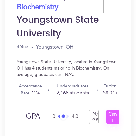
Biochemistry
Youngstown State
University
Youngstown, OH
4 Year
Youngstown State University, located in Youngstown,
OH has 4 students majoring in Biochemistry. On
average, graduates earn N/A.
Acceptance
Undergraduates
Tuition
71%
2,168 students
$8,317
Rate
My
Can
GPA
0
4.0
GPA
I
Get
In?