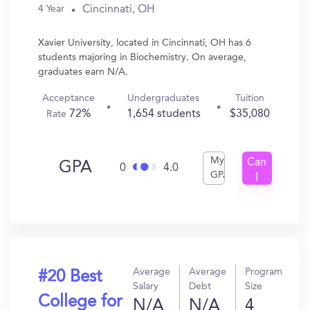
Cincinnati, OH
4 Year
Xavier University, located in Cincinnati, OH has 6
students majoring in Biochemistry. On average,
graduates earn N/A.
Acceptance
Undergraduates
Tuition
72%
1,654 students
$35,080
Rate
My
Can
GPA
0
4.0
GPA
I
Get
In?
Average
Average
Program
#20 Best
Salary
Debt
Size
College for
N/A
N/A
4