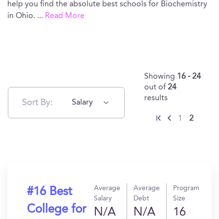
help you find the absolute best schools for Biochemistry
in Ohio.
...
Read More
Showing
16 - 24
out of
24
results
Sort By:
Salary
1
2
Average
Average
Program
#16 Best
Salary
Debt
Size
College for
N/A
N/A
16