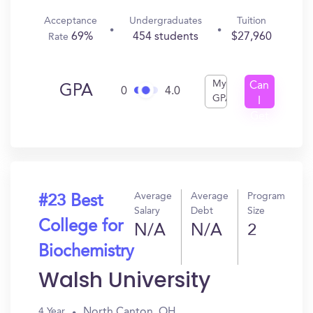
Acceptance
Undergraduates
Tuition
69%
454 students
$27,960
Rate
My
Can
GPA
0
4.0
GPA
I
Get
In?
Average
Average
Program
#23 Best
Salary
Debt
Size
College for
N/A
N/A
2
Biochemistry
Walsh University
North Canton, OH
4 Year