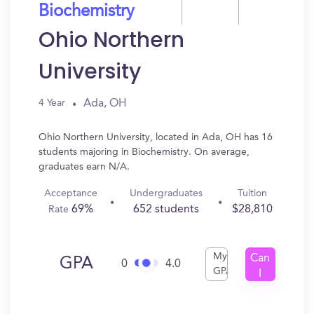
Biochemistry
Ohio Northern
University
Ada, OH
4 Year
Ohio Northern University, located in Ada, OH has 16
students majoring in Biochemistry. On average,
graduates earn N/A.
Acceptance
Undergraduates
Tuition
69%
652 students
$28,810
Rate
My
Can
GPA
0
4.0
GPA
I
Get
In?