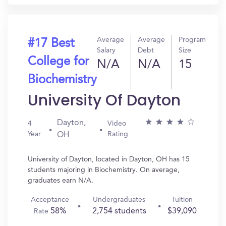
Average
Average
Program
#17 Best
Salary
Debt
Size
College for
N/A
N/A
15
Biochemistry
University Of Dayton
Dayton,
4
Video
Year
Rating
OH
University of Dayton, located in Dayton, OH has 15
students majoring in Biochemistry. On average,
graduates earn N/A.
Acceptance
Undergraduates
Tuition
58%
2,754 students
$39,090
Rate