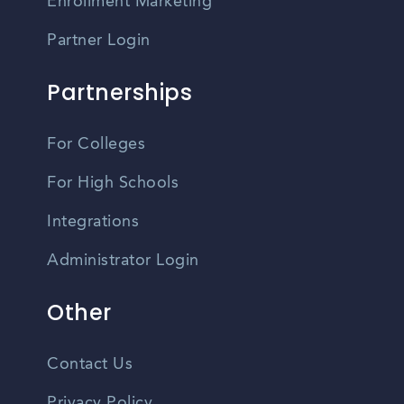
Enrollment Marketing
Partner Login
Partnerships
For Colleges
For High Schools
Integrations
Administrator Login
Other
Contact Us
Privacy Policy