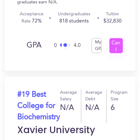
graduates earn N/A.
Acceptance
Undergraduates
Tuition
72%
818 students
$32,830
Rate
My
Can
GPA
0
4.0
GPA
I
Get
In?
Average
Average
Program
#19 Best
Salary
Debt
Size
College for
N/A
N/A
6
Biochemistry
Xavier University