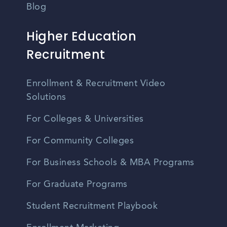
Blog
Higher Education
Recruitment
Enrollment & Recruitment Video
Solutions
For Colleges & Universities
For Community Colleges
For Business Schools & MBA Programs
For Graduate Programs
Student Recruitment Playbook