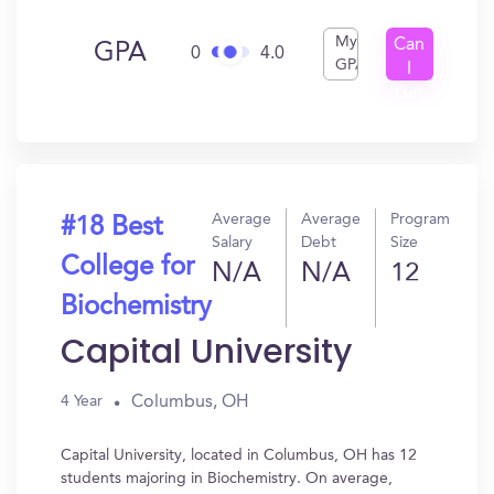
My
Can
GPA
0
4.0
GPA
I
Get
In?
Average
Average
Program
#18 Best
Salary
Debt
Size
College for
N/A
N/A
12
Biochemistry
Capital University
Columbus, OH
4 Year
Capital University, located in Columbus, OH has 12
students majoring in Biochemistry. On average,