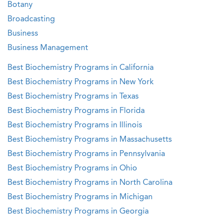
Botany
Broadcasting
Business
Business Management
Best Biochemistry Programs in California
Best Biochemistry Programs in New York
Best Biochemistry Programs in Texas
Best Biochemistry Programs in Florida
Best Biochemistry Programs in Illinois
Best Biochemistry Programs in Massachusetts
Best Biochemistry Programs in Pennsylvania
Best Biochemistry Programs in Ohio
Best Biochemistry Programs in North Carolina
Best Biochemistry Programs in Michigan
Best Biochemistry Programs in Georgia