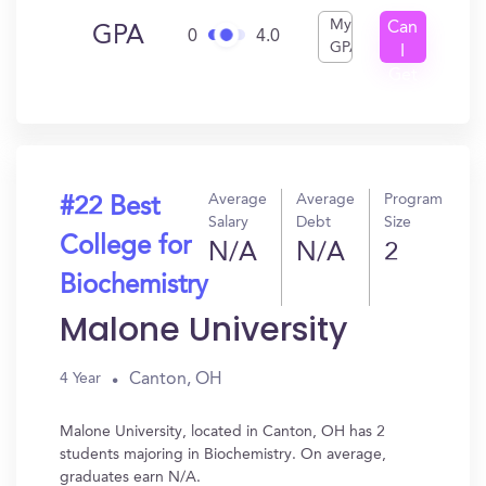
My
Can
GPA
0
4.0
GPA
I
Get
In?
Average
Average
Program
#22 Best
Salary
Debt
Size
College for
N/A
N/A
2
Biochemistry
Malone University
Canton, OH
4 Year
Malone University, located in Canton, OH has 2
students majoring in Biochemistry. On average,
graduates earn N/A.