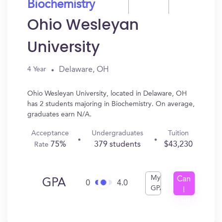
Biochemistry
Ohio Wesleyan
University
Delaware, OH
4 Year
Ohio Wesleyan University, located in Delaware, OH
has 2 students majoring in Biochemistry. On average,
graduates earn N/A.
Acceptance
Undergraduates
Tuition
75%
379 students
$43,230
Rate
My
Can
GPA
0
4.0
GPA
I
Get
In?