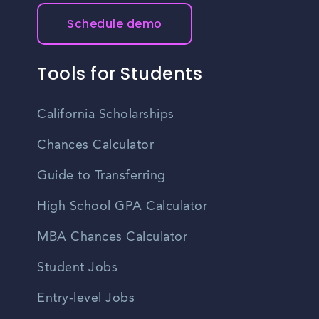
Schedule demo
Tools for Students
California Scholarships
Chances Calculator
Guide to Transferring
High School GPA Calculator
MBA Chances Calculator
Student Jobs
Entry-level Jobs