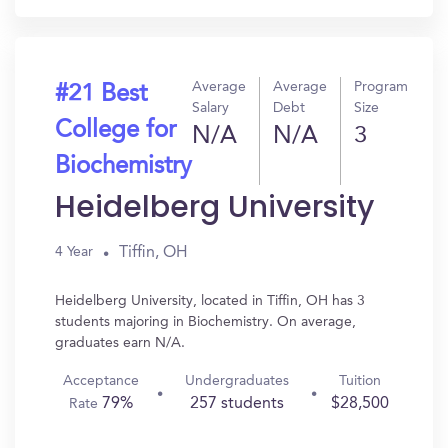
Average
Average
Program
#21 Best
Salary
Debt
Size
College for
N/A
N/A
3
Biochemistry
Heidelberg University
Tiffin, OH
4 Year
Heidelberg University, located in Tiffin, OH has 3
students majoring in Biochemistry. On average,
graduates earn N/A.
Acceptance
Undergraduates
Tuition
79%
257 students
$28,500
Rate