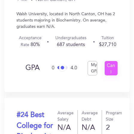
Walsh University, located in North Canton, OH has 2
students majoring in Biochemistry. On average,
graduates earn N/A.
Acceptance
Undergraduates
Tuition
80%
687 students
$27,710
Rate
My
Can
GPA
0
4.0
GPA
I
Get
In?
Average
Average
Program
#24 Best
Salary
Debt
Size
College for
N/A
N/A
2