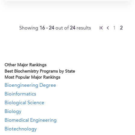
Showing
16 - 24
out of
24
results
1
2
Other Major Rankings
Best Biochemistry Programs by State
Most Popular Major Rankings
Bioengineering Degree
Bioinformatics
Biological Science
Biology
Biomedical Engineering
Biotechnology