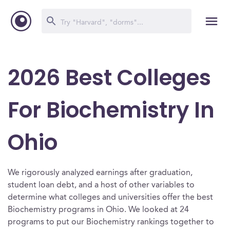
2026 Best Colleges
For Biochemistry In
Ohio
We rigorously analyzed earnings after graduation,
student loan debt, and a host of other variables to
determine what colleges and universities offer the best
Biochemistry programs in Ohio. We looked at 24
programs to put our Biochemistry rankings together to