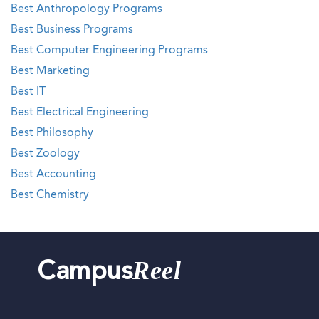
Best Anthropology Programs
Best Business Programs
Best Computer Engineering Programs
Best Marketing
Best IT
Best Electrical Engineering
Best Philosophy
Best Zoology
Best Accounting
Best Chemistry
Reel
Campus