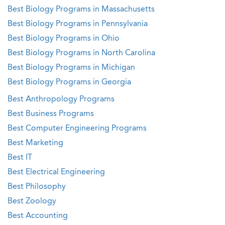
Best Biology Programs in Massachusetts
Best Biology Programs in Pennsylvania
Best Biology Programs in Ohio
Best Biology Programs in North Carolina
Best Biology Programs in Michigan
Best Biology Programs in Georgia
Best Anthropology Programs
Best Business Programs
Best Computer Engineering Programs
Best Marketing
Best IT
Best Electrical Engineering
Best Philosophy
Best Zoology
Best Accounting