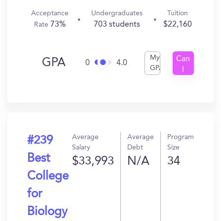
Acceptance
Undergraduates
Tuition
73%
703 students
$22,160
Rate
My
Can
GPA
0
4.0
GPA
I
Get
In?
Average
Average
Program
#239
Salary
Debt
Size
Best
$33,993
N/A
34
College
for
Biology