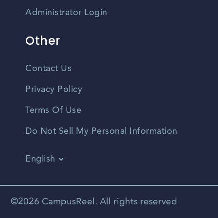
Administrator Login
Other
Contact Us
Privacy Policy
Terms Of Use
Do Not Sell My Personal Information
English
Vietnamese
Spanish
©2026 CampusReel. All rights reserved
Zhongwen