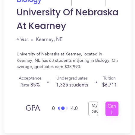
Biology
University Of Nebraska
At Kearney
Kearney, NE
4 Year
University of Nebraska at Kearney, located in
Kearney, NE has 63 students majoring in Biology. On
average, graduates earn $33,993.
Acceptance
Undergraduates
Tuition
85%
1,325 students
$6,711
Rate
My
Can
GPA
0
4.0
GPA
I
Get
In?