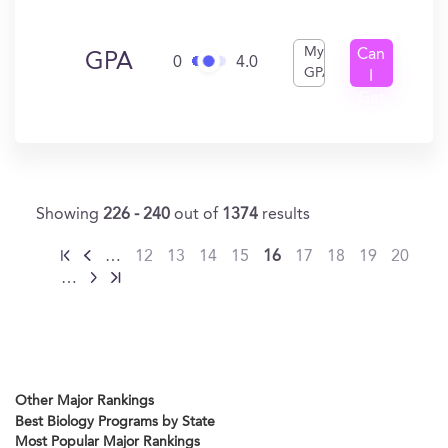
My
Can
GPA
0
4.0
GPA
I
Get
In?
Showing
226 - 240
out of
1374
results
…
12
13
14
15
16
17
18
19
20
…
Other Major Rankings
Best Biology Programs by State
Most Popular Major Rankings