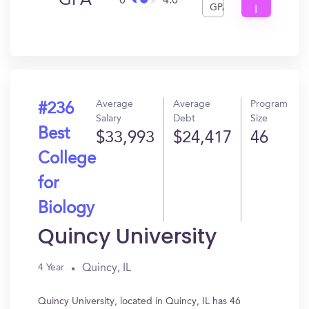
GPA
0
4.0
GPA
I
Get
In?
Average
Average
Program
#236
Salary
Debt
Size
Best
$33,993
$24,417
46
College
for
Biology
Quincy University
Quincy, IL
4 Year
Quincy University, located in Quincy, IL has 46