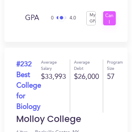
My
Can
GPA
0
4.0
GPA
I
Get
In?
Average
Average
Program
#232
Salary
Debt
Size
Best
$33,993
$26,000
57
College
for
Biology
Molloy College