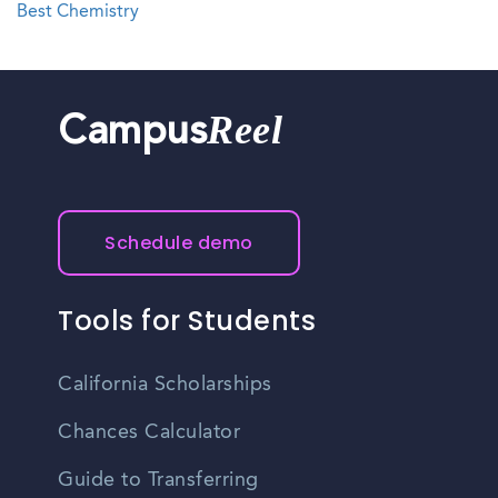
Best Chemistry
Reel
Campus
Schedule demo
Tools for Students
California Scholarships
Chances Calculator
Guide to Transferring