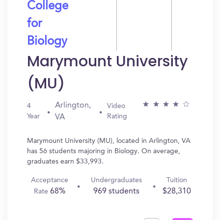
College
for
Biology
Marymount University
(MU)
Arlington,
4
Video
Year
Rating
VA
Marymount University (MU), located in Arlington, VA
has 56 students majoring in Biology. On average,
graduates earn $33,993.
Acceptance
Undergraduates
Tuition
68%
969 students
$28,310
Rate