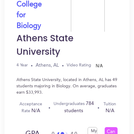
College
for
Biology
Athens State
University
N/A
Athens, AL
4 Year
Video Rating
Athens State University, located in Athens, AL has 49
students majoring in Biology. On average, graduates
earn $33,993.
784
Undergraduates
Acceptance
Tuition
N/A
N/A
students
Rate
My
Can