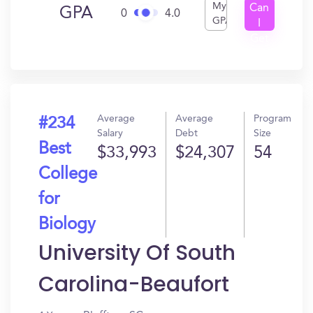
My
Can
GPA
0
4.0
GPA
I
Get
In?
Average
Average
Program
#234
Salary
Debt
Size
Best
$33,993
$24,307
54
College
for
Biology
University Of South
Carolina-Beaufort