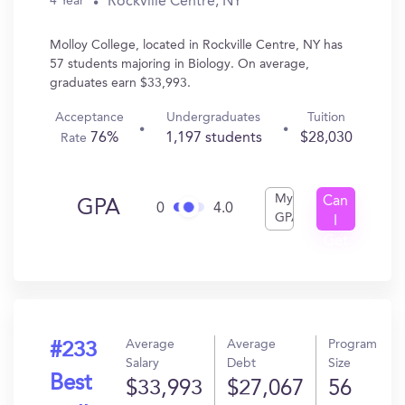
Rockville Centre, NY
4 Year
Molloy College, located in Rockville Centre, NY has
57 students majoring in Biology. On average,
graduates earn $33,993.
Acceptance
Undergraduates
Tuition
76%
1,197 students
$28,030
Rate
My
Can
GPA
0
4.0
GPA
I
Get
In?
Average
Average
Program
#233
Salary
Debt
Size
Best
$33,993
$27,067
56