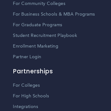
For Community Colleges
For Business Schools & MBA Programs
For Graduate Programs
Student Recruitment Playbook
Enrollment Marketing
Partner Login
Partnerships
For Colleges
For High Schools
Integrations