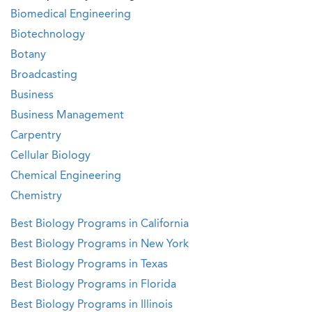
Biomedical Engineering
Biotechnology
Botany
Broadcasting
Business
Business Management
Carpentry
Cellular Biology
Chemical Engineering
Chemistry
Best Biology Programs in California
Best Biology Programs in New York
Best Biology Programs in Texas
Best Biology Programs in Florida
Best Biology Programs in Illinois