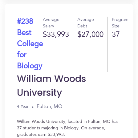
Average
Average
Program
#238
Salary
Debt
Size
Best
$33,993
$27,000
37
College
for
Biology
William Woods
University
Fulton, MO
4 Year
William Woods University, located in Fulton, MO has
37 students majoring in Biology. On average,
graduates earn $33,993.