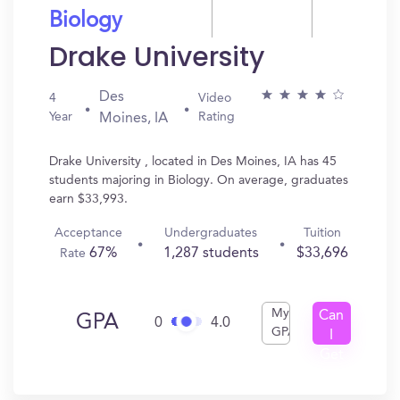
Biology
Drake University
Des
4
Video
Year
Rating
Moines, IA
Drake University , located in Des Moines, IA has 45
students majoring in Biology. On average, graduates
earn $33,993.
Acceptance
Undergraduates
Tuition
67%
1,287 students
$33,696
Rate
My
Can
GPA
0
4.0
GPA
I
Get
In?