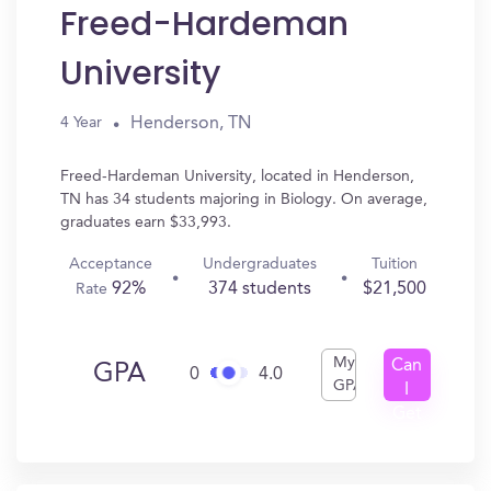
Freed-Hardeman
University
Henderson, TN
4 Year
Freed-Hardeman University, located in Henderson,
TN has 34 students majoring in Biology. On average,
graduates earn $33,993.
Acceptance
Undergraduates
Tuition
92%
374 students
$21,500
Rate
My
Can
GPA
0
4.0
GPA
I
Get
In?