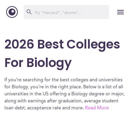
2026 Best Colleges
For Biology
If you’re searching for the best colleges and universities
for Biology, you’re in the right place. Below is a list of all
universities in the US offering a Biology degree or major,
along with earnings after graduation, average student
loan debt, acceptance rate and more.
Read More