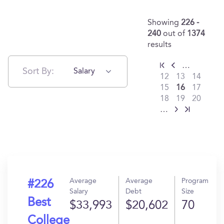
Showing
226 -
240
out of
1374
results
…
Sort By:
Salary
12
13
14
15
16
17
18
19
20
…
Average
Average
Program
#226
Salary
Debt
Size
Best
$33,993
$20,602
70
College