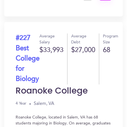
Get
In?
Average
Average
Program
#227
Salary
Debt
Size
Best
$33,993
$27,000
68
College
for
Biology
Roanoke College
Salem, VA
4 Year
Roanoke College, located in Salem, VA has 68
students majoring in Biology. On average, graduates