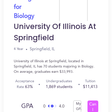
for
Biology
University Of Illinois At
Springfield
Springfield, IL
4 Year
University of Illinois at Springfield, located in
Springfield, IL has 70 students majoring in Biology.
On average, graduates earn $33,993.
Acceptance
Undergraduates
Tuition
63%
1,869 students
$11,413
Rate
My
Can
GPA
0
4.0
GPA
I