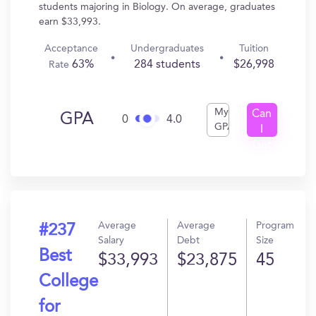
students majoring in Biology. On average, graduates
earn $33,993.
Acceptance
Undergraduates
Tuition
63%
284 students
$26,998
Rate
My
Can
GPA
0
4.0
GPA
I
Get
In?
Average
Average
Program
#237
Salary
Debt
Size
Best
$33,993
$23,875
45
College
for