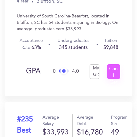
Bluffton, SC
4 Year
University of South Carolina-Beaufort, located in
Bluffton, SC has 54 students majoring in Biology. On
average, graduates earn $33,993.
Acceptance
Undergraduates
Tuition
63%
345 students
$9,848
Rate
My
Can
GPA
0
4.0
GPA
I
Get
In?
Average
Average
Program
#235
Salary
Debt
Size
Best
$33,993
$16,780
49