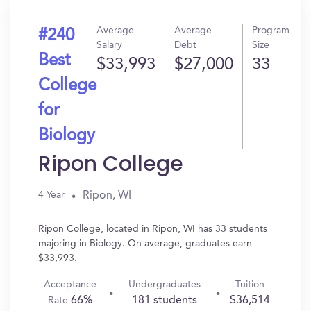
Average
Average
Program
#240
Salary
Debt
Size
Best
$33,993
$27,000
33
College
for
Biology
Ripon College
Ripon, WI
4 Year
Ripon College, located in Ripon, WI has 33 students
majoring in Biology. On average, graduates earn
$33,993.
Acceptance
Undergraduates
Tuition
66%
181 students
$36,514
Rate