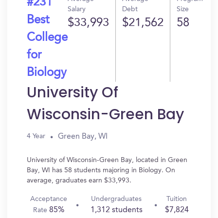
#231
Salary
Debt
Size
Best
$33,993
$21,562
58
College
for
Biology
University Of
Wisconsin-Green Bay
Green Bay, WI
4 Year
University of Wisconsin-Green Bay, located in Green
Bay, WI has 58 students majoring in Biology. On
average, graduates earn $33,993.
Acceptance
Undergraduates
Tuition
85%
1,312 students
$7,824
Rate