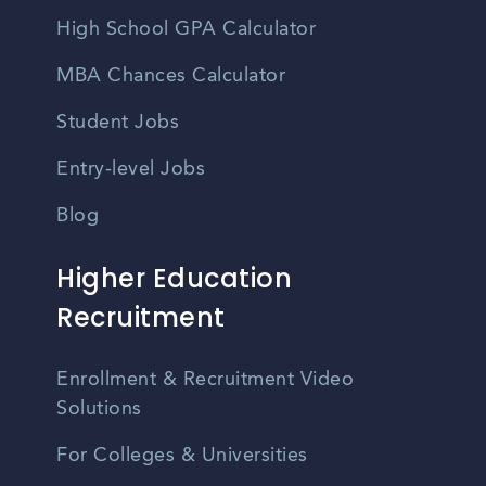
High School GPA Calculator
MBA Chances Calculator
Student Jobs
Entry-level Jobs
Blog
Higher Education
Recruitment
Enrollment & Recruitment Video
Solutions
For Colleges & Universities