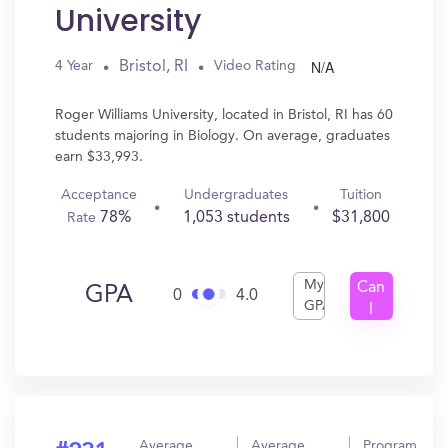
University
N/A
Bristol, RI
4 Year
Video Rating
Roger Williams University, located in Bristol, RI has 60
students majoring in Biology. On average, graduates
earn $33,993.
Acceptance
Undergraduates
Tuition
78%
1,053 students
$31,800
Rate
My
Can
GPA
0
4.0
GPA
I
Get
In?
Average
Average
Program