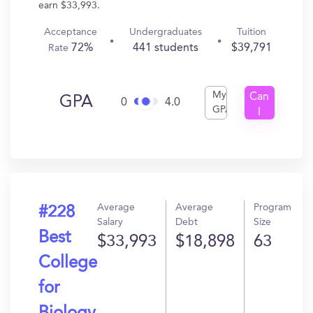
earn $33,993.
Acceptance
Undergraduates
Tuition
72%
441 students
$39,791
Rate
My
Can
GPA
0
4.0
GPA
I
Get
In?
Average
Average
Program
#228
Salary
Debt
Size
Best
$33,993
$18,898
63
College
for