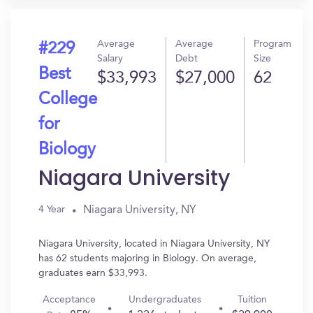
Average
Average
Program
#229
Salary
Debt
Size
Best
$33,993
$27,000
62
College
for
Biology
Niagara University
Niagara University, NY
4 Year
Niagara University, located in Niagara University, NY
has 62 students majoring in Biology. On average,
graduates earn $33,993.
Acceptance
Undergraduates
Tuition