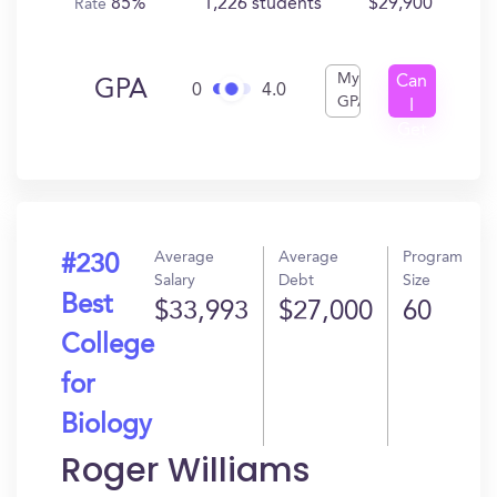
85%
1,226 students
$29,900
Rate
My
Can
GPA
0
4.0
GPA
I
Get
In?
Average
Average
Program
#230
Salary
Debt
Size
Best
$33,993
$27,000
60
College
for
Biology
Roger Williams