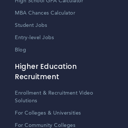
High School GPA Calculator
MBA Chances Calculator
Student Jobs
Entry-level Jobs
Blog
Higher Education
Recruitment
Enrollment & Recruitment Video
Solutions
For Colleges & Universities
For Community Colleges