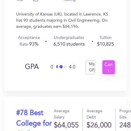
KS
University of Kansas (UK), located in Lawrence, KS
has 90 students majoring in Civil Engineering. On
average, graduates earn $64,196.
Acceptance
Undergraduates
Tuition
93%
6,510 students
$10,825
Rate
My
Can
GPA
0
4.0
GPA
I
Get
In?
Average
Average
Progr
#78 Best
Salary
Debt
Size
College for
$64,055
$26,000
248