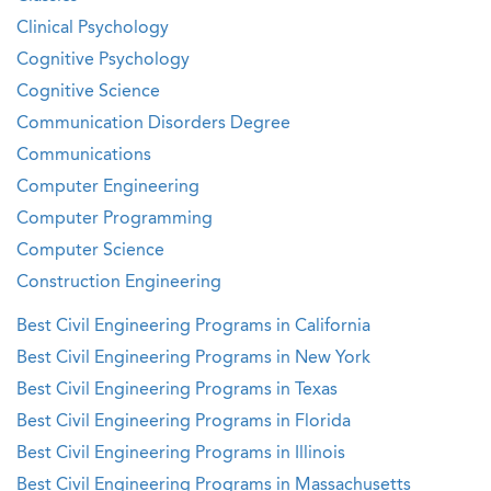
Clinical Psychology
Cognitive Psychology
Cognitive Science
Communication Disorders Degree
Communications
Computer Engineering
Computer Programming
Computer Science
Construction Engineering
Best Civil Engineering Programs in California
Best Civil Engineering Programs in New York
Best Civil Engineering Programs in Texas
Best Civil Engineering Programs in Florida
Best Civil Engineering Programs in Illinois
Best Civil Engineering Programs in Massachusetts