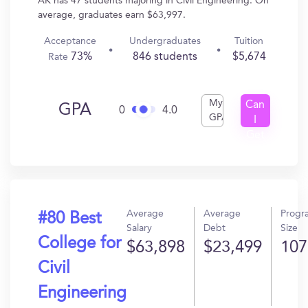
AK has 47 students majoring in Civil Engineering. On
average, graduates earn $63,997.
Acceptance
Undergraduates
Tuition
73%
846 students
$5,674
Rate
My
Can
GPA
0
4.0
GPA
I
Get
In?
Average
Average
Progr
#80 Best
Salary
Debt
Size
College for
$63,898
$23,499
107
Civil
Engineering