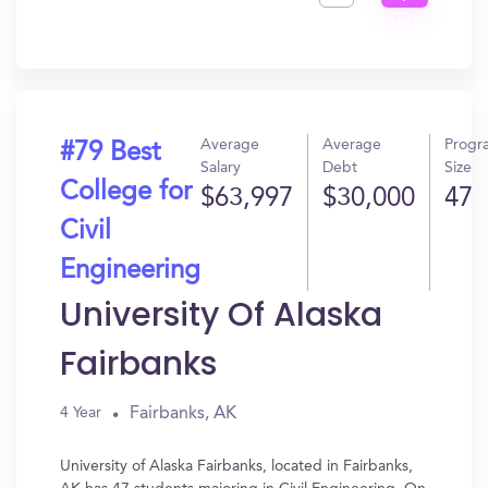
Get
In?
Average
Average
Progr
#79 Best
Salary
Debt
Size
College for
$63,997
$30,000
47
Civil
Engineering
University Of Alaska
Fairbanks
Fairbanks, AK
4 Year
University of Alaska Fairbanks, located in Fairbanks,