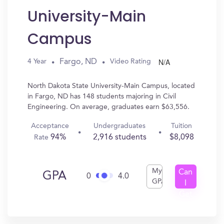
University-Main
Campus
N/A
Fargo, ND
4 Year
Video Rating
North Dakota State University-Main Campus, located
in Fargo, ND has 148 students majoring in Civil
Engineering. On average, graduates earn $63,556.
Acceptance
Undergraduates
Tuition
94%
2,916 students
$8,098
Rate
My
Can
GPA
0
4.0
GPA
I
Get
In?