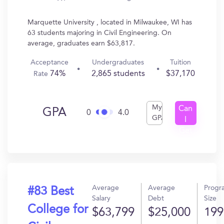
Marquette University , located in Milwaukee, WI has
63 students majoring in Civil Engineering. On
average, graduates earn $63,817.
Acceptance
Undergraduates
Tuition
74%
2,865 students
$37,170
Rate
My
Can
GPA
0
4.0
GPA
I
Get
In?
Average
Average
Progr
#83 Best
Salary
Debt
Size
College for
$63,799
$25,000
199