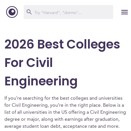
2026 Best Colleges
For Civil
Engineering
If you’re searching for the best colleges and universities
for Civil Engineering, you’re in the right place. Below is a
list of all universities in the US offering a Civil Engineering
degree or major, along with earnings after graduation,
average student loan debt, acceptance rate and more.