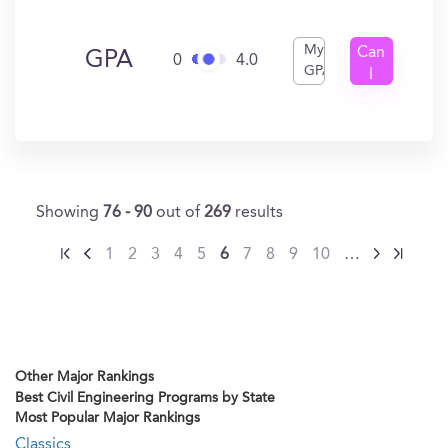
My
Can
GPA
0
4.0
GPA
I
Get
In?
Showing
76 - 90
out of
269
results
1
2
3
4
5
6
7
8
9
10
…
Other Major Rankings
Best Civil Engineering Programs by State
Most Popular Major Rankings
Classics