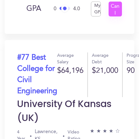
My
Can
GPA
0
4.0
GPA
I
Get
In?
Average
Average
Progr
#77 Best
Salary
Debt
Size
College for
$64,196
$21,000
90
Civil
Engineering
University Of Kansas
(UK)
Lawrence,
4
Video
Year
Rating