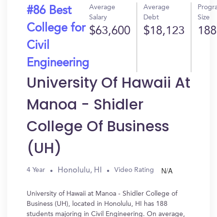
Average
Average
Progr
#86 Best
Salary
Debt
Size
College for
$63,600
$18,123
188
Civil
Engineering
University Of Hawaii At
Manoa - Shidler
College Of Business
(UH)
N/A
Honolulu, HI
4 Year
Video Rating
University of Hawaii at Manoa - Shidler College of
Business (UH), located in Honolulu, HI has 188
students majoring in Civil Engineering. On average,