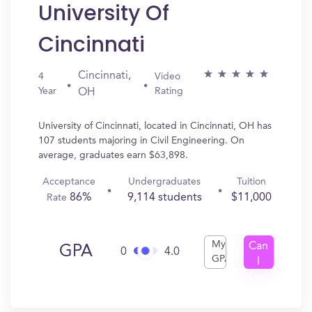
University Of
Cincinnati
Cincinnati,
4
Video
Year
Rating
OH
University of Cincinnati, located in Cincinnati, OH has
107 students majoring in Civil Engineering. On
average, graduates earn $63,898.
Acceptance
Undergraduates
Tuition
86%
9,114 students
$11,000
Rate
My
Can
GPA
0
4.0
GPA
I
Get
In?