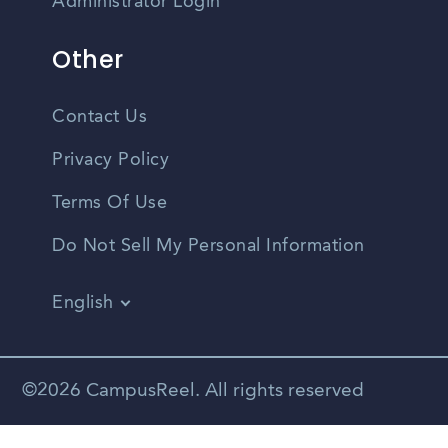
Administrator Login
Other
Contact Us
Privacy Policy
Terms Of Use
Do Not Sell My Personal Information
English
Vietnamese
Spanish
©2026 CampusReel. All rights reserved
Zhongwen