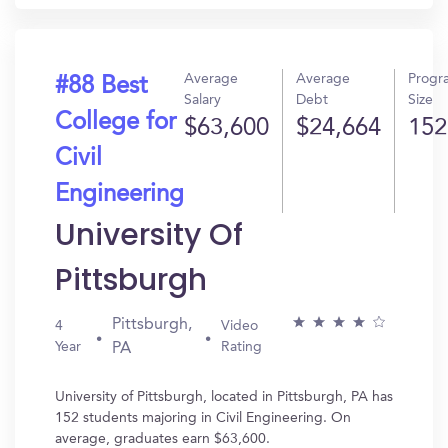
Average
Average
Progr
#88 Best
Salary
Debt
Size
College for
$63,600
$24,664
152
Civil
Engineering
University Of
Pittsburgh
Pittsburgh,
4
Video
Year
Rating
PA
University of Pittsburgh, located in Pittsburgh, PA has
152 students majoring in Civil Engineering. On
average, graduates earn $63,600.