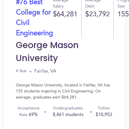
Average
Average
Progr
#76 Best
Salary
Debt
Size
College for
$64,281
$23,792
155
Civil
Engineering
George Mason
University
Fairfax, VA
4 Year
George Mason University, located in Fairfax, VA has
155 students majoring in Civil Engineering. On
average, graduates earn $64,281.
Acceptance
Undergraduates
Tuition
69%
8,461 students
$10,952
Rate