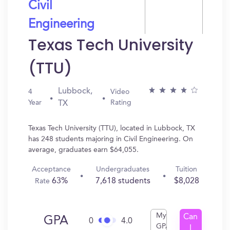
Civil
Engineering
Texas Tech University
(TTU)
Lubbock,
4
Video
Year
Rating
TX
Texas Tech University (TTU), located in Lubbock, TX
has 248 students majoring in Civil Engineering. On
average, graduates earn $64,055.
Acceptance
Undergraduates
Tuition
63%
7,618 students
$8,028
Rate
My
Can
GPA
0
4.0
GPA
I