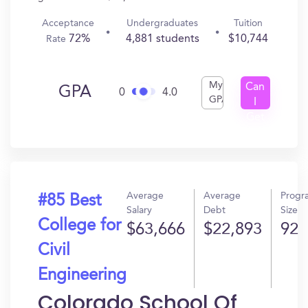
Acceptance
Undergraduates
Tuition
72%
4,881 students
$10,744
Rate
My
Can
GPA
0
4.0
GPA
I
Get
In?
Average
Average
Progr
#85 Best
Salary
Debt
Size
College for
$63,666
$22,893
92
Civil
Engineering
Colorado School Of