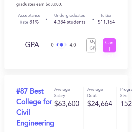
graduates earn $63,600.
Acceptance
Undergraduates
Tuition
81%
4,384 students
$11,164
Rate
My
Can
GPA
0
4.0
GPA
I
Get
In?
Average
Average
Progr
#87 Best
Salary
Debt
Size
College for
$63,600
$24,664
152
Civil
Engineering