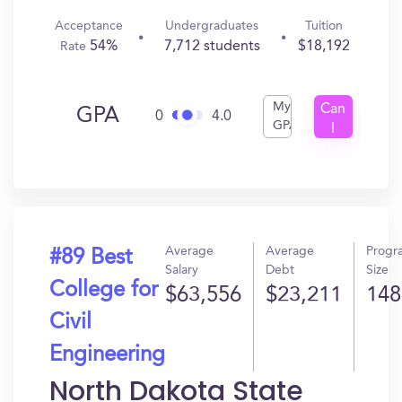
Acceptance
Undergraduates
Tuition
54%
7,712 students
$18,192
Rate
My
Can
GPA
0
4.0
GPA
I
Get
In?
Average
Average
Progr
#89 Best
Salary
Debt
Size
College for
$63,556
$23,211
148
Civil
Engineering
North Dakota State