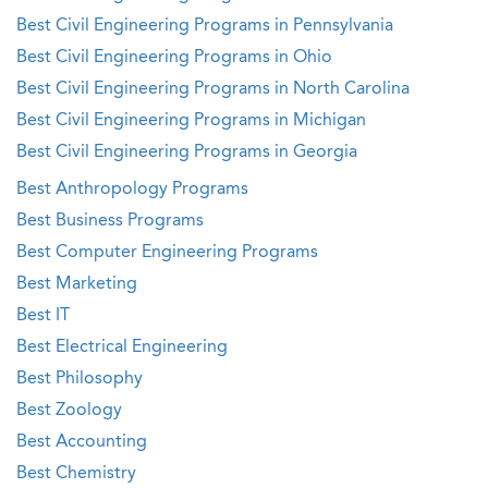
Best Civil Engineering Programs in Pennsylvania
Best Civil Engineering Programs in Ohio
Best Civil Engineering Programs in North Carolina
Best Civil Engineering Programs in Michigan
Best Civil Engineering Programs in Georgia
Best Anthropology Programs
Best Business Programs
Best Computer Engineering Programs
Best Marketing
Best IT
Best Electrical Engineering
Best Philosophy
Best Zoology
Best Accounting
Best Chemistry