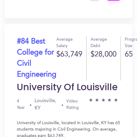
Get
In?
Average
Average
Progr
#84 Best
Salary
Debt
Size
College for
$63,749
$28,000
65
Civil
Engineering
University Of Louisville
Louisville,
4
Video
Year
Rating
KY
University of Louisville, located in Louisville, KY has 65
students majoring in Civil Engineering. On average,
graduates earn $63,749.