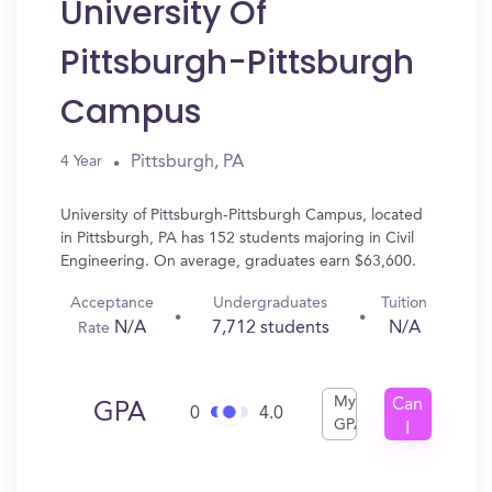
University Of
Pittsburgh-Pittsburgh
Campus
Pittsburgh, PA
4 Year
University of Pittsburgh-Pittsburgh Campus, located
in Pittsburgh, PA has 152 students majoring in Civil
Engineering. On average, graduates earn $63,600.
Acceptance
Undergraduates
Tuition
N/A
7,712 students
N/A
Rate
My
Can
GPA
0
4.0
GPA
I
Get
In?