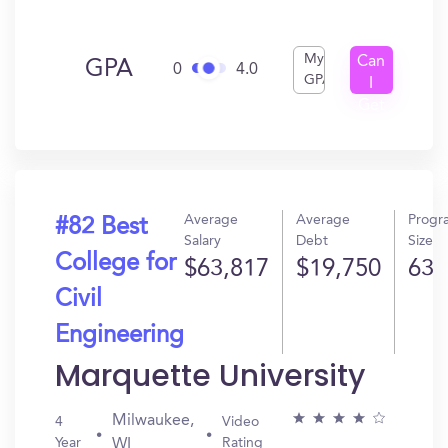
My
Can
GPA
0
4.0
GPA
I
Get
In?
Average
Average
Progr
#82 Best
Salary
Debt
Size
College for
$63,817
$19,750
63
Civil
Engineering
Marquette University
Milwaukee,
4
Video
Year
Rating
WI