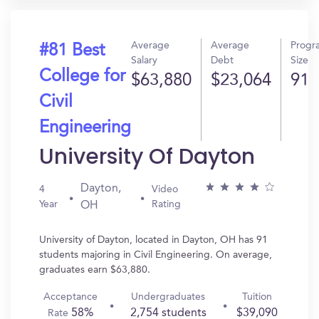
Average
Average
Progr
#81 Best
Salary
Debt
Size
College for
$63,880
$23,064
91
Civil
Engineering
University Of Dayton
Dayton,
4
Video
Year
Rating
OH
University of Dayton, located in Dayton, OH has 91
students majoring in Civil Engineering. On average,
graduates earn $63,880.
Acceptance
Undergraduates
Tuition
58%
2,754 students
$39,090
Rate