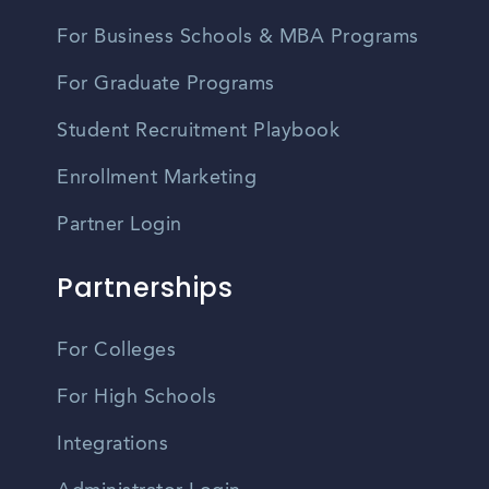
For Business Schools & MBA Programs
For Graduate Programs
Student Recruitment Playbook
Enrollment Marketing
Partner Login
Partnerships
For Colleges
For High Schools
Integrations