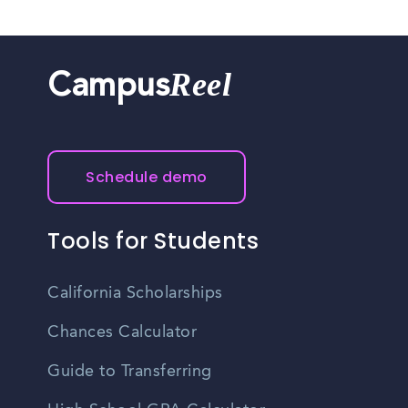
Reel
Campus
Schedule demo
Tools for Students
California Scholarships
Chances Calculator
Guide to Transferring