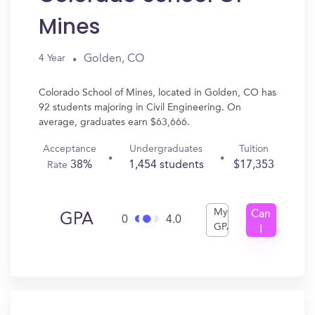
Mines
Golden, CO
4 Year
Colorado School of Mines, located in Golden, CO has
92 students majoring in Civil Engineering. On
average, graduates earn $63,666.
Acceptance
Undergraduates
Tuition
38%
1,454 students
$17,353
Rate
My
Can
GPA
0
4.0
GPA
I
Get
In?