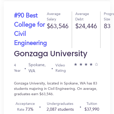
Average
Average
Progr
#90 Best
Salary
Debt
Size
College for
$63,546
$24,446
83
Civil
Engineering
Gonzaga University
Spokane,
4
Video
Year
Rating
WA
Gonzaga University, located in Spokane, WA has 83
students majoring in Civil Engineering. On average,
graduates earn $63,546.
Acceptance
Undergraduates
Tuition
73%
2,087 students
$37,990
Rate