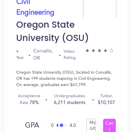
Civil
Engineering
Oregon State
University (OSU)
Corvallis,
4
Video
Year
Rating
OR
Oregon State University (OSU), located in Corvallis,
OR has 199 students majoring in Civil Engineering.
On average, graduates earn $63,799.
Acceptance
Undergraduates
Tuition
78%
6,211 students
$10,107
Rate
My
Can
GPA
0
4.0
GPA
I