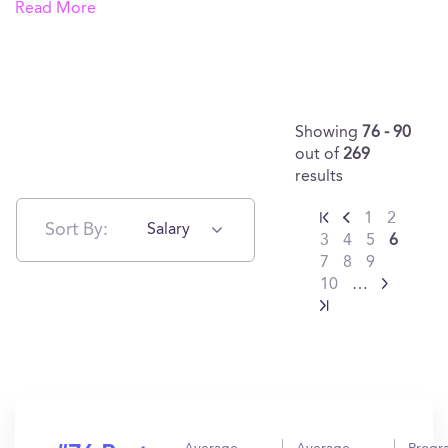
Read More
Showing
76 - 90
out of
269
results
1
2
Sort By:
Salary
3
4
5
6
7
8
9
10
…