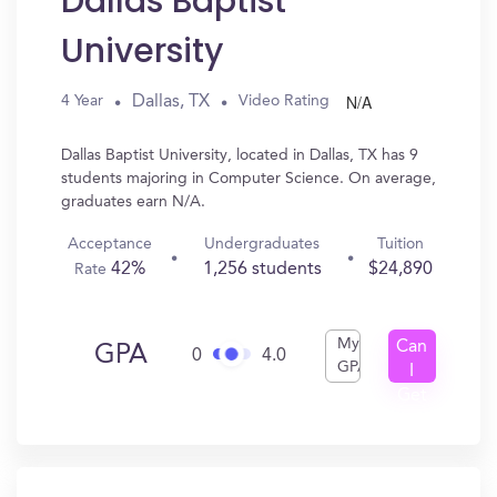
Dallas Baptist
University
N/A
Dallas, TX
4 Year
Video Rating
Dallas Baptist University, located in Dallas, TX has 9
students majoring in Computer Science. On average,
graduates earn N/A.
Acceptance
Undergraduates
Tuition
42%
1,256 students
$24,890
Rate
My
Can
GPA
0
4.0
GPA
I
Get
In?