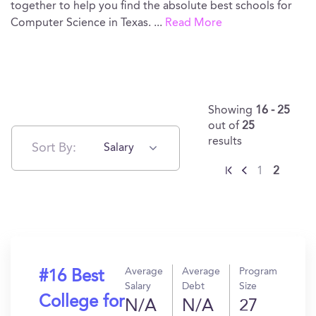
together to help you find the absolute best schools for
Computer Science in Texas.
...
Read More
Showing
16 - 25
out of
25
results
Sort By:
Salary
1
2
Average
Average
Program
#16 Best
Salary
Debt
Size
College for
N/A
N/A
27