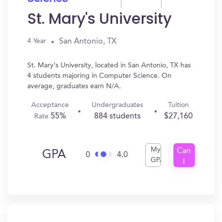
St. Mary's University
San Antonio, TX
4 Year
St. Mary's University, located in San Antonio, TX has
4 students majoring in Computer Science. On
average, graduates earn N/A.
Acceptance
Undergraduates
Tuition
55%
884 students
$27,160
Rate
My
Can
GPA
0
4.0
GPA
I
Get
In?