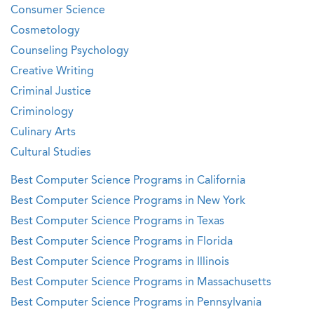
Consumer Science
Cosmetology
Counseling Psychology
Creative Writing
Criminal Justice
Criminology
Culinary Arts
Cultural Studies
Best Computer Science Programs in California
Best Computer Science Programs in New York
Best Computer Science Programs in Texas
Best Computer Science Programs in Florida
Best Computer Science Programs in Illinois
Best Computer Science Programs in Massachusetts
Best Computer Science Programs in Pennsylvania