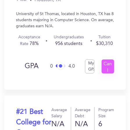
University of St Thomas, located in Houston, TX has 8
students majoring in Computer Science. On average,
graduates earn N/A.
Acceptance
Undergraduates
Tuition
78%
956 students
$30,310
Rate
My
Can
GPA
0
4.0
GPA
I
Get
In?
Average
Average
Program
#21 Best
Salary
Debt
Size
College for
N/A
N/A
6