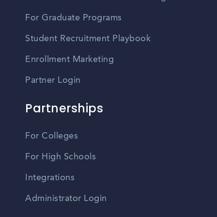
For Graduate Programs
Student Recruitment Playbook
Enrollment Marketing
Partner Login
Partnerships
For Colleges
For High Schools
Integrations
Administrator Login