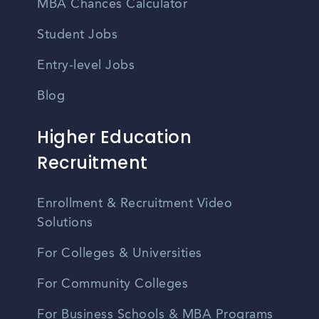
MBA Chances Calculator
Student Jobs
Entry-level Jobs
Blog
Higher Education
Recruitment
Enrollment & Recruitment Video
Solutions
For Colleges & Universities
For Community Colleges
For Business Schools & MBA Programs