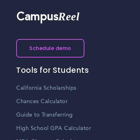
Reel
Campus
Schedule demo
Tools for Students
California Scholarships
Chances Calculator
Guide to Transferring
High School GPA Calculator