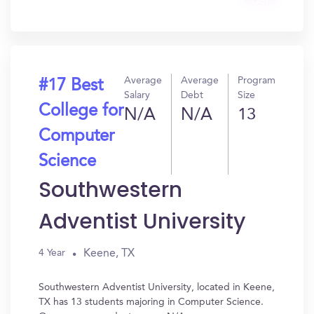
Get
In?
Average
Average
Program
#17 Best
Salary
Debt
Size
College for
N/A
N/A
13
Computer
Science
Southwestern
Adventist University
Keene, TX
4 Year
Southwestern Adventist University, located in Keene,
TX has 13 students majoring in Computer Science.