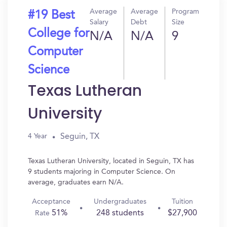
Average
Average
Program
#19 Best
Salary
Debt
Size
College for
N/A
N/A
9
Computer
Science
Texas Lutheran
University
Seguin, TX
4 Year
Texas Lutheran University, located in Seguin, TX has
9 students majoring in Computer Science. On
average, graduates earn N/A.
Acceptance
Undergraduates
Tuition
51%
248 students
$27,900
Rate