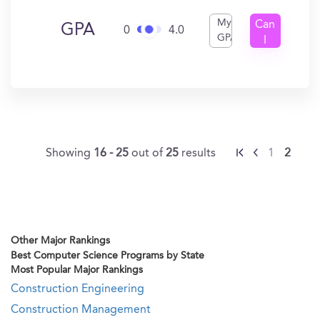
My
Can
GPA
0
4.0
GPA
I
Get
In?
Showing
16 - 25
out of
25
results
1
2
Other Major Rankings
Best Computer Science Programs by State
Most Popular Major Rankings
Construction Engineering
Construction Management