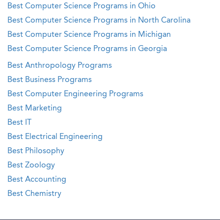
Best Computer Science Programs in Ohio
Best Computer Science Programs in North Carolina
Best Computer Science Programs in Michigan
Best Computer Science Programs in Georgia
Best Anthropology Programs
Best Business Programs
Best Computer Engineering Programs
Best Marketing
Best IT
Best Electrical Engineering
Best Philosophy
Best Zoology
Best Accounting
Best Chemistry