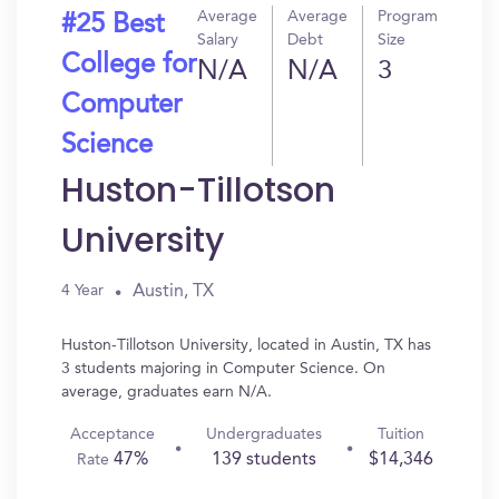
Average
Average
Program
#25 Best
Salary
Debt
Size
College for
N/A
N/A
3
Computer
Science
Huston-Tillotson
University
Austin, TX
4 Year
Huston-Tillotson University, located in Austin, TX has
3 students majoring in Computer Science. On
average, graduates earn N/A.
Acceptance
Undergraduates
Tuition
47%
139 students
$14,346
Rate