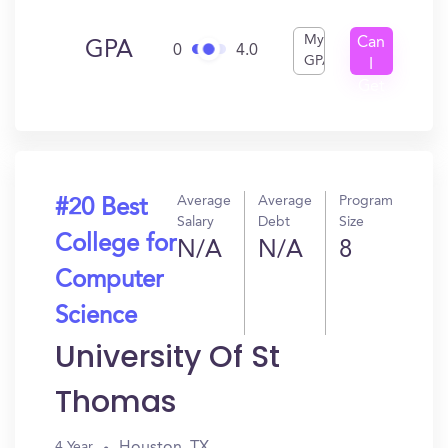
My
Can
GPA
0
4.0
GPA
I
Get
In?
Average
Average
Program
#20 Best
Salary
Debt
Size
College for
N/A
N/A
8
Computer
Science
University Of St
Thomas
Houston, TX
4 Year