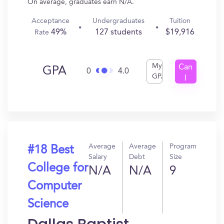
On average, graduates earn N/A.
Acceptance
Undergraduates
Tuition
49%
127 students
$19,916
Rate
My
Can
GPA
0
4.0
GPA
I
Get
In?
Average
Average
Program
#18 Best
Salary
Debt
Size
College for
N/A
N/A
9
Computer
Science