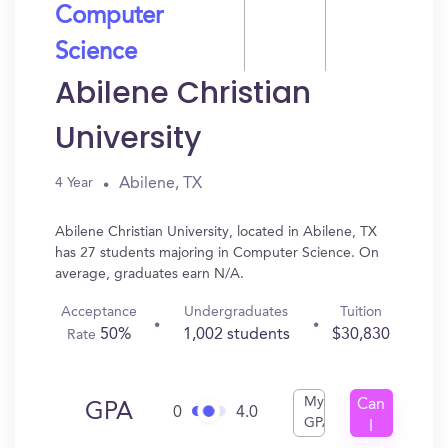
Computer
Science
Abilene Christian
University
Abilene, TX
4 Year
Abilene Christian University, located in Abilene, TX
has 27 students majoring in Computer Science. On
average, graduates earn N/A.
Acceptance
Undergraduates
Tuition
50%
1,002 students
$30,830
Rate
My
Can
GPA
0
4.0
GPA
I