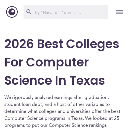
2026 Best Colleges
For Computer
Science In Texas
We rigorously analyzed earnings after graduation,
student loan debt, and a host of other variables to
determine what colleges and universities offer the best
Computer Science programs in Texas. We looked at 25
programs to put our Computer Science rankings