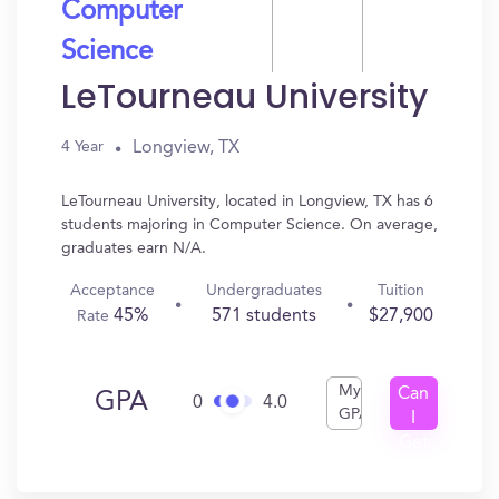
Computer
Science
LeTourneau University
Longview, TX
4 Year
LeTourneau University, located in Longview, TX has 6
students majoring in Computer Science. On average,
graduates earn N/A.
Acceptance
Undergraduates
Tuition
45%
571 students
$27,900
Rate
My
Can
GPA
0
4.0
GPA
I
Get
In?