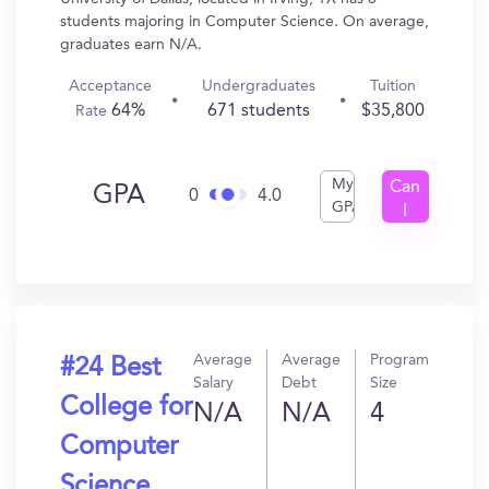
students majoring in Computer Science. On average,
graduates earn N/A.
Acceptance
Undergraduates
Tuition
64%
671 students
$35,800
Rate
My
Can
GPA
0
4.0
GPA
I
Get
In?
Average
Average
Program
#24 Best
Salary
Debt
Size
College for
N/A
N/A
4
Computer
Science