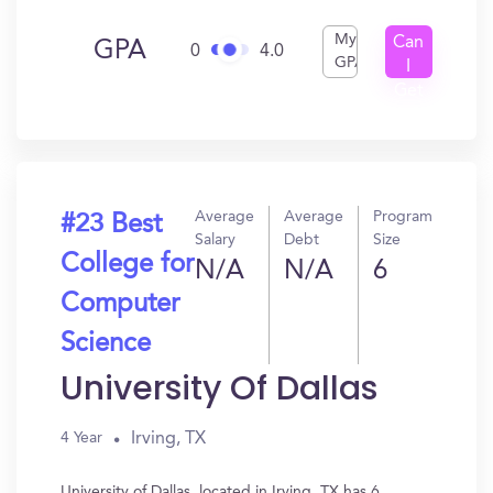
My
Can
GPA
0
4.0
GPA
I
Get
In?
Average
Average
Program
#23 Best
Salary
Debt
Size
College for
N/A
N/A
6
Computer
Science
University Of Dallas
Irving, TX
4 Year
University of Dallas, located in Irving, TX has 6