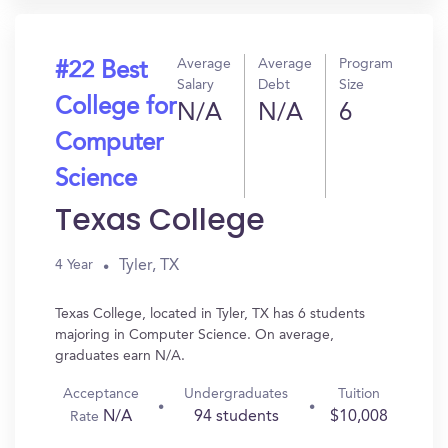
Average
Average
Program
#22 Best
Salary
Debt
Size
College for
N/A
N/A
6
Computer
Science
Texas College
Tyler, TX
4 Year
Texas College, located in Tyler, TX has 6 students
majoring in Computer Science. On average,
graduates earn N/A.
Acceptance
Undergraduates
Tuition
N/A
94 students
$10,008
Rate