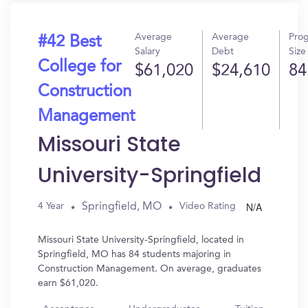
Average
Average
Pro
#42 Best
Salary
Debt
Size
College for
$61,020
$24,610
84
Construction
Management
Missouri State
University-Springfield
N/A
Springfield, MO
4 Year
Video Rating
Missouri State University-Springfield, located in
Springfield, MO has 84 students majoring in
Construction Management. On average, graduates
earn $61,020.