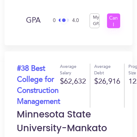
My
Can
GPA
0
4.0
GPA
I
Get
In?
Average
Average
Pro
#38 Best
Salary
Debt
Size
College for
$62,632
$26,916
12
Construction
Management
Minnesota State
University-Mankato