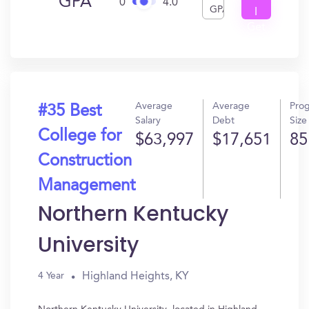
GPA
0
4.0
GPA
I
Get
In?
Average
Average
Pro
#35 Best
Salary
Debt
Size
College for
$63,997
$17,651
85
Construction
Management
Northern Kentucky
University
Highland Heights, KY
4 Year