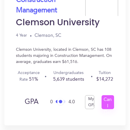
Construction
Management
Clemson University
Clemson, SC
4 Year
Clemson University, located in Clemson, SC has 108
students majoring in Construction Management. On
average, graduates earn $61,516.
Acceptance
Undergraduates
Tuition
51%
5,639 students
$14,272
Rate
My
Can
GPA
0
4.0
GPA
I
Get
In?