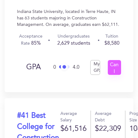
Indiana State University, located in Terre Haute, IN
has 63 students majoring in Construction
Management. On average, graduates earn $62,111.
Acceptance
Undergraduates
Tuition
85%
2,629 students
$8,580
Rate
My
Can
GPA
0
4.0
GPA
I
Get
In?
Average
Average
Pro
#41 Best
Salary
Debt
Size
College for
$61,516
$22,309
10