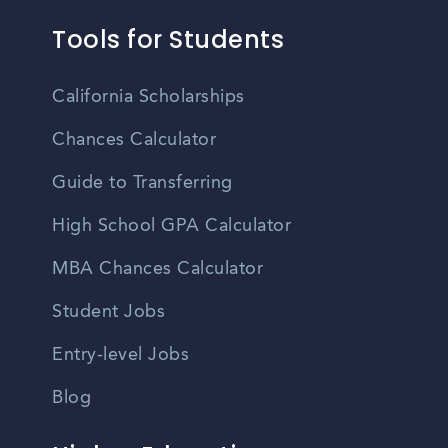
Tools for Students
California Scholarships
Chances Calculator
Guide to Transferring
High School GPA Calculator
MBA Chances Calculator
Student Jobs
Entry-level Jobs
Blog