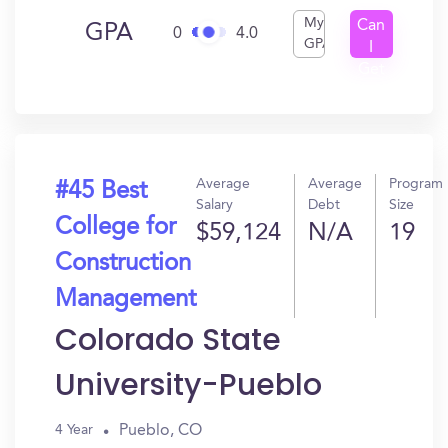
My
Can
GPA
0
4.0
GPA
I
Get
In?
Average
Average
Program
#45 Best
Salary
Debt
Size
College for
$59,124
N/A
19
Construction
Management
Colorado State
University-Pueblo
Pueblo, CO
4 Year