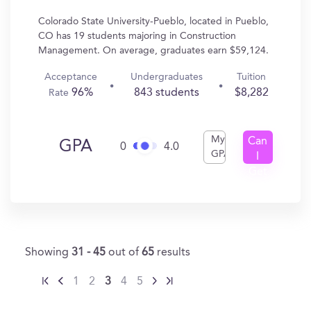
Colorado State University-Pueblo, located in Pueblo,
CO has 19 students majoring in Construction
Management. On average, graduates earn $59,124.
Acceptance
Undergraduates
Tuition
96%
843 students
$8,282
Rate
My
Can
GPA
0
4.0
GPA
I
Get
In?
Showing
31 - 45
out of
65
results
1
2
3
4
5