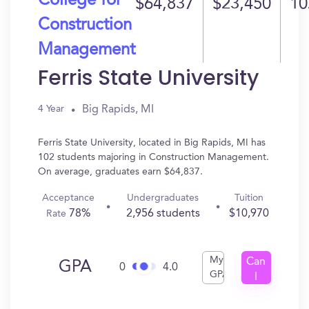
College for
$64,837
$23,450
10
Construction
Management
Ferris State University
Big Rapids, MI
4 Year
Ferris State University, located in Big Rapids, MI has
102 students majoring in Construction Management.
On average, graduates earn $64,837.
Acceptance
Undergraduates
Tuition
78%
2,956 students
$10,970
Rate
My
Can
GPA
0
4.0
GPA
I
Get
In?