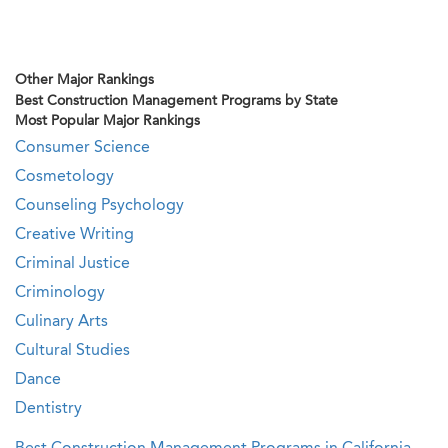
Other Major Rankings
Best Construction Management Programs by State
Most Popular Major Rankings
Consumer Science
Cosmetology
Counseling Psychology
Creative Writing
Criminal Justice
Criminology
Culinary Arts
Cultural Studies
Dance
Dentistry