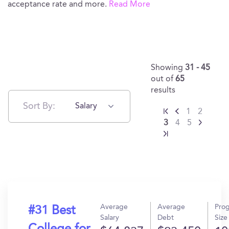
acceptance rate and more.
Read More
Showing
31 - 45
out of
65
results
Sort By:
Salary
1
2
3
4
5
Average
Average
Pro
#31 Best
Salary
Debt
Size