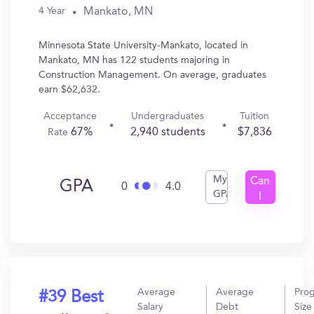
Mankato, MN
4 Year
Minnesota State University-Mankato, located in
Mankato, MN has 122 students majoring in
Construction Management. On average, graduates
earn $62,632.
Acceptance
Undergraduates
Tuition
67%
2,940 students
$7,836
Rate
My
Can
GPA
0
4.0
GPA
I
Get
In?
Average
Average
Pro
#39 Best
Salary
Debt
Size