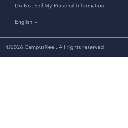
Do Not Sell My Personal Information
English
Vietnamese
Spanish
©2026 CampusReel. All rights reserved
Zhongwen
Russian
Portuguese