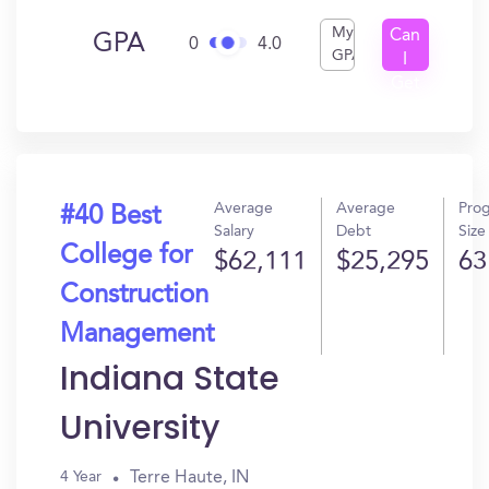
My
Can
GPA
0
4.0
GPA
I
Get
In?
Average
Average
Pro
#40 Best
Salary
Debt
Size
College for
$62,111
$25,295
63
Construction
Management
Indiana State
University
Terre Haute, IN
4 Year