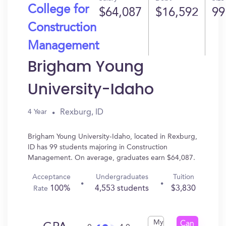
College for
$64,087
$16,592
99
Construction
Management
Brigham Young
University-Idaho
Rexburg, ID
4 Year
Brigham Young University-Idaho, located in Rexburg,
ID has 99 students majoring in Construction
Management. On average, graduates earn $64,087.
Acceptance
Undergraduates
Tuition
100%
4,553 students
$3,830
Rate
My
Can