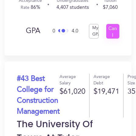
Acceptance
Undergraduates
Tuition
86%
4,407 students
$7,060
Rate
My
Can
GPA
0
4.0
GPA
I
Get
In?
Average
Average
Pro
#43 Best
Salary
Debt
Size
College for
$61,020
$19,471
35
Construction
Management
The University Of