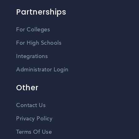
Partnerships
For Colleges
For High Schools
Integrations
Administrator Login
Other
Contact Us
Privacy Policy
Terms Of Use