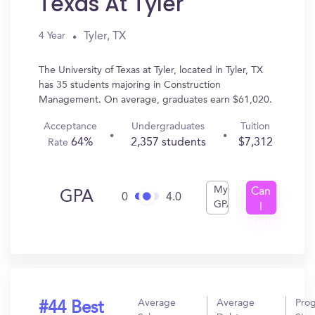
Texas At Tyler
Tyler, TX
4 Year
The University of Texas at Tyler, located in Tyler, TX
has 35 students majoring in Construction
Management. On average, graduates earn $61,020.
Acceptance
Undergraduates
Tuition
64%
2,357 students
$7,312
Rate
My
Can
GPA
0
4.0
GPA
I
Get
In?
Average
Average
Pro
#44 Best