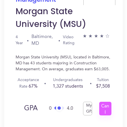
Management
Morgan State
University (MSU)
Baltimore,
4
Video
Year
Rating
MD
Morgan State University (MSU), located in Baltimore,
MD has 43 students majoring in Construction
Management. On average, graduates earn $63,005.
Acceptance
Undergraduates
Tuition
67%
1,327 students
$7,508
Rate
My
Can
GPA
0
4.0
GPA
I
Get
In?