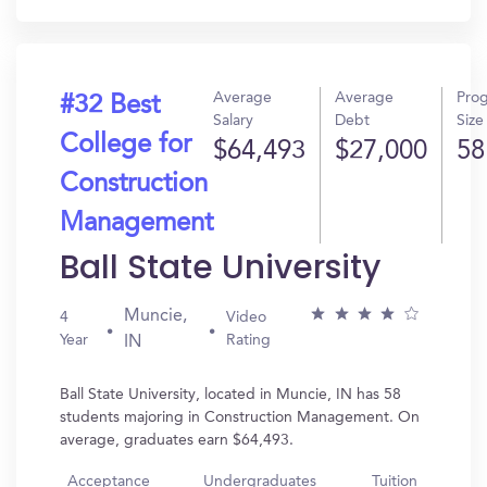
Average
Average
Pro
#32 Best
Salary
Debt
Size
College for
$64,493
$27,000
58
Construction
Management
Ball State University
Muncie,
4
Video
Year
Rating
IN
Ball State University, located in Muncie, IN has 58
students majoring in Construction Management. On
average, graduates earn $64,493.
Acceptance
Undergraduates
Tuition