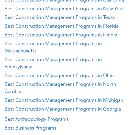
Best Construction Management Programs in California
Best Construction Management Programs in New York
Best Construction Management Programs in Texas
Best Construction Management Programs in Florida
Best Construction Management Programs in Illinois
Best Construction Management Programs in
Massachusetts
Best Construction Management Programs in
Pennsylvania
Best Construction Management Programs in Ohio
Best Construction Management Programs in North
Carolina
Best Construction Management Programs in Michigan
Best Construction Management Programs in Georgia
Best Anthropology Programs
Best Business Programs