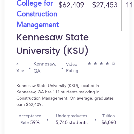
College for
$62,409
$27,453
11
Construction
Management
Kennesaw State
University (KSU)
Kennesaw,
4
Video
Year
Rating
GA
Kennesaw State University (KSU), located in
Kennesaw, GA has 111 students majoring in
Construction Management. On average, graduates
earn $62,409.
Acceptance
Undergraduates
Tuition
59%
5,740 students
$6,060
Rate