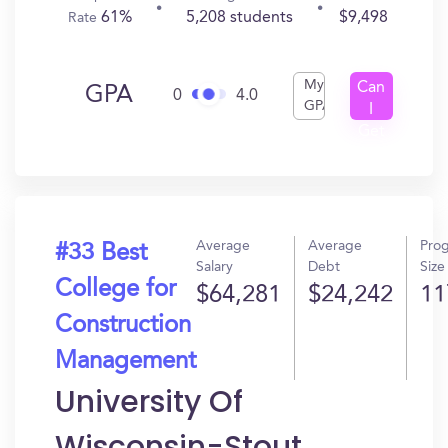
61%
5,208 students
$9,498
Rate
My
Can
GPA
0
4.0
GPA
I
Get
In?
Average
Average
Pro
#33 Best
Salary
Debt
Size
College for
$64,281
$24,242
11
Construction
Management
University Of
Wisconsin-Stout