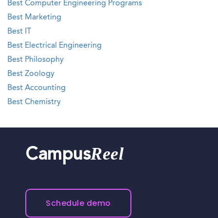
Best Computer Engineering Programs
Best Marketing
Best IT
Best Electrical Engineering
Best Philosophy
Best Zoology
Best Accounting
Best Chemistry
Reel
Campus
Schedule demo