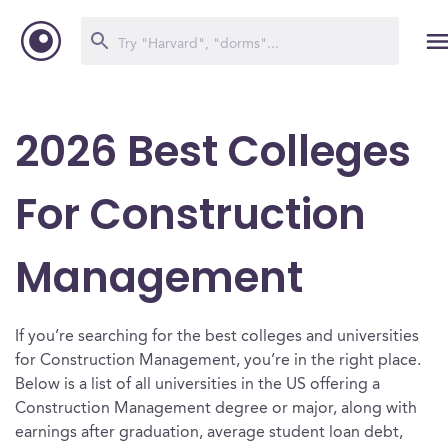
2026 Best Colleges
For Construction
Management
If you’re searching for the best colleges and universities
for Construction Management, you’re in the right place.
Below is a list of all universities in the US offering a
Construction Management degree or major, along with
earnings after graduation, average student loan debt,