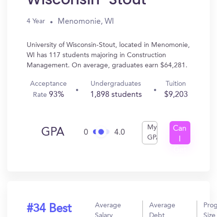
Menomonie, WI
4 Year
University of Wisconsin-Stout, located in Menomonie,
WI has 117 students majoring in Construction
Management. On average, graduates earn $64,281.
Acceptance
Undergraduates
Tuition
93%
1,898 students
$9,203
Rate
My
Can
GPA
0
4.0
GPA
I
Get
In?
Average
Average
Pro
#34 Best
Salary
Debt
Size