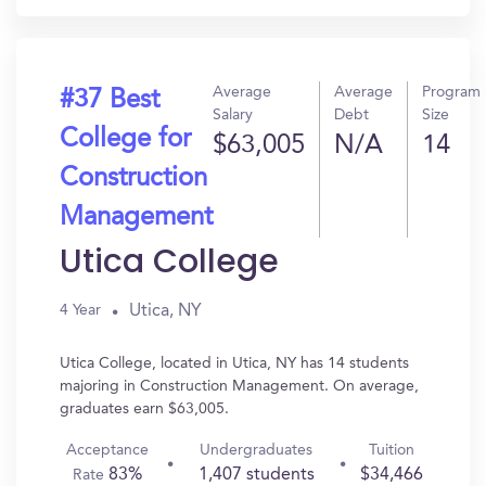
Average
Average
Program
#37 Best
Salary
Debt
Size
College for
$63,005
N/A
14
Construction
Management
Utica College
Utica, NY
4 Year
Utica College, located in Utica, NY has 14 students
majoring in Construction Management. On average,
graduates earn $63,005.
Acceptance
Undergraduates
Tuition
83%
1,407 students
$34,466
Rate