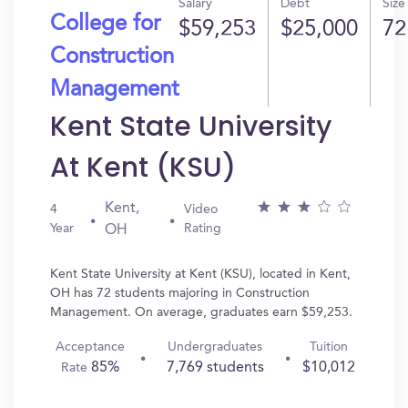
Salary
Debt
Size
College for
$59,253
$25,000
72
Construction
Management
Kent State University
At Kent (KSU)
Kent,
4
Video
Year
Rating
OH
Kent State University at Kent (KSU), located in Kent,
OH has 72 students majoring in Construction
Management. On average, graduates earn $59,253.
Acceptance
Undergraduates
Tuition
85%
7,769 students
$10,012
Rate