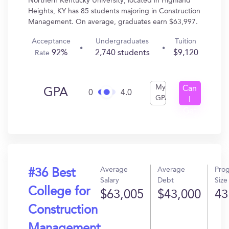
Northern Kentucky University, located in Highland
Heights, KY has 85 students majoring in Construction
Management. On average, graduates earn $63,997.
Acceptance
Undergraduates
Tuition
92%
2,740 students
$9,120
Rate
My
Can
GPA
0
4.0
GPA
I
Get
In?
Average
Average
Pro
#36 Best
Salary
Debt
Size
College for
$63,005
$43,000
43
Construction