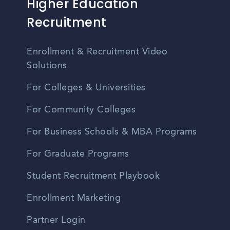
Higher Education
Recruitment
Enrollment & Recruitment Video
Solutions
For Colleges & Universities
For Community Colleges
For Business Schools & MBA Programs
For Graduate Programs
Student Recruitment Playbook
Enrollment Marketing
Partner Login