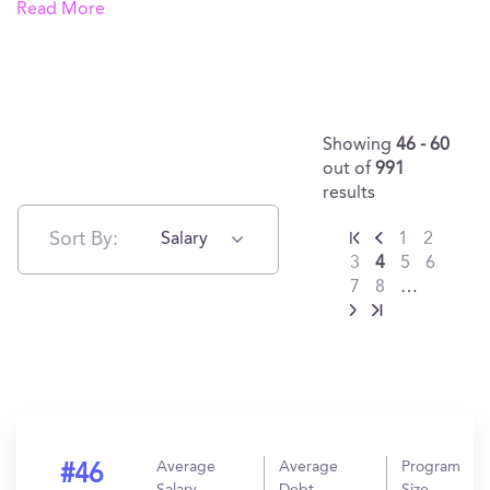
Read More
Showing
46 - 60
out of
991
results
Sort By:
Salary
1
2
3
4
5
6
7
8
…
Average
Average
Program
#46