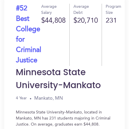
Average
Average
Program
#52
Salary
Debt
Size
Best
$44,808
$20,710
231
College
for
Criminal
Justice
Minnesota State
University-Mankato
Mankato, MN
4 Year
Minnesota State University-Mankato, located in
Mankato, MN has 231 students majoring in Criminal
Justice. On average, graduates earn $44,808.