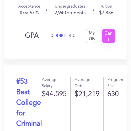
Acceptance
Undergraduates
Tuition
67%
2,940 students
$7,836
Rate
My
Can
GPA
0
4.0
GPA
I
Get
In?
Average
Average
Program
#53
Salary
Debt
Size
Best
$44,595
$21,219
630
College
for
Criminal