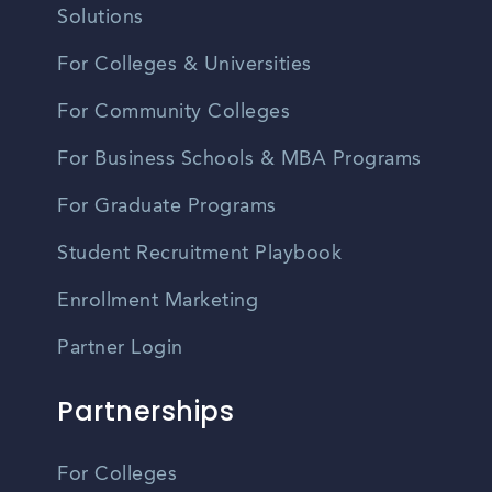
Solutions
For Colleges & Universities
For Community Colleges
For Business Schools & MBA Programs
For Graduate Programs
Student Recruitment Playbook
Enrollment Marketing
Partner Login
Partnerships
For Colleges