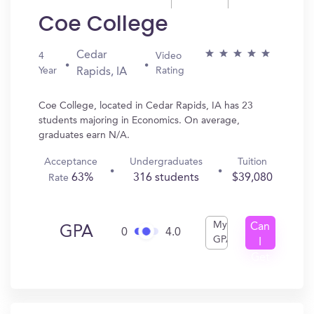
Coe College
Cedar
4
Video
Year
Rating
Rapids, IA
Coe College, located in Cedar Rapids, IA has 23
students majoring in Economics. On average,
graduates earn N/A.
Acceptance
Undergraduates
Tuition
63%
316 students
$39,080
Rate
My
Can
GPA
0
4.0
GPA
I
Get
In?