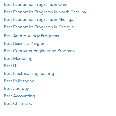
Best Economics Programs in Ohio
Best Economics Programs in North Carolina
Best Economics Programs in Michigan
Best Economics Programs in Georgia
Best Anthropology Programs
Best Business Programs
Best Computer Engineering Programs
Best Marketing
Best IT
Best Electrical Engineering
Best Philosophy
Best Zoology
Best Accounting
Best Chemistry