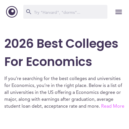
2026 Best Colleges
For Economics
If you’re searching for the best colleges and universities
for Economics, you’re in the right place. Below is a list of
all universities in the US offering a Economics degree or
major, along with earnings after graduation, average
student loan debt, acceptance rate and more.
Read More