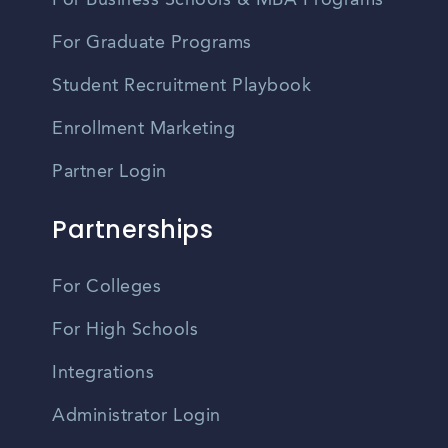
For Business Schools & MBA Programs
For Graduate Programs
Student Recruitment Playbook
Enrollment Marketing
Partner Login
Partnerships
For Colleges
For High Schools
Integrations
Administrator Login