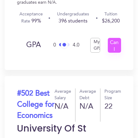
graduates earn N/A.
Acceptance
Undergraduates
Tuition
99%
396 students
$26,200
Rate
My
Can
GPA
0
4.0
GPA
I
Get
In?
Average
Average
Program
#502 Best
Salary
Debt
Size
College for
N/A
N/A
22
Economics
University Of St