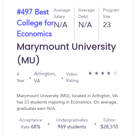
Average
Average
Program
#497 Best
Salary
Debt
Size
College for
N/A
N/A
23
Economics
Marymount University
(MU)
Arlington,
4
Video
Year
Rating
VA
Marymount University (MU), located in Arlington, VA
has 23 students majoring in Economics. On average,
graduates earn N/A.
Acceptance
Undergraduates
Tuition
68%
969 students
$28,310
Rate