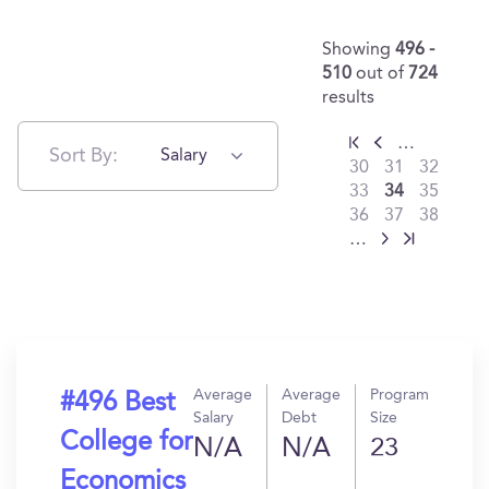
Showing
496 -
510
out of
724
results
…
Sort By:
Salary
30
31
32
33
34
35
36
37
38
…
Average
Average
Program
#496 Best
Salary
Debt
Size
College for
N/A
N/A
23
Economics