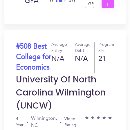
GPA
0
4.0
GPA
I
Get
In?
Average
Average
Program
#508 Best
Salary
Debt
Size
College for
N/A
N/A
21
Economics
University Of North
Carolina Wilmington
(UNCW)
Wilmington,
4
Video
Year
Rating
NC