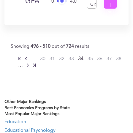
GPA
0
4.0
GPA
I
Get
In?
Showing
496 - 510
out of
724
results
…
30
31
32
33
34
35
36
37
38
…
Other Major Rankings
Best Economics Programs by State
Most Popular Major Rankings
Education
Educational Psychology