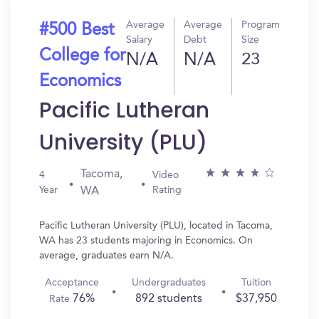
Average
Average
Program
#500 Best
Salary
Debt
Size
College for
N/A
N/A
23
Economics
Pacific Lutheran
University (PLU)
Tacoma,
4
Video
Year
Rating
WA
Pacific Lutheran University (PLU), located in Tacoma,
WA has 23 students majoring in Economics. On
average, graduates earn N/A.
Acceptance
Undergraduates
Tuition
76%
892 students
$37,950
Rate