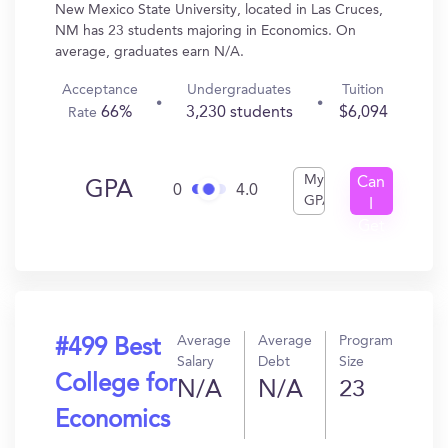
New Mexico State University, located in Las Cruces,
NM has 23 students majoring in Economics. On
average, graduates earn N/A.
Acceptance
Undergraduates
Tuition
66%
3,230 students
$6,094
Rate
My
Can
GPA
0
4.0
GPA
I
Get
In?
Average
Average
Program
#499 Best
Salary
Debt
Size
College for
N/A
N/A
23
Economics