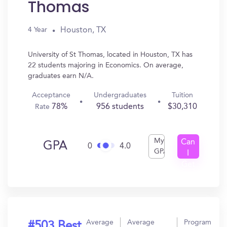
Thomas
Houston, TX
4 Year
University of St Thomas, located in Houston, TX has
22 students majoring in Economics. On average,
graduates earn N/A.
Acceptance
Undergraduates
Tuition
78%
956 students
$30,310
Rate
My
Can
GPA
0
4.0
GPA
I
Get
In?
Average
Average
Program
#503 Best