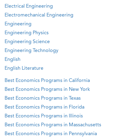
Electrical Engineering
Electromechanical Engineering
Engineering
Engineering Physics
Engineering Science
Engineering Technology
English
English Literature
Best Economics Programs in California
Best Economics Programs in New York
Best Economics Programs in Texas
Best Economics Programs in Florida
Best Economics Programs in Illinois
Best Economics Programs in Massachusetts
Best Economics Programs in Pennsylvania