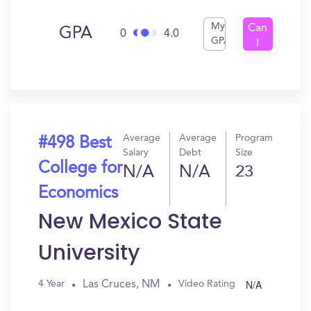
My
Can
GPA
0
4.0
GPA
I
Get
In?
Average
Average
Program
#498 Best
Salary
Debt
Size
College for
N/A
N/A
23
Economics
New Mexico State
University
N/A
Las Cruces, NM
4 Year
Video Rating