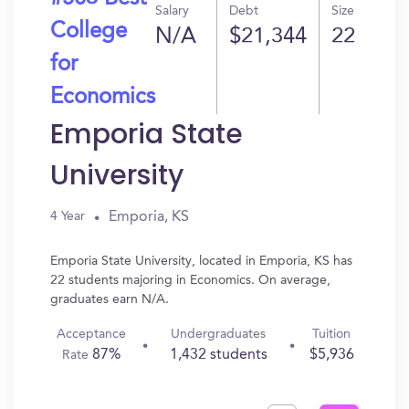
Salary
Debt
Size
College
N/A
$21,344
22
for
Economics
Emporia State
University
Emporia, KS
4 Year
Emporia State University, located in Emporia, KS has
22 students majoring in Economics. On average,
graduates earn N/A.
Acceptance
Undergraduates
Tuition
87%
1,432 students
$5,936
Rate