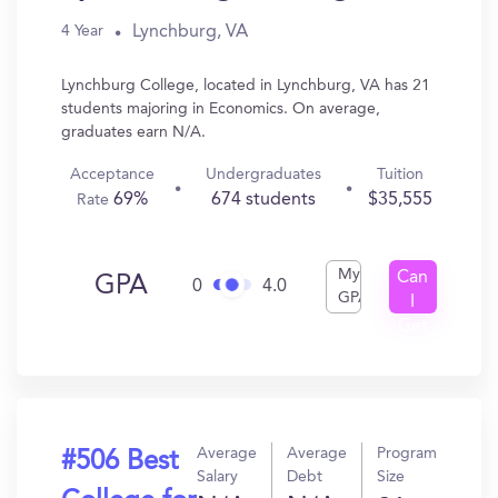
Lynchburg, VA
4 Year
Lynchburg College, located in Lynchburg, VA has 21
students majoring in Economics. On average,
graduates earn N/A.
Acceptance
Undergraduates
Tuition
69%
674 students
$35,555
Rate
My
Can
GPA
0
4.0
GPA
I
Get
In?
Average
Average
Program
#506 Best
Salary
Debt
Size