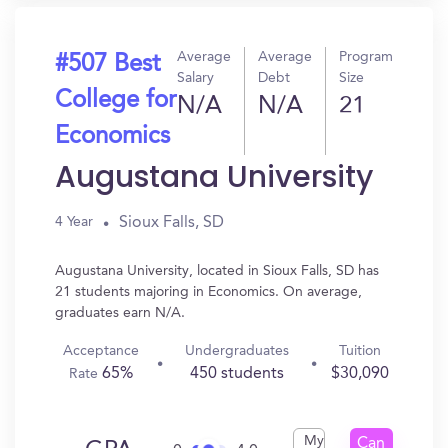
Average
Average
Program
#507 Best
Salary
Debt
Size
College for
N/A
N/A
21
Economics
Augustana University
Sioux Falls, SD
4 Year
Augustana University, located in Sioux Falls, SD has
21 students majoring in Economics. On average,
graduates earn N/A.
Acceptance
Undergraduates
Tuition
65%
450 students
$30,090
Rate
My
Can