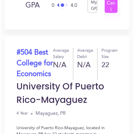
My
Can
GPA
0
4.0
GPA
I
Get
In?
Average
Average
Program
#504 Best
Salary
Debt
Size
College for
N/A
N/A
22
Economics
University Of Puerto
Rico-Mayaguez
Mayaguez, PR
4 Year
University of Puerto Rico-Mayaguez, located in