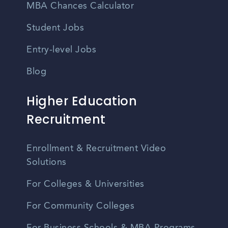
MBA Chances Calculator
Student Jobs
Entry-level Jobs
Blog
Higher Education
Recruitment
Enrollment & Recruitment Video
Solutions
For Colleges & Universities
For Community Colleges