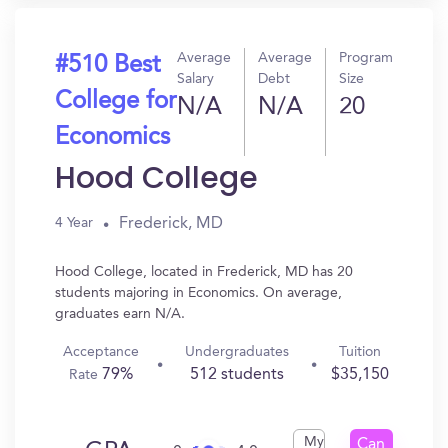
Average
Average
Program
#510 Best
Salary
Debt
Size
College for
N/A
N/A
20
Economics
Hood College
Frederick, MD
4 Year
Hood College, located in Frederick, MD has 20
students majoring in Economics. On average,
graduates earn N/A.
Acceptance
Undergraduates
Tuition
79%
512 students
$35,150
Rate
My
Can