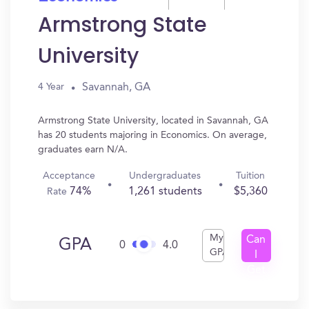
Armstrong State
University
Savannah, GA
4 Year
Armstrong State University, located in Savannah, GA
has 20 students majoring in Economics. On average,
graduates earn N/A.
Acceptance
Undergraduates
Tuition
74%
1,261 students
$5,360
Rate
My
Can
GPA
0
4.0
GPA
I
Get
In?