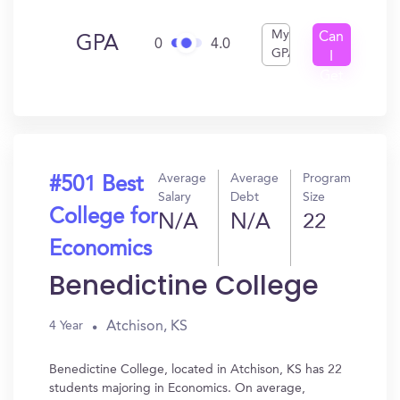
My
Can
GPA
0
4.0
GPA
I
Get
In?
Average
Average
Program
#501 Best
Salary
Debt
Size
College for
N/A
N/A
22
Economics
Benedictine College
Atchison, KS
4 Year
Benedictine College, located in Atchison, KS has 22
students majoring in Economics. On average,