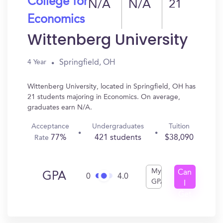
College for
N/A
N/A
21
Economics
Wittenberg University
Springfield, OH
4 Year
Wittenberg University, located in Springfield, OH has
21 students majoring in Economics. On average,
graduates earn N/A.
Acceptance
Undergraduates
Tuition
77%
421 students
$38,090
Rate
My
Can
GPA
0
4.0
GPA
I
Get
In?