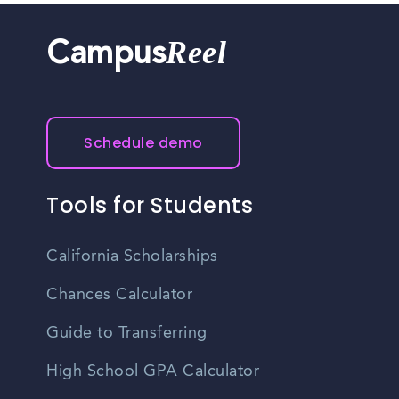
Reel
Campus
Schedule demo
Tools for Students
California Scholarships
Chances Calculator
Guide to Transferring
High School GPA Calculator