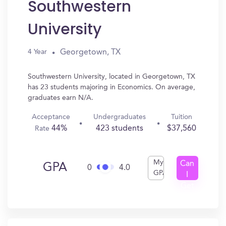
Southwestern
University
Georgetown, TX
4 Year
Southwestern University, located in Georgetown, TX
has 23 students majoring in Economics. On average,
graduates earn N/A.
Acceptance
Undergraduates
Tuition
44%
423 students
$37,560
Rate
My
Can
GPA
0
4.0
GPA
I
Get
In?