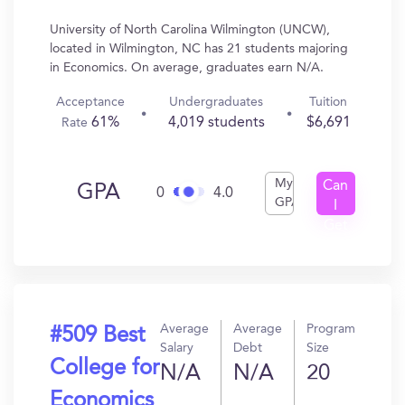
University of North Carolina Wilmington (UNCW),
located in Wilmington, NC has 21 students majoring
in Economics. On average, graduates earn N/A.
Acceptance
Undergraduates
Tuition
61%
4,019 students
$6,691
Rate
My
Can
GPA
0
4.0
GPA
I
Get
In?
Average
Average
Program
#509 Best
Salary
Debt
Size
College for
N/A
N/A
20
Economics