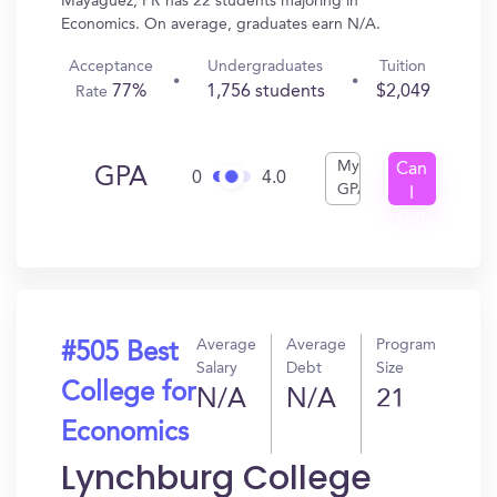
Mayaguez, PR has 22 students majoring in
Economics. On average, graduates earn N/A.
Acceptance
Undergraduates
Tuition
77%
1,756 students
$2,049
Rate
My
Can
GPA
0
4.0
GPA
I
Get
In?
Average
Average
Program
#505 Best
Salary
Debt
Size
College for
N/A
N/A
21
Economics
Lynchburg College