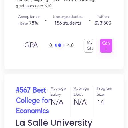
students majoring in Economics. On average,
graduates earn N/A.
Acceptance
Undergraduates
Tuition
78%
186 students
$33,800
Rate
My
Can
GPA
0
4.0
GPA
I
Get
In?
Average
Average
Program
#567 Best
Salary
Debt
Size
College for
N/A
N/A
14
Economics
La Salle University