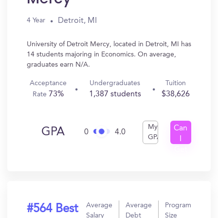
Detroit, MI
4 Year
University of Detroit Mercy, located in Detroit, MI has
14 students majoring in Economics. On average,
graduates earn N/A.
Acceptance
Undergraduates
Tuition
73%
1,387 students
$38,626
Rate
My
Can
GPA
0
4.0
GPA
I
Get
In?
Average
Average
Program
#564 Best
Salary
Debt
Size