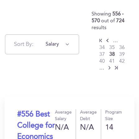
Showing
556 -
570
out of
724
results
…
Sort By:
Salary
34
35
36
37
38
39
40
41
42
…
Average
Average
Program
#556 Best
Salary
Debt
Size
College for
N/A
N/A
14
Economics