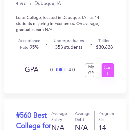
Dubuque, IA
4 Year
Loras College, located in Dubuque, IA has 14
students majoring in Economics. On average,
graduates earn N/A.
Acceptance
Undergraduates
Tuition
95%
353 students
$30,628
Rate
My
Can
GPA
0
4.0
GPA
I
Get
In?
Average
Average
Program
#560 Best
Salary
Debt
Size
College for
N/A
N/A
14