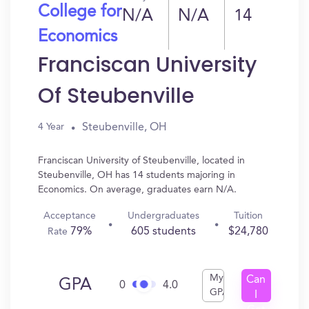
College for
N/A
N/A
14
Economics
Franciscan University
Of Steubenville
Steubenville, OH
4 Year
Franciscan University of Steubenville, located in
Steubenville, OH has 14 students majoring in
Economics. On average, graduates earn N/A.
Acceptance
Undergraduates
Tuition
79%
605 students
$24,780
Rate
My
Can
GPA
0
4.0
GPA
I