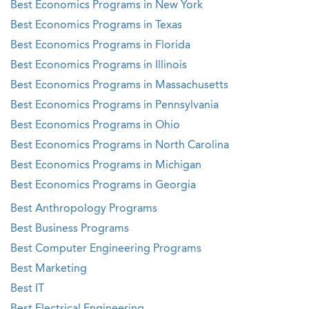
Best Economics Programs in New York
Best Economics Programs in Texas
Best Economics Programs in Florida
Best Economics Programs in Illinois
Best Economics Programs in Massachusetts
Best Economics Programs in Pennsylvania
Best Economics Programs in Ohio
Best Economics Programs in North Carolina
Best Economics Programs in Michigan
Best Economics Programs in Georgia
Best Anthropology Programs
Best Business Programs
Best Computer Engineering Programs
Best Marketing
Best IT