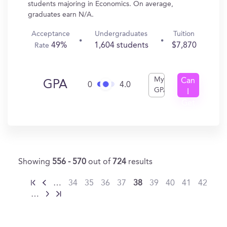
students majoring in Economics. On average,
graduates earn N/A.
Acceptance
Undergraduates
Tuition
49%
1,604 students
$7,870
Rate
My
Can
GPA
0
4.0
GPA
I
Get
In?
Showing
556 - 570
out of
724
results
…
34
35
36
37
38
39
40
41
42
…