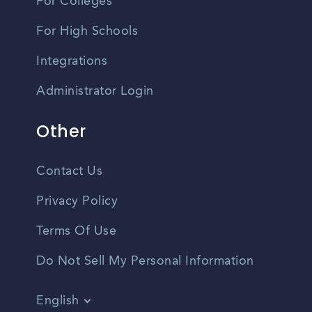
For Colleges
For High Schools
Integrations
Administrator Login
Other
Contact Us
Privacy Policy
Terms Of Use
Do Not Sell My Personal Information
English
Vietnamese