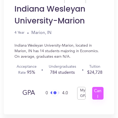
Indiana Wesleyan
University-Marion
Marion, IN
4 Year
Indiana Wesleyan University-Marion, located in
Marion, IN has 14 students majoring in Economics.
On average, graduates earn N/A.
Acceptance
Undergraduates
Tuition
95%
784 students
$24,728
Rate
My
Can
GPA
0
4.0
GPA
I
Get
In?