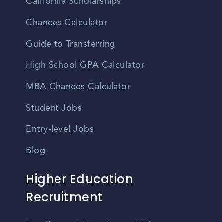
California Scholarships
Chances Calculator
Guide to Transferring
High School GPA Calculator
MBA Chances Calculator
Student Jobs
Entry-level Jobs
Blog
Higher Education
Recruitment