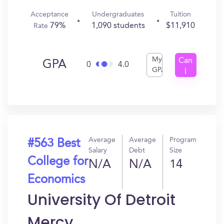
Acceptance
Undergraduates
Tuition
79%
1,090 students
$11,910
Rate
My
Can
GPA
0
4.0
GPA
I
Get
In?
Average
Average
Program
#563 Best
Salary
Debt
Size
College for
N/A
N/A
14
Economics
University Of Detroit
Mercy