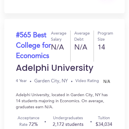
Get
In?
Average
Average
Program
#565 Best
Salary
Debt
Size
College for
N/A
N/A
14
Economics
Adelphi University
N/A
Garden City, NY
4 Year
Video Rating
Adelphi University, located in Garden City, NY has
14 students majoring in Economics. On average,
graduates earn N/A.
Acceptance
Undergraduates
Tuition
72%
2,172 students
$34,034
Rate