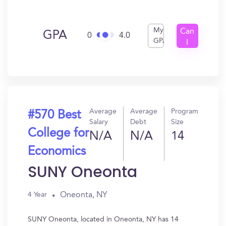
My
Can
GPA
0
4.0
GPA
I
Get
In?
Average
Average
Program
#570 Best
Salary
Debt
Size
College for
N/A
N/A
14
Economics
SUNY Oneonta
Oneonta, NY
4 Year
SUNY Oneonta, located in Oneonta, NY has 14