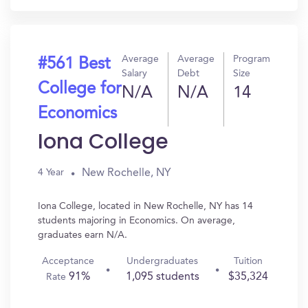
Average
Average
Program
#561 Best
Salary
Debt
Size
College for
N/A
N/A
14
Economics
Iona College
New Rochelle, NY
4 Year
Iona College, located in New Rochelle, NY has 14
students majoring in Economics. On average,
graduates earn N/A.
Acceptance
Undergraduates
Tuition
91%
1,095 students
$35,324
Rate