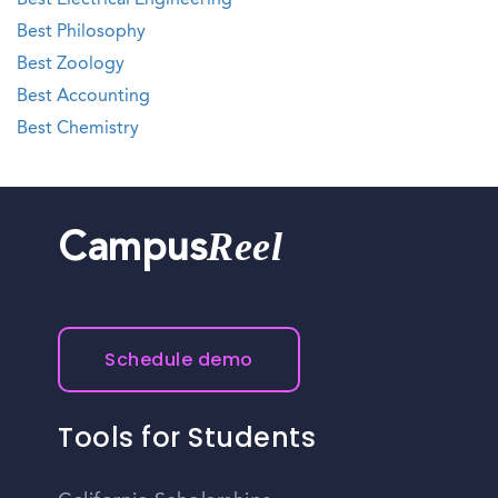
Best Electrical Engineering
Best Philosophy
Best Zoology
Best Accounting
Best Chemistry
Reel
Campus
Schedule demo
Tools for Students