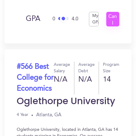
My
Can
GPA
0
4.0
GPA
I
Get
In?
Average
Average
Program
#566 Best
Salary
Debt
Size
College for
N/A
N/A
14
Economics
Oglethorpe University
Atlanta, GA
4 Year
Oglethorpe University, located in Atlanta, GA has 14