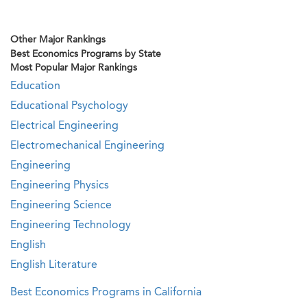
Other Major Rankings
Best Economics Programs by State
Most Popular Major Rankings
Education
Educational Psychology
Electrical Engineering
Electromechanical Engineering
Engineering
Engineering Physics
Engineering Science
Engineering Technology
English
English Literature
Best Economics Programs in California