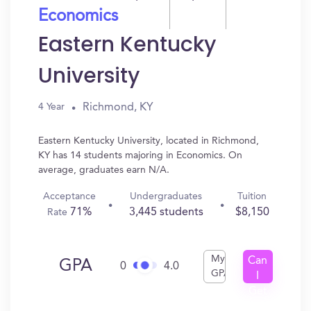
Economics
Eastern Kentucky
University
Richmond, KY
4 Year
Eastern Kentucky University, located in Richmond,
KY has 14 students majoring in Economics. On
average, graduates earn N/A.
Acceptance
Undergraduates
Tuition
71%
3,445 students
$8,150
Rate
My
Can
GPA
0
4.0
GPA
I
Get
In?