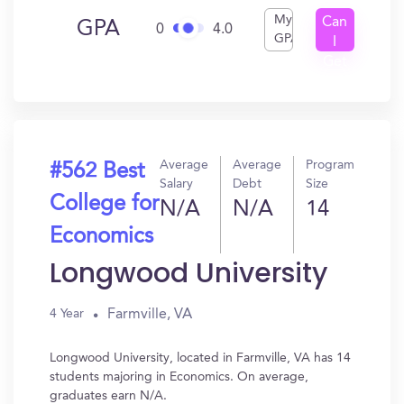
My
Can
GPA
0
4.0
GPA
I
Get
In?
Average
Average
Program
#562 Best
Salary
Debt
Size
College for
N/A
N/A
14
Economics
Longwood University
Farmville, VA
4 Year
Longwood University, located in Farmville, VA has 14
students majoring in Economics. On average,
graduates earn N/A.