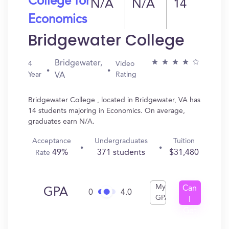
College for
N/A
N/A
14
Economics
Bridgewater College
Bridgewater,
4
Video
Year
Rating
VA
Bridgewater College , located in Bridgewater, VA has
14 students majoring in Economics. On average,
graduates earn N/A.
Acceptance
Undergraduates
Tuition
49%
371 students
$31,480
Rate
My
Can
GPA
0
4.0
GPA
I
Get
In?