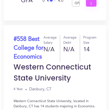
GPA
0
4.0
GPA
I
Get
In?
Average
Average
Program
#558 Best
Salary
Debt
Size
College for
N/A
N/A
14
Economics
Western Connecticut
State University
Danbury, CT
4 Year
Western Connecticut State University, located in
Danbury, CT has 14 students majoring in Economics.