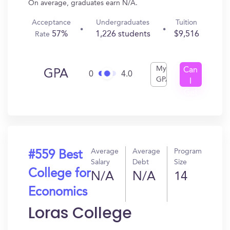
On average, graduates earn N/A.
Acceptance
Undergraduates
Tuition
57%
1,226 students
$9,516
Rate
My
Can
GPA
0
4.0
GPA
I
Get
In?
Average
Average
Program
#559 Best
Salary
Debt
Size
College for
N/A
N/A
14
Economics
Loras College