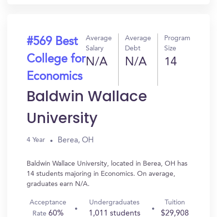
Average
Average
Program
#569 Best
Salary
Debt
Size
College for
N/A
N/A
14
Economics
Baldwin Wallace
University
Berea, OH
4 Year
Baldwin Wallace University, located in Berea, OH has
14 students majoring in Economics. On average,
graduates earn N/A.
Acceptance
Undergraduates
Tuition
60%
1,011 students
$29,908
Rate