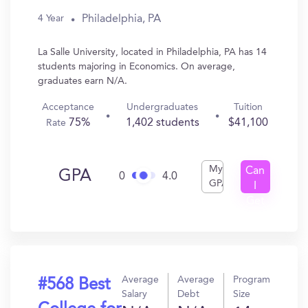
Philadelphia, PA
4 Year
La Salle University, located in Philadelphia, PA has 14
students majoring in Economics. On average,
graduates earn N/A.
Acceptance
Undergraduates
Tuition
75%
1,402 students
$41,100
Rate
My
Can
GPA
0
4.0
GPA
I
Get
In?
Average
Average
Program
#568 Best
Salary
Debt
Size