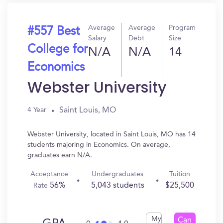
Average
Average
Program
#557 Best
Salary
Debt
Size
College for
N/A
N/A
14
Economics
Webster University
Saint Louis, MO
4 Year
Webster University, located in Saint Louis, MO has 14
students majoring in Economics. On average,
graduates earn N/A.
Acceptance
Undergraduates
Tuition
56%
5,043 students
$25,500
Rate
My
Can