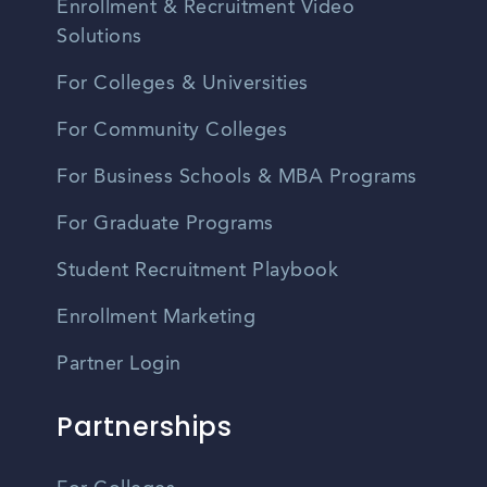
Enrollment & Recruitment Video
Solutions
For Colleges & Universities
For Community Colleges
For Business Schools & MBA Programs
For Graduate Programs
Student Recruitment Playbook
Enrollment Marketing
Partner Login
Partnerships