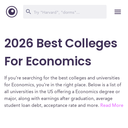
2026 Best Colleges
For Economics
If you’re searching for the best colleges and universities
for Economics, you’re in the right place. Below is a list of
all universities in the US offering a Economics degree or
major, along with earnings after graduation, average
student loan debt, acceptance rate and more.
Read More