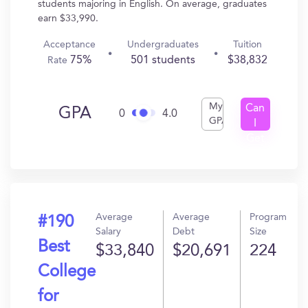
students majoring in English. On average, graduates
earn $33,990.
Acceptance
Undergraduates
Tuition
75%
501 students
$38,832
Rate
My
Can
GPA
0
4.0
GPA
I
Get
In?
Average
Average
Program
#190
Salary
Debt
Size
Best
$33,840
$20,691
224
College
for