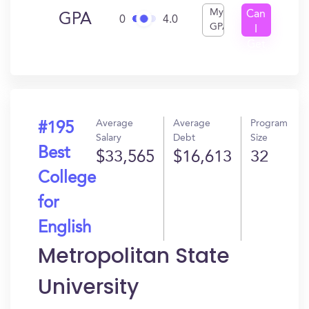
My
Can
GPA
0
4.0
GPA
I
Get
In?
Average
Average
Program
#195
Salary
Debt
Size
Best
$33,565
$16,613
32
College
for
English
Metropolitan State
University