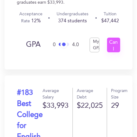
graduates earn $33,993.
Acceptance
Undergraduates
Tuition
12%
374 students
$47,442
Rate
My
Can
GPA
0
4.0
GPA
I
Get
In?
Average
Average
Program
#183
Salary
Debt
Size
Best
$33,993
$22,025
29
College
for