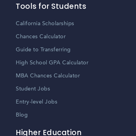
Tools for Students
California Scholarships
Chances Calculator
Guide to Transferring
High School GPA Calculator
MBA Chances Calculator
Student Jobs
Entry-level Jobs
Blog
Higher Education