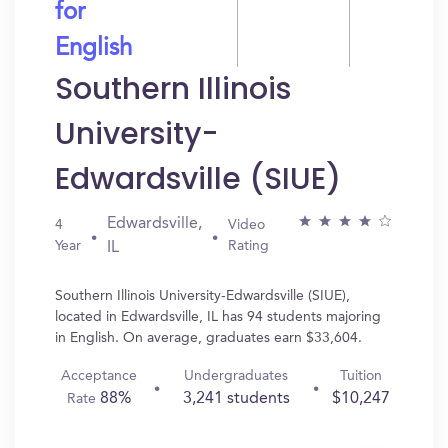
for
English
Southern Illinois
University-
Edwardsville (SIUE)
Edwardsville,
4
Video
Year
Rating
IL
Southern Illinois University-Edwardsville (SIUE),
located in Edwardsville, IL has 94 students majoring
in English. On average, graduates earn $33,604.
Acceptance
Undergraduates
Tuition
88%
3,241 students
$10,247
Rate