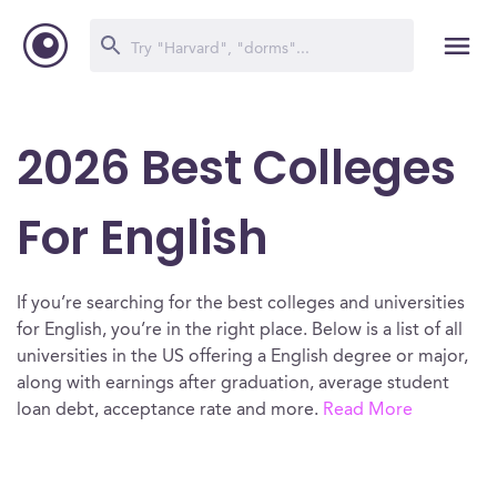
2026 Best Colleges
For English
If you’re searching for the best colleges and universities
for English, you’re in the right place. Below is a list of all
universities in the US offering a English degree or major,
along with earnings after graduation, average student
loan debt, acceptance rate and more.
Read More