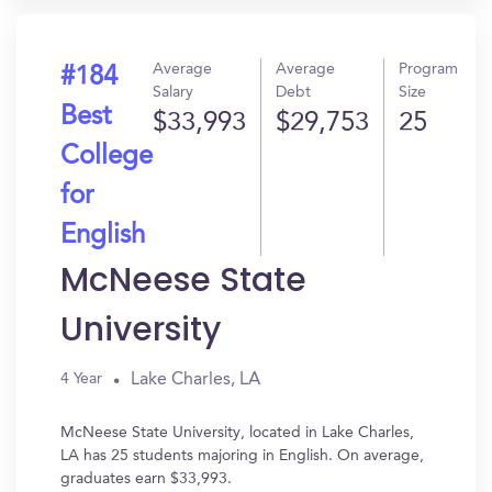
Average
Average
Program
#184
Salary
Debt
Size
Best
$33,993
$29,753
25
College
for
English
McNeese State
University
Lake Charles, LA
4 Year
McNeese State University, located in Lake Charles,
LA has 25 students majoring in English. On average,
graduates earn $33,993.