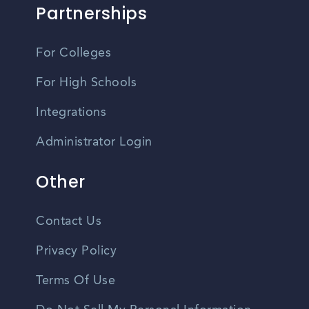
Partnerships
For Colleges
For High Schools
Integrations
Administrator Login
Other
Contact Us
Privacy Policy
Terms Of Use