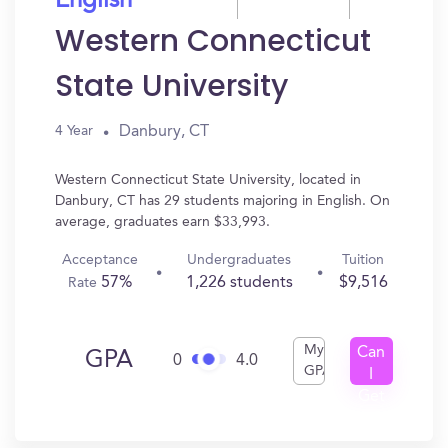
English
Western Connecticut
State University
Danbury, CT
4 Year
Western Connecticut State University, located in
Danbury, CT has 29 students majoring in English. On
average, graduates earn $33,993.
Acceptance
Undergraduates
Tuition
57%
1,226 students
$9,516
Rate
My
Can
GPA
0
4.0
GPA
I
Get
In?