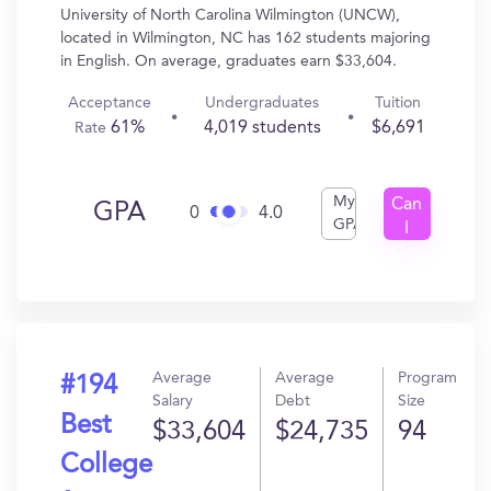
University of North Carolina Wilmington (UNCW),
located in Wilmington, NC has 162 students majoring
in English. On average, graduates earn $33,604.
Acceptance
Undergraduates
Tuition
61%
4,019 students
$6,691
Rate
My
Can
GPA
0
4.0
GPA
I
Get
In?
Average
Average
Program
#194
Salary
Debt
Size
Best
$33,604
$24,735
94
College