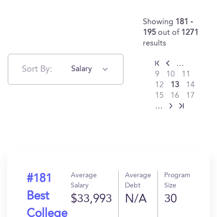
Showing
181 -
195
out of
1271
results
…
Sort By:
Salary
9
10
11
12
13
14
15
16
17
…
Average
Average
Program
#181
Salary
Debt
Size
Best
$33,993
N/A
30
College