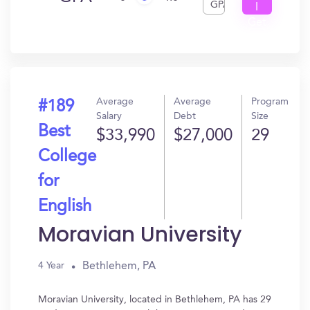
GPA
I
Get
In?
Average
Average
Program
#189
Salary
Debt
Size
Best
$33,990
$27,000
29
College
for
English
Moravian University
Bethlehem, PA
4 Year
Moravian University, located in Bethlehem, PA has 29