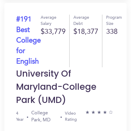
Average
Average
Program
#191
Salary
Debt
Size
Best
$33,779
$18,377
338
College
for
English
University Of
Maryland-College
Park (UMD)
College
4
Video
Year
Rating
Park, MD