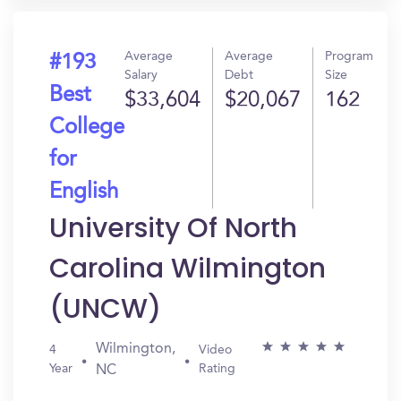
Average
Average
Program
#193
Salary
Debt
Size
Best
$33,604
$20,067
162
College
for
English
University Of North
Carolina Wilmington
(UNCW)
Wilmington,
4
Video
Year
Rating
NC