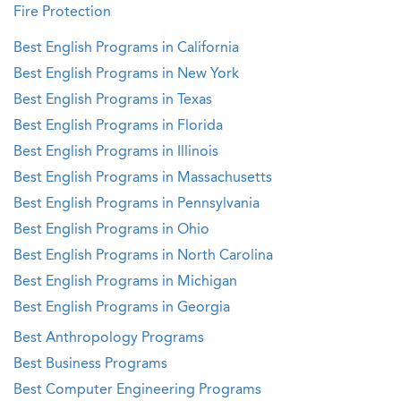
Fire Protection
Best English Programs in California
Best English Programs in New York
Best English Programs in Texas
Best English Programs in Florida
Best English Programs in Illinois
Best English Programs in Massachusetts
Best English Programs in Pennsylvania
Best English Programs in Ohio
Best English Programs in North Carolina
Best English Programs in Michigan
Best English Programs in Georgia
Best Anthropology Programs
Best Business Programs
Best Computer Engineering Programs