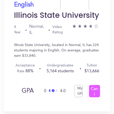
English
Illinois State University
Normal,
4
Video
Year
Rating
IL
Illinois State University, located in Normal, IL has 224
students majoring in English. On average, graduates
earn $33,840.
Acceptance
Undergraduates
Tuition
88%
5,164 students
$13,666
Rate
My
Can
GPA
0
4.0
GPA
I
Get
In?