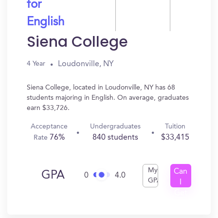
for
English
Siena College
Loudonville, NY
4 Year
Siena College, located in Loudonville, NY has 68
students majoring in English. On average, graduates
earn $33,726.
Acceptance
Undergraduates
Tuition
76%
840 students
$33,415
Rate
My
Can
GPA
0
4.0
GPA
I
Get
In?