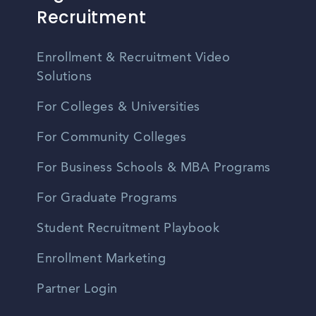
Recruitment
Enrollment & Recruitment Video
Solutions
For Colleges & Universities
For Community Colleges
For Business Schools & MBA Programs
For Graduate Programs
Student Recruitment Playbook
Enrollment Marketing
Partner Login