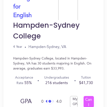
for
English
Hampden-Sydney
College
Hampden-Sydney, VA
4 Year
Hampden-Sydney College, located in Hampden-
Sydney, VA has 30 students majoring in English. On
average, graduates earn $33,993.
Acceptance
Undergraduates
Tuition
55%
216 students
$41,730
Rate
My
Can
GPA
0
4.0
GPA
I