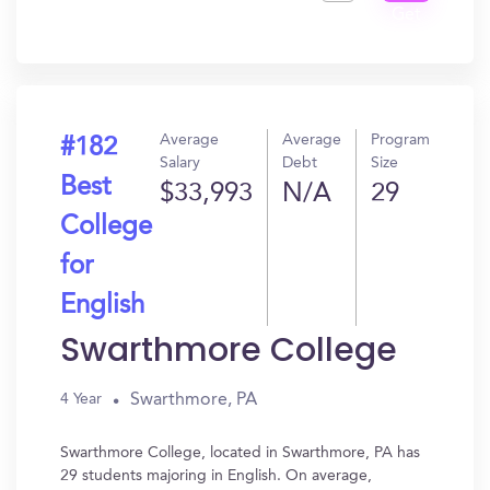
Get
In?
Average
Average
Program
#182
Salary
Debt
Size
Best
$33,993
N/A
29
College
for
English
Swarthmore College
Swarthmore, PA
4 Year
Swarthmore College, located in Swarthmore, PA has
29 students majoring in English. On average,