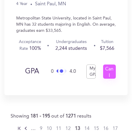
Saint Paul, MN
4 Year
Metropolitan State University, located in Saint Paul,
MN has 32 students majoring in English. On average,
graduates earn $33,565.
Acceptance
Undergraduates
Tuition
100%
2,244 students
$7,566
Rate
My
Can
GPA
0
4.0
GPA
I
Get
In?
Showing
181 - 195
out of
1271
results
…
9
10
11
12
13
14
15
16
17