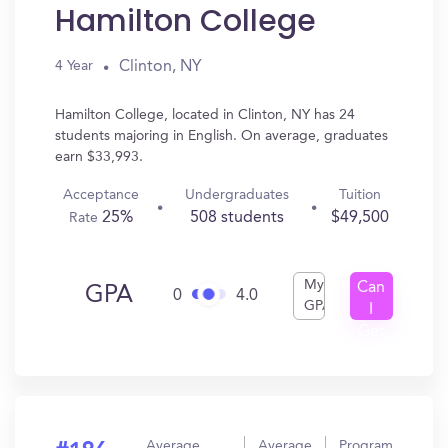
Hamilton College
Clinton, NY
4 Year
Hamilton College, located in Clinton, NY has 24
students majoring in English. On average, graduates
earn $33,993.
Acceptance
Undergraduates
Tuition
25%
508 students
$49,500
Rate
My
Can
GPA
0
4.0
GPA
I
Get
In?
Average
Average
Program