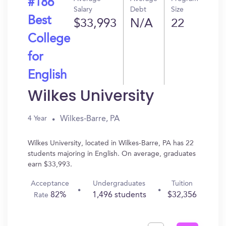
#186
Salary
Debt
Size
Best
$33,993
N/A
22
College
for
English
Wilkes University
Wilkes-Barre, PA
4 Year
Wilkes University, located in Wilkes-Barre, PA has 22
students majoring in English. On average, graduates
earn $33,993.
Acceptance
Undergraduates
Tuition
82%
1,496 students
$32,356
Rate