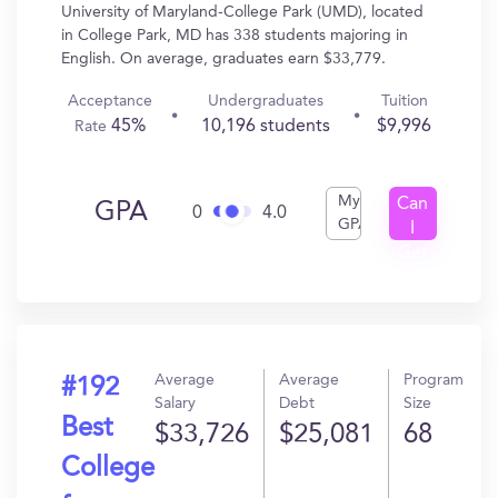
University of Maryland-College Park (UMD), located
in College Park, MD has 338 students majoring in
English. On average, graduates earn $33,779.
Acceptance
Undergraduates
Tuition
45%
10,196 students
$9,996
Rate
My
Can
GPA
0
4.0
GPA
I
Get
In?
Average
Average
Program
#192
Salary
Debt
Size
Best
$33,726
$25,081
68
College