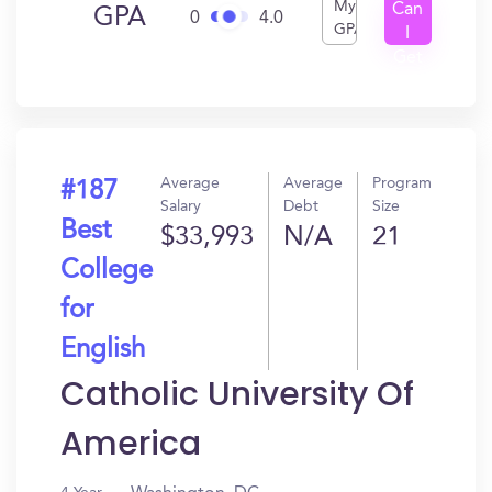
My
Can
GPA
0
4.0
GPA
I
Get
In?
Average
Average
Program
#187
Salary
Debt
Size
Best
$33,993
N/A
21
College
for
English
Catholic University Of
America