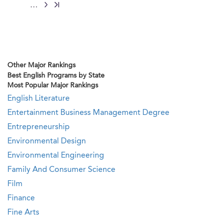
…
Other Major Rankings
Best English Programs by State
Most Popular Major Rankings
English Literature
Entertainment Business Management Degree
Entrepreneurship
Environmental Design
Environmental Engineering
Family And Consumer Science
Film
Finance
Fine Arts