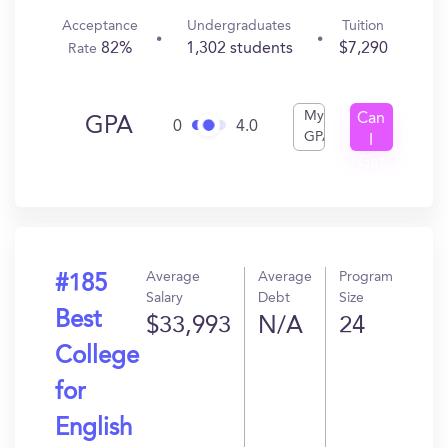
Acceptance
Undergraduates
Tuition
82%
1,302 students
$7,290
Rate
My
Can
GPA
0
4.0
GPA
I
Get
In?
Average
Average
Program
#185
Salary
Debt
Size
Best
$33,993
N/A
24
College
for
English