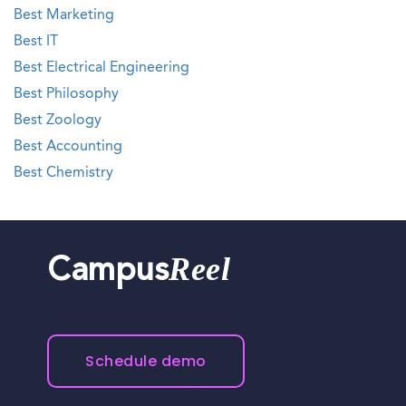
Best Marketing
Best IT
Best Electrical Engineering
Best Philosophy
Best Zoology
Best Accounting
Best Chemistry
Reel
Campus
Schedule demo