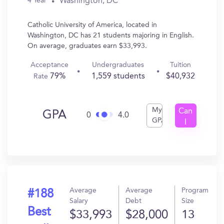
Washington, DC
4 Year
Catholic University of America, located in
Washington, DC has 21 students majoring in English.
On average, graduates earn $33,993.
Acceptance
Undergraduates
Tuition
79%
1,559 students
$40,932
Rate
My
Can
GPA
0
4.0
GPA
I
Get
In?
Average
Average
Program
#188
Salary
Debt
Size
Best
$33,993
$28,000
13