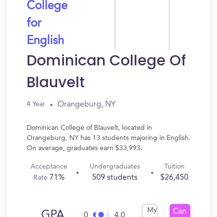
College
for
English
Dominican College Of
Blauvelt
Orangeburg, NY
4 Year
Dominican College of Blauvelt, located in
Orangeburg, NY has 13 students majoring in English.
On average, graduates earn $33,993.
Acceptance
Undergraduates
Tuition
71%
509 students
$26,450
Rate
My
Can
GPA
0
4.0