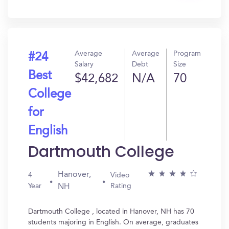
In?
Average
Average
Program
#24
Salary
Debt
Size
Best
$42,682
N/A
70
College
for
English
Dartmouth College
Hanover,
4
Video
Year
Rating
NH
Dartmouth College , located in Hanover, NH has 70
students majoring in English. On average, graduates