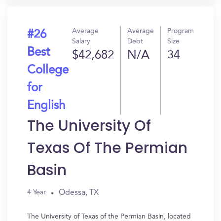
Average
Average
Program
#26
Salary
Debt
Size
Best
$42,682
N/A
34
College
for
English
The University Of
Texas Of The Permian
Basin
Odessa, TX
4 Year
The University of Texas of the Permian Basin, located