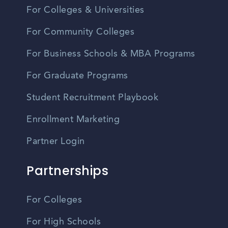
For Colleges & Universities
For Community Colleges
For Business Schools & MBA Programs
For Graduate Programs
Student Recruitment Playbook
Enrollment Marketing
Partner Login
Partnerships
For Colleges
For High Schools