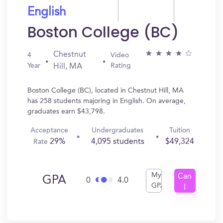
English
Boston College (BC)
Chestnut
4
Video
Year
Rating
Hill, MA
Boston College (BC), located in Chestnut Hill, MA
has 258 students majoring in English. On average,
graduates earn $43,798.
Acceptance
Undergraduates
Tuition
29%
4,095 students
$49,324
Rate
My
Can
GPA
0
4.0
GPA
I
Get
In?