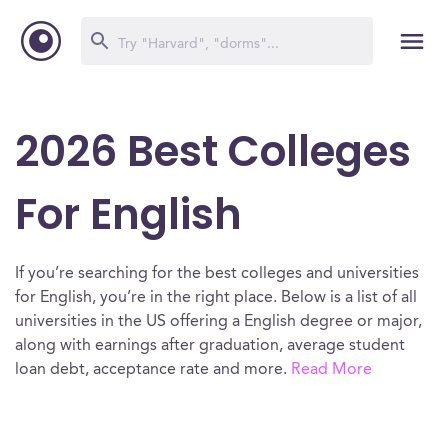
2026 Best Colleges
For English
If you’re searching for the best colleges and universities
for English, you’re in the right place. Below is a list of all
universities in the US offering a English degree or major,
along with earnings after graduation, average student
loan debt, acceptance rate and more.
Read More