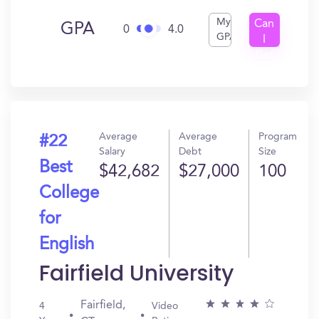
My
Can
GPA
0
4.0
GPA
I
Get
In?
Average
Average
Program
#22
Salary
Debt
Size
Best
$42,682
$27,000
100
College
for
English
Fairfield University
Fairfield,
4
Video