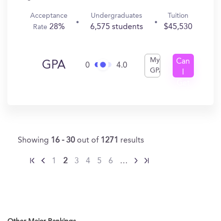
Acceptance
Undergraduates
Tuition
28%
6,575 students
$45,530
Rate
My
Can
GPA
0
4.0
GPA
I
Get
In?
Showing
16 - 30
out of
1271
results
1
2
3
4
5
6
…