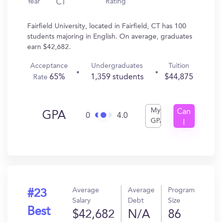
Year
Rating
CT
Fairfield University, located in Fairfield, CT has 100
students majoring in English. On average, graduates
earn $42,682.
Acceptance
Undergraduates
Tuition
65%
1,359 students
$44,875
Rate
My
Can
GPA
0
4.0
GPA
I
Get
In?
Average
Average
Program
#23
Salary
Debt
Size
Best
$42,682
N/A
86