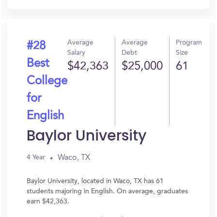
Average
Average
Program
#28
Salary
Debt
Size
Best
$42,363
$25,000
61
College
for
English
Baylor University
Waco, TX
4 Year
Baylor University, located in Waco, TX has 61
students majoring in English. On average, graduates
earn $42,363.