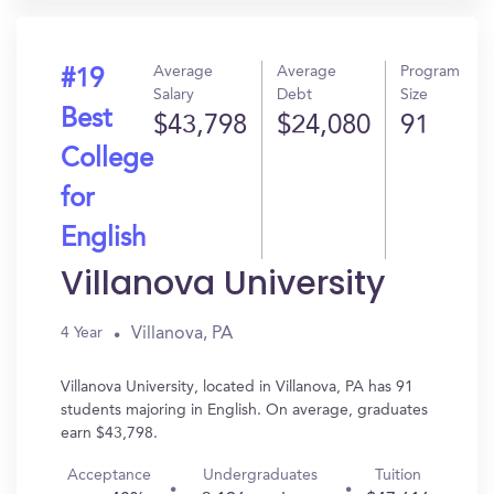
Average
Average
Program
#19
Salary
Debt
Size
Best
$43,798
$24,080
91
College
for
English
Villanova University
Villanova, PA
4 Year
Villanova University, located in Villanova, PA has 91
students majoring in English. On average, graduates
earn $43,798.
Acceptance
Undergraduates
Tuition