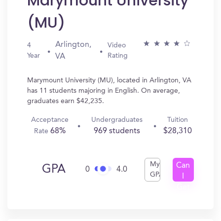
Marymount University
(MU)
Arlington,
4
Video
Year
Rating
VA
Marymount University (MU), located in Arlington, VA
has 11 students majoring in English. On average,
graduates earn $42,235.
Acceptance
Undergraduates
Tuition
68%
969 students
$28,310
Rate
My
Can
GPA
0
4.0
GPA
I
Get
In?