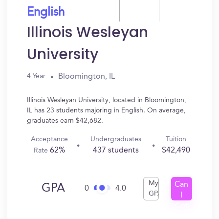
English
Illinois Wesleyan
University
Bloomington, IL
4 Year
Illinois Wesleyan University, located in Bloomington,
IL has 23 students majoring in English. On average,
graduates earn $42,682.
Acceptance
Undergraduates
Tuition
62%
437 students
$42,490
Rate
My
Can
GPA
0
4.0
GPA
I
Get
In?