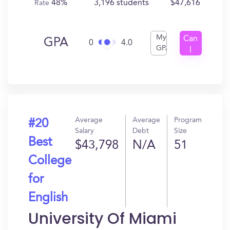
48%
3,196 students
$47,616
Rate
My
Can
GPA
0
4.0
GPA
I
Get
In?
Average
Average
Program
#20
Salary
Debt
Size
Best
$43,798
N/A
51
College
for
English
University Of Miami