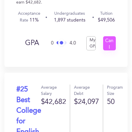
earn $42,682.
Acceptance
Undergraduates
Tuition
11%
1,897 students
$49,506
Rate
My
Can
GPA
0
4.0
GPA
I
Get
In?
Average
Average
Program
#25
Salary
Debt
Size
Best
$42,682
$24,097
50
College
for