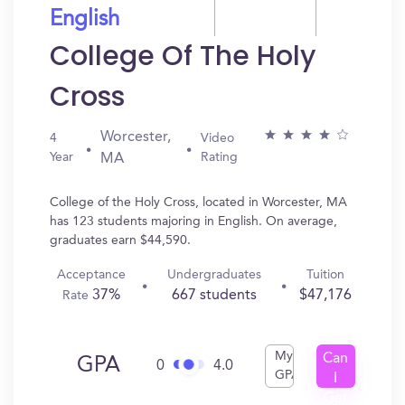
English
College Of The Holy
Cross
Worcester,
4
Video
Year
Rating
MA
College of the Holy Cross, located in Worcester, MA
has 123 students majoring in English. On average,
graduates earn $44,590.
Acceptance
Undergraduates
Tuition
37%
667 students
$47,176
Rate
My
Can
GPA
0
4.0
GPA
I
Get