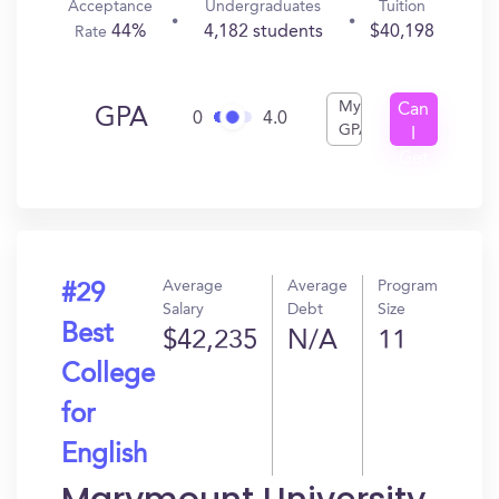
Acceptance
Undergraduates
Tuition
44%
4,182 students
$40,198
Rate
My
Can
GPA
0
4.0
GPA
I
Get
In?
Average
Average
Program
#29
Salary
Debt
Size
Best
$42,235
N/A
11
College
for
English