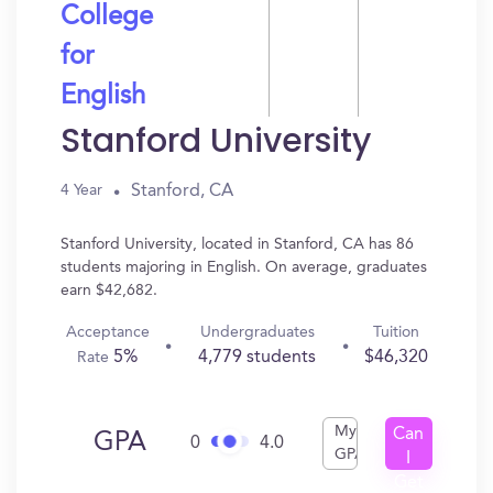
College
for
English
Stanford University
Stanford, CA
4 Year
Stanford University, located in Stanford, CA has 86
students majoring in English. On average, graduates
earn $42,682.
Acceptance
Undergraduates
Tuition
5%
4,779 students
$46,320
Rate
My
Can
GPA
0
4.0
GPA
I
Get