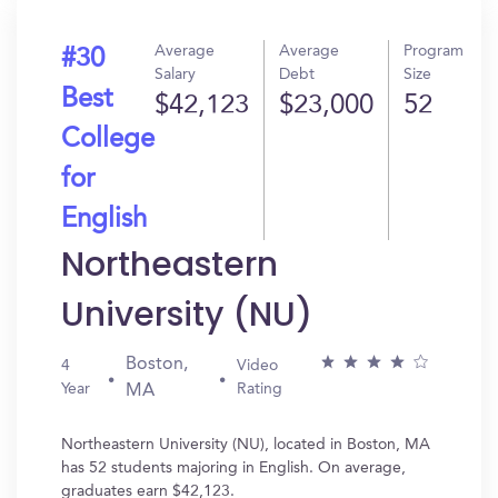
Average
Average
Program
#30
Salary
Debt
Size
Best
$42,123
$23,000
52
College
for
English
Northeastern
University (NU)
Boston,
4
Video
Year
Rating
MA
Northeastern University (NU), located in Boston, MA
has 52 students majoring in English. On average,
graduates earn $42,123.