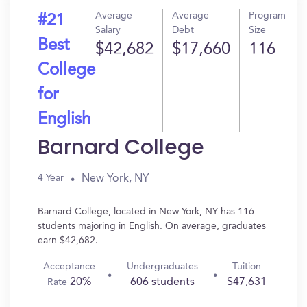
Average
Average
Program
#21
Salary
Debt
Size
Best
$42,682
$17,660
116
College
for
English
Barnard College
New York, NY
4 Year
Barnard College, located in New York, NY has 116
students majoring in English. On average, graduates
earn $42,682.
Acceptance
Undergraduates
Tuition
20%
606 students
$47,631
Rate