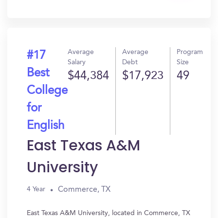
In?
Average
Average
Program
#17
Salary
Debt
Size
Best
$44,384
$17,923
49
College
for
English
East Texas A&M
University
Commerce, TX
4 Year
East Texas A&M University, located in Commerce, TX