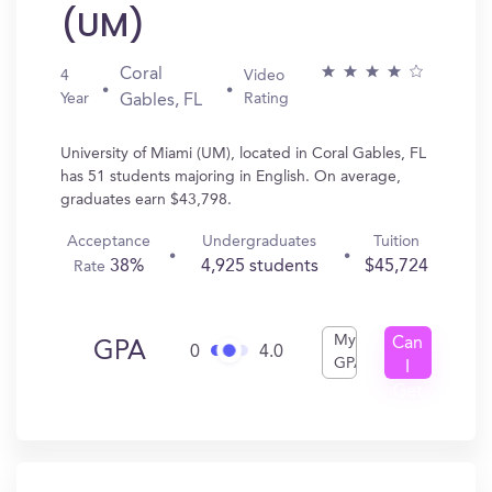
(UM)
Coral
4
Video
Year
Rating
Gables, FL
University of Miami (UM), located in Coral Gables, FL
has 51 students majoring in English. On average,
graduates earn $43,798.
Acceptance
Undergraduates
Tuition
38%
4,925 students
$45,724
Rate
My
Can
GPA
0
4.0
GPA
I
Get
In?