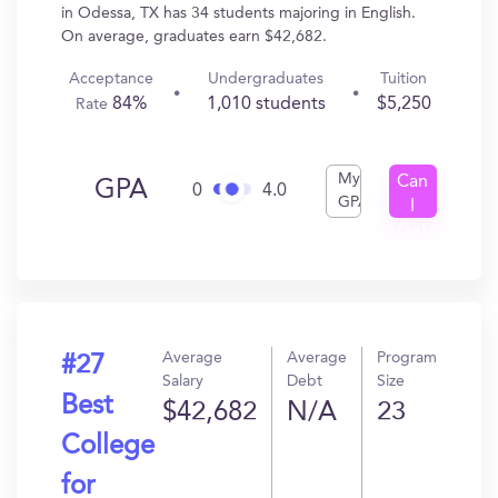
in Odessa, TX has 34 students majoring in English.
On average, graduates earn $42,682.
Acceptance
Undergraduates
Tuition
84%
1,010 students
$5,250
Rate
My
Can
GPA
0
4.0
GPA
I
Get
In?
Average
Average
Program
#27
Salary
Debt
Size
Best
$42,682
N/A
23
College
for