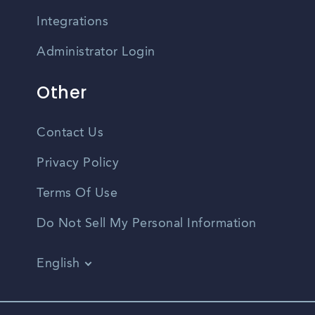
Integrations
Administrator Login
Other
Contact Us
Privacy Policy
Terms Of Use
Do Not Sell My Personal Information
English
Vietnamese
Spanish