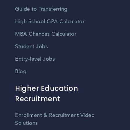
Guide to Transferring
High School GPA Calculator
MBA Chances Calculator
Student Jobs
Entry-level Jobs
Blog
Higher Education
Recruitment
Enrollment & Recruitment Video
Solutions