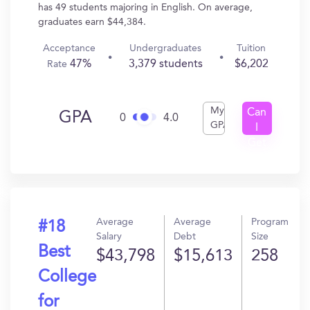
has 49 students majoring in English. On average,
graduates earn $44,384.
Acceptance
Undergraduates
Tuition
47%
3,379 students
$6,202
Rate
My
Can
GPA
0
4.0
GPA
I
Get
In?
Average
Average
Program
#18
Salary
Debt
Size
Best
$43,798
$15,613
258
College
for