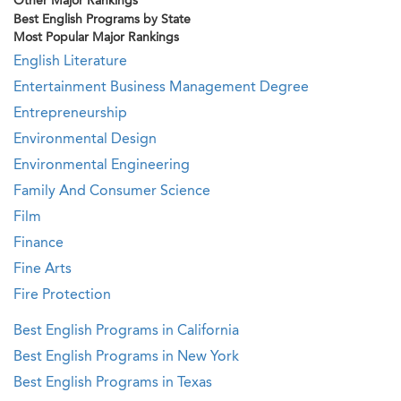
Other Major Rankings
Best English Programs by State
Most Popular Major Rankings
English Literature
Entertainment Business Management Degree
Entrepreneurship
Environmental Design
Environmental Engineering
Family And Consumer Science
Film
Finance
Fine Arts
Fire Protection
Best English Programs in California
Best English Programs in New York
Best English Programs in Texas