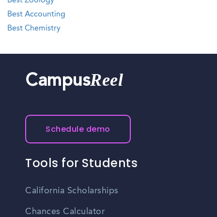
Best Zoology
Best Accounting
Best Chemistry
Reel
Campus
Schedule demo
Tools for Students
California Scholarships
Chances Calculator