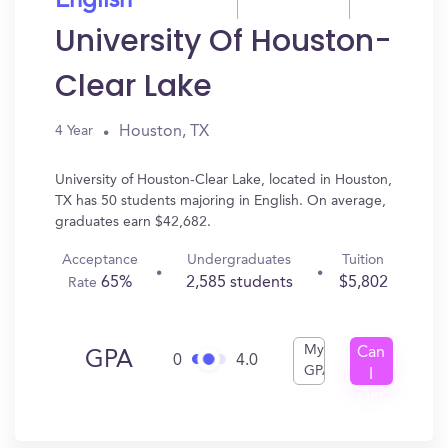
English
University Of Houston-
Clear Lake
Houston, TX
4 Year
University of Houston-Clear Lake, located in Houston,
TX has 50 students majoring in English. On average,
graduates earn $42,682.
Acceptance
Undergraduates
Tuition
65%
2,585 students
$5,802
Rate
My
Can
GPA
0
4.0
GPA
I
Get
In?