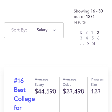
Showing
16 - 30
out of
1271
results
Sort By:
Salary
1
2
3
4
5
6
…
Average
Average
Program
#16
Salary
Debt
Size
Best
$44,590
$23,498
123
College
for