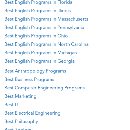
Best English Programs in Florida
Best English Programs in Illinois
Best English Programs in Massachusetts
Best English Programs in Pennsylvania
Best English Programs in Ohio
Best English Programs in North Carolina
Best English Programs in Michigan
Best English Programs in Georgia
Best Anthropology Programs
Best Business Programs
Best Computer Engineering Programs
Best Marketing
Best IT
Best Electrical Engineering
Best Philosophy