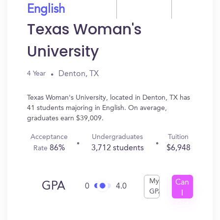
English
Texas Woman's
University
Denton, TX
4 Year
Texas Woman's University, located in Denton, TX has
41 students majoring in English. On average,
graduates earn $39,009.
Acceptance
Undergraduates
Tuition
86%
3,712 students
$6,948
Rate
My
Can
GPA
0
4.0
GPA
I
Get
In?