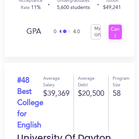
Acceptance
Undergraduates
Tuition
11%
5,600 students
$49,241
Rate
My
Can
GPA
0
4.0
GPA
I
Get
In?
Average
Average
Program
#48
Salary
Debt
Size
Best
$39,369
$20,500
58
College
for
English
University Of Dayton