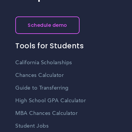
Schedule demo
Tools for Students
California Scholarships
Chances Calculator
Guide to Transferring
High School GPA Calculator
MBA Chances Calculator
Student Jobs