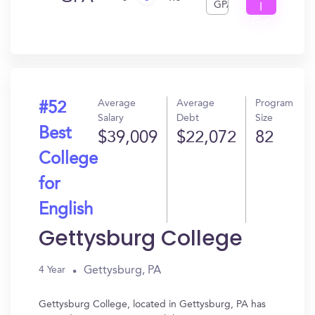
GPA
I
Get
In?
Average
Average
Program
#52
Salary
Debt
Size
Best
$39,009
$22,072
82
College
for
English
Gettysburg College
Gettysburg, PA
4 Year
Gettysburg College, located in Gettysburg, PA has