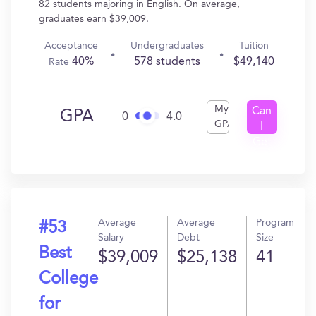
82 students majoring in English. On average,
graduates earn $39,009.
Acceptance
Undergraduates
Tuition
40%
578 students
$49,140
Rate
My
Can
GPA
0
4.0
GPA
I
Get
In?
Average
Average
Program
#53
Salary
Debt
Size
Best
$39,009
$25,138
41
College
for