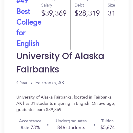
#49
Salary
Debt
Size
Best
$39,369
$28,319
31
College
for
English
University Of Alaska
Fairbanks
Fairbanks, AK
4 Year
University of Alaska Fairbanks, located in Fairbanks,
AK has 31 students majoring in English. On average,
graduates earn $39,369.
Acceptance
Undergraduates
Tuition
73%
846 students
$5,674
Rate