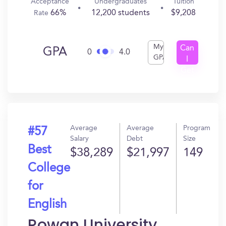
Acceptance
Undergraduates
Tuition
66%
12,200 students
$9,208
Rate
My
Can
GPA
0
4.0
GPA
I
Get
In?
Average
Average
Program
#57
Salary
Debt
Size
Best
$38,289
$21,997
149
College
for
English
Rowan University