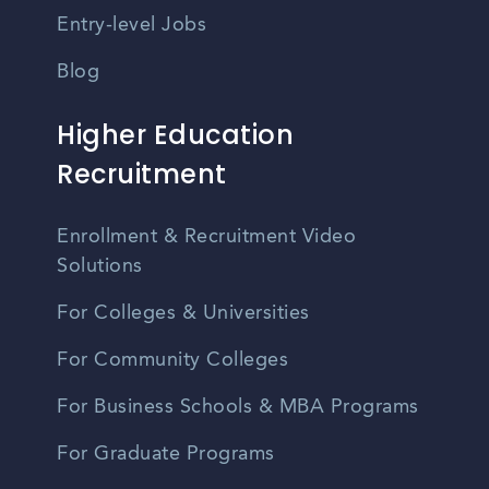
Entry-level Jobs
Blog
Higher Education
Recruitment
Enrollment & Recruitment Video
Solutions
For Colleges & Universities
For Community Colleges
For Business Schools & MBA Programs
For Graduate Programs