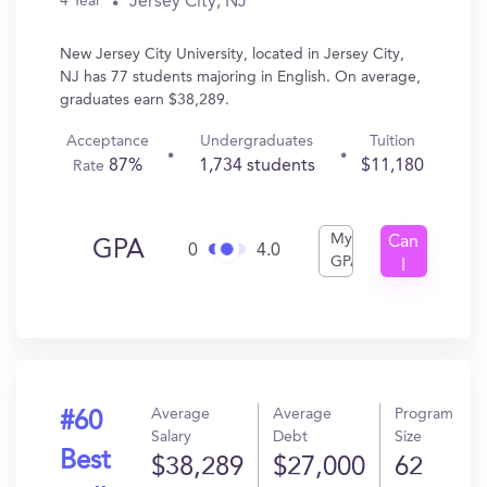
Jersey City, NJ
4 Year
New Jersey City University, located in Jersey City,
NJ has 77 students majoring in English. On average,
graduates earn $38,289.
Acceptance
Undergraduates
Tuition
87%
1,734 students
$11,180
Rate
My
Can
GPA
0
4.0
GPA
I
Get
In?
Average
Average
Program
#60
Salary
Debt
Size
Best
$38,289
$27,000
62