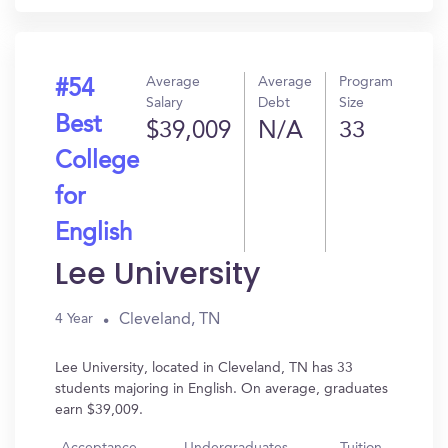
Average
Average
Program
#54
Salary
Debt
Size
Best
$39,009
N/A
33
College
for
English
Lee University
Cleveland, TN
4 Year
Lee University, located in Cleveland, TN has 33
students majoring in English. On average, graduates
earn $39,009.