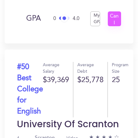
My
Can
GPA
0
4.0
GPA
I
Get
In?
Average
Average
Program
#50
Salary
Debt
Size
Best
$39,369
$25,778
25
College
for
English
University Of Scranton