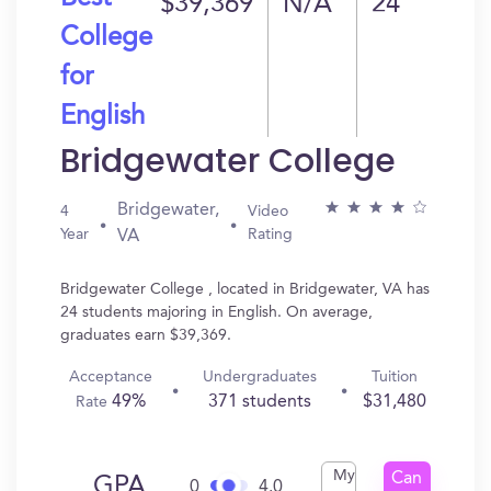
$39,369
N/A
24
College
for
English
Bridgewater College
Bridgewater,
4
Video
Year
Rating
VA
Bridgewater College , located in Bridgewater, VA has
24 students majoring in English. On average,
graduates earn $39,369.
Acceptance
Undergraduates
Tuition
49%
371 students
$31,480
Rate
My
Can
GPA
0
4.0