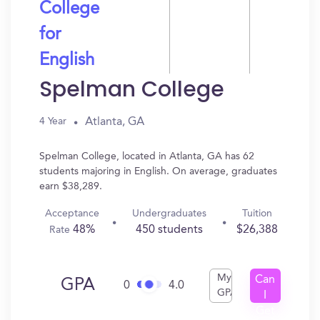
College
for
English
Spelman College
Atlanta, GA
4 Year
Spelman College, located in Atlanta, GA has 62
students majoring in English. On average, graduates
earn $38,289.
Acceptance
Undergraduates
Tuition
48%
450 students
$26,388
Rate
My
Can
GPA
0
4.0
GPA
I
Get