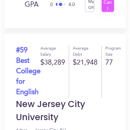
My
Can
GPA
0
4.0
GPA
I
Get
In?
Average
Average
Program
#59
Salary
Debt
Size
Best
$38,289
$21,948
77
College
for
English
New Jersey City
University