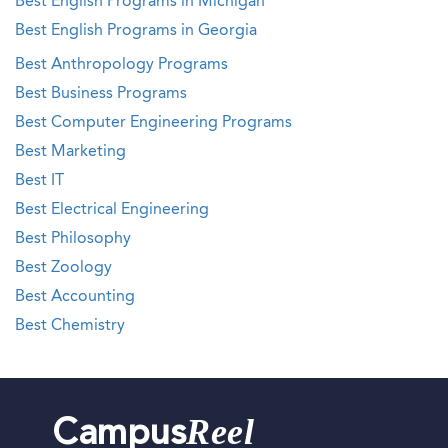
Best English Programs in Michigan
Best English Programs in Georgia
Best Anthropology Programs
Best Business Programs
Best Computer Engineering Programs
Best Marketing
Best IT
Best Electrical Engineering
Best Philosophy
Best Zoology
Best Accounting
Best Chemistry
Reel
Campus