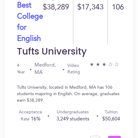
Best
$38,289
$17,343
106
College
for
English
Tufts University
Medford,
4
Video
Year
Rating
MA
Tufts University, located in Medford, MA has 106
students majoring in English. On average, graduates
earn $38,289.
Acceptance
Undergraduates
Tuition
16%
3,249 students
$50,604
Rate