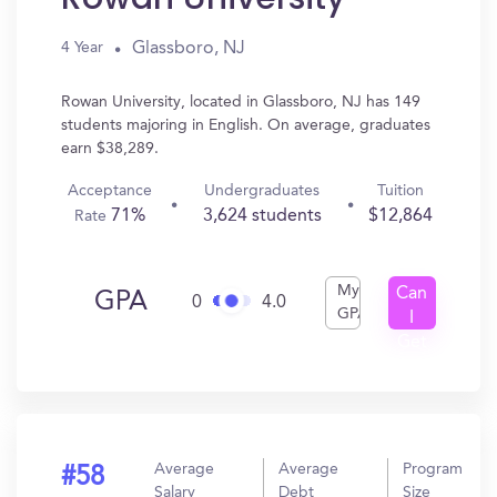
Glassboro, NJ
4 Year
Rowan University, located in Glassboro, NJ has 149
students majoring in English. On average, graduates
earn $38,289.
Acceptance
Undergraduates
Tuition
71%
3,624 students
$12,864
Rate
My
Can
GPA
0
4.0
GPA
I
Get
In?
Average
Average
Program
#58
Salary
Debt
Size