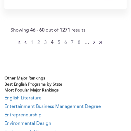
In?
Showing
46 - 60
out of
1271
results
1
2
3
4
5
6
7
8
…
Other Major Rankings
Best English Programs by State
Most Popular Major Rankings
English Literature
Entertainment Business Management Degree
Entrepreneurship
Environmental Design