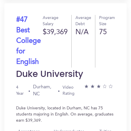
Average
Average
Program
#47
Salary
Debt
Size
Best
$39,369
N/A
75
College
for
English
Duke University
Durham,
4
Video
Year
Rating
NC
Duke University, located in Durham, NC has 75
students majoring in English. On average, graduates
earn $39,369.