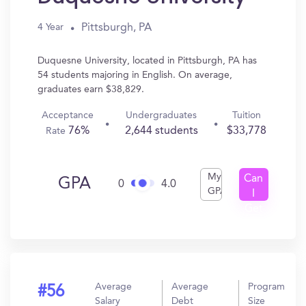
Pittsburgh, PA
4 Year
Duquesne University, located in Pittsburgh, PA has
54 students majoring in English. On average,
graduates earn $38,829.
Acceptance
Undergraduates
Tuition
76%
2,644 students
$33,778
Rate
My
Can
GPA
0
4.0
GPA
I
Get
In?
Average
Average
Program
#56
Salary
Debt
Size