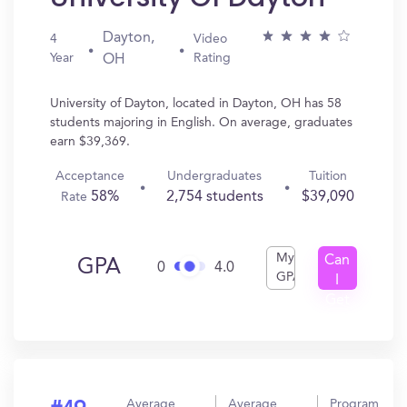
Dayton,
4
Video
Year
Rating
OH
University of Dayton, located in Dayton, OH has 58
students majoring in English. On average, graduates
earn $39,369.
Acceptance
Undergraduates
Tuition
58%
2,754 students
$39,090
Rate
My
Can
GPA
0
4.0
GPA
I
Get
In?
Average
Average
Program