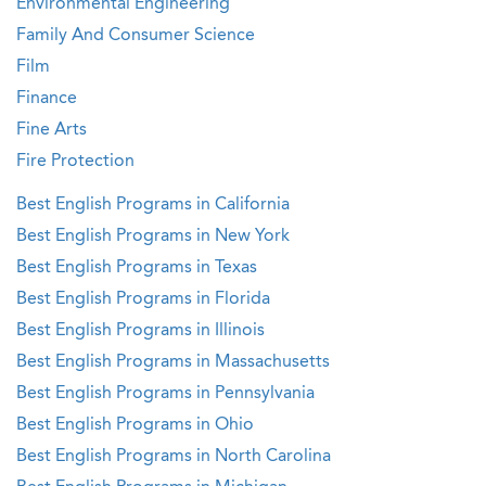
Environmental Engineering
Family And Consumer Science
Film
Finance
Fine Arts
Fire Protection
Best English Programs in California
Best English Programs in New York
Best English Programs in Texas
Best English Programs in Florida
Best English Programs in Illinois
Best English Programs in Massachusetts
Best English Programs in Pennsylvania
Best English Programs in Ohio
Best English Programs in North Carolina