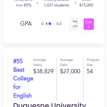
Acceptance
Undergraduates
Tuition
85%
1,021 students
$15,000
Rate
My
Can
GPA
0
4.0
GPA
I
Get
In?
Average
Average
Program
#55
Salary
Debt
Size
Best
$38,829
$27,000
54
College
for
English
Duquesne University