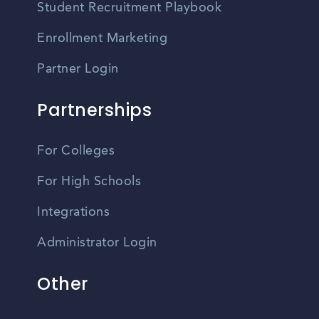
Student Recruitment Playbook
Enrollment Marketing
Partner Login
Partnerships
For Colleges
For High Schools
Integrations
Administrator Login
Other