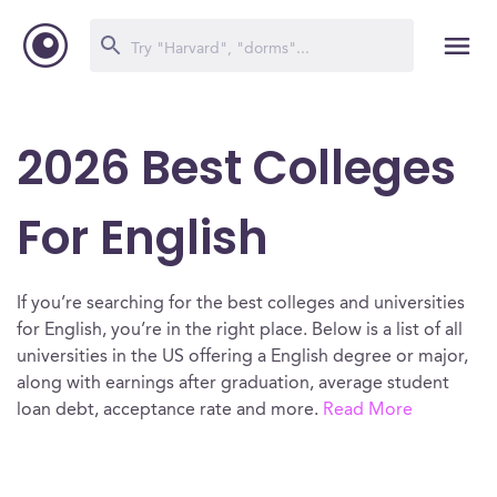
2026 Best Colleges
For English
If you’re searching for the best colleges and universities
for English, you’re in the right place. Below is a list of all
universities in the US offering a English degree or major,
along with earnings after graduation, average student
loan debt, acceptance rate and more.
Read More