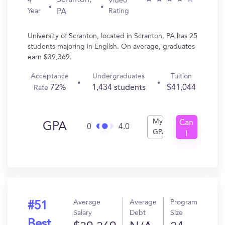
Scranton,
4
Video
Year
Rating
PA
University of Scranton, located in Scranton, PA has 25
students majoring in English. On average, graduates
earn $39,369.
Acceptance
Undergraduates
Tuition
72%
1,434 students
$41,044
Rate
My
Can
GPA
0
4.0
GPA
I
Get
In?
Average
Average
Program
#51
Salary
Debt
Size
Best