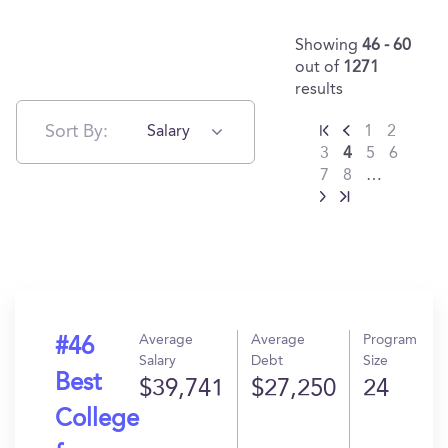
Showing
46 - 60
out of
1271
results
Sort By:
Salary
1
2
3
4
5
6
7
8
…
Average
Average
Program
#46
Salary
Debt
Size
Best
$39,741
$27,250
24
College