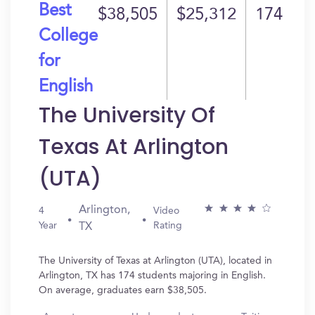
Best
$38,505
$25,312
174
College
for
English
The University Of
Texas At Arlington
(UTA)
Arlington,
4
Video
Year
Rating
TX
The University of Texas at Arlington (UTA), located in
Arlington, TX has 174 students majoring in English.
On average, graduates earn $38,505.