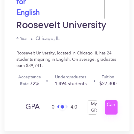
for
English
Roosevelt University
Chicago, IL
4 Year
Roosevelt University, located in Chicago, IL has 24
students majoring in English. On average, graduates
earn $39,741.
Acceptance
Undergraduates
Tuition
72%
1,494 students
$27,300
Rate
My
Can
GPA
0
4.0
GPA
I
Get
In?