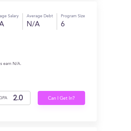
age Salary
Average Debt
Program Size
A
N/A
6
es earn N/A.
GPA
Can I Get In?