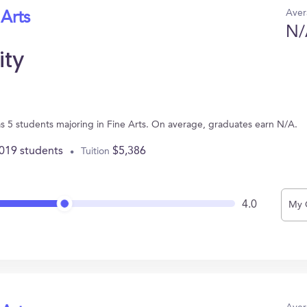
Aver
 Arts
N/
ity
as 5 students majoring in Fine Arts. On average, graduates earn N/A.
,019 students
$5,386
Tuition
4.0
My 