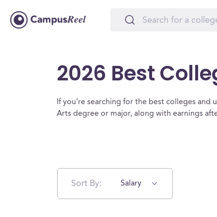
2026 Best Colle
If you’re searching for the best colleges and uni
Arts degree or major, along with earnings af
Sort By:
Salary