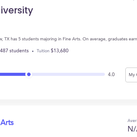
iversity
iew, TX has 5 students majoring in Fine Arts. On average, graduates ear
,487 students
$13,680
Tuition
4.0
My 
Aver
 Arts
N/