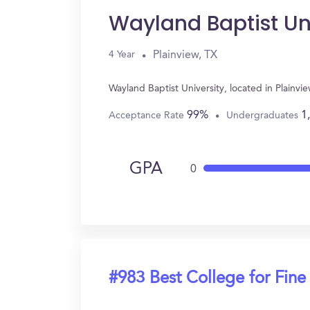
Wayland Baptist Un
Plainview, TX
4 Year
Wayland Baptist University, located in Plainv
99%
1
Acceptance Rate
Undergraduates
GPA
0
#983 Best College for Fine