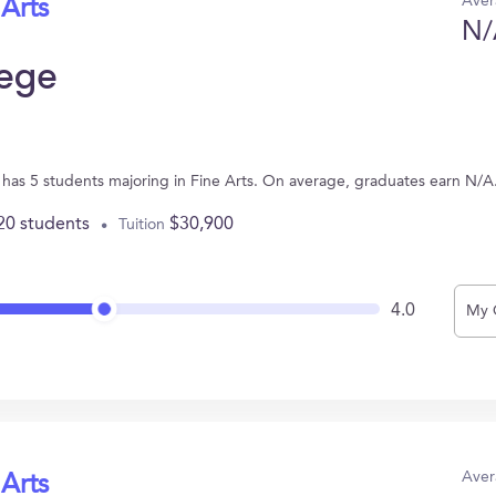
Aver
 Arts
N/
lege
has 5 students majoring in Fine Arts. On average, graduates earn N/A
20 students
$30,900
Tuition
4.0
My 
Aver
 Arts