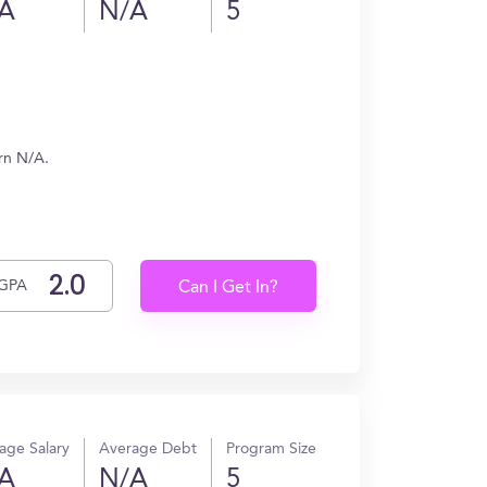
A
N/A
5
rn N/A.
GPA
Can I Get In?
age Salary
Average Debt
Program Size
A
N/A
5