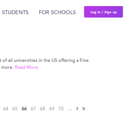
Log in / Sign up
 STUDENTS
FOR SCHOOLS
 of all universities in the US offering a Fine
d more.
Read More
64
65
66
67
68
69
70
…