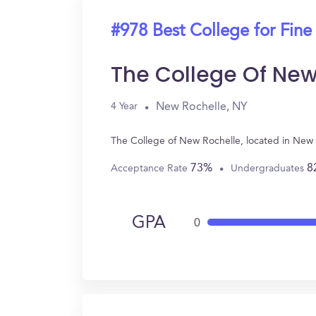
#978 Best College for Fine
The College Of New
New Rochelle, NY
4 Year
The College of New Rochelle, located in New 
73%
8
Acceptance Rate
Undergraduates
GPA
0