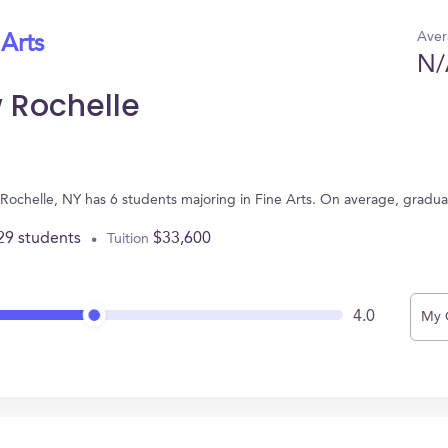
Aver
 Arts
N/
 Rochelle
Rochelle, NY has 6 students majoring in Fine Arts. On average, gradua
29 students
$33,600
Tuition
4.0
My 