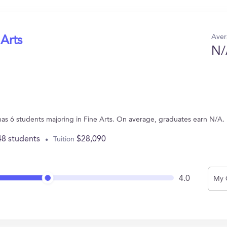
Aver
 Arts
N/
IA has 6 students majoring in Fine Arts. On average, graduates earn N/A.
48 students
$28,090
Tuition
4.0
My 