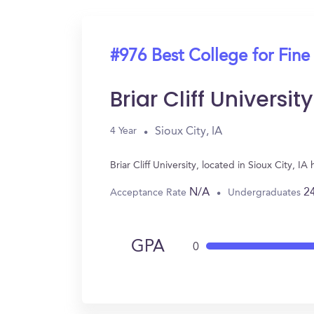
#976 Best College for Fine
Briar Cliff University
Sioux City, IA
4 Year
Briar Cliff University, located in Sioux City, 
N/A
2
Acceptance Rate
Undergraduates
GPA
0