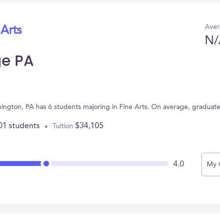
Aver
 Arts
N/
ge PA
ington, PA has 6 students majoring in Fine Arts. On average, graduat
01 students
$34,105
Tuition
4.0
My 