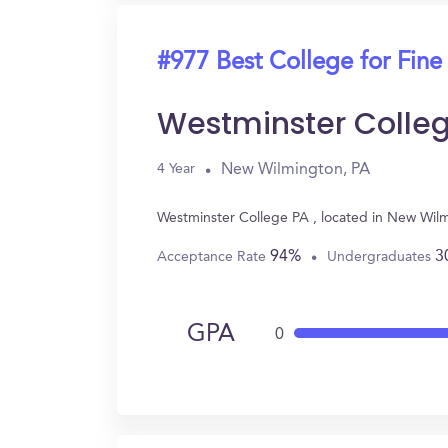
#977 Best College for Fine
Westminster Colle
New Wilmington, PA
4 Year
Westminster College PA , located in New Wilm
94%
3
Acceptance Rate
Undergraduates
GPA
0