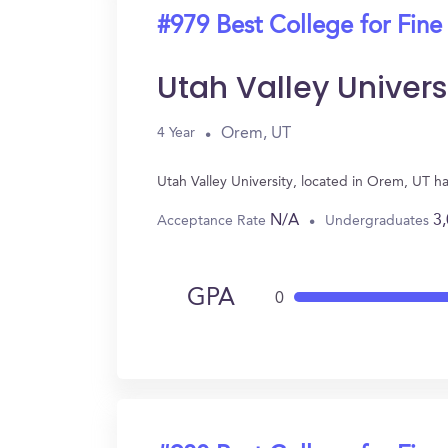
#979 Best College for Fine
Utah Valley Univers
Orem, UT
4 Year
Utah Valley University, located in Orem, UT h
N/A
3
Acceptance Rate
Undergraduates
GPA
0