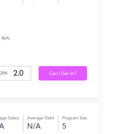
n N/A.
GPA
Can I Get In?
age Salary
Average Debt
Program Size
A
N/A
5