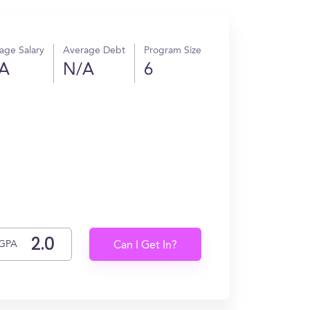
age Salary
Average Debt
Program Size
A
N/A
6
GPA
Can I Get In?