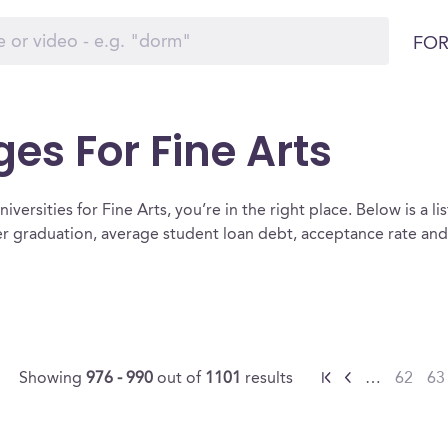
FOR
ges For Fine Arts
versities for Fine Arts, you’re in the right place. Below is a list
ter graduation, average student loan debt, acceptance rate an
Showing
976 - 990
out of
1101
results
…
62
63