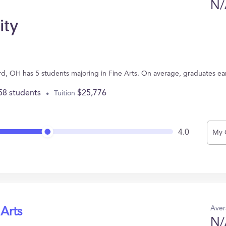
N/
ity
d, OH has 5 students majoring in Fine Arts. On average, graduates ea
58 students
$25,776
Tuition
4.0
My 
Aver
 Arts
N/