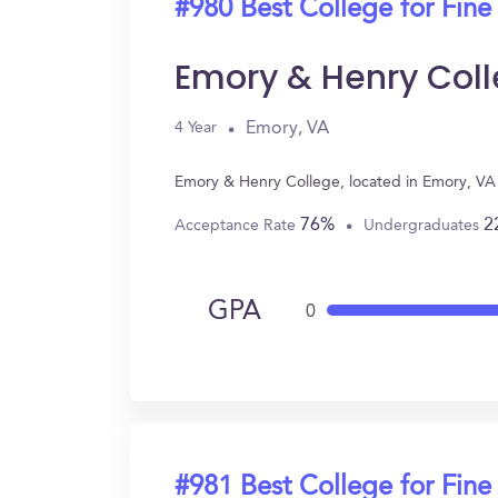
#980 Best College for Fine
Emory & Henry Col
Emory, VA
4 Year
Emory & Henry College, located in Emory, VA 
76%
2
Acceptance Rate
Undergraduates
GPA
0
#981 Best College for Fine