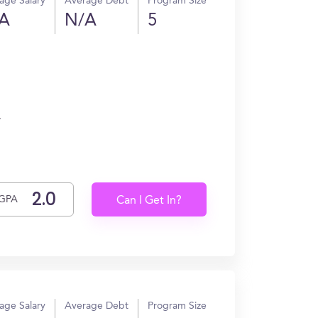
age Salary
Average Debt
Program Size
A
N/A
5
.
GPA
Can I Get In?
age Salary
Average Debt
Program Size