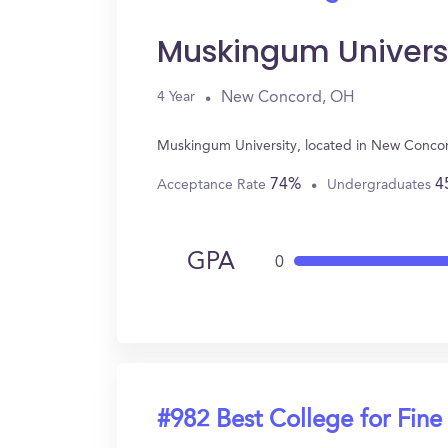
Muskingum Univers
New Concord, OH
4 Year
Muskingum University, located in New Concor
74%
4
Acceptance Rate
Undergraduates
GPA
0
#982 Best College for Fine