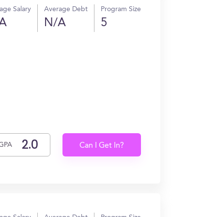
age Salary
Average Debt
Program Size
A
N/A
5
GPA
Can I Get In?