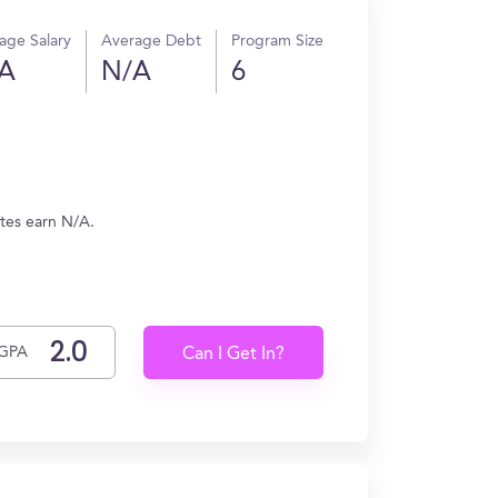
age Salary
Average Debt
Program Size
A
N/A
6
tes earn N/A.
GPA
Can I Get In?