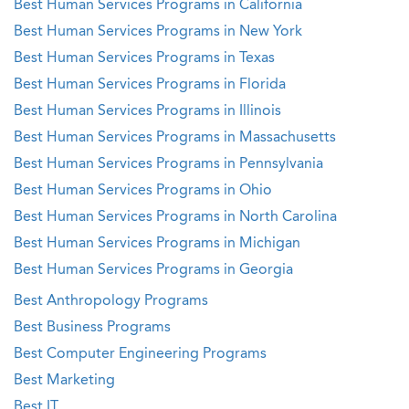
Best Human Services Programs in California
Best Human Services Programs in New York
Best Human Services Programs in Texas
Best Human Services Programs in Florida
Best Human Services Programs in Illinois
Best Human Services Programs in Massachusetts
Best Human Services Programs in Pennsylvania
Best Human Services Programs in Ohio
Best Human Services Programs in North Carolina
Best Human Services Programs in Michigan
Best Human Services Programs in Georgia
Best Anthropology Programs
Best Business Programs
Best Computer Engineering Programs
Best Marketing
Best IT