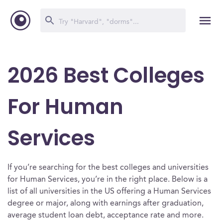
2026 Best Colleges
For Human
Services
If you’re searching for the best colleges and universities
for Human Services, you’re in the right place. Below is a
list of all universities in the US offering a Human Services
degree or major, along with earnings after graduation,
average student loan debt, acceptance rate and more.