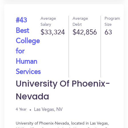
Average
Average
Program
#43
Salary
Debt
Size
Best
$33,324
$42,856
63
College
for
Human
Services
University Of Phoenix-
Nevada
Las Vegas, NV
4 Year
University of Phoenix-Nevada, located in Las Vegas,