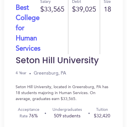
Salary
Debt
Size
Best
$33,565
$39,025
18
College
for
Human
Services
Seton Hill University
Greensburg, PA
4 Year
Seton Hill University, located in Greensburg, PA has
18 students majoring in Human Services. On
average, graduates earn $33,565.
Acceptance
Undergraduates
Tuition
76%
509 students
$32,420
Rate