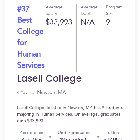
Average
Average
Program
#37
Salary
Debt
Size
Best
$33,993
N/A
9
College
for
Human
Services
Lasell College
Newton, MA
4 Year
Lasell College, located in Newton, MA has 9 students
majoring in Human Services. On average, graduates
earn $33,993.
Acceptance
Undergraduates
Tuition