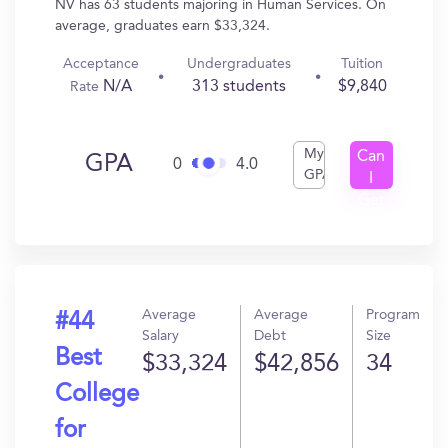
NV has 63 students majoring in Human Services. On
average, graduates earn $33,324.
Acceptance
Undergraduates
Tuition
N/A
313 students
$9,840
Rate
My
Can
GPA
0
4.0
GPA
I
Get
In?
Average
Average
Program
#44
Salary
Debt
Size
Best
$33,324
$42,856
34
College
for