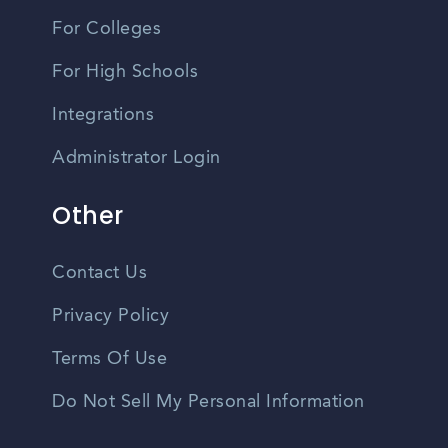
For Colleges
For High Schools
Integrations
Administrator Login
Other
Contact Us
Privacy Policy
Terms Of Use
Do Not Sell My Personal Information