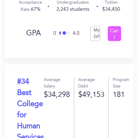
Acceptance
Undergraduates
Tuition
67%
2,243 students
$34,450
Rate
My
Can
GPA
0
4.0
GPA
I
Get
In?
Average
Average
Program
#34
Salary
Debt
Size
Best
$34,298
$49,153
181
College
for
Human
Services