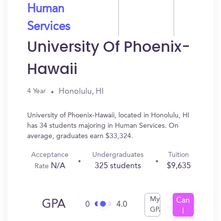
Human
Services
University Of Phoenix-
Hawaii
Honolulu, HI
4 Year
University of Phoenix-Hawaii, located in Honolulu, HI
has 34 students majoring in Human Services. On
average, graduates earn $33,324.
Acceptance
Undergraduates
Tuition
N/A
325 students
$9,635
Rate
My
Can
GPA
0
4.0
GPA
I