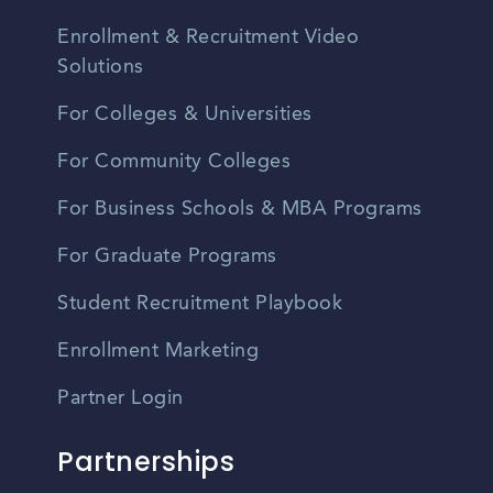
Enrollment & Recruitment Video
Solutions
For Colleges & Universities
For Community Colleges
For Business Schools & MBA Programs
For Graduate Programs
Student Recruitment Playbook
Enrollment Marketing
Partner Login
Partnerships