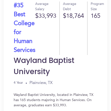
Average
Average
Program
#35
Salary
Debt
Size
Best
$33,993
$18,764
165
College
for
Human
Services
Wayland Baptist
University
Plainview, TX
4 Year
Wayland Baptist University, located in Plainview, TX
has 165 students majoring in Human Services. On
average, graduates earn $33,993.