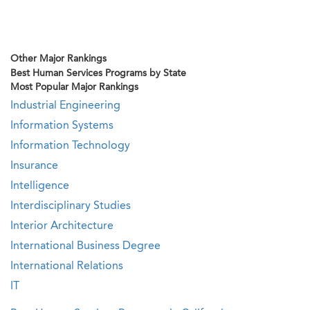
Other Major Rankings
Best Human Services Programs by State
Most Popular Major Rankings
Industrial Engineering
Information Systems
Information Technology
Insurance
Intelligence
Interdisciplinary Studies
Interior Architecture
International Business Degree
International Relations
IT