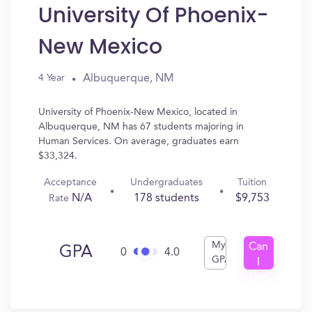
University Of Phoenix-
New Mexico
Albuquerque, NM
4 Year
University of Phoenix-New Mexico, located in
Albuquerque, NM has 67 students majoring in
Human Services. On average, graduates earn
$33,324.
Acceptance
Undergraduates
Tuition
N/A
178 students
$9,753
Rate
My
Can
GPA
0
4.0
GPA
I
Get
In?