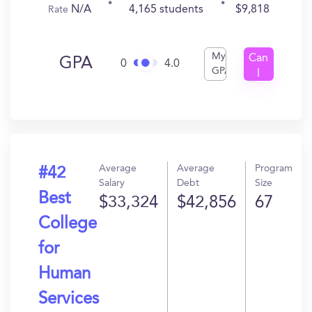
N/A
4,165 students
$9,818
Rate
My
Can
GPA
0
4.0
GPA
I
Get
In?
Average
Average
Program
#42
Salary
Debt
Size
Best
$33,324
$42,856
67
College
for
Human
Services