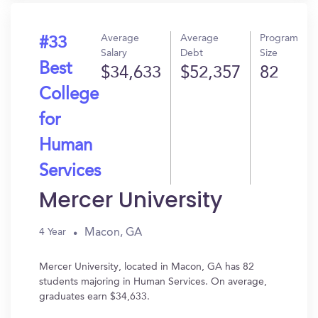
Average
Average
Program
#33
Salary
Debt
Size
Best
$34,633
$52,357
82
College
for
Human
Services
Mercer University
Macon, GA
4 Year
Mercer University, located in Macon, GA has 82
students majoring in Human Services. On average,
graduates earn $34,633.