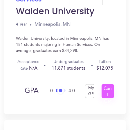
Walden University
Minneapolis, MN
4 Year
Walden University, located in Minneapolis, MN has
181 students majoring in Human Services. On
average, graduates earn $34,298.
Acceptance
Undergraduates
Tuition
N/A
11,871 students
$12,075
Rate
My
Can
GPA
0
4.0
GPA
I
Get
In?