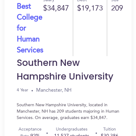
Salary
Debt
Size
Best
$34,847
$19,173
209
College
for
Human
Services
Southern New
Hampshire University
Manchester, NH
4 Year
Southern New Hampshire University, located in
Manchester, NH has 209 students majoring in Human
Services. On average, graduates earn $34,847.
Acceptance
Undergraduates
Tuition