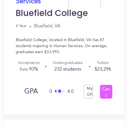
Services
Bluefield College
Bluefield, VA
4 Year
Bluefield College, located in Bluefield, VA has 87
students majoring in Human Services. On average,
graduates earn $33,993.
Acceptance
Undergraduates
Tuition
93%
232 students
$23,296
Rate
My
Can
GPA
0
4.0
GPA
I
Get
In?