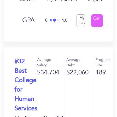
92%
11,527 students
$30,386
Rate
My
Can
GPA
0
4.0
GPA
I
Get
In?
Average
Average
Program
#32
Salary
Debt
Size
Best
$34,704
$22,060
189
College
for
Human
Services