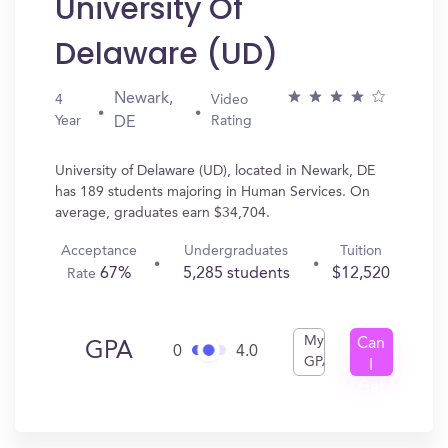
University Of
Delaware (UD)
Newark,
4
Video
Year
Rating
DE
University of Delaware (UD), located in Newark, DE
has 189 students majoring in Human Services. On
average, graduates earn $34,704.
Acceptance
Undergraduates
Tuition
67%
5,285 students
$12,520
Rate
My
Can
GPA
0
4.0
GPA
I
Get
In?