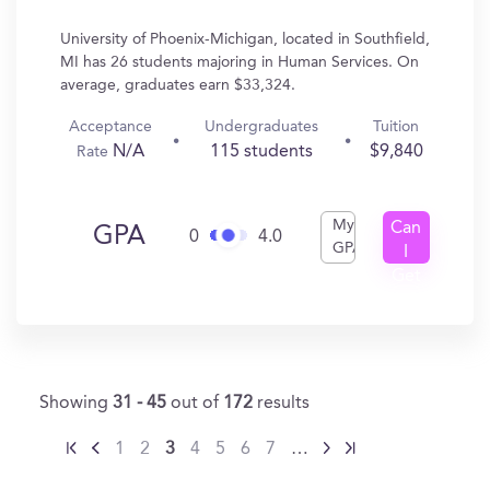
University of Phoenix-Michigan, located in Southfield,
MI has 26 students majoring in Human Services. On
average, graduates earn $33,324.
Acceptance
Undergraduates
Tuition
N/A
115 students
$9,840
Rate
My
Can
GPA
0
4.0
GPA
I
Get
In?
Showing
31 - 45
out of
172
results
1
2
3
4
5
6
7
…