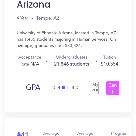
Arizona
Tempe, AZ
4 Year
University of Phoenix-Arizona, located in Tempe, AZ
has 1,436 students majoring in Human Services. On
average, graduates earn $33,324.
Acceptance
Undergraduates
Tuition
N/A
21,846 students
$10,554
Rate
My
Can
GPA
0
4.0
GPA
I
Get
In?
Average
Average
Program