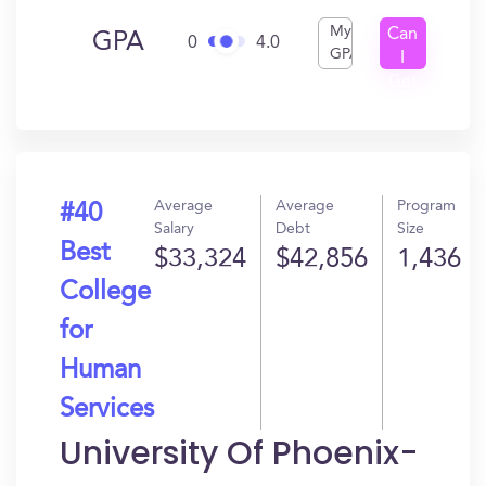
My
Can
GPA
0
4.0
GPA
I
Get
In?
Average
Average
Program
#40
Salary
Debt
Size
Best
$33,324
$42,856
1,436
College
for
Human
Services
University Of Phoenix-