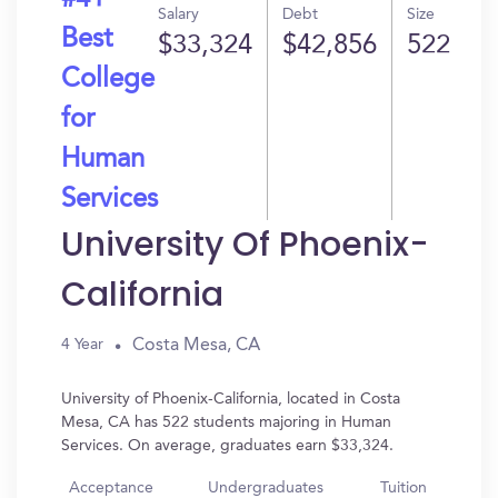
#41
Salary
Debt
Size
Best
$33,324
$42,856
522
College
for
Human
Services
University Of Phoenix-
California
Costa Mesa, CA
4 Year
University of Phoenix-California, located in Costa
Mesa, CA has 522 students majoring in Human
Services. On average, graduates earn $33,324.
Acceptance
Undergraduates
Tuition