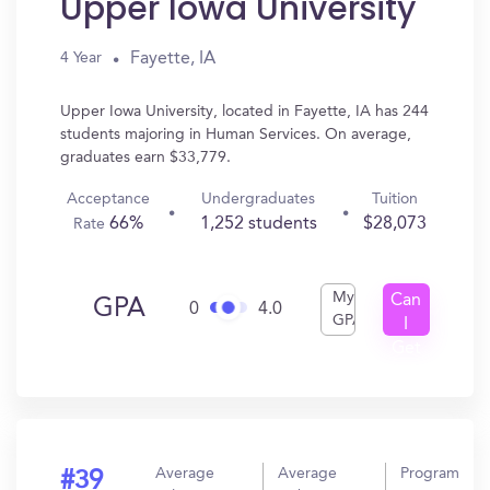
Upper Iowa University
Fayette, IA
4 Year
Upper Iowa University, located in Fayette, IA has 244
students majoring in Human Services. On average,
graduates earn $33,779.
Acceptance
Undergraduates
Tuition
66%
1,252 students
$28,073
Rate
My
Can
GPA
0
4.0
GPA
I
Get
In?
Average
Average
Program
#39