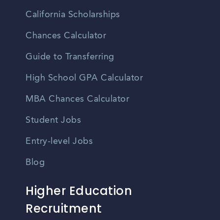
California Scholarships
Chances Calculator
Guide to Transferring
High School GPA Calculator
MBA Chances Calculator
Student Jobs
Entry-level Jobs
Blog
Higher Education
Recruitment