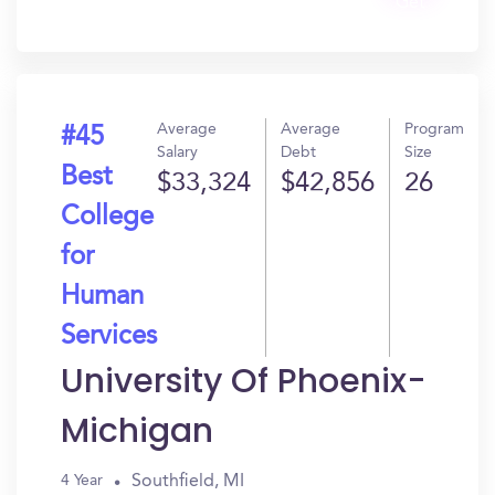
Get
In?
Average
Average
Program
#45
Salary
Debt
Size
Best
$33,324
$42,856
26
College
for
Human
Services
University Of Phoenix-
Michigan
Southfield, MI
4 Year