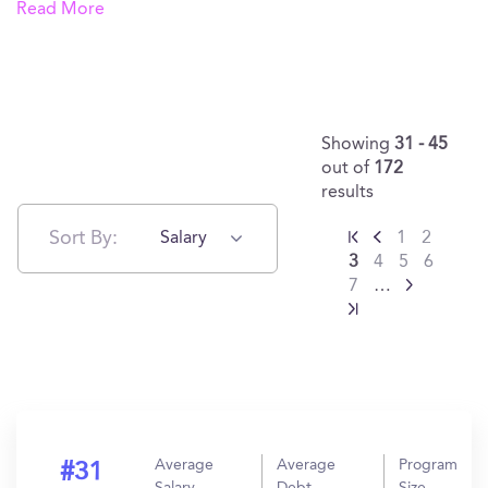
Read More
Showing
31 - 45
out of
172
results
Sort By:
Salary
1
2
3
4
5
6
7
…
Average
Average
Program
#31