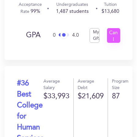
Acceptance
Undergraduates
Tuition
99%
1,487 students
$13,680
Rate
My
Can
GPA
0
4.0
GPA
I
Get
In?
Average
Average
Program
#36
Salary
Debt
Size
Best
$33,993
$21,609
87
College
for
Human