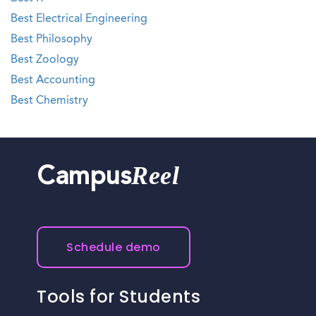
Best Electrical Engineering
Best Philosophy
Best Zoology
Best Accounting
Best Chemistry
Reel
Campus
Schedule demo
Tools for Students