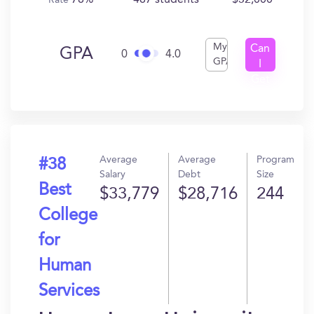
78%
487 students
$32,000
Rate
My
Can
GPA
0
4.0
GPA
I
Get
In?
Average
Average
Program
#38
Salary
Debt
Size
Best
$33,779
$28,716
244
College
for
Human
Services