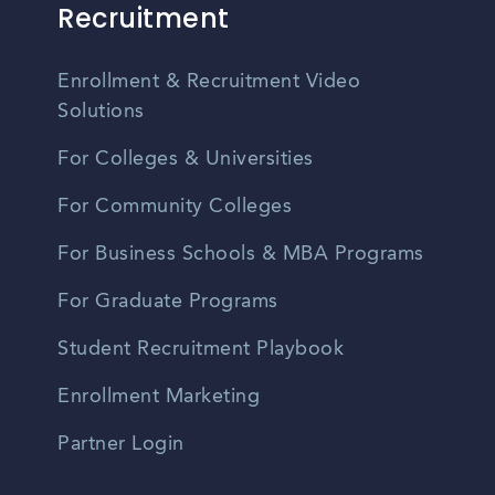
Recruitment
Enrollment & Recruitment Video
Solutions
For Colleges & Universities
For Community Colleges
For Business Schools & MBA Programs
For Graduate Programs
Student Recruitment Playbook
Enrollment Marketing
Partner Login