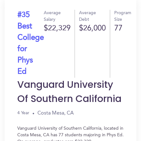
Average
Average
Program
#35
Salary
Debt
Size
Best
$22,329
$26,000
77
College
for
Phys
Ed
Vanguard University
Of Southern California
Costa Mesa, CA
4 Year
Vanguard University of Southern California, located in
Costa Mesa, CA has 77 students majoring in Phys Ed.