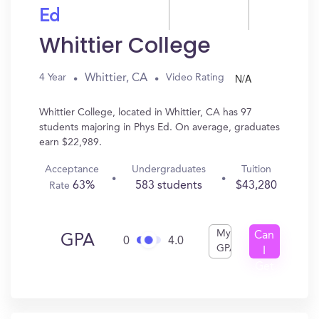
Ed
Whittier College
N/A
Whittier, CA
4 Year
Video Rating
Whittier College, located in Whittier, CA has 97
students majoring in Phys Ed. On average, graduates
earn $22,989.
Acceptance
Undergraduates
Tuition
63%
583 students
$43,280
Rate
My
Can
GPA
0
4.0
GPA
I
Get
In?