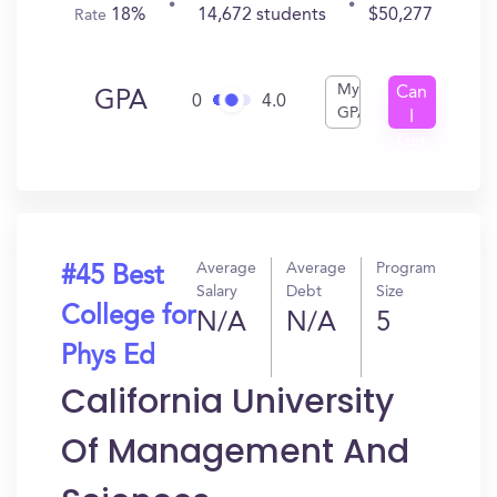
18%
14,672 students
$50,277
Rate
My
Can
GPA
0
4.0
GPA
I
Get
In?
Average
Average
Program
#45 Best
Salary
Debt
Size
College for
N/A
N/A
5
Phys Ed
California University
Of Management And