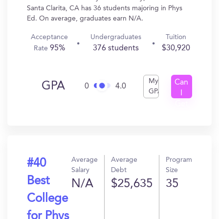
Santa Clarita, CA has 36 students majoring in Phys
Ed. On average, graduates earn N/A.
Acceptance
Undergraduates
Tuition
95%
376 students
$30,920
Rate
My
Can
GPA
0
4.0
GPA
I
Get
In?
Average
Average
Program
#40
Salary
Debt
Size
Best
N/A
$25,635
35
College
for Phys