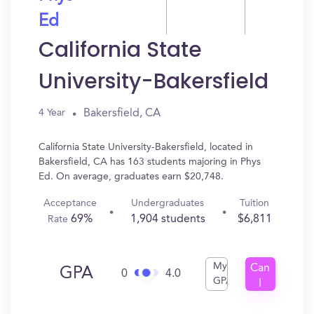
Ed
California State
University-Bakersfield
Bakersfield, CA
4 Year
California State University-Bakersfield, located in
Bakersfield, CA has 163 students majoring in Phys
Ed. On average, graduates earn $20,748.
Acceptance
Undergraduates
Tuition
69%
1,904 students
$6,811
Rate
My
Can
GPA
0
4.0
GPA
I
Get