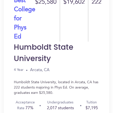
Best
$25,580
$19,602
222
College
for
Phys
Ed
Humboldt State
University
Arcata, CA
4 Year
Humboldt State University, located in Arcata, CA has
222 students majoring in Phys Ed. On average,
graduates earn $25,580.
Acceptance
Undergraduates
Tuition
77%
2,017 students
$7,195
Rate