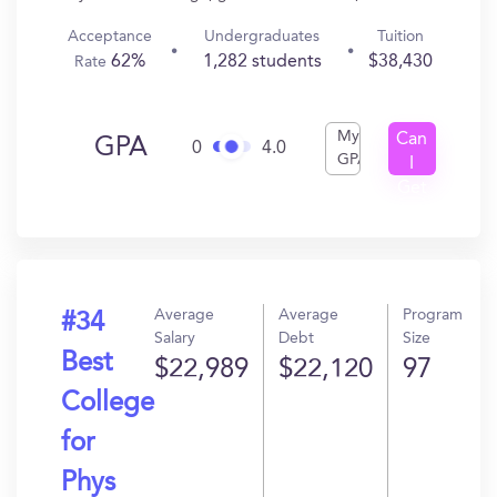
Acceptance
Undergraduates
Tuition
62%
1,282 students
$38,430
Rate
My
Can
GPA
0
4.0
GPA
I
Get
In?
Average
Average
Program
#34
Salary
Debt
Size
Best
$22,989
$22,120
97
College
for
Phys