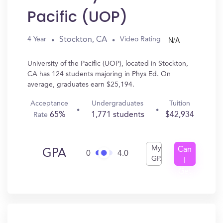
Pacific (UOP)
N/A
Stockton, CA
4 Year
Video Rating
University of the Pacific (UOP), located in Stockton,
CA has 124 students majoring in Phys Ed. On
average, graduates earn $25,194.
Acceptance
Undergraduates
Tuition
65%
1,771 students
$42,934
Rate
My
Can
GPA
0
4.0
GPA
I
Get
In?