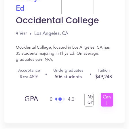
Ed
Occidental College
Los Angeles, CA
4 Year
Occidental College, located in Los Angeles, CA has
35 students majoring in Phys Ed. On average,
graduates earn N/A.
Acceptance
Undergraduates
Tuition
45%
506 students
$49,248
Rate
My
Can
GPA
0
4.0
GPA
I
Get
In?