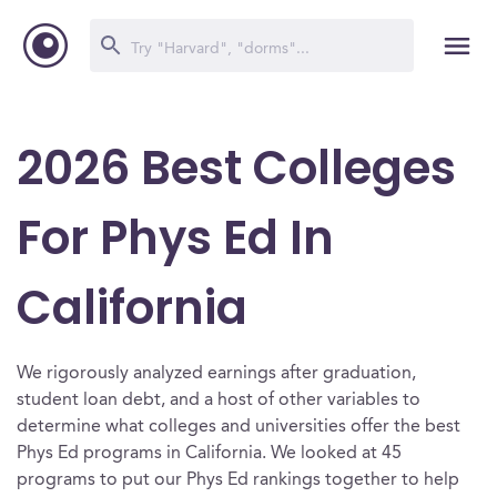
2026 Best Colleges
For Phys Ed In
California
We rigorously analyzed earnings after graduation,
student loan debt, and a host of other variables to
determine what colleges and universities offer the best
Phys Ed programs in California. We looked at 45
programs to put our Phys Ed rankings together to help