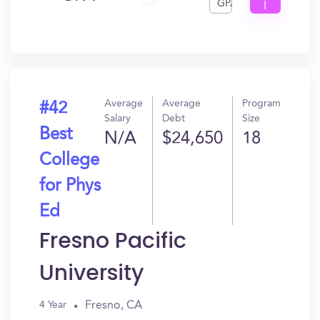
GPA
I
Get
In?
Average
Average
Program
#42
Salary
Debt
Size
Best
N/A
$24,650
18
College
for Phys
Ed
Fresno Pacific
University
Fresno, CA
4 Year