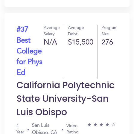
In?
Average
Average
Program
#37
Salary
Debt
Size
Best
N/A
$15,500
276
College
for Phys
Ed
California Polytechnic
State University-San
Luis Obispo
San Luis
4
Video
Year
Rating
Obispo, CA