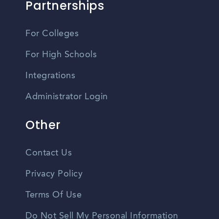
Partnerships
For Colleges
For High Schools
Integrations
Administrator Login
Other
Contact Us
Privacy Policy
Terms Of Use
Do Not Sell My Personal Information