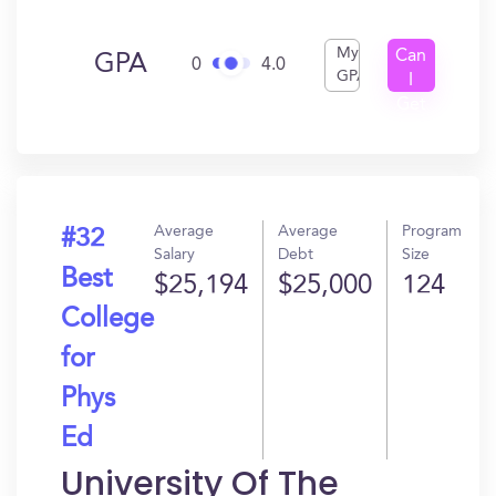
My
Can
GPA
0
4.0
GPA
I
Get
In?
Average
Average
Program
#32
Salary
Debt
Size
Best
$25,194
$25,000
124
College
for
Phys
Ed
University Of The