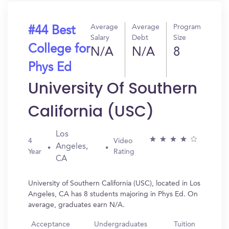
Average
Average
Program
#44 Best
Salary
Debt
Size
College for
N/A
N/A
8
Phys Ed
University Of Southern
California (USC)
Los
4
Video
Angeles,
Year
Rating
CA
University of Southern California (USC), located in Los
Angeles, CA has 8 students majoring in Phys Ed. On
average, graduates earn N/A.
Acceptance
Undergraduates
Tuition