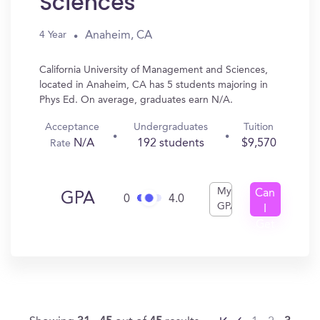
Sciences
Anaheim, CA
4 Year
California University of Management and Sciences,
located in Anaheim, CA has 5 students majoring in
Phys Ed. On average, graduates earn N/A.
Acceptance
Undergraduates
Tuition
N/A
192 students
$9,570
Rate
My
Can
GPA
0
4.0
GPA
I
Get
In?