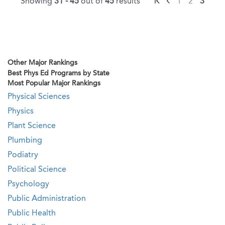
Showing
31 - 45
out of
45
results
1
2
3
Other Major Rankings
Best Phys Ed Programs by State
Most Popular Major Rankings
Physical Sciences
Physics
Plant Science
Plumbing
Podiatry
Political Science
Psychology
Public Administration
Public Health