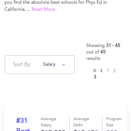
you find the absolute best schools for Phys Ed in
California.
...
Read More
Showing
31 - 45
out of
45
results
Sort By:
Salary
1
2
3
Average
Average
Program
#31
Salary
Debt
Size