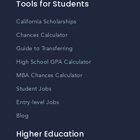
Tools for Students
California Scholarships
Chances Calculator
Guide to Transferring
High School GPA Calculator
MBA Chances Calculator
Student Jobs
Entry-level Jobs
Blog
Higher Education