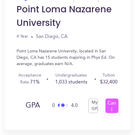
Point Loma Nazarene
University
San Diego, CA
4 Year
Point Loma Nazarene University, located in San
Diego, CA has 15 students majoring in Phys Ed. On
average, graduates earn N/A.
Acceptance
Undergraduates
Tuition
71%
1,033 students
$32,400
Rate
My
Can
GPA
0
4.0
GPA
I
Get
In?