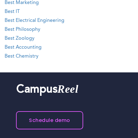
Best Marketing
Best IT
Best Electrical Engineering
Best Philosophy
Best Zoology
Best Accounting
Best Chemistry
Reel
Campus
Schedule demo