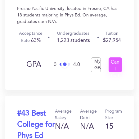
Fresno Pacific University, located in Fresno, CA has
18 students majoring in Phys Ed. On average,
graduates earn N/A.
Acceptance
Undergraduates
Tuition
63%
1,223 students
$27,954
Rate
My
Can
GPA
0
4.0
GPA
I
Get
In?
Average
Average
Program
#43 Best
Salary
Debt
Size
College for
N/A
N/A
15
Phys Ed