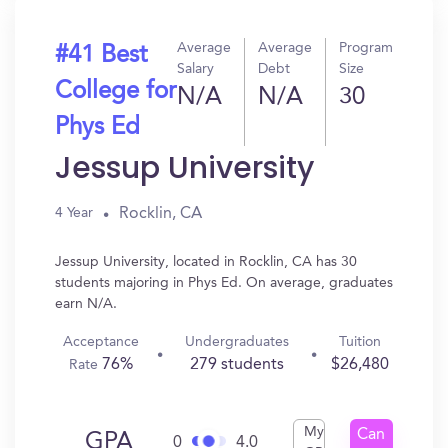
Average
Average
Program
#41 Best
Salary
Debt
Size
College for
N/A
N/A
30
Phys Ed
Jessup University
Rocklin, CA
4 Year
Jessup University, located in Rocklin, CA has 30
students majoring in Phys Ed. On average, graduates
earn N/A.
Acceptance
Undergraduates
Tuition
76%
279 students
$26,480
Rate
My
Can
GPA
0
4.0