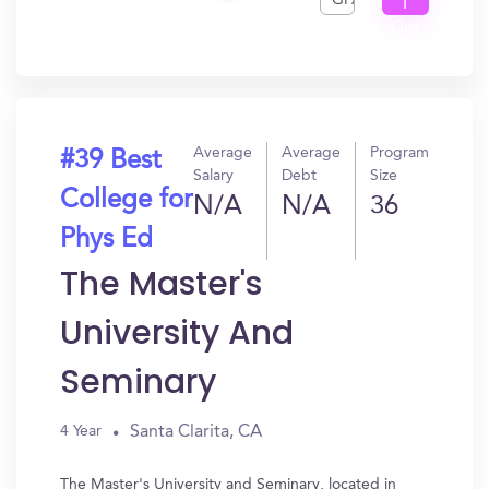
GPA
I
Get
In?
Average
Average
Program
#39 Best
Salary
Debt
Size
College for
N/A
N/A
36
Phys Ed
The Master's
University And
Seminary
Santa Clarita, CA
4 Year
The Master's University and Seminary, located in