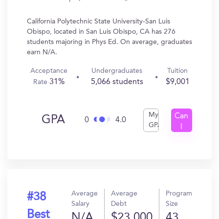
California Polytechnic State University-San Luis
Obispo, located in San Luis Obispo, CA has 276
students majoring in Phys Ed. On average, graduates
earn N/A.
Acceptance
Undergraduates
Tuition
31%
5,066 students
$9,001
Rate
My
Can
GPA
0
4.0
GPA
I
Get
In?
Average
Average
Program
#38
Salary
Debt
Size
Best
N/A
$23,000
43