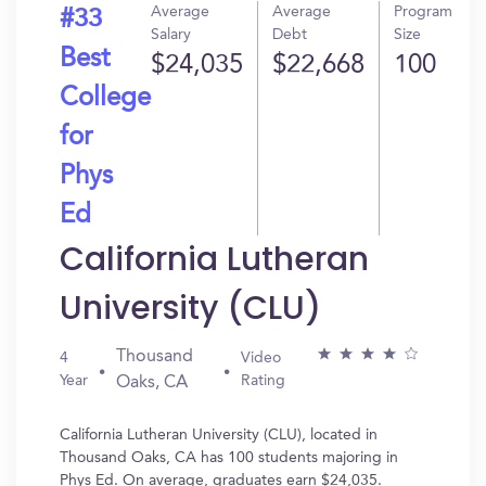
Average
Average
Program
#33
Salary
Debt
Size
Best
$24,035
$22,668
100
College
for
Phys
Ed
California Lutheran
University (CLU)
Thousand
4
Video
Year
Rating
Oaks, CA
California Lutheran University (CLU), located in
Thousand Oaks, CA has 100 students majoring in
Phys Ed. On average, graduates earn $24,035.