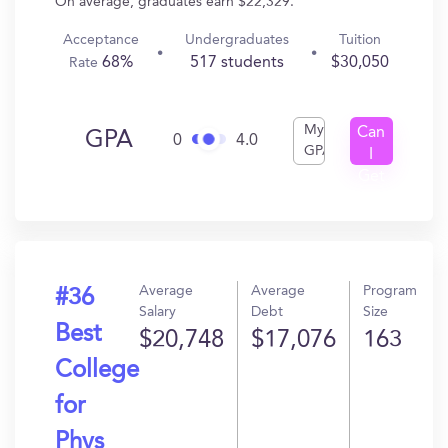
On average, graduates earn $22,329.
Acceptance
Undergraduates
Tuition
68%
517 students
$30,050
Rate
My
Can
GPA
0
4.0
GPA
I
Get
In?
Average
Average
Program
#36
Salary
Debt
Size
Best
$20,748
$17,076
163
College
for
Phys