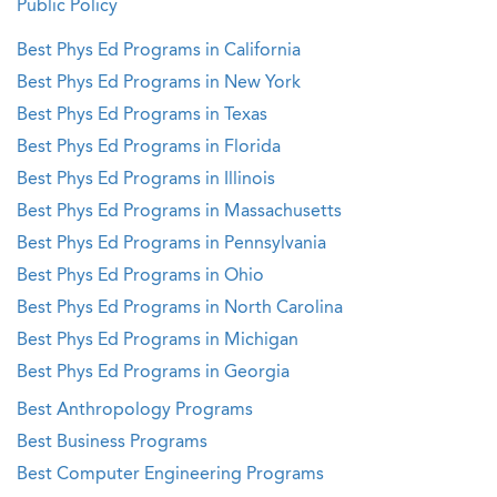
Public Policy
Best Phys Ed Programs in California
Best Phys Ed Programs in New York
Best Phys Ed Programs in Texas
Best Phys Ed Programs in Florida
Best Phys Ed Programs in Illinois
Best Phys Ed Programs in Massachusetts
Best Phys Ed Programs in Pennsylvania
Best Phys Ed Programs in Ohio
Best Phys Ed Programs in North Carolina
Best Phys Ed Programs in Michigan
Best Phys Ed Programs in Georgia
Best Anthropology Programs
Best Business Programs
Best Computer Engineering Programs