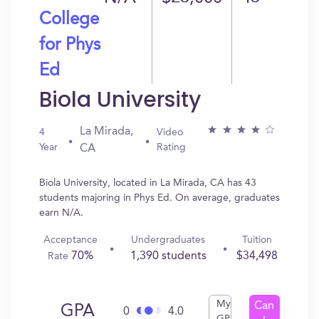
College
for Phys
Ed
Biola University
La Mirada,
4
Video
Year
Rating
CA
Biola University, located in La Mirada, CA has 43
students majoring in Phys Ed. On average, graduates
earn N/A.
Acceptance
Undergraduates
Tuition
70%
1,390 students
$34,498
Rate
My
Can
GPA
0
4.0