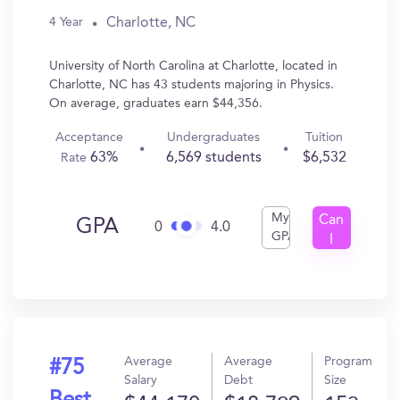
Charlotte, NC
4 Year
University of North Carolina at Charlotte, located in
Charlotte, NC has 43 students majoring in Physics.
On average, graduates earn $44,356.
Acceptance
Undergraduates
Tuition
63%
6,569 students
$6,532
Rate
My
Can
GPA
0
4.0
GPA
I
Get
In?
Average
Average
Program
#75
Salary
Debt
Size