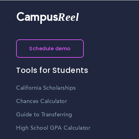
Reel
Campus
Schedule demo
Tools for Students
California Scholarships
Chances Calculator
Guide to Transferring
High School GPA Calculator