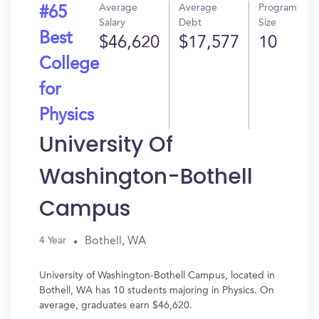
Average
Average
Program
#65
Salary
Debt
Size
Best
$46,620
$17,577
10
College
for
Physics
University Of
Washington-Bothell
Campus
Bothell, WA
4 Year
University of Washington-Bothell Campus, located in
Bothell, WA has 10 students majoring in Physics. On
average, graduates earn $46,620.