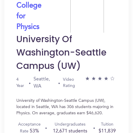
College
for
Physics
University Of
Washington-Seattle
Campus (UW)
Seattle,
4
Video
Year
Rating
WA
University of Washington-Seattle Campus (UW),
located in Seattle, WA has 306 students majoring in
Physics. On average, graduates earn $46,620.
Acceptance
Undergraduates
Tuition
53%
12,671 students
$11,839
Rate