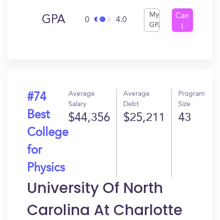
My
Can
GPA
0
4.0
GPA
I
Get
In?
Average
Average
Program
#74
Salary
Debt
Size
Best
$44,356
$25,211
43
College
for
Physics
University Of North
Carolina At Charlotte