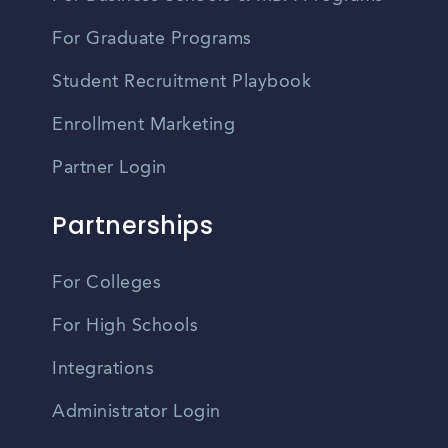
For Graduate Programs
Student Recruitment Playbook
Enrollment Marketing
Partner Login
Partnerships
For Colleges
For High Schools
Integrations
Administrator Login