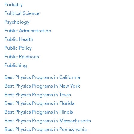
Podiatry
Political Science
Psychology
Public Administration
Public Health
Public Policy
Public Relations
Publishing
Best Physics Programs in California
Best Physics Programs in New York
Best Physics Programs in Texas
Best Physics Programs in Florida
Best Physics Programs in Illinois
Best Physics Programs in Massachusetts
Best Physics Programs in Pennsylvania