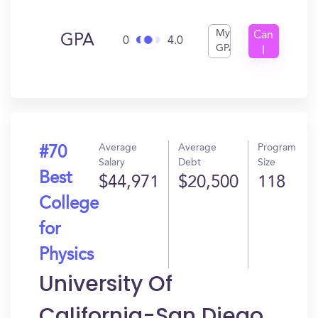
My
Can
GPA
0
4.0
GPA
I
Get
In?
Average
Average
Program
#70
Salary
Debt
Size
Best
$44,971
$20,500
118
College
for
Physics
University Of
California-San Diego