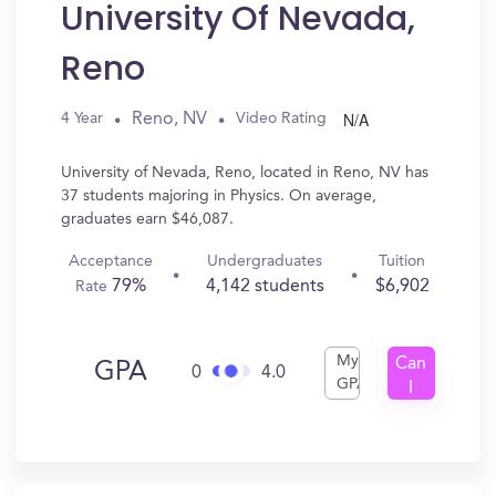
University Of Nevada,
Reno
N/A
Reno, NV
4 Year
Video Rating
University of Nevada, Reno, located in Reno, NV has
37 students majoring in Physics. On average,
graduates earn $46,087.
Acceptance
Undergraduates
Tuition
79%
4,142 students
$6,902
Rate
My
Can
GPA
0
4.0
GPA
I
Get
In?