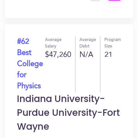
Get
In?
Average
Average
Program
#62
Salary
Debt
Size
Best
$47,260
N/A
21
College
for
Physics
Indiana University-
Purdue University-Fort
Wayne