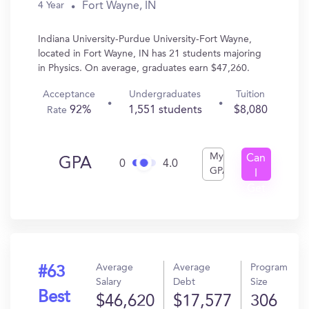
Fort Wayne, IN
4 Year
Indiana University-Purdue University-Fort Wayne,
located in Fort Wayne, IN has 21 students majoring
in Physics. On average, graduates earn $47,260.
Acceptance
Undergraduates
Tuition
92%
1,551 students
$8,080
Rate
My
Can
GPA
0
4.0
GPA
I
Get
In?
Average
Average
Program
#63
Salary
Debt
Size
Best
$46,620
$17,577
306