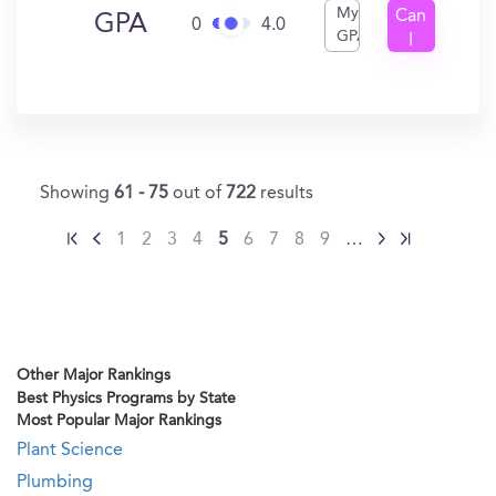
My
Can
GPA
0
4.0
GPA
I
Get
In?
Showing
61 - 75
out of
722
results
1
2
3
4
5
6
7
8
9
…
Other Major Rankings
Best Physics Programs by State
Most Popular Major Rankings
Plant Science
Plumbing