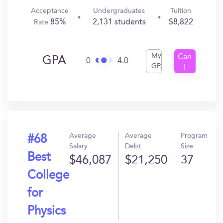
Acceptance
Undergraduates
Tuition
85%
2,131 students
$8,822
Rate
My
Can
GPA
0
4.0
GPA
I
Get
In?
Average
Average
Program
#68
Salary
Debt
Size
Best
$46,087
$21,250
37
College
for
Physics