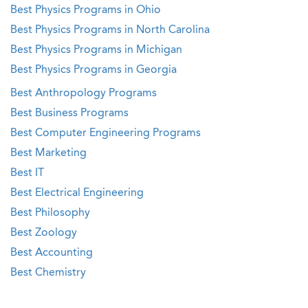
Best Physics Programs in Ohio
Best Physics Programs in North Carolina
Best Physics Programs in Michigan
Best Physics Programs in Georgia
Best Anthropology Programs
Best Business Programs
Best Computer Engineering Programs
Best Marketing
Best IT
Best Electrical Engineering
Best Philosophy
Best Zoology
Best Accounting
Best Chemistry