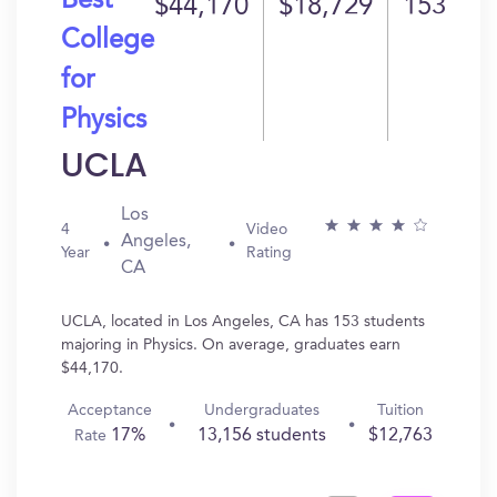
Best
$44,170
$18,729
153
College
for
Physics
UCLA
Los
4
Video
Angeles,
Year
Rating
CA
UCLA, located in Los Angeles, CA has 153 students
majoring in Physics. On average, graduates earn
$44,170.
Acceptance
Undergraduates
Tuition
17%
13,156 students
$12,763
Rate