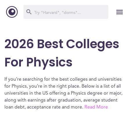
2026 Best Colleges
For Physics
If you’re searching for the best colleges and universities
for Physics, you’re in the right place. Below is a list of all
universities in the US offering a Physics degree or major,
along with earnings after graduation, average student
loan debt, acceptance rate and more.
Read More