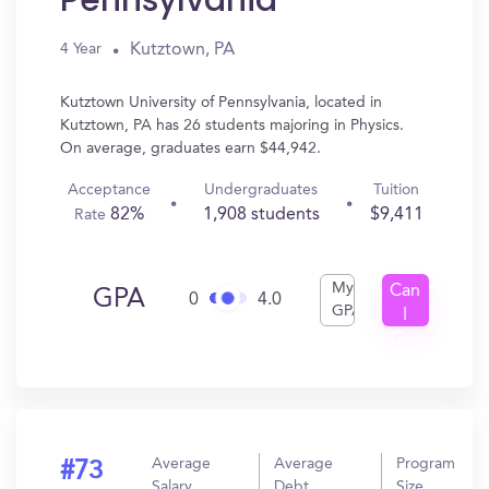
Pennsylvania
Kutztown, PA
4 Year
Kutztown University of Pennsylvania, located in
Kutztown, PA has 26 students majoring in Physics.
On average, graduates earn $44,942.
Acceptance
Undergraduates
Tuition
82%
1,908 students
$9,411
Rate
My
Can
GPA
0
4.0
GPA
I
Get
In?
Average
Average
Program
#73
Salary
Debt
Size