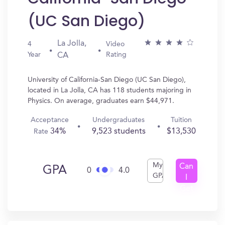
(UC San Diego)
La Jolla,
4
Video
Year
Rating
CA
University of California-San Diego (UC San Diego),
located in La Jolla, CA has 118 students majoring in
Physics. On average, graduates earn $44,971.
Acceptance
Undergraduates
Tuition
34%
9,523 students
$13,530
Rate
My
Can
GPA
0
4.0
GPA
I
Get
In?