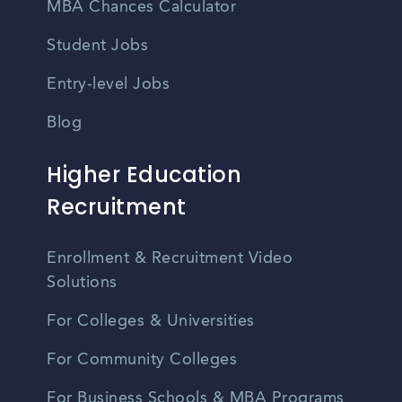
MBA Chances Calculator
Student Jobs
Entry-level Jobs
Blog
Higher Education
Recruitment
Enrollment & Recruitment Video
Solutions
For Colleges & Universities
For Community Colleges
For Business Schools & MBA Programs