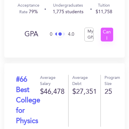
Acceptance
Undergraduates
Tuition
79%
1,775 students
$11,758
Rate
My
Can
GPA
0
4.0
GPA
I
Get
In?
Average
Average
Program
#66
Salary
Debt
Size
Best
$46,478
$27,351
25
College
for
Physics