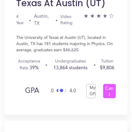
Texas At Austin (UT)
Austin,
4
Video
Year
Rating
TX
The University of Texas at Austin (UT), located in
Austin, TX has 181 students majoring in Physics. On
average, graduates earn $46,620.
Acceptance
Undergraduates
Tuition
39%
13,864 students
$9,806
Rate
My
Can
GPA
0
4.0
GPA
I
Get
In?