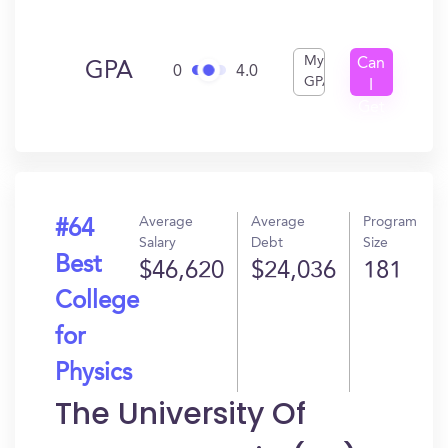
My
Can
GPA
0
4.0
GPA
I
Get
In?
Average
Average
Program
#64
Salary
Debt
Size
Best
$46,620
$24,036
181
College
for
Physics
The University Of