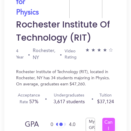
for
Physics
Rochester Institute Of
Technology (RIT)
Rochester,
4
Video
Year
Rating
NY
Rochester Institute of Technology (RIT), located in
Rochester, NY has 34 students majoring in Physics.
On average, graduates earn $47,260.
Acceptance
Undergraduates
Tuition
57%
3,617 students
$37,124
Rate
My
Can
GPA
0
4.0
GPA
I