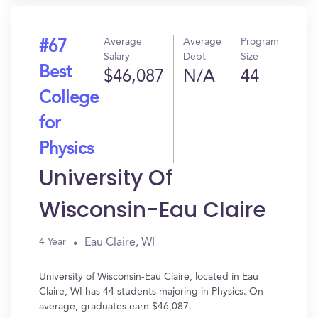
Average
Average
Program
#67
Salary
Debt
Size
Best
$46,087
N/A
44
College
for
Physics
University Of
Wisconsin-Eau Claire
Eau Claire, WI
4 Year
University of Wisconsin-Eau Claire, located in Eau
Claire, WI has 44 students majoring in Physics. On
average, graduates earn $46,087.