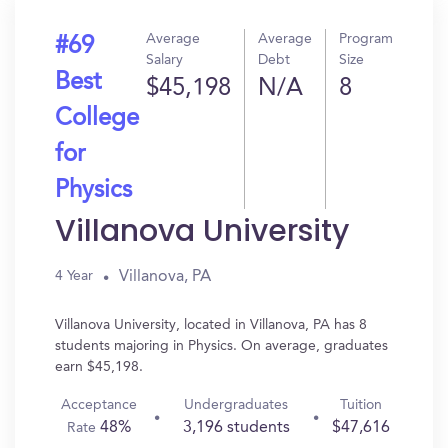
Average
Average
Program
#69
Salary
Debt
Size
Best
$45,198
N/A
8
College
for
Physics
Villanova University
Villanova, PA
4 Year
Villanova University, located in Villanova, PA has 8
students majoring in Physics. On average, graduates
earn $45,198.
Acceptance
Undergraduates
Tuition
48%
3,196 students
$47,616
Rate