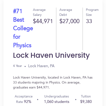
Average
Average
Program
#71
Salary
Debt
Size
Best
$44,971
$27,000
33
College
for
Physics
Lock Haven University
Lock Haven, PA
4 Year
Lock Haven University, located in Lock Haven, PA has
33 students majoring in Physics. On average,
graduates earn $44,971.
Acceptance
Undergraduates
Tuition
92%
1,060 students
$9,380
Rate