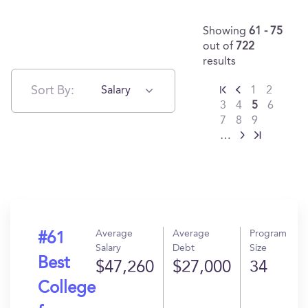
Showing
61 - 75
out of
722
results
Sort By:
Salary
1
2
3
4
5
6
7
8
9
…
Average
Average
Program
#61
Salary
Debt
Size
Best
$47,260
$27,000
34
College