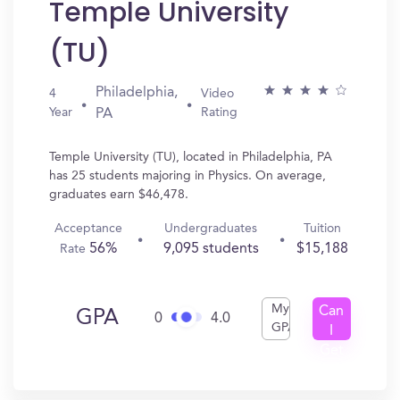
Temple University
(TU)
Philadelphia,
4
Video
Year
Rating
PA
Temple University (TU), located in Philadelphia, PA
has 25 students majoring in Physics. On average,
graduates earn $46,478.
Acceptance
Undergraduates
Tuition
56%
9,095 students
$15,188
Rate
My
Can
GPA
0
4.0
GPA
I
Get
In?