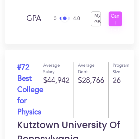
My
Can
GPA
0
4.0
GPA
I
Get
In?
Average
Average
Program
#72
Salary
Debt
Size
Best
$44,942
$28,766
26
College
for
Physics
Kutztown University Of