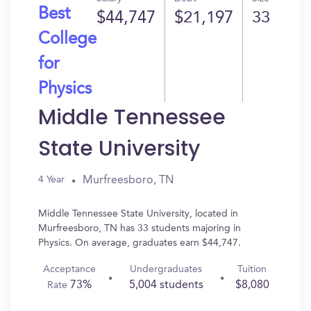
Best
$44,747
$21,197
33
College
for
Physics
Middle Tennessee
State University
Murfreesboro, TN
4 Year
Middle Tennessee State University, located in
Murfreesboro, TN has 33 students majoring in
Physics. On average, graduates earn $44,747.
Acceptance
Undergraduates
Tuition
73%
5,004 students
$8,080
Rate