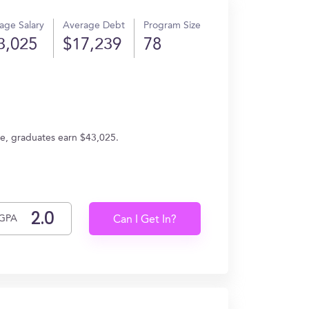
age Salary
Average Debt
Program Size
3,025
$17,239
78
ge, graduates earn $43,025.
GPA
Can I Get In?