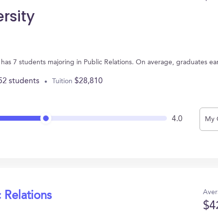
rsity
 has 7 students majoring in Public Relations. On average, graduates ea
52 students
$28,810
Tuition
4.0
My 
Aver
 Relations
$4