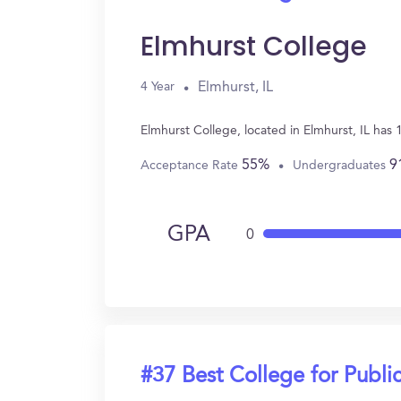
Elmhurst College
Elmhurst, IL
4 Year
Elmhurst College, located in Elmhurst, IL has
55%
9
Acceptance Rate
Undergraduates
GPA
0
#37 Best College for Public