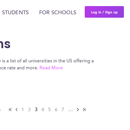
Log in / Sign up
 STUDENTS
FOR SCHOOLS
ns
s a list of all universities in the US offering a
ance rate and more.
Read More
s
1
2
3
4
5
6
7
…