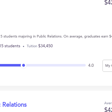
$4
 15 students majoring in Public Relations. On average, graduates earn 
15 students
$34,450
Tuition
4.0
My 
Aver
 Relations
$4