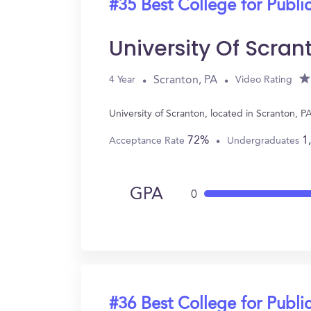
#35 Best College for Public
University Of Scran
Scranton, PA
4 Year
Video Rating
University of Scranton, located in Scranton, 
72%
1
Acceptance Rate
Undergraduates
GPA
0
#36 Best College for Public