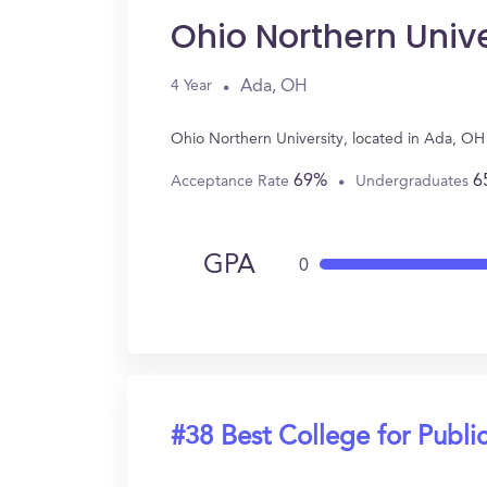
Ohio Northern Unive
Ada, OH
4 Year
Ohio Northern University, located in Ada, OH
69%
6
Acceptance Rate
Undergraduates
GPA
0
#38 Best College for Public