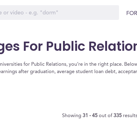
FOR
ges For Public Relatio
versities for Public Relations, you’re in the right place. Below i
 earnings after graduation, average student loan debt, accept
Showing
31 - 45
out of
335
result