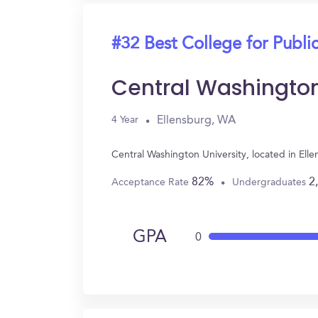
#32 Best College for Public
Central Washington
Ellensburg, WA
4 Year
Central Washington University, located in Ell
82%
2
Acceptance Rate
Undergraduates
GPA
0