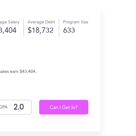
age Salary
Average Debt
Program Size
3,404
$18,732
633
uates earn $43,404.
GPA
Can I Get In?