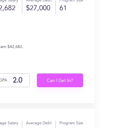
age Salary
Average Debt
Program Size
2,682
$27,000
61
earn $42,682.
GPA
Can I Get In?
age Salary
Average Debt
Program Size