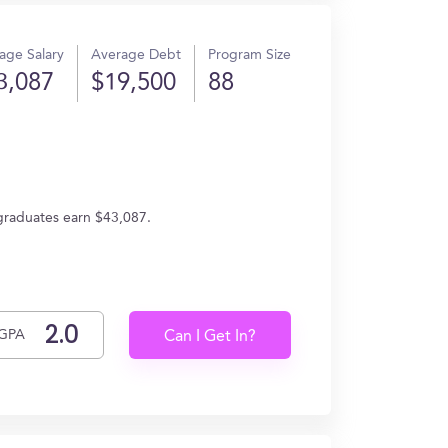
age Salary
Average Debt
Program Size
3,087
$19,500
88
 graduates earn $43,087.
GPA
Can I Get In?