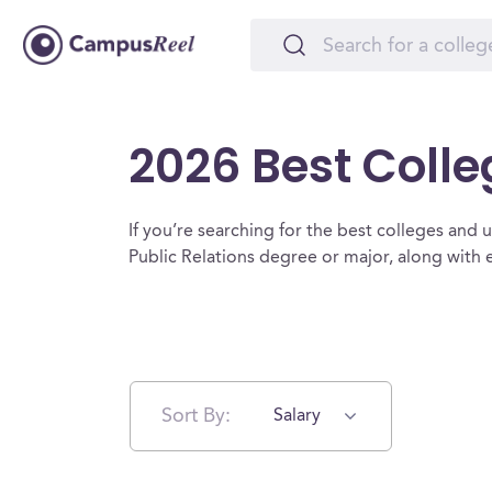
2026 Best Colle
If you’re searching for the best colleges and uni
Public Relations degree or major, along with
Sort By:
Salary