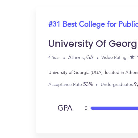
#31 Best College for Public
University Of Geor
Athens, GA
4 Year
Video Rating
University of Georgia (UGA), located in Athen
53%
9
Acceptance Rate
Undergraduates
GPA
0