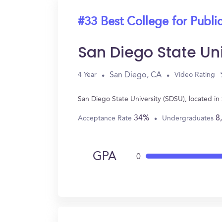
#33 Best College for Public
San Diego State Un
San Diego, CA
4 Year
Video Rating
San Diego State University (SDSU), located in
34%
8
Acceptance Rate
Undergraduates
GPA
0