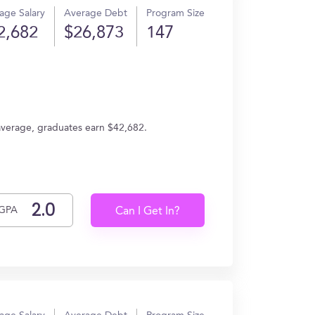
age Salary
Average Debt
Program Size
2,682
$26,873
147
average, graduates earn $42,682.
GPA
Can I Get In?