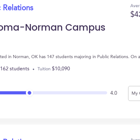
Aver
 Relations
$4
lahoma-Norman Campus
ed in Norman, OK has 147 students majoring in Public Relations. On 
,162 students
$10,090
Tuition
4.0
My 