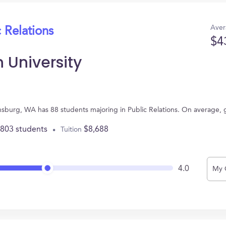
Aver
 Relations
$4
 University
ensburg, WA has 88 students majoring in Public Relations. On average,
,803 students
$8,688
Tuition
4.0
My 