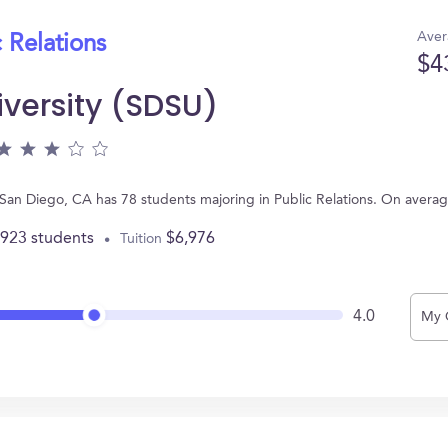
Aver
 Relations
$4
iversity (SDSU)
 San Diego, CA has 78 students majoring in Public Relations. On avera
,923 students
$6,976
Tuition
4.0
My 