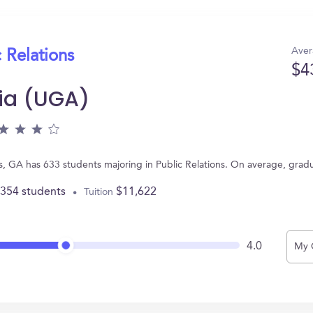
Aver
 Relations
$4
gia (UGA)
s, GA has 633 students majoring in Public Relations. On average, grad
,354 students
$11,622
Tuition
4.0
My 