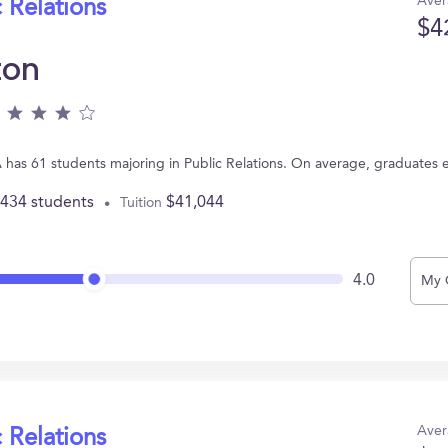
Aver
 Relations
$4
ton
PA has 61 students majoring in Public Relations. On average, graduates 
,434 students
$41,044
Tuition
4.0
My 
Aver
 Relations