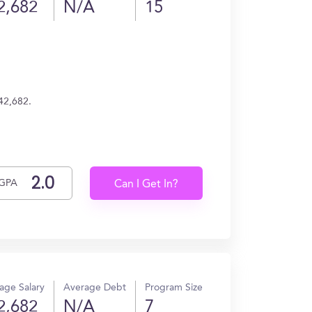
2,682
N/A
15
$42,682.
GPA
Can I Get In?
age Salary
Average Debt
Program Size
2,682
N/A
7