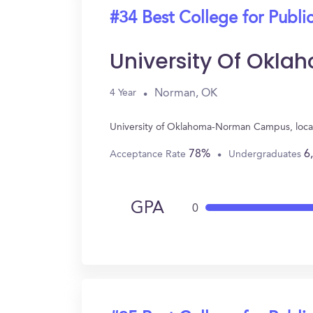
#34 Best College for Public
University Of Ok
Norman, OK
4 Year
University of Oklahoma-Norman Campus, locat
78%
6
Acceptance Rate
Undergraduates
GPA
0