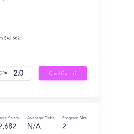
rn $42,682.
GPA
Can I Get In?
age Salary
Average Debt
Program Size
2,682
N/A
2