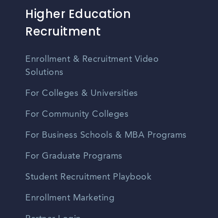
Higher Education
Recruitment
Enrollment & Recruitment Video
Solutions
For Colleges & Universities
For Community Colleges
For Business Schools & MBA Programs
For Graduate Programs
Student Recruitment Playbook
Enrollment Marketing