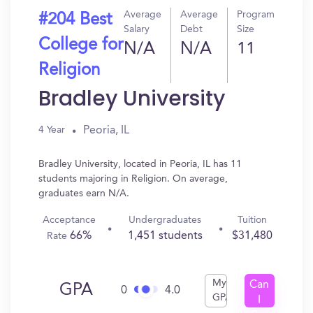
Average
Average
Program
#204 Best
Salary
Debt
Size
College for
N/A
N/A
11
Religion
Bradley University
Peoria, IL
4 Year
Bradley University, located in Peoria, IL has 11
students majoring in Religion. On average,
graduates earn N/A.
Acceptance
Undergraduates
Tuition
66%
1,451 students
$31,480
Rate
My
Can
GPA
0
4.0
GPA
I