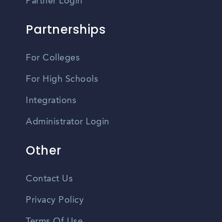
Partner Login
Partnerships
For Colleges
For High Schools
Integrations
Administrator Login
Other
Contact Us
Privacy Policy
Terms Of Use