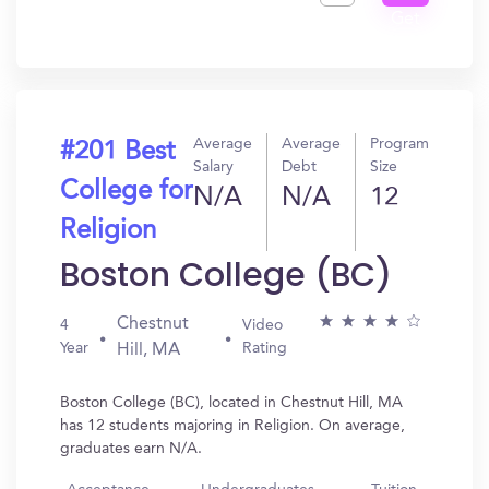
Get
In?
Average
Average
Program
#201 Best
Salary
Debt
Size
College for
N/A
N/A
12
Religion
Boston College (BC)
Chestnut
4
Video
Year
Rating
Hill, MA
Boston College (BC), located in Chestnut Hill, MA
has 12 students majoring in Religion. On average,
graduates earn N/A.