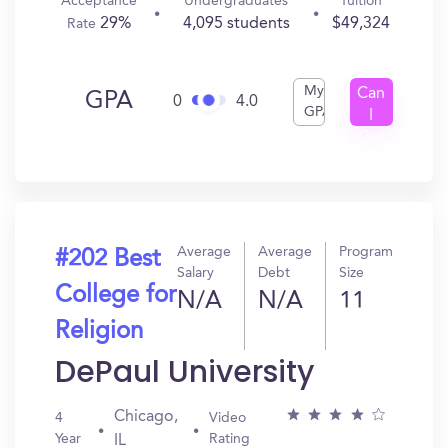
Acceptance
Undergraduates
Tuition
29%
4,095 students
$49,324
Rate
My
Can
GPA
0
4.0
GPA
I
Get
In?
Average
Average
Program
#202 Best
Salary
Debt
Size
College for
N/A
N/A
11
Religion
DePaul University
Chicago,
4
Video
Year
Rating
IL