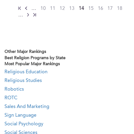
…
10
11
12
13
14
15
16
17
18
…
Other Major Rankings
Best Religion Programs by State
Most Popular Major Rankings
Religious Education
Religious Studies
Robotics
ROTC
Sales And Marketing
Sign Language
Social Psychology
Social Sciences