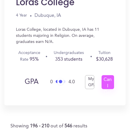
Loras College
Dubuque, IA
4 Year
Loras College, located in Dubuque, IA has 11
students majoring in Religion. On average,
graduates earn N/A.
Acceptance
Undergraduates
Tuition
95%
353 students
$30,628
Rate
My
Can
GPA
0
4.0
GPA
I
Get
In?
Showing
196 - 210
out of
546
results