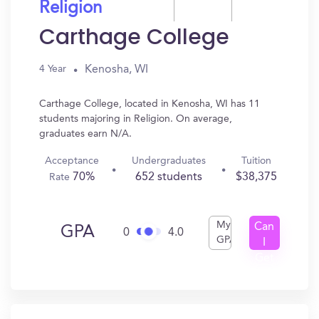
Religion
Carthage College
Kenosha, WI
4 Year
Carthage College, located in Kenosha, WI has 11
students majoring in Religion. On average,
graduates earn N/A.
Acceptance
Undergraduates
Tuition
70%
652 students
$38,375
Rate
My
Can
GPA
0
4.0
GPA
I
Get
In?