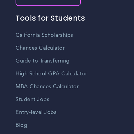
Tools for Students
California Scholarships
Chances Calculator
Guide to Transferring
High School GPA Calculator
MBA Chances Calculator
Student Jobs
Entry-level Jobs
Blog