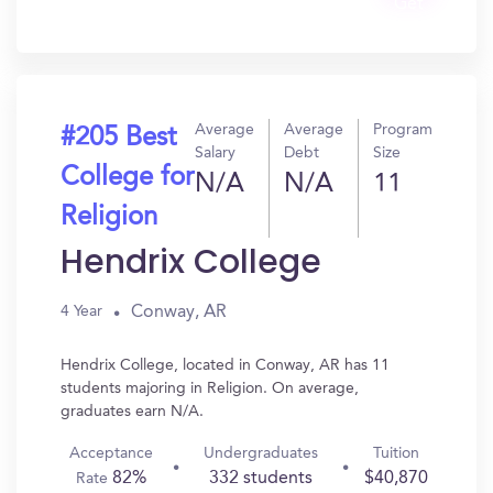
Get
In?
Average
Average
Program
#205 Best
Salary
Debt
Size
College for
N/A
N/A
11
Religion
Hendrix College
Conway, AR
4 Year
Hendrix College, located in Conway, AR has 11
students majoring in Religion. On average,
graduates earn N/A.
Acceptance
Undergraduates
Tuition
82%
332 students
$40,870
Rate