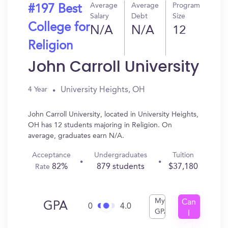
Average
Average
Program
#197 Best
Salary
Debt
Size
College for
N/A
N/A
12
Religion
John Carroll University
University Heights, OH
4 Year
John Carroll University, located in University Heights,
OH has 12 students majoring in Religion. On
average, graduates earn N/A.
Acceptance
Undergraduates
Tuition
82%
879 students
$37,180
Rate
My
Can
GPA
0
4.0
GPA
I
Get