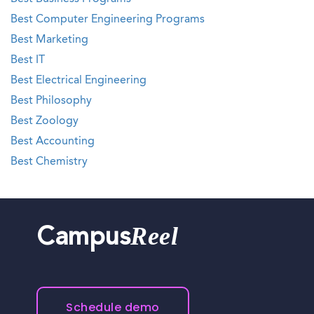
Best Computer Engineering Programs
Best Marketing
Best IT
Best Electrical Engineering
Best Philosophy
Best Zoology
Best Accounting
Best Chemistry
Reel
Campus
Schedule demo