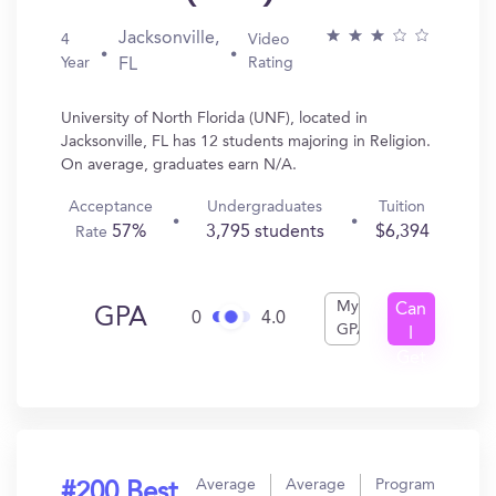
Jacksonville,
4
Video
Year
Rating
FL
University of North Florida (UNF), located in
Jacksonville, FL has 12 students majoring in Religion.
On average, graduates earn N/A.
Acceptance
Undergraduates
Tuition
57%
3,795 students
$6,394
Rate
My
Can
GPA
0
4.0
GPA
I
Get
In?
Average
Average
Program
#200 Best