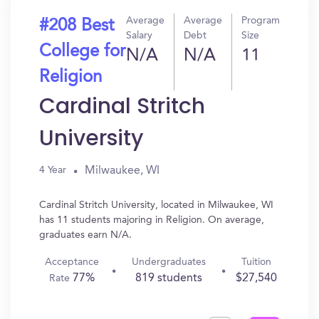
Average
Average
Program
#208 Best
Salary
Debt
Size
College for
N/A
N/A
11
Religion
Cardinal Stritch
University
Milwaukee, WI
4 Year
Cardinal Stritch University, located in Milwaukee, WI
has 11 students majoring in Religion. On average,
graduates earn N/A.
Acceptance
Undergraduates
Tuition
77%
819 students
$27,540
Rate