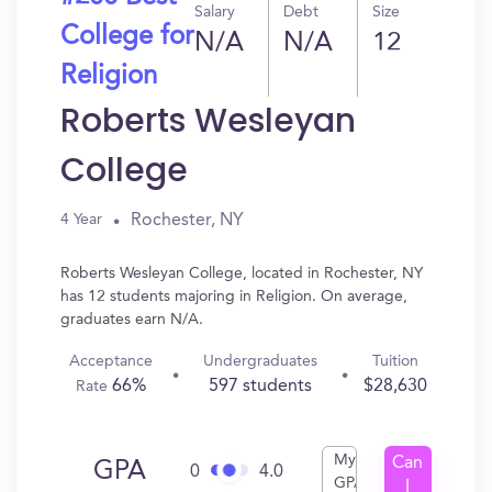
Salary
Debt
Size
College for
N/A
N/A
12
Religion
Roberts Wesleyan
College
Rochester, NY
4 Year
Roberts Wesleyan College, located in Rochester, NY
has 12 students majoring in Religion. On average,
graduates earn N/A.
Acceptance
Undergraduates
Tuition
66%
597 students
$28,630
Rate
My
Can
GPA
0
4.0
GPA
I