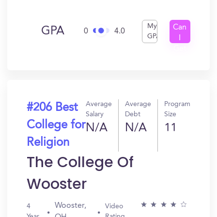
My
Can
GPA
0
4.0
GPA
I
Get
In?
Average
Average
Program
#206 Best
Salary
Debt
Size
College for
N/A
N/A
11
Religion
The College Of
Wooster
Wooster,
4
Video
Year
Rating