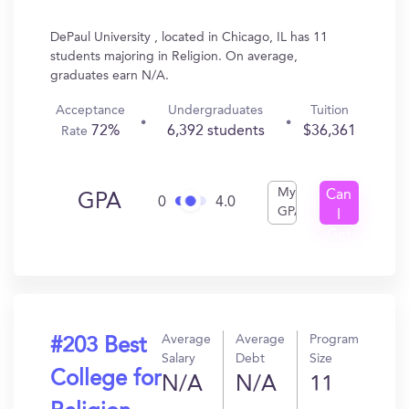
DePaul University , located in Chicago, IL has 11
students majoring in Religion. On average,
graduates earn N/A.
Acceptance
Undergraduates
Tuition
72%
6,392 students
$36,361
Rate
My
Can
GPA
0
4.0
GPA
I
Get
In?
Average
Average
Program
#203 Best
Salary
Debt
Size
College for
N/A
N/A
11