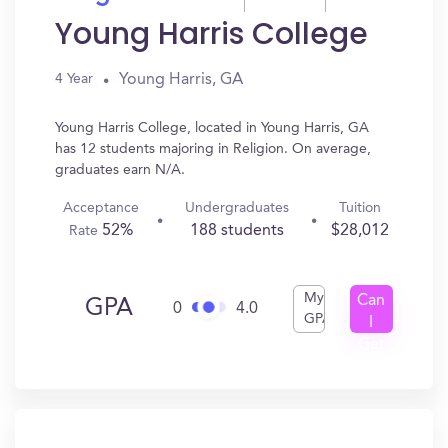
Young Harris College
Young Harris, GA
4 Year
Young Harris College, located in Young Harris, GA
has 12 students majoring in Religion. On average,
graduates earn N/A.
Acceptance
Undergraduates
Tuition
52%
188 students
$28,012
Rate
My
Can
GPA
0
4.0
GPA
I
Get
In?