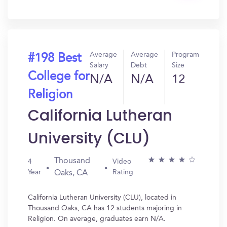
In?
Average
Average
Program
#198 Best
Salary
Debt
Size
College for
N/A
N/A
12
Religion
California Lutheran
University (CLU)
Thousand
4
Video
Year
Rating
Oaks, CA
California Lutheran University (CLU), located in
Thousand Oaks, CA has 12 students majoring in
Religion. On average, graduates earn N/A.