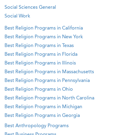
Social Sciences General
Social Work
Best Religion Programs in California
Best Religion Programs in New York
Best Religion Programs in Texas
Best Religion Programs in Florida
Best Religion Programs in Illinois
Best Religion Programs in Massachusetts
Best Religion Programs in Pennsylvania
Best Religion Programs in Ohio
Best Religion Programs in North Carolina
Best Religion Programs in Michigan
Best Religion Programs in Georgia
Best Anthropology Programs
Best Business Programs