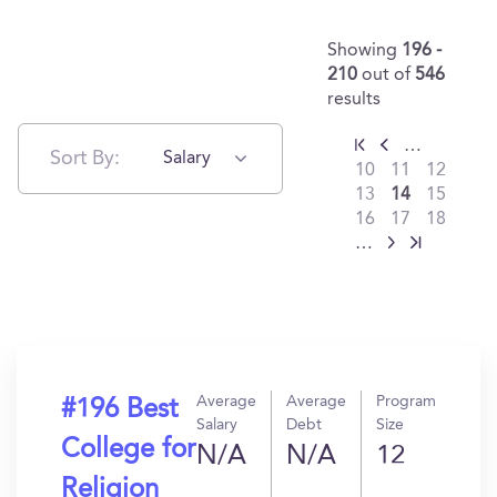
Showing
196 -
210
out of
546
results
…
Sort By:
Salary
10
11
12
13
14
15
16
17
18
…
Average
Average
Program
#196 Best
Salary
Debt
Size
College for
N/A
N/A
12
Religion