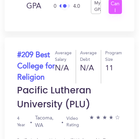
My
Can
GPA
0
4.0
GPA
I
Get
In?
Average
Average
Program
#209 Best
Salary
Debt
Size
College for
N/A
N/A
11
Religion
Pacific Lutheran
University (PLU)
Tacoma,
4
Video
Year
Rating
WA