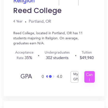
Religion
Reed College
Portland, OR
4 Year
Reed College, located in Portland, OR has 11
students majoring in Religion. On average,
graduates earn N/A.
Acceptance
Undergraduates
Tuition
35%
302 students
$49,940
Rate
My
Can
GPA
0
4.0
GPA
I
Get
In?