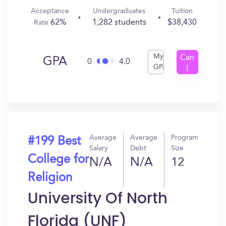
Acceptance
Undergraduates
Tuition
62%
1,282 students
$38,430
Rate
My
Can
GPA
0
4.0
GPA
I
Get
In?
Average
Average
Program
#199 Best
Salary
Debt
Size
College for
N/A
N/A
12
Religion
University Of North
Florida (UNF)