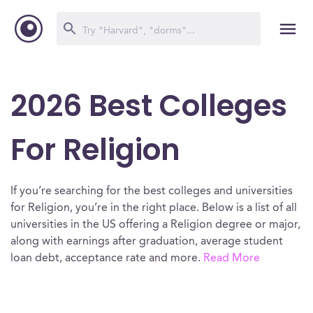
2026 Best Colleges
For Religion
If you’re searching for the best colleges and universities
for Religion, you’re in the right place. Below is a list of all
universities in the US offering a Religion degree or major,
along with earnings after graduation, average student
loan debt, acceptance rate and more.
Read More