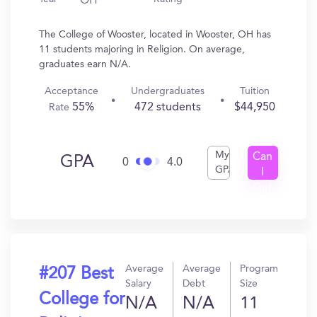
OH
The College of Wooster, located in Wooster, OH has
11 students majoring in Religion. On average,
graduates earn N/A.
Acceptance
Undergraduates
Tuition
55%
472 students
$44,950
Rate
My
Can
GPA
0
4.0
GPA
I
Get
In?
Average
Average
Program
#207 Best
Salary
Debt
Size
College for
N/A
N/A
11