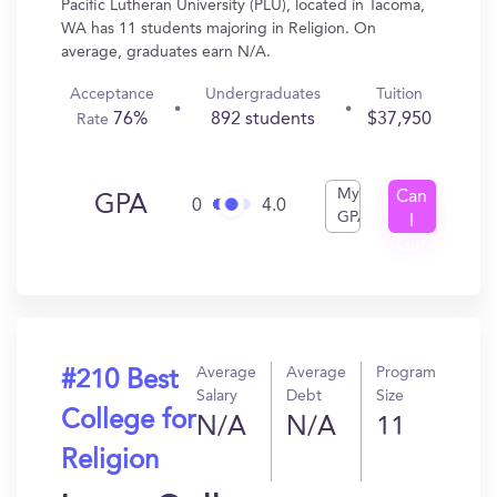
Pacific Lutheran University (PLU), located in Tacoma,
WA has 11 students majoring in Religion. On
average, graduates earn N/A.
Acceptance
Undergraduates
Tuition
76%
892 students
$37,950
Rate
My
Can
GPA
0
4.0
GPA
I
Get
In?
Average
Average
Program
#210 Best
Salary
Debt
Size
College for
N/A
N/A
11
Religion