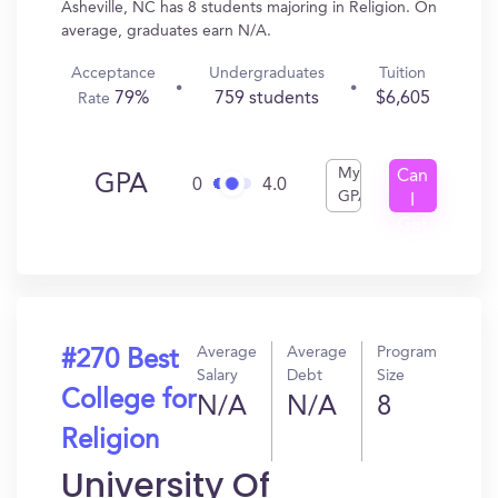
Asheville, NC has 8 students majoring in Religion. On
average, graduates earn N/A.
Acceptance
Undergraduates
Tuition
79%
759 students
$6,605
Rate
My
Can
GPA
0
4.0
GPA
I
Get
In?
Average
Average
Program
#270 Best
Salary
Debt
Size
College for
N/A
N/A
8
Religion
University Of