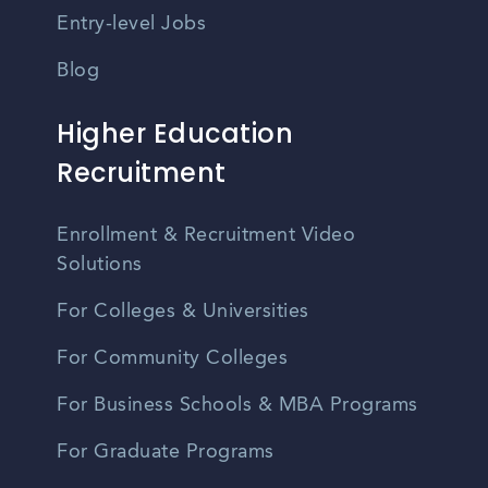
Entry-level Jobs
Blog
Higher Education
Recruitment
Enrollment & Recruitment Video
Solutions
For Colleges & Universities
For Community Colleges
For Business Schools & MBA Programs
For Graduate Programs