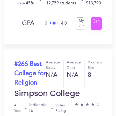
45%
12,759 students
$13,790
Rate
My
Can
GPA
0
4.0
GPA
I
Get
In?
Average
Average
Program
#266 Best
Salary
Debt
Size
College for
N/A
N/A
8
Religion
Simpson College
Indianola,
4
Video
Year
Rating
IA