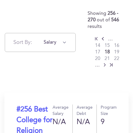
Showing
256 -
270
out of
546
results
…
Sort By:
Salary
14
15
16
17
18
19
20
21
22
…
Average
Average
Program
#256 Best
Salary
Debt
Size
College for
N/A
N/A
9
Religion