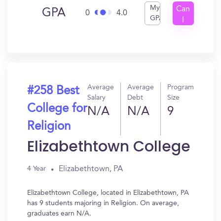
My
Can
GPA
0
4.0
GPA
I
Get
In?
Average
Average
Program
#258 Best
Salary
Debt
Size
College for
N/A
N/A
9
Religion
Elizabethtown College
Elizabethtown, PA
4 Year
Elizabethtown College, located in Elizabethtown, PA
has 9 students majoring in Religion. On average,
graduates earn N/A.