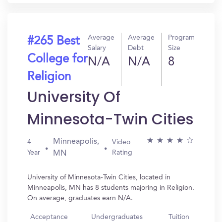
Average
Average
Program
#265 Best
Salary
Debt
Size
College for
N/A
N/A
8
Religion
University Of
Minnesota-Twin Cities
Minneapolis,
4
Video
Year
Rating
MN
University of Minnesota-Twin Cities, located in
Minneapolis, MN has 8 students majoring in Religion.
On average, graduates earn N/A.
Acceptance
Undergraduates
Tuition