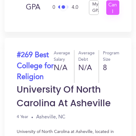
My
Can
GPA
0
4.0
GPA
I
Get
In?
Average
Average
Program
#269 Best
Salary
Debt
Size
College for
N/A
N/A
8
Religion
University Of North
Carolina At Asheville
Asheville, NC
4 Year
University of North Carolina at Asheville, located in