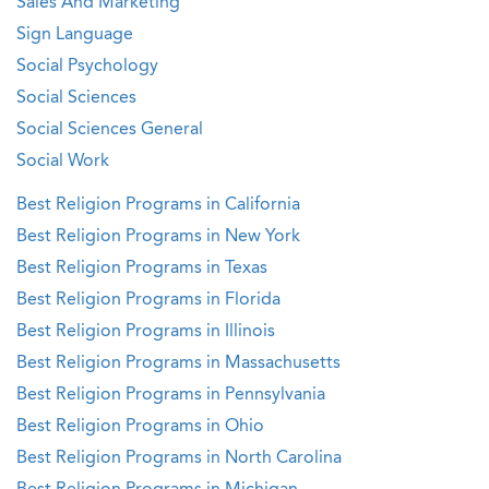
Sales And Marketing
Sign Language
Social Psychology
Social Sciences
Social Sciences General
Social Work
Best Religion Programs in California
Best Religion Programs in New York
Best Religion Programs in Texas
Best Religion Programs in Florida
Best Religion Programs in Illinois
Best Religion Programs in Massachusetts
Best Religion Programs in Pennsylvania
Best Religion Programs in Ohio
Best Religion Programs in North Carolina