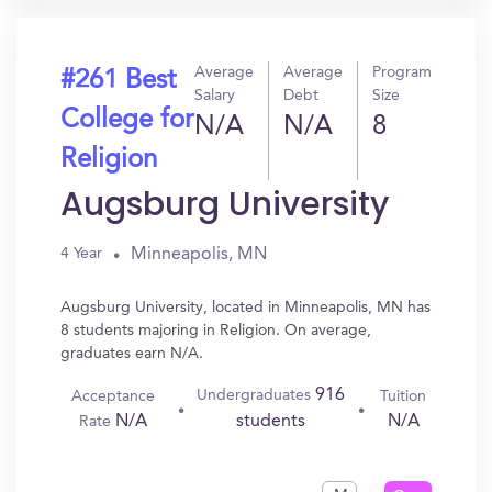
Average
Average
Program
#261 Best
Salary
Debt
Size
College for
N/A
N/A
8
Religion
Augsburg University
Minneapolis, MN
4 Year
Augsburg University, located in Minneapolis, MN has
8 students majoring in Religion. On average,
graduates earn N/A.
916
Undergraduates
Acceptance
Tuition
N/A
N/A
students
Rate