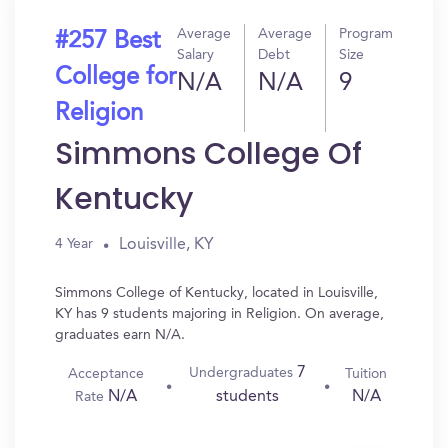
Average
Average
Program
#257 Best
Salary
Debt
Size
College for
N/A
N/A
9
Religion
Simmons College Of
Kentucky
Louisville, KY
4 Year
Simmons College of Kentucky, located in Louisville,
KY has 9 students majoring in Religion. On average,
graduates earn N/A.
7
Undergraduates
Acceptance
Tuition
N/A
N/A
students
Rate