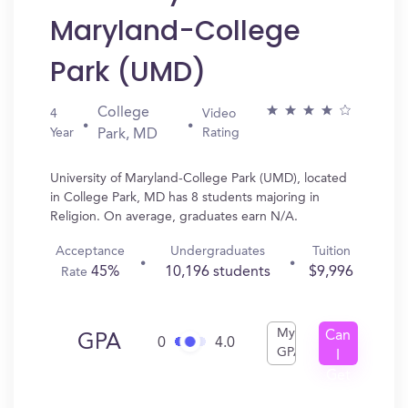
Maryland-College
Park (UMD)
College
4
Video
Year
Rating
Park, MD
University of Maryland-College Park (UMD), located
in College Park, MD has 8 students majoring in
Religion. On average, graduates earn N/A.
Acceptance
Undergraduates
Tuition
45%
10,196 students
$9,996
Rate
My
Can
GPA
0
4.0
GPA
I
Get
In?