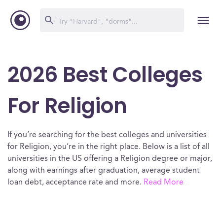
2026 Best Colleges
For Religion
If you’re searching for the best colleges and universities
for Religion, you’re in the right place. Below is a list of all
universities in the US offering a Religion degree or major,
along with earnings after graduation, average student
loan debt, acceptance rate and more.
Read More