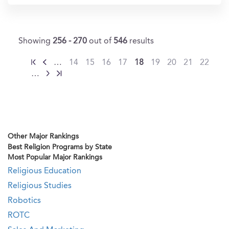
Showing
256 - 270
out of
546
results
…
14
15
16
17
18
19
20
21
22
…
Other Major Rankings
Best Religion Programs by State
Most Popular Major Rankings
Religious Education
Religious Studies
Robotics
ROTC