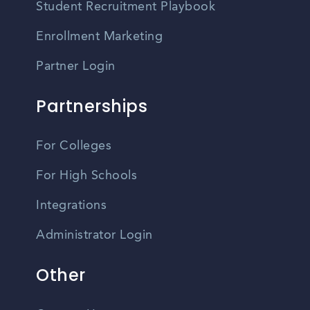
Student Recruitment Playbook
Enrollment Marketing
Partner Login
Partnerships
For Colleges
For High Schools
Integrations
Administrator Login
Other