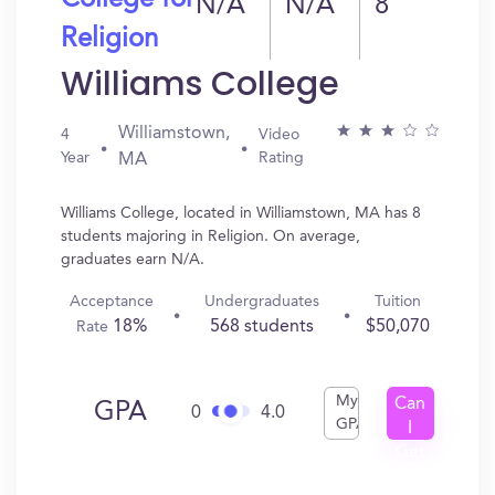
College for
N/A
N/A
8
Religion
Williams College
Williamstown,
4
Video
Year
Rating
MA
Williams College, located in Williamstown, MA has 8
students majoring in Religion. On average,
graduates earn N/A.
Acceptance
Undergraduates
Tuition
18%
568 students
$50,070
Rate
My
Can
GPA
0
4.0
GPA
I
Get
In?