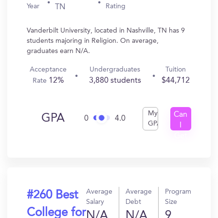
Year
Rating
TN
Vanderbilt University, located in Nashville, TN has 9
students majoring in Religion. On average,
graduates earn N/A.
Acceptance
Undergraduates
Tuition
12%
3,880 students
$44,712
Rate
My
Can
GPA
0
4.0
GPA
I
Get
In?
Average
Average
Program
#260 Best
Salary
Debt
Size
College for
N/A
N/A
9