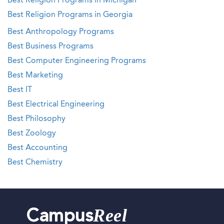
Best Religion Programs in Michigan
Best Religion Programs in Georgia
Best Anthropology Programs
Best Business Programs
Best Computer Engineering Programs
Best Marketing
Best IT
Best Electrical Engineering
Best Philosophy
Best Zoology
Best Accounting
Best Chemistry
Reel
Campus