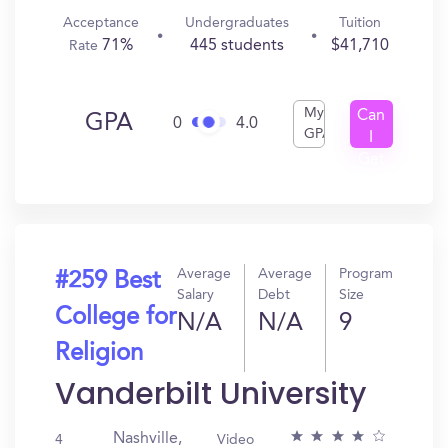
Acceptance
Undergraduates
Tuition
71%
445 students
$41,710
Rate
My
Can
GPA
0
4.0
GPA
I
Get
In?
Average
Average
Program
#259 Best
Salary
Debt
Size
College for
N/A
N/A
9
Religion
Vanderbilt University
Nashville,
4
Video