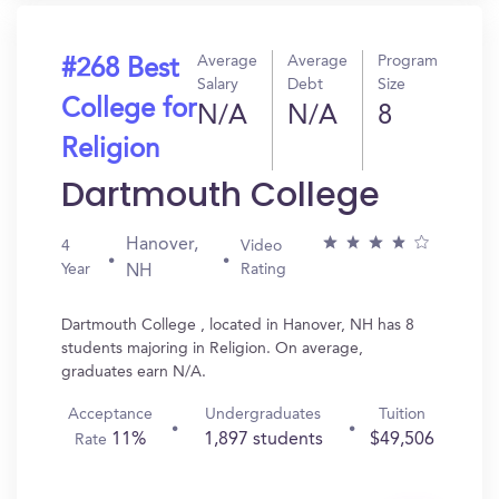
Average
Average
Program
#268 Best
Salary
Debt
Size
College for
N/A
N/A
8
Religion
Dartmouth College
Hanover,
4
Video
Year
Rating
NH
Dartmouth College , located in Hanover, NH has 8
students majoring in Religion. On average,
graduates earn N/A.
Acceptance
Undergraduates
Tuition
11%
1,897 students
$49,506
Rate