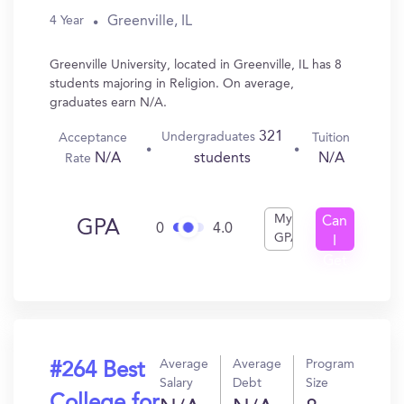
Greenville, IL
4 Year
Greenville University, located in Greenville, IL has 8
students majoring in Religion. On average,
graduates earn N/A.
321
Undergraduates
Acceptance
Tuition
N/A
N/A
students
Rate
My
Can
GPA
0
4.0
GPA
I
Get
In?
Average
Average
Program
#264 Best
Salary
Debt
Size