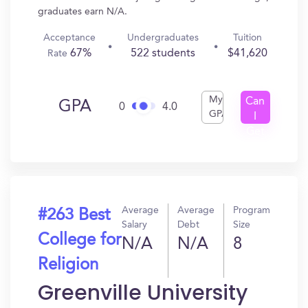
graduates earn N/A.
Acceptance
Undergraduates
Tuition
67%
522 students
$41,620
Rate
My
Can
GPA
0
4.0
GPA
I
Get
In?
Average
Average
Program
#263 Best
Salary
Debt
Size
College for
N/A
N/A
8
Religion
Greenville University