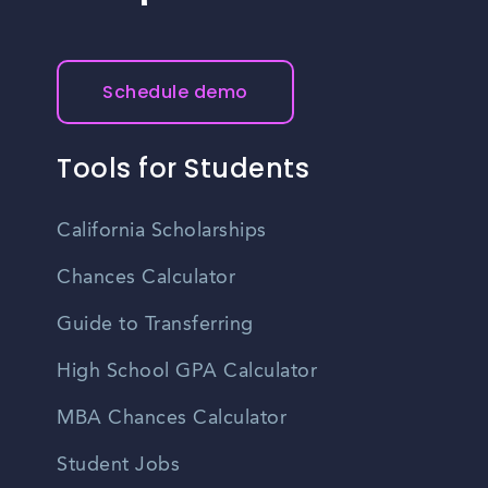
Schedule demo
Tools for Students
California Scholarships
Chances Calculator
Guide to Transferring
High School GPA Calculator
MBA Chances Calculator
Student Jobs