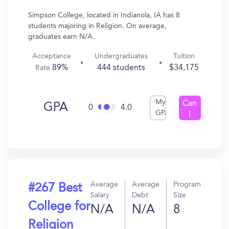
Simpson College, located in Indianola, IA has 8
students majoring in Religion. On average,
graduates earn N/A.
Acceptance
Undergraduates
Tuition
89%
444 students
$34,175
Rate
My
Can
GPA
0
4.0
GPA
I
Get
In?
Average
Average
Program
#267 Best
Salary
Debt
Size
College for
N/A
N/A
8
Religion