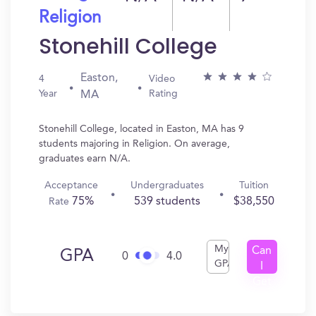
Religion
Stonehill College
Easton,
4
Video
Year
Rating
MA
Stonehill College, located in Easton, MA has 9
students majoring in Religion. On average,
graduates earn N/A.
Acceptance
Undergraduates
Tuition
75%
539 students
$38,550
Rate
My
Can
GPA
0
4.0
GPA
I
Get
In?