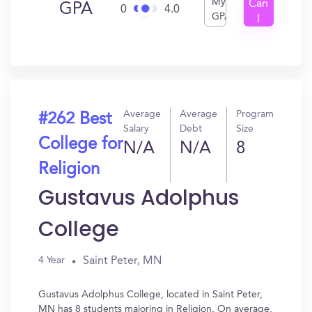
My
Can
GPA
0
4.0
GPA
I
Get
In?
Average
Average
Program
#262 Best
Salary
Debt
Size
College for
N/A
N/A
8
Religion
Gustavus Adolphus
College
Saint Peter, MN
4 Year
Gustavus Adolphus College, located in Saint Peter,
MN has 8 students majoring in Religion. On average,