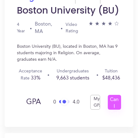
Boston University (BU)
Boston,
4
Video
Year
Rating
MA
Boston University (BU), located in Boston, MA has 9
students majoring in Religion. On average,
graduates earn N/A.
Acceptance
Undergraduates
Tuition
33%
9,663 students
$48,436
Rate
My
Can
GPA
0
4.0
GPA
I
Get
In?