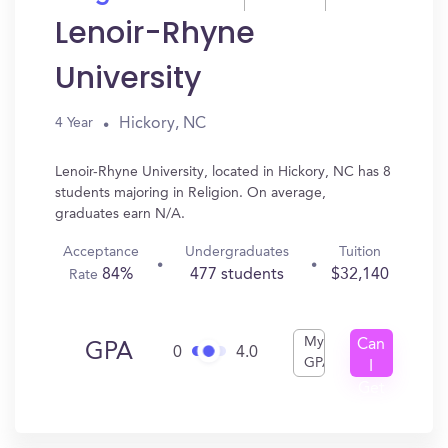
Lenoir-Rhyne
University
Hickory, NC
4 Year
Lenoir-Rhyne University, located in Hickory, NC has 8
students majoring in Religion. On average,
graduates earn N/A.
Acceptance
Undergraduates
Tuition
84%
477 students
$32,140
Rate
My
Can
GPA
0
4.0
GPA
I
Get
In?