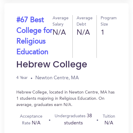
Average
Average
Program
#67 Best
Salary
Debt
Size
College for
N/A
N/A
1
Religious
Education
Hebrew College
Newton Centre, MA
4 Year
Hebrew College, located in Newton Centre, MA has
1 students majoring in Religious Education. On
average, graduates earn N/A.
38
Undergraduates
Acceptance
Tuition
N/A
N/A
students
Rate