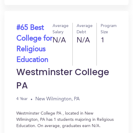
Average
Average
Program
#65 Best
Salary
Debt
Size
College for
N/A
N/A
1
Religious
Education
Westminster College
PA
New Wilmington, PA
4 Year
Westminster College PA , located in New
Wilmington, PA has 1 students majoring in Religious
Education. On average, graduates earn N/A.