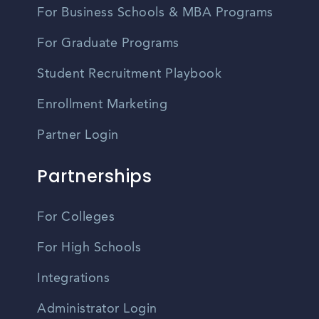
For Business Schools & MBA Programs
For Graduate Programs
Student Recruitment Playbook
Enrollment Marketing
Partner Login
Partnerships
For Colleges
For High Schools
Integrations
Administrator Login