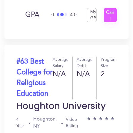
My
Can
GPA
0
4.0
GPA
I
Get
In?
Average
Average
Program
#63 Best
Salary
Debt
Size
College for
N/A
N/A
2
Religious
Education
Houghton University
Houghton,
4
Video
Year
Rating
NY