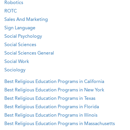
Robotics
ROTC
Sales And Marketing
Sign Language
Social Psychology
Social Sciences
Social Sciences General
Social Work
Sociology
Best Religious Education Programs in California
Best Religious Education Programs in New York
Best Religious Education Programs in Texas
Best Religious Education Programs in Florida
Best Religious Education Programs in Illinois
Best Religious Education Programs in Massachusetts