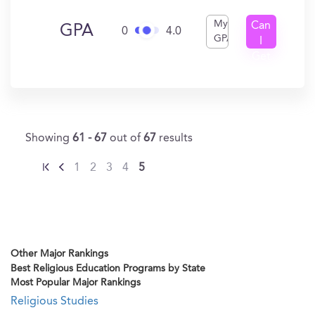
My
Can
GPA
0
4.0
GPA
I
Get
In?
Showing
61 - 67
out of
67
results
1
2
3
4
5
Other Major Rankings
Best Religious Education Programs by State
Most Popular Major Rankings
Religious Studies