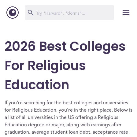
2026 Best Colleges
For Religious
Education
If you’re searching for the best colleges and universities
for Religious Education, you’re in the right place. Below is
a list of all universities in the US offering a Religious
Education degree or major, along with earnings after
graduation, average student loan debt, acceptance rate