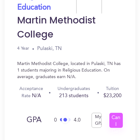
Education
Martin Methodist
College
Pulaski, TN
4 Year
Martin Methodist College, located in Pulaski, TN has
1 students majoring in Religious Education. On
average, graduates earn N/A.
Acceptance
Undergraduates
Tuition
N/A
213 students
$23,200
Rate
My
Can
GPA
0
4.0
GPA
I
Get
In?