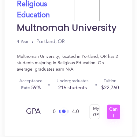
Religious
Education
Multnomah University
Portland, OR
4 Year
Multnomah University, located in Portland, OR has 2
students majoring in Religious Education. On
average, graduates earn N/A.
Acceptance
Undergraduates
Tuition
59%
216 students
$22,760
Rate
My
Can
GPA
0
4.0
GPA
I
Get
In?