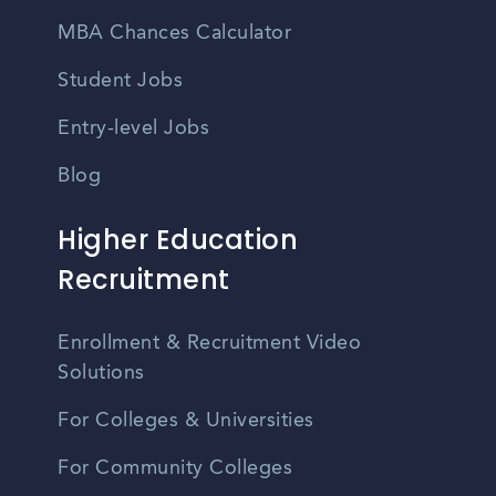
MBA Chances Calculator
Student Jobs
Entry-level Jobs
Blog
Higher Education
Recruitment
Enrollment & Recruitment Video
Solutions
For Colleges & Universities
For Community Colleges