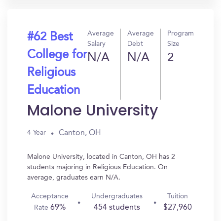
Average
Average
Program
#62 Best
Salary
Debt
Size
College for
N/A
N/A
2
Religious
Education
Malone University
Canton, OH
4 Year
Malone University, located in Canton, OH has 2
students majoring in Religious Education. On
average, graduates earn N/A.
Acceptance
Undergraduates
Tuition
69%
454 students
$27,960
Rate