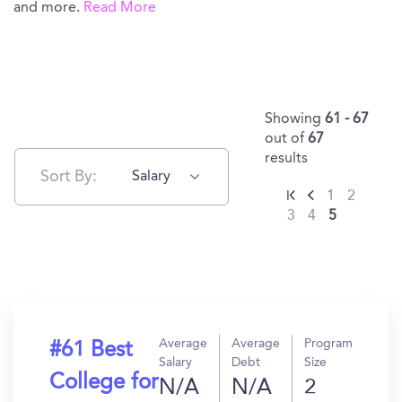
and more.
Read More
Showing
61 - 67
out of
67
results
Sort By:
Salary
1
2
3
4
5
Average
Average
Program
#61 Best
Salary
Debt
Size
College for
N/A
N/A
2