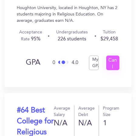
Houghton University, located in Houghton, NY has 2
students majoring in Religious Education. On
average, graduates earn N/A.
Acceptance
Undergraduates
Tuition
95%
226 students
$29,458
Rate
My
Can
GPA
0
4.0
GPA
I
Get
In?
Average
Average
Program
#64 Best
Salary
Debt
Size
College for
N/A
N/A
1
Religious