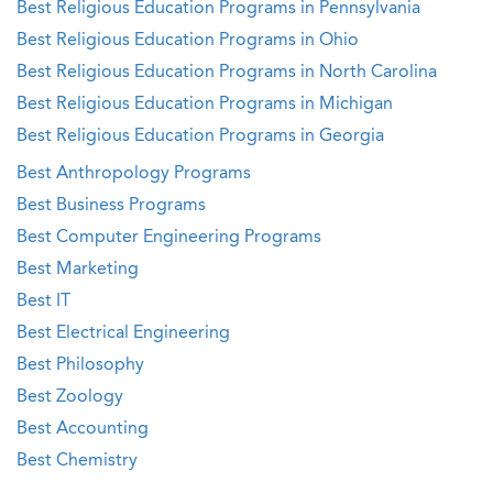
Best Religious Education Programs in Pennsylvania
Best Religious Education Programs in Ohio
Best Religious Education Programs in North Carolina
Best Religious Education Programs in Michigan
Best Religious Education Programs in Georgia
Best Anthropology Programs
Best Business Programs
Best Computer Engineering Programs
Best Marketing
Best IT
Best Electrical Engineering
Best Philosophy
Best Zoology
Best Accounting
Best Chemistry