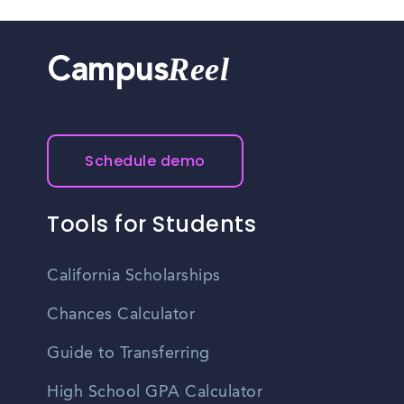
Reel
Campus
Schedule demo
Tools for Students
California Scholarships
Chances Calculator
Guide to Transferring
High School GPA Calculator