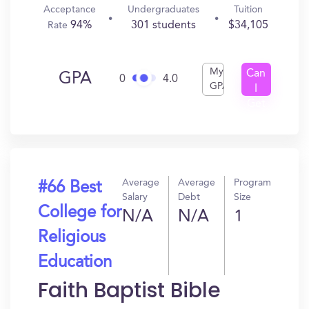
Acceptance
Undergraduates
Tuition
94%
301 students
$34,105
Rate
My
Can
GPA
0
4.0
GPA
I
Get
In?
Average
Average
Program
#66 Best
Salary
Debt
Size
College for
N/A
N/A
1
Religious
Education
Faith Baptist Bible