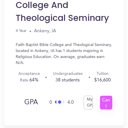
College And
Theological Seminary
Ankeny, IA
4 Year
Faith Baptist Bible College and Theological Seminary,
located in Ankeny, IA has 1 students majoring in
Religious Education. On average, graduates earn
N/A.
Acceptance
Undergraduates
Tuition
64%
38 students
$16,600
Rate
My
Can
GPA
0
4.0
GPA
I
Get
In?