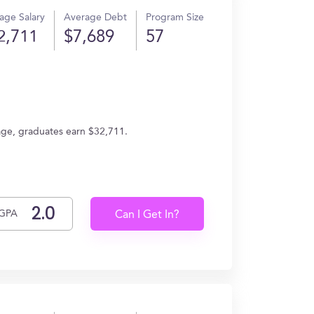
age Salary
Average Debt
Program Size
2,711
$7,689
57
age, graduates earn $32,711.
GPA
Can I Get In?