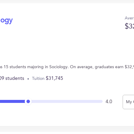
Aver
logy
$3
as 15 students majoring in Sociology. On average, graduates earn $32,
09 students
$31,745
Tuition
4.0
My 