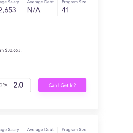
age Salary
Average Debt
Program Size
2,653
N/A
41
arn $32,653.
GPA
Can I Get In?
age Salary
Average Debt
Program Size