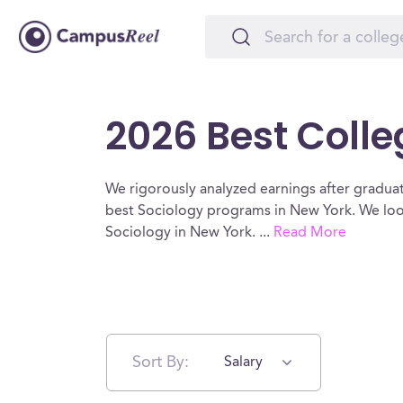
2026 Best Colle
We rigorously analyzed earnings after graduat
best Sociology programs in New York. We look
Sociology in New York.
...
Read More
Sort By:
Salary