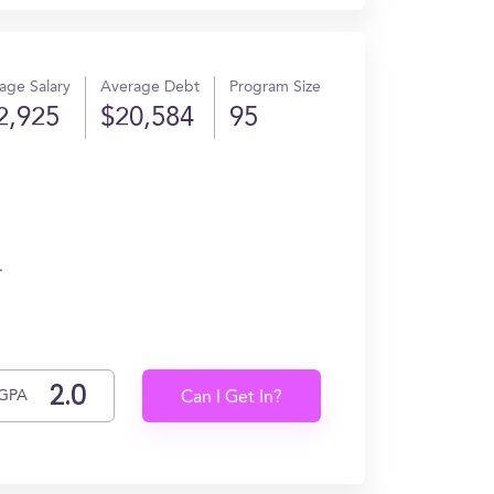
age Salary
Average Debt
Program Size
2,925
$20,584
95
.
GPA
Can I Get In?