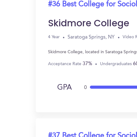
#36 Best College for Socio
Skidmore College
Saratoga Springs, NY
4 Year
Video 
Skidmore College, located in Saratoga Spring
37%
6
Acceptance Rate
Undergraduates
GPA
0
#37 Best College for Socio