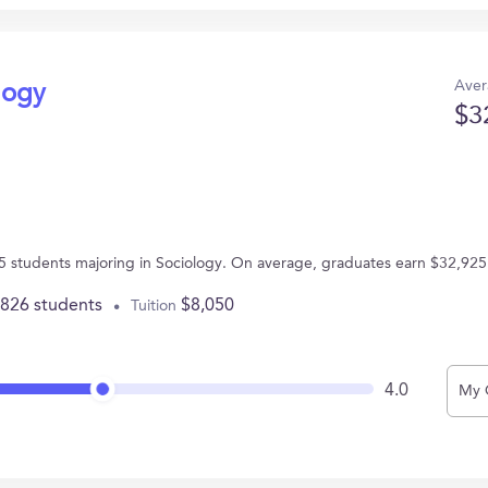
Aver
logy
$3
5 students majoring in Sociology. On average, graduates earn $32,925
,826 students
$8,050
Tuition
4.0
My 