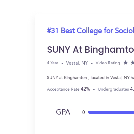
#31 Best College for Socio
SUNY At Binghamt
Vestal, NY
4 Year
Video Rating
SUNY at Binghamton , located in Vestal, NY h
42%
4
Acceptance Rate
Undergraduates
GPA
0