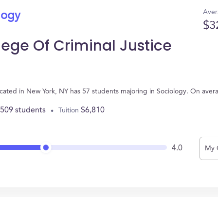
Aver
logy
$3
ege Of Criminal Justice
ocated in New York, NY has 57 students majoring in Sociology. On aver
,509 students
$6,810
Tuition
4.0
My 