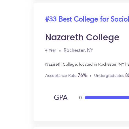
#33 Best College for Socio
Nazareth College
Rochester, NY
4 Year
Nazareth College, located in Rochester, NY h
76%
8
Acceptance Rate
Undergraduates
GPA
0