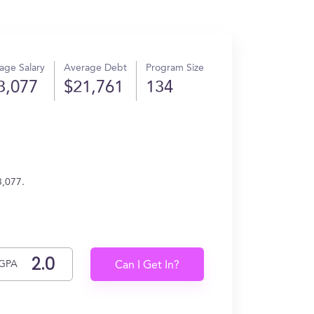
age Salary
Average Debt
Program Size
3,077
$21,761
134
3,077.
GPA
Can I Get In?