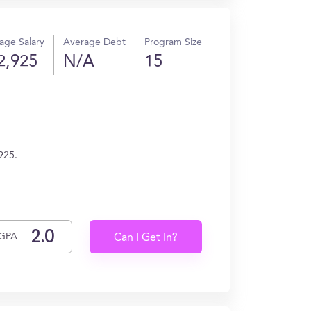
age Salary
Average Debt
Program Size
2,925
N/A
15
925.
GPA
Can I Get In?