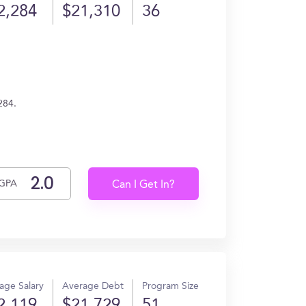
2,284
$21,310
36
284.
GPA
Can I Get In?
age Salary
Average Debt
Program Size