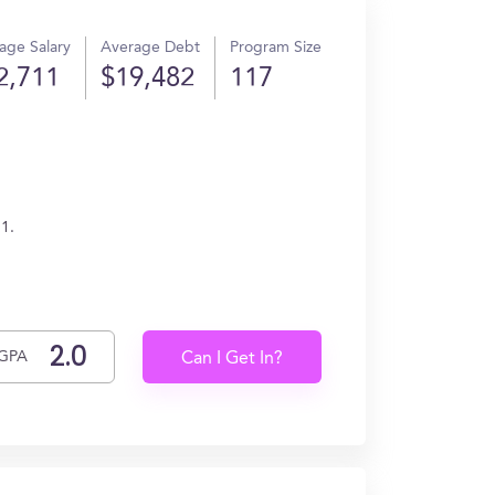
age Salary
Average Debt
Program Size
2,711
$19,482
117
1.
GPA
Can I Get In?