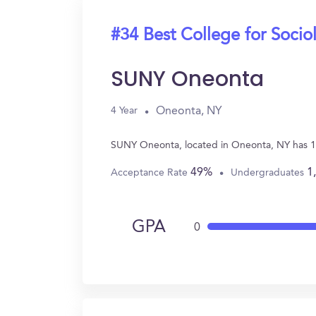
#34 Best College for Socio
SUNY Oneonta
Oneonta, NY
4 Year
SUNY Oneonta, located in Oneonta, NY has 11
49%
1
Acceptance Rate
Undergraduates
GPA
0