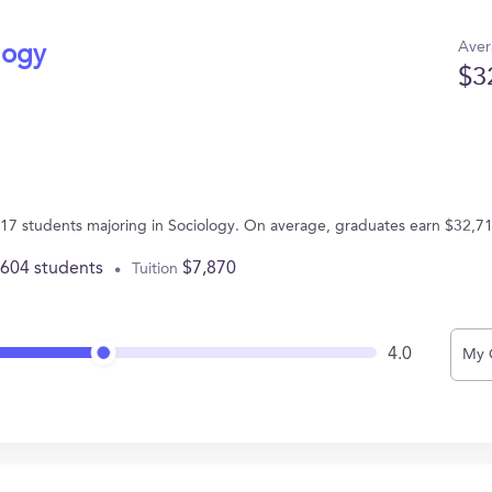
Aver
logy
$3
7 students majoring in Sociology. On average, graduates earn $32,71
,604 students
$7,870
Tuition
4.0
My 