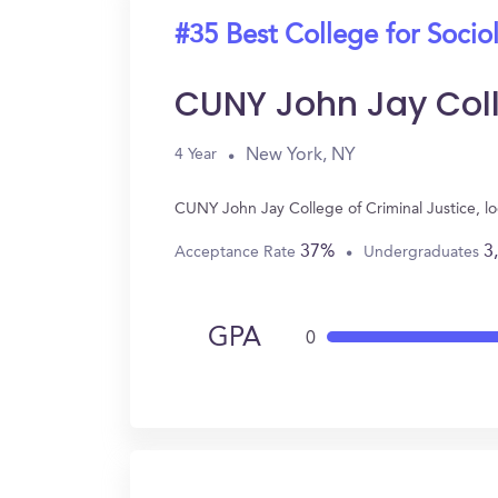
#35 Best College for Socio
CUNY John Jay Coll
New York, NY
4 Year
CUNY John Jay College of Criminal Justice, l
37%
3
Acceptance Rate
Undergraduates
GPA
0