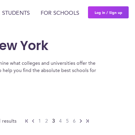
Log in / Sign up
 STUDENTS
FOR SCHOOLS
New York
ine what colleges and universities offer the
help you find the absolute best schools for
1
results
1
2
3
4
5
6