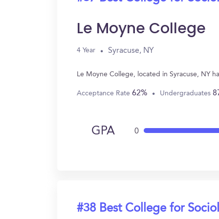
Le Moyne College
Syracuse, NY
4 Year
Le Moyne College, located in Syracuse, NY ha
62%
8
Acceptance Rate
Undergraduates
GPA
0
#38 Best College for Socio