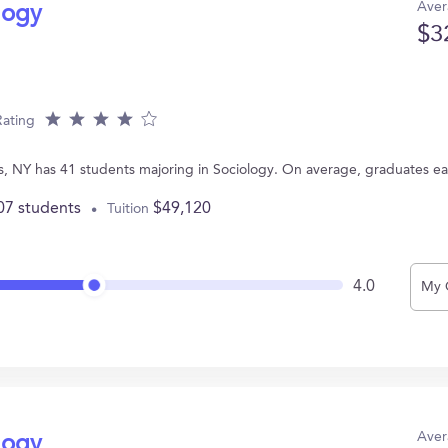
Aver
logy
$3
Rating
s, NY has 41 students majoring in Sociology. On average, graduates e
07 students
$49,120
Tuition
4.0
My 
Aver
logy