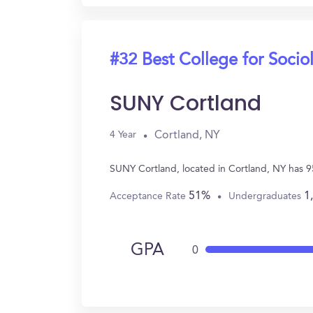
#32 Best College for Socio
SUNY Cortland
Cortland, NY
4 Year
SUNY Cortland, located in Cortland, NY has 9
51%
1
Acceptance Rate
Undergraduates
GPA
0