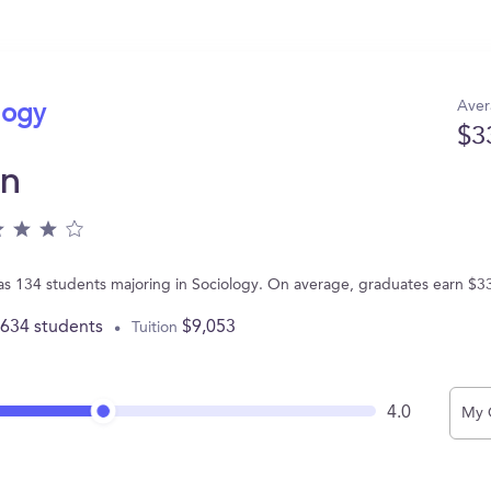
Aver
logy
$3
on
as 134 students majoring in Sociology. On average, graduates earn $3
,634 students
$9,053
Tuition
4.0
My 