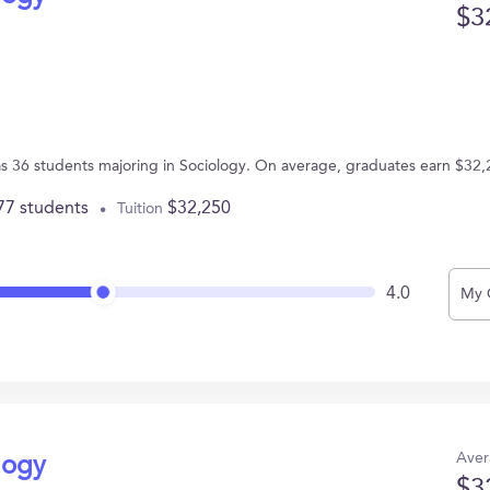
$3
s 36 students majoring in Sociology. On average, graduates earn $32,
77 students
$32,250
Tuition
4.0
My 
Aver
logy