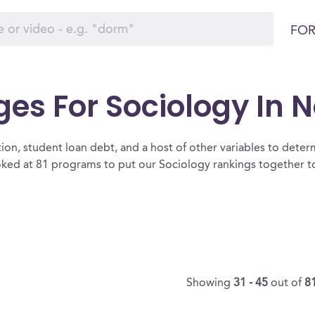
FOR
ges For Sociology In 
ion, student loan debt, and a host of other variables to determ
ed at 81 programs to put our Sociology rankings together to 
Showing
31 - 45
out of
8