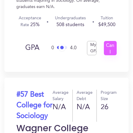
students majoring in Sociology. On average,
graduates earn N/A.
Acceptance
Undergraduates
Tuition
25%
508 students
$49,500
Rate
My
Can
GPA
0
4.0
GPA
I
Get
In?
Average
Average
Program
#57 Best
Salary
Debt
Size
College for
N/A
N/A
26
Sociology
Wagner College