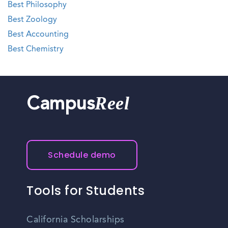
Best Philosophy
Best Zoology
Best Accounting
Best Chemistry
Reel
Campus
Schedule demo
Tools for Students
California Scholarships