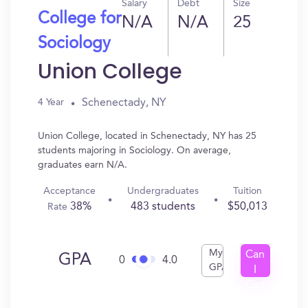
Salary
Debt
Size
College for
N/A
N/A
25
Sociology
Union College
Schenectady, NY
4 Year
Union College, located in Schenectady, NY has 25
students majoring in Sociology. On average,
graduates earn N/A.
Acceptance
Undergraduates
Tuition
38%
483 students
$50,013
Rate
My
Can
GPA
0
4.0
GPA
I
Get
In?