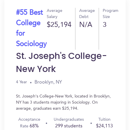
Average
Average
Program
#55 Best
Salary
Debt
Size
College
$25,194
N/A
3
for
Sociology
St. Joseph's College-
New York
Brooklyn, NY
4 Year
St. Joseph's College-New York, located in Brooklyn,
NY has 3 students majoring in Sociology. On
average, graduates earn $25,194.
Acceptance
Undergraduates
Tuition
68%
299 students
$24,113
Rate