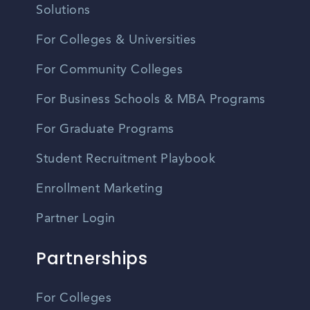
Solutions
For Colleges & Universities
For Community Colleges
For Business Schools & MBA Programs
For Graduate Programs
Student Recruitment Playbook
Enrollment Marketing
Partner Login
Partnerships
For Colleges