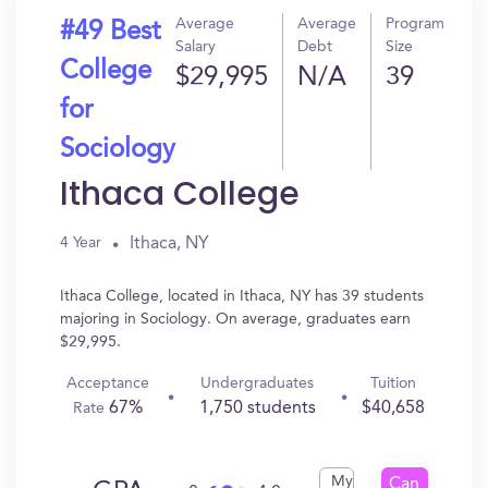
Average
Average
Program
#49 Best
Salary
Debt
Size
College
$29,995
N/A
39
for
Sociology
Ithaca College
Ithaca, NY
4 Year
Ithaca College, located in Ithaca, NY has 39 students
majoring in Sociology. On average, graduates earn
$29,995.
Acceptance
Undergraduates
Tuition
67%
1,750 students
$40,658
Rate
My
Can