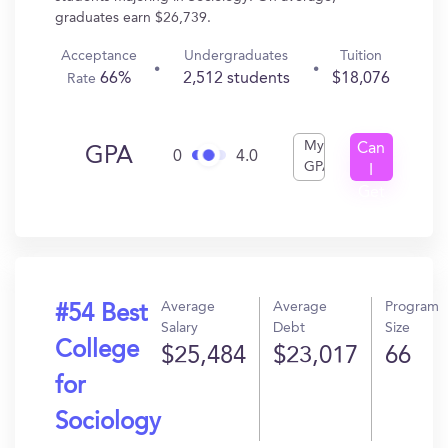
graduates earn $26,739.
Acceptance
Undergraduates
Tuition
66%
2,512 students
$18,076
Rate
My
Can
GPA
0
4.0
GPA
I
Get
In?
Average
Average
Program
#54 Best
Salary
Debt
Size
College
$25,484
$23,017
66
for
Sociology