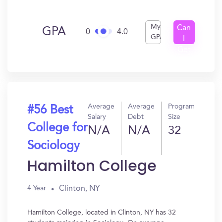
My
Can
GPA
0
4.0
GPA
I
Get
In?
Average
Average
Program
#56 Best
Salary
Debt
Size
College for
N/A
N/A
32
Sociology
Hamilton College
Clinton, NY
4 Year
Hamilton College, located in Clinton, NY has 32