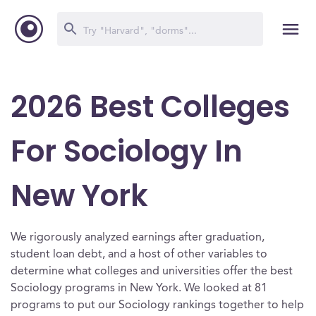
2026 Best Colleges
For Sociology In
New York
We rigorously analyzed earnings after graduation,
student loan debt, and a host of other variables to
determine what colleges and universities offer the best
Sociology programs in New York. We looked at 81
programs to put our Sociology rankings together to help