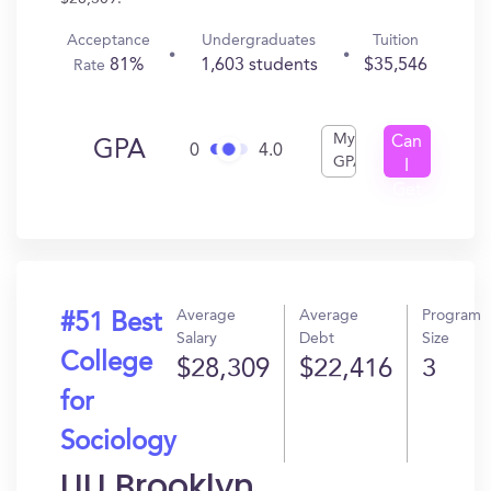
Acceptance
Undergraduates
Tuition
81%
1,603 students
$35,546
Rate
My
Can
GPA
0
4.0
GPA
I
Get
In?
Average
Average
Program
#51 Best
Salary
Debt
Size
College
$28,309
$22,416
3
for
Sociology
LIU Brooklyn