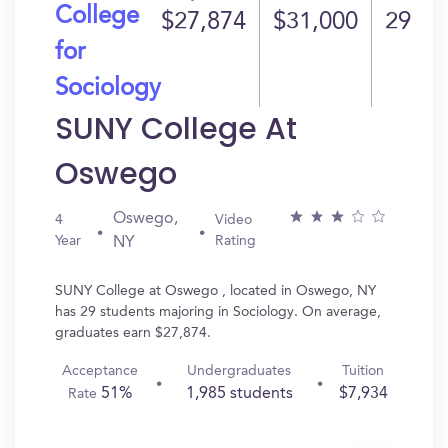
College
$27,874
$31,000
29
for
Sociology
SUNY College At
Oswego
Oswego,
4
Video
Year
Rating
NY
SUNY College at Oswego , located in Oswego, NY
has 29 students majoring in Sociology. On average,
graduates earn $27,874.
Acceptance
Undergraduates
Tuition
51%
1,985 students
$7,934
Rate