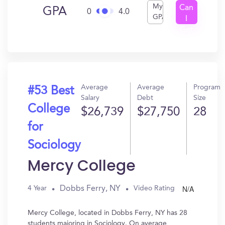
My
Can
GPA
0
4.0
GPA
I
Get
In?
Average
Average
Program
#53 Best
Salary
Debt
Size
College
$26,739
$27,750
28
for
Sociology
Mercy College
N/A
Dobbs Ferry, NY
4 Year
Video Rating
Mercy College, located in Dobbs Ferry, NY has 28
students majoring in Sociology. On average,