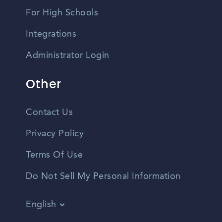
For High Schools
Integrations
Administrator Login
Other
Contact Us
Privacy Policy
Terms Of Use
Do Not Sell My Personal Information
English
Vietnamese