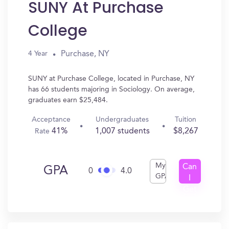
SUNY At Purchase
College
Purchase, NY
4 Year
SUNY at Purchase College, located in Purchase, NY
has 66 students majoring in Sociology. On average,
graduates earn $25,484.
Acceptance
Undergraduates
Tuition
41%
1,007 students
$8,267
Rate
My
Can
GPA
0
4.0
GPA
I
Get
In?