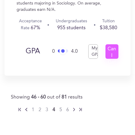
students majoring in Sociology. On average,
graduates earn N/A.
Acceptance
Undergraduates
Tuition
67%
955 students
$38,580
Rate
My
Can
GPA
0
4.0
GPA
I
Get
In?
Showing
46 - 60
out of
81
results
1
2
3
4
5
6