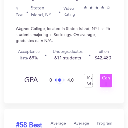
Staten
4
Video
Year
Rating
Island, NY
Wagner College, located in Staten Island, NY has 26
students majoring in Sociology. On average,
graduates earn N/A.
Acceptance
Undergraduates
Tuition
69%
611 students
$42,480
Rate
My
Can
GPA
0
4.0
GPA
I
Get
In?
Average
Average
Program
#58 Best