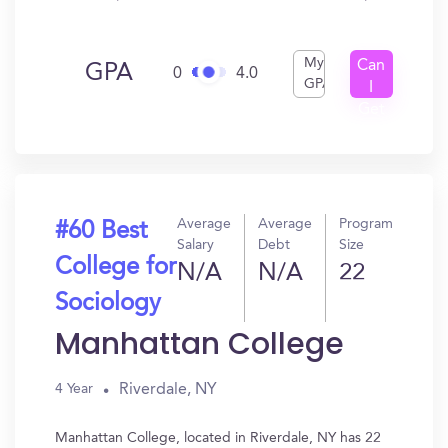
My
Can
GPA
0
4.0
GPA
I
Get
In?
Average
Average
Program
#60 Best
Salary
Debt
Size
College for
N/A
N/A
22
Sociology
Manhattan College
Riverdale, NY
4 Year
Manhattan College, located in Riverdale, NY has 22