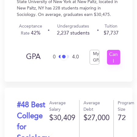
State University of New York at New Paltz, located in
New Paltz, NY has 228 students majoring in
Sociology. On average, graduates earn $30,475.
Acceptance
Undergraduates
Tuition
42%
2,237 students
$7,737
Rate
My
Can
GPA
0
4.0
GPA
I
Get
In?
Average
Average
Program
#48 Best
Salary
Debt
Size
College
$30,409
$27,000
72
for