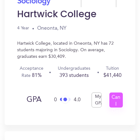
Sociology
Hartwick College
Oneonta, NY
4 Year
Hartwick College, located in Oneonta, NY has 72
students majoring in Sociology. On average,
graduates earn $30,409.
Acceptance
Undergraduates
Tuition
81%
393 students
$41,440
Rate
My
Can
GPA
0
4.0
GPA
I
Get
In?