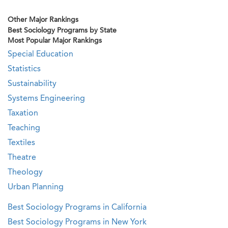
Other Major Rankings
Best Sociology Programs by State
Most Popular Major Rankings
Special Education
Statistics
Sustainability
Systems Engineering
Taxation
Teaching
Textiles
Theatre
Theology
Urban Planning
Best Sociology Programs in California
Best Sociology Programs in New York