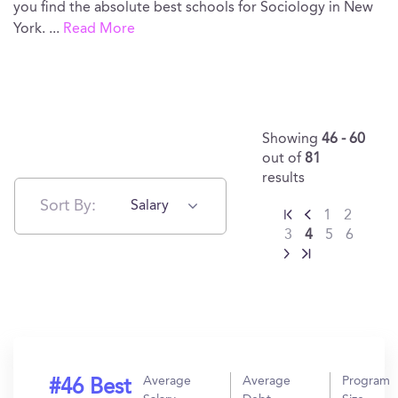
you find the absolute best schools for Sociology in New
York.
...
Read More
Showing
46 - 60
out of
81
results
Sort By:
Salary
1
2
3
4
5
6
Average
Average
Program
#46 Best