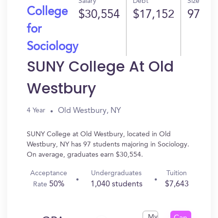
Salary
Debt
Size
College
$30,554
$17,152
97
for
Sociology
SUNY College At Old
Westbury
Old Westbury, NY
4 Year
SUNY College at Old Westbury, located in Old
Westbury, NY has 97 students majoring in Sociology.
On average, graduates earn $30,554.
Acceptance
Undergraduates
Tuition
50%
1,040 students
$7,643
Rate
My