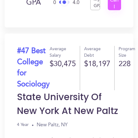
Can
GPA
0
4.0
GPA
I
Get
In?
Average
Average
Program
#47 Best
Salary
Debt
Size
College
$30,475
$18,197
228
for
Sociology
State University Of
New York At New Paltz
New Paltz, NY
4 Year