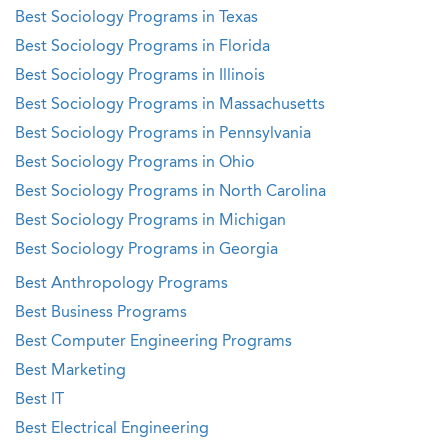
Best Sociology Programs in Texas
Best Sociology Programs in Florida
Best Sociology Programs in Illinois
Best Sociology Programs in Massachusetts
Best Sociology Programs in Pennsylvania
Best Sociology Programs in Ohio
Best Sociology Programs in North Carolina
Best Sociology Programs in Michigan
Best Sociology Programs in Georgia
Best Anthropology Programs
Best Business Programs
Best Computer Engineering Programs
Best Marketing
Best IT
Best Electrical Engineering