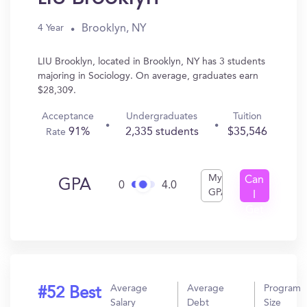
Brooklyn, NY
4 Year
LIU Brooklyn, located in Brooklyn, NY has 3 students
majoring in Sociology. On average, graduates earn
$28,309.
Acceptance
Undergraduates
Tuition
91%
2,335 students
$35,546
Rate
My
Can
GPA
0
4.0
GPA
I
Get
In?
Average
Average
Program
#52 Best
Salary
Debt
Size