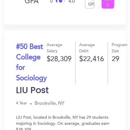
GPA
0
4.0
GPA
I
Get
In?
Average
Average
Program
#50 Best
Salary
Debt
Size
College
$28,309
$22,416
29
for
Sociology
LIU Post
Brookville, NY
4 Year
LIU Post, located in Brookville, NY has 29 students
majoring in Sociology. On average, graduates earn
$28,309.