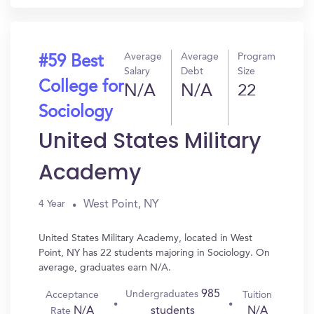
Average
Average
Program
#59 Best
Salary
Debt
Size
College for
N/A
N/A
22
Sociology
United States Military
Academy
West Point, NY
4 Year
United States Military Academy, located in West
Point, NY has 22 students majoring in Sociology. On
average, graduates earn N/A.
985
Undergraduates
Acceptance
Tuition
N/A
N/A
students
Rate