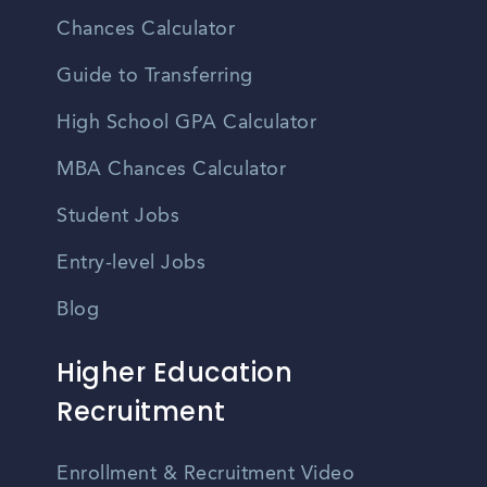
Chances Calculator
Guide to Transferring
High School GPA Calculator
MBA Chances Calculator
Student Jobs
Entry-level Jobs
Blog
Higher Education
Recruitment
Enrollment & Recruitment Video