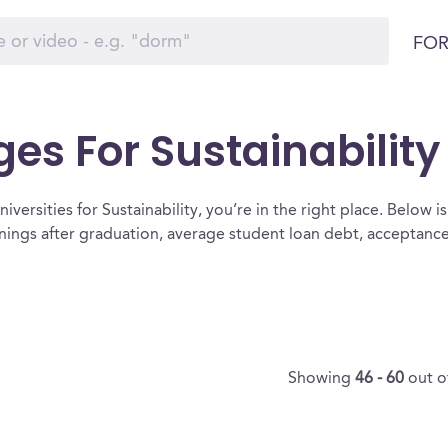
FOR
ges For Sustainability
versities for Sustainability, you’re in the right place. Below is a
rnings after graduation, average student loan debt, acceptanc
Showing
46 - 60
out o