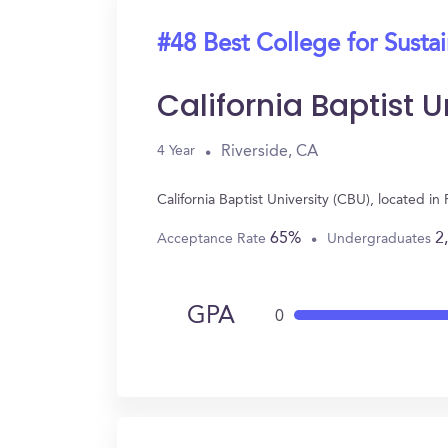
#48 Best College for Sustai
California Baptist 
Riverside, CA
4 Year
California Baptist University (CBU), located i
65%
2
Acceptance Rate
Undergraduates
GPA
0