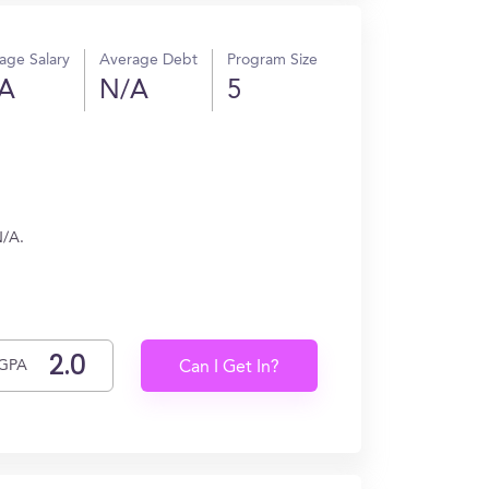
age Salary
Average Debt
Program Size
A
N/A
5
N/A.
GPA
Can I Get In?