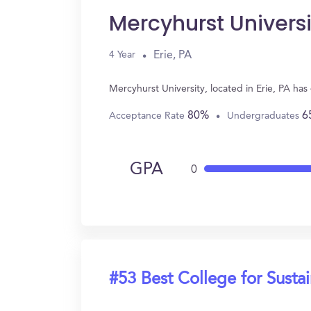
Mercyhurst Universi
Erie, PA
4 Year
Mercyhurst University, located in Erie, PA has
80%
6
Acceptance Rate
Undergraduates
GPA
0
#53 Best College for Sustai