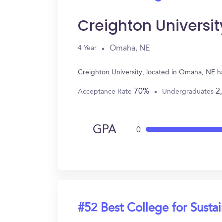
Creighton Universit
Omaha, NE
4 Year
Creighton University, located in Omaha, NE ha
70%
2
Acceptance Rate
Undergraduates
GPA
0
#52 Best College for Sustai