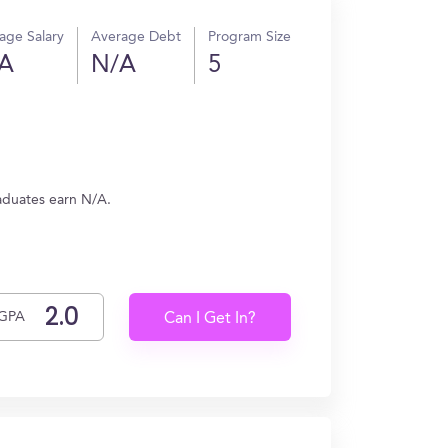
age Salary
Average Debt
Program Size
A
N/A
5
raduates earn N/A.
GPA
Can I Get In?