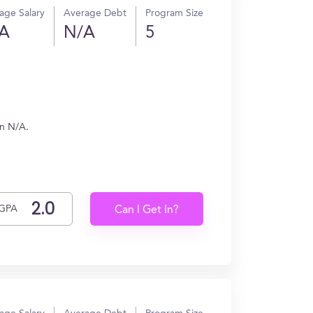
age Salary
Average Debt
Program Size
A
N/A
5
rn N/A.
GPA
Can I Get In?