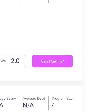
GPA
Can I Get In?
age Salary
Average Debt
Program Size
A
N/A
4