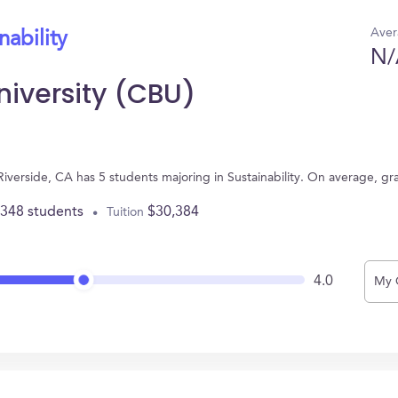
Aver
nability
N/
University (CBU)
n Riverside, CA has 5 students majoring in Sustainability. On average, g
,348 students
$30,384
Tuition
4.0
My 