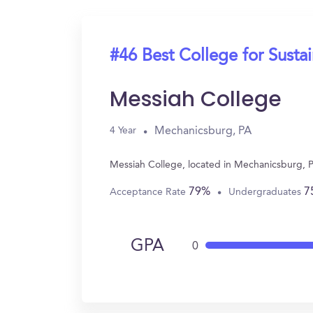
#46 Best College for Sustai
Messiah College
Mechanicsburg, PA
4 Year
Messiah College, located in Mechanicsburg, P
79%
7
Acceptance Rate
Undergraduates
GPA
0