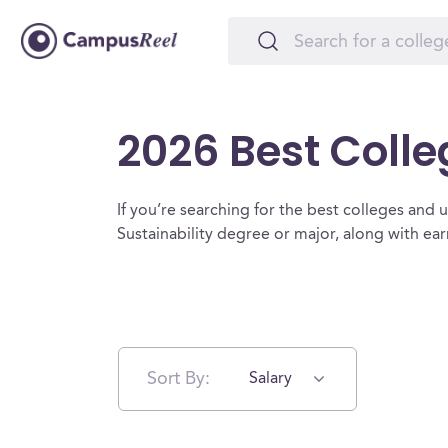
2026 Best Colle
If you’re searching for the best colleges and uni
Sustainability degree or major, along with ea
Sort By:
Salary