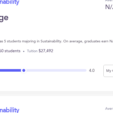
Aver
nability
N/
ege
has 5 students majoring in Sustainability. On average, graduates earn N
60 students
$27,492
Tuition
4.0
My 
Aver
nability