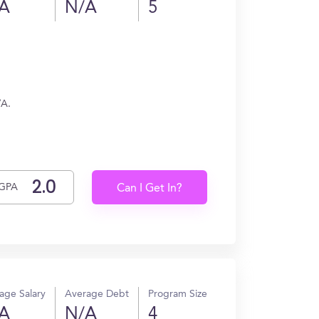
A
N/A
5
/A.
GPA
Can I Get In?
age Salary
Average Debt
Program Size
A
N/A
4