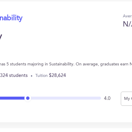
Aver
nability
N/
y
 has 5 students majoring in Sustainability. On average, graduates earn 
,324 students
$28,624
Tuition
4.0
My 