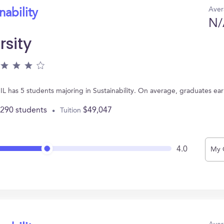
Aver
nability
N/
rsity
 IL has 5 students majoring in Sustainability. On average, graduates ea
,290 students
$49,047
Tuition
4.0
My 