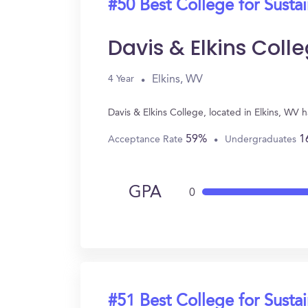
#50 Best College for Sustai
Davis & Elkins Coll
Elkins, WV
4 Year
Davis & Elkins College, located in Elkins, WV 
59%
1
Acceptance Rate
Undergraduates
GPA
0
#51 Best College for Sustai