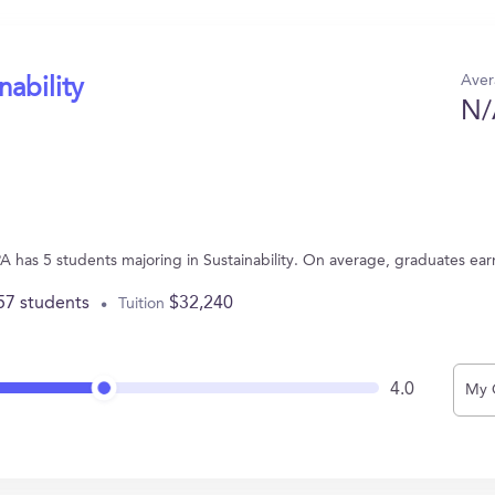
Aver
nability
N/
A has 5 students majoring in Sustainability. On average, graduates ea
57 students
$32,240
Tuition
4.0
My 