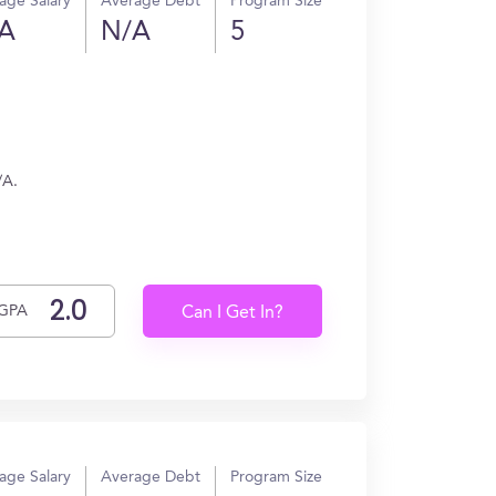
age Salary
Average Debt
Program Size
A
N/A
5
/A.
GPA
Can I Get In?
age Salary
Average Debt
Program Size