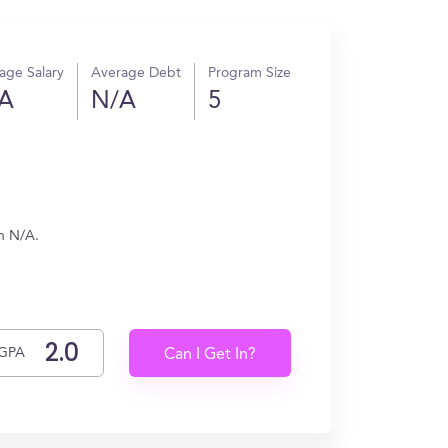
age Salary
Average Debt
Program Size
A
N/A
5
rn N/A.
GPA
Can I Get In?