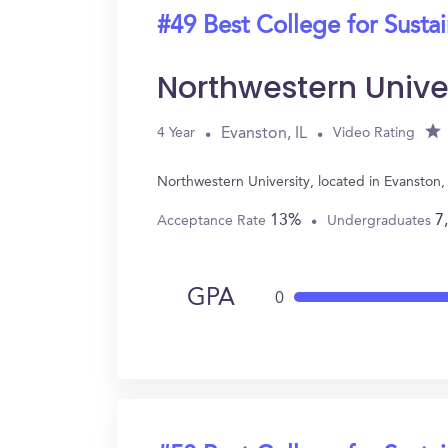
#49 Best College for Sustai
Northwestern Unive
Evanston, IL
4 Year
Video Rating
Northwestern University, located in Evanston,
13%
7
Acceptance Rate
Undergraduates
GPA
0