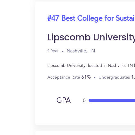
#47 Best College for Sustai
Lipscomb Universit
Nashville, TN
4 Year
Lipscomb University, located in Nashville, TN
61%
1
Acceptance Rate
Undergraduates
GPA
0