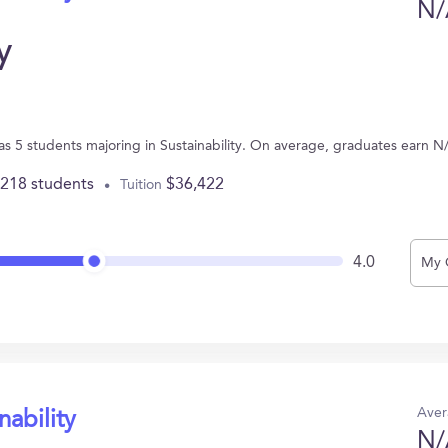
N/
y
s 5 students majoring in Sustainability. On average, graduates earn N
,218 students
$36,422
Tuition
4.0
My 
Aver
nability
N/