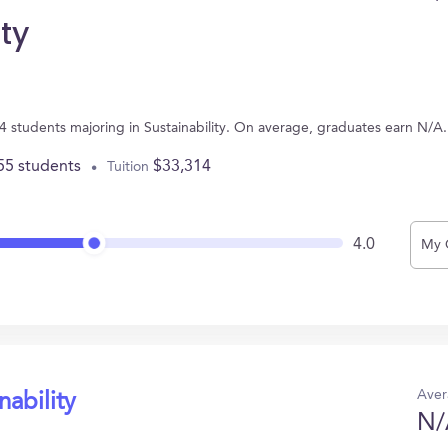
ty
 4 students majoring in Sustainability. On average, graduates earn N/A.
55 students
$33,314
Tuition
4.0
My 
Aver
nability
N/