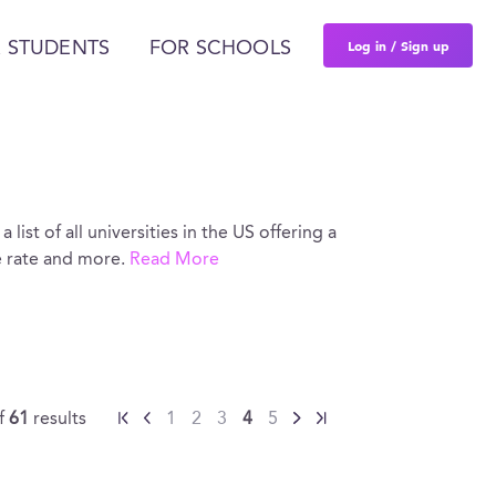
Log in / Sign up
 STUDENTS
FOR SCHOOLS
 list of all universities in the US offering a
e rate and more.
Read More
f
61
results
1
2
3
4
5