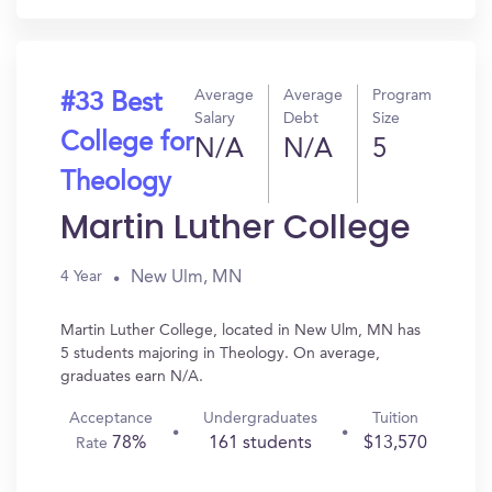
Average
Average
Program
#33 Best
Salary
Debt
Size
College for
N/A
N/A
5
Theology
Martin Luther College
New Ulm, MN
4 Year
Martin Luther College, located in New Ulm, MN has
5 students majoring in Theology. On average,
graduates earn N/A.
Acceptance
Undergraduates
Tuition
78%
161 students
$13,570
Rate