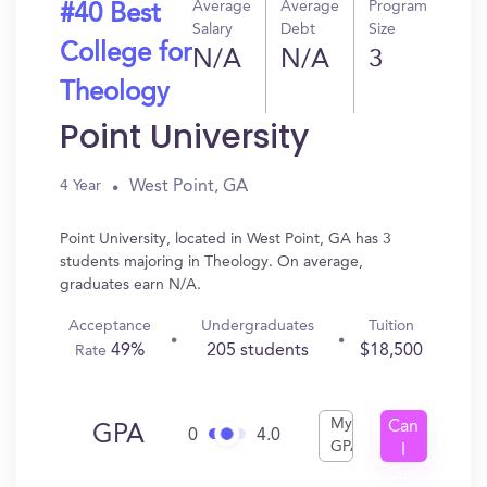
Average
Average
Program
#40 Best
Salary
Debt
Size
College for
N/A
N/A
3
Theology
Point University
West Point, GA
4 Year
Point University, located in West Point, GA has 3
students majoring in Theology. On average,
graduates earn N/A.
Acceptance
Undergraduates
Tuition
49%
205 students
$18,500
Rate
My
Can
GPA
0
4.0
GPA
I
Get