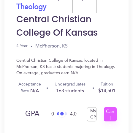
Theology
Central Christian
College Of Kansas
McPherson, KS
4 Year
Central Christian College of Kansas, located in
McPherson, KS has 5 students majoring in Theology.
On average, graduates earn N/A.
Acceptance
Undergraduates
Tuition
N/A
163 students
$14,501
Rate
My
Can
GPA
0
4.0
GPA
I
Get
In?