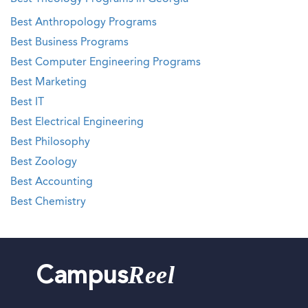
Best Anthropology Programs
Best Business Programs
Best Computer Engineering Programs
Best Marketing
Best IT
Best Electrical Engineering
Best Philosophy
Best Zoology
Best Accounting
Best Chemistry
Reel
Campus