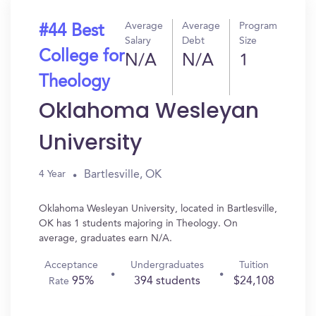
Average
Average
Program
#44 Best
Salary
Debt
Size
College for
N/A
N/A
1
Theology
Oklahoma Wesleyan
University
Bartlesville, OK
4 Year
Oklahoma Wesleyan University, located in Bartlesville,
OK has 1 students majoring in Theology. On
average, graduates earn N/A.
Acceptance
Undergraduates
Tuition
95%
394 students
$24,108
Rate