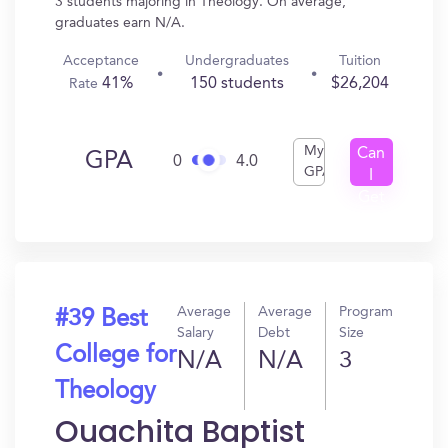
3 students majoring in Theology. On average,
graduates earn N/A.
Acceptance
Undergraduates
Tuition
41%
150 students
$26,204
Rate
My
Can
GPA
0
4.0
GPA
I
Get
In?
Average
Average
Program
#39 Best
Salary
Debt
Size
College for
N/A
N/A
3
Theology
Ouachita Baptist