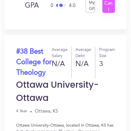
My
Can
GPA
0
4.0
GPA
I
Get
In?
Average
Average
Program
#38 Best
Salary
Debt
Size
College for
N/A
N/A
3
Theology
Ottawa University-
Ottawa
Ottawa, KS
4 Year
Ottawa University-Ottawa, located in Ottawa, KS has