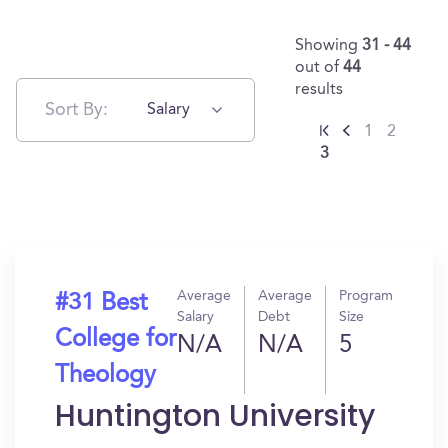
Showing
31 - 44
out of
44
results
Sort By:
Salary
1
2
3
Average
Average
Program
#31 Best
Salary
Debt
Size
College for
N/A
N/A
5
Theology
Huntington University