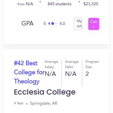
N/A
845 students
$23,320
Rate
My
Can
GPA
0
4.0
GPA
I
Get
In?
Average
Average
Program
#42 Best
Salary
Debt
Size
College for
N/A
N/A
2
Theology
Ecclesia College
Springdale, AR
4 Year