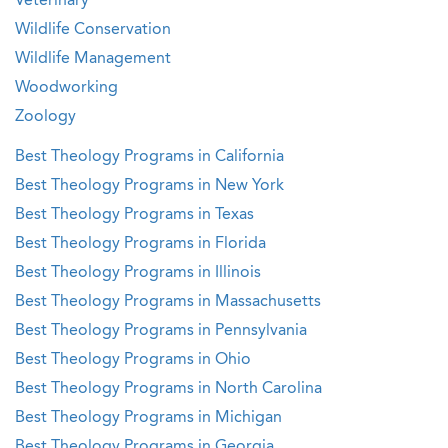
Veterinary
Wildlife Conservation
Wildlife Management
Woodworking
Zoology
Best Theology Programs in California
Best Theology Programs in New York
Best Theology Programs in Texas
Best Theology Programs in Florida
Best Theology Programs in Illinois
Best Theology Programs in Massachusetts
Best Theology Programs in Pennsylvania
Best Theology Programs in Ohio
Best Theology Programs in North Carolina
Best Theology Programs in Michigan
Best Theology Programs in Georgia