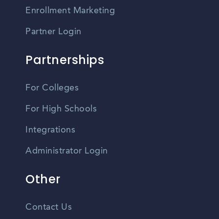
Enrollment Marketing
Partner Login
Partnerships
For Colleges
For High Schools
Integrations
Administrator Login
Other
Contact Us