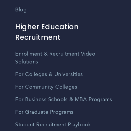
Blog
Higher Education
Recruitment
Enrollment & Recruitment Video
Solutions
For Colleges & Universities
For Community Colleges
For Business Schools & MBA Programs
For Graduate Programs
Student Recruitment Playbook