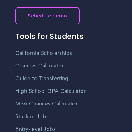
Schedule demo
Tools for Students
California Scholarships
Chances Calculator
Guide to Transferring
High School GPA Calculator
MBA Chances Calculator
Student Jobs
Entry-level Jobs