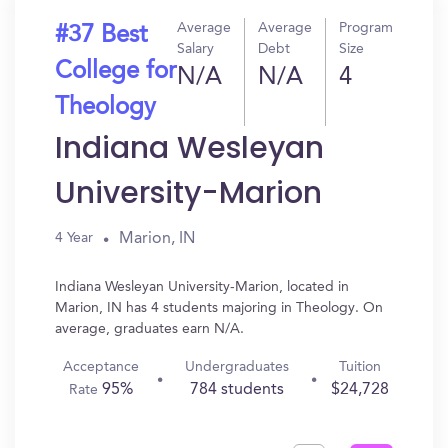
Average
Average
Program
#37 Best
Salary
Debt
Size
College for
N/A
N/A
4
Theology
Indiana Wesleyan
University-Marion
Marion, IN
4 Year
Indiana Wesleyan University-Marion, located in
Marion, IN has 4 students majoring in Theology. On
average, graduates earn N/A.
Acceptance
Undergraduates
Tuition
95%
784 students
$24,728
Rate