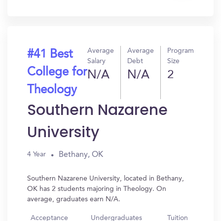
In?
Average
Average
Program
#41 Best
Salary
Debt
Size
College for
N/A
N/A
2
Theology
Southern Nazarene
University
Bethany, OK
4 Year
Southern Nazarene University, located in Bethany,
OK has 2 students majoring in Theology. On
average, graduates earn N/A.
Acceptance
Undergraduates
Tuition