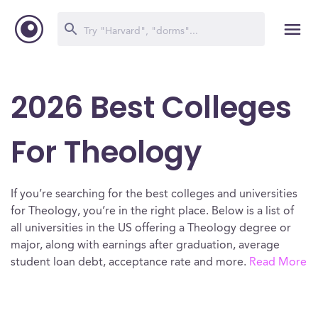
2026 Best Colleges
For Theology
If you’re searching for the best colleges and universities
for Theology, you’re in the right place. Below is a list of
all universities in the US offering a Theology degree or
major, along with earnings after graduation, average
student loan debt, acceptance rate and more.
Read More