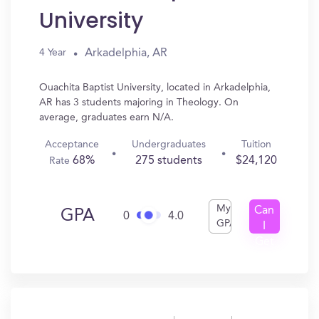
University
Arkadelphia, AR
4 Year
Ouachita Baptist University, located in Arkadelphia,
AR has 3 students majoring in Theology. On
average, graduates earn N/A.
Acceptance
Undergraduates
Tuition
68%
275 students
$24,120
Rate
My
Can
GPA
0
4.0
GPA
I
Get
In?