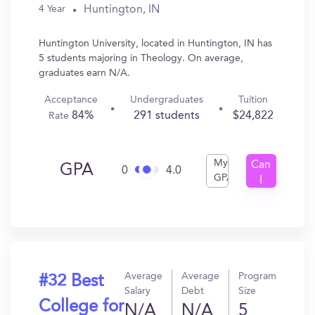
Huntington, IN
4 Year
Huntington University, located in Huntington, IN has
5 students majoring in Theology. On average,
graduates earn N/A.
Acceptance
Undergraduates
Tuition
84%
291 students
$24,822
Rate
My
Can
GPA
0
4.0
GPA
I
Get
In?
Average
Average
Program
#32 Best
Salary
Debt
Size
College for
N/A
N/A
5