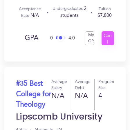
2
Undergraduates
Acceptance
Tuition
N/A
$7,800
students
Rate
My
Can
GPA
0
4.0
GPA
I
Get
In?
Average
Average
Program
#35 Best
Salary
Debt
Size
College for
N/A
N/A
4
Theology
Lipscomb University
Nashville, TN
4 Year