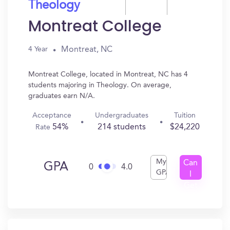
Theology
Montreat College
Montreat, NC
4 Year
Montreat College, located in Montreat, NC has 4
students majoring in Theology. On average,
graduates earn N/A.
Acceptance
Undergraduates
Tuition
54%
214 students
$24,220
Rate
My
Can
GPA
0
4.0
GPA
I
Get
In?