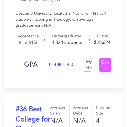
Lipscomb University, located in Nashville, TN has 4
students majoring in Theology. On average,
graduates earn N/A.
Acceptance
Undergraduates
Tuition
61%
1,324 students
$28,624
Rate
My
Can
GPA
0
4.0
GPA
I
Get
In?
Average
Average
Program
#36 Best
Salary
Debt
Size
College for
N/A
N/A
4