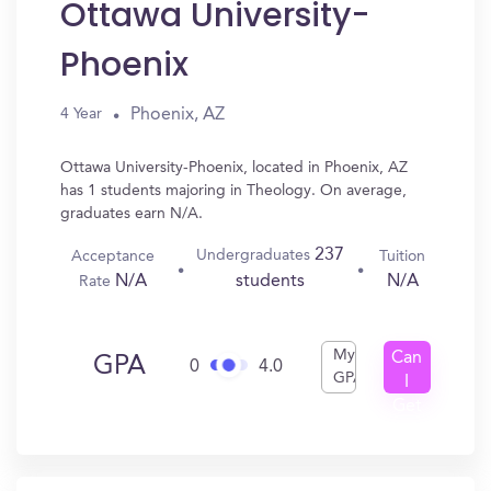
Ottawa University-
Phoenix
Phoenix, AZ
4 Year
Ottawa University-Phoenix, located in Phoenix, AZ
has 1 students majoring in Theology. On average,
graduates earn N/A.
237
Undergraduates
Acceptance
Tuition
N/A
N/A
students
Rate
My
Can
GPA
0
4.0
GPA
I
Get
In?