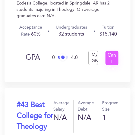
Ecclesia College, located in Springdale, AR has 2
students majoring in Theology. On average,
graduates earn N/A.
Acceptance
Undergraduates
Tuition
60%
32 students
$15,140
Rate
My
Can
GPA
0
4.0
GPA
I
Get
In?
Average
Average
Program
#43 Best
Salary
Debt
Size
College for
N/A
N/A
1
Theology