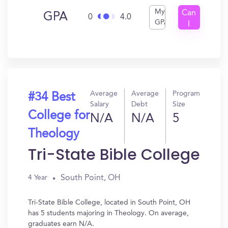
My
Can
GPA
0
4.0
GPA
I
Get
In?
Average
Average
Program
#34 Best
Salary
Debt
Size
College for
N/A
N/A
5
Theology
Tri-State Bible College
South Point, OH
4 Year
Tri-State Bible College, located in South Point, OH
has 5 students majoring in Theology. On average,
graduates earn N/A.