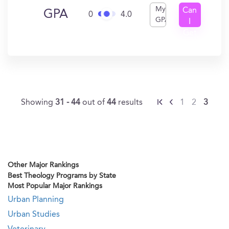
My
Can
GPA
0
4.0
GPA
I
Get
In?
Showing
31 - 44
out of
44
results
1
2
3
Other Major Rankings
Best Theology Programs by State
Most Popular Major Rankings
Urban Planning
Urban Studies