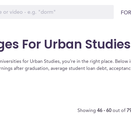
FOR
ges For Urban Studies
iversities for Urban Studies, you’re in the right place. Below is a
rnings after graduation, average student loan debt, acceptan
Showing
46 - 60
out of
7