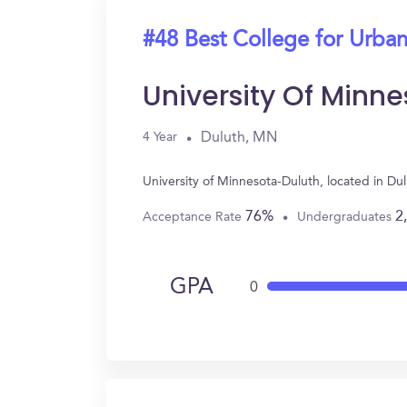
#48 Best College for Urban
University Of Minn
Duluth, MN
4 Year
University of Minnesota-Duluth, located in D
76%
2
Acceptance Rate
Undergraduates
GPA
0