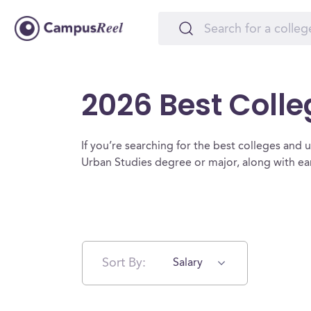
2026 Best Colle
If you’re searching for the best colleges and un
Urban Studies degree or major, along with ea
Sort By:
Salary