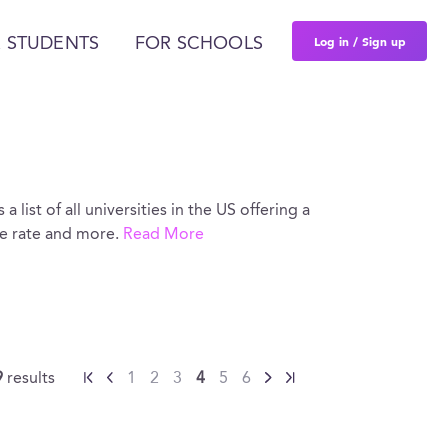
Log in / Sign up
 STUDENTS
FOR SCHOOLS
 list of all universities in the US offering a
ce rate and more.
Read More
9
results
1
2
3
4
5
6