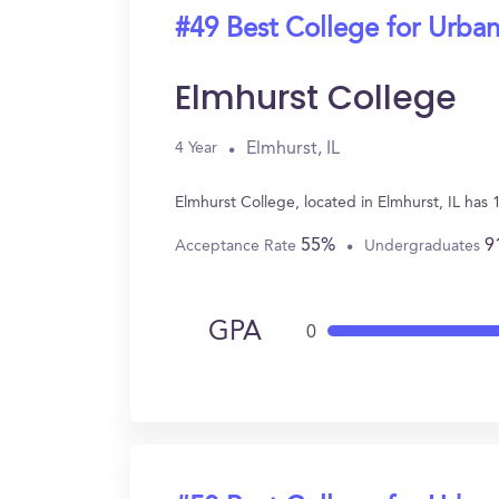
#49 Best College for Urban
Elmhurst College
Elmhurst, IL
4 Year
Elmhurst College, located in Elmhurst, IL has
55%
9
Acceptance Rate
Undergraduates
GPA
0