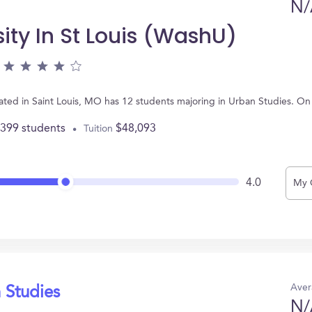
N/
ity In St Louis (WashU)
cated in Saint Louis, MO has 12 students majoring in Urban Studies. O
,399 students
$48,093
Tuition
4.0
My 
Aver
 Studies
N/