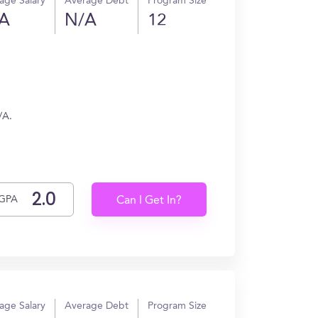
age Salary
Average Debt
Program Size
A
N/A
12
/A.
GPA
Can I Get In?
age Salary
Average Debt
Program Size