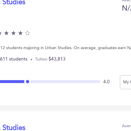
Aver
 Studies
N/
 12 students majoring in Urban Studies. On average, graduates earn N
,611 students
$43,813
Tuition
4.0
My 
Aver
 Studies