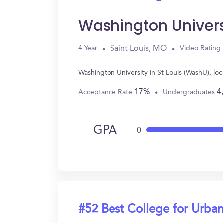
Washington Univers
Saint Louis, MO
4 Year
Video Rating
Washington University in St Louis (WashU), lo
17%
4
Acceptance Rate
Undergraduates
GPA
0
#52 Best College for Urban