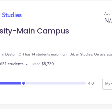
Aver
 Studies
N/
ersity-Main Campus
d in Dayton, OH has 14 students majoring in Urban Studies. On averag
,631 students
$8,730
Tuition
4.0
My 