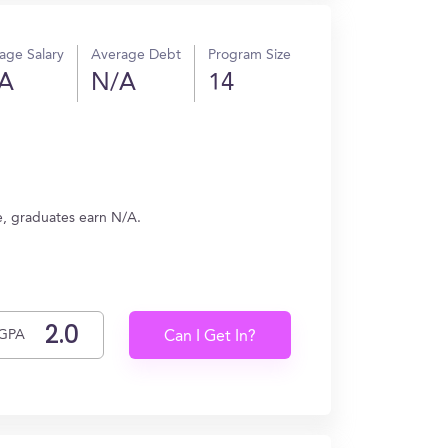
age Salary
Average Debt
Program Size
A
N/A
14
e, graduates earn N/A.
GPA
Can I Get In?