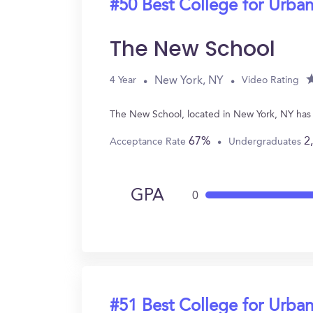
#50 Best College for Urban
The New School
New York, NY
4 Year
Video Rating
The New School, located in New York, NY has
67%
2
Acceptance Rate
Undergraduates
GPA
0
#51 Best College for Urban