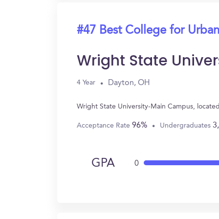
#47 Best College for Urban
Wright State Univ
Dayton, OH
4 Year
Wright State University-Main Campus, locate
96%
3
Acceptance Rate
Undergraduates
GPA
0