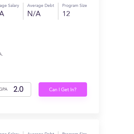
age Salary
Average Debt
Program Size
A
N/A
12
A.
GPA
Can I Get In?