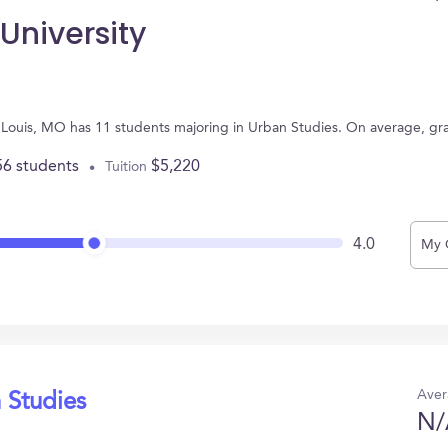
University
nt Louis, MO has 11 students majoring in Urban Studies. On average, g
56 students
$5,220
Tuition
4.0
My 
Aver
 Studies
N/