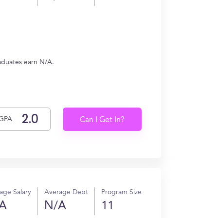
raduates earn N/A.
GPA
Can I Get In?
age Salary
Average Debt
Program Size
A
N/A
11