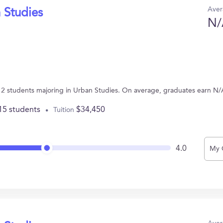
Aver
 Studies
N/
 12 students majoring in Urban Studies. On average, graduates earn N/
15 students
$34,450
Tuition
4.0
My 