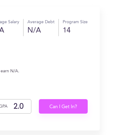
age Salary
Average Debt
Program Size
A
N/A
14
s earn N/A.
GPA
Can I Get In?