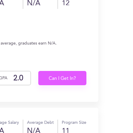
A
N/A
12
n average, graduates earn N/A.
GPA
Can I Get In?
age Salary
Average Debt
Program Size
A
N/A
11