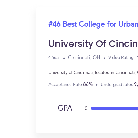
#46 Best College for Urban
University Of Cincin
Cincinnati, OH
4 Year
Video Rating
University of Cincinnati, located in Cincinna
86%
9
Acceptance Rate
Undergraduates
GPA
0