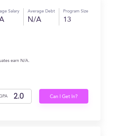
age Salary
Average Debt
Program Size
A
N/A
13
uates earn N/A.
GPA
Can I Get In?