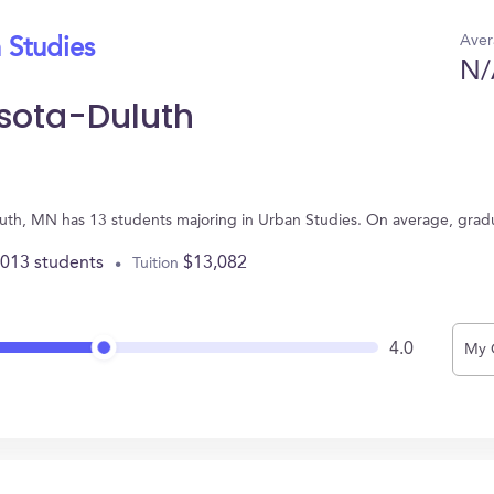
Aver
 Studies
N/
esota-Duluth
uluth, MN has 13 students majoring in Urban Studies. On average, grad
,013 students
$13,082
Tuition
4.0
My 