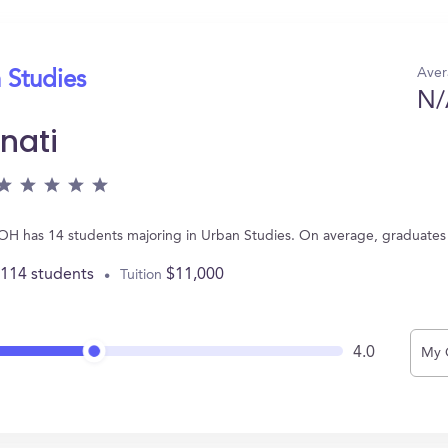
Aver
 Studies
N/
nati
ti, OH has 14 students majoring in Urban Studies. On average, graduate
,114 students
$11,000
Tuition
4.0
My 