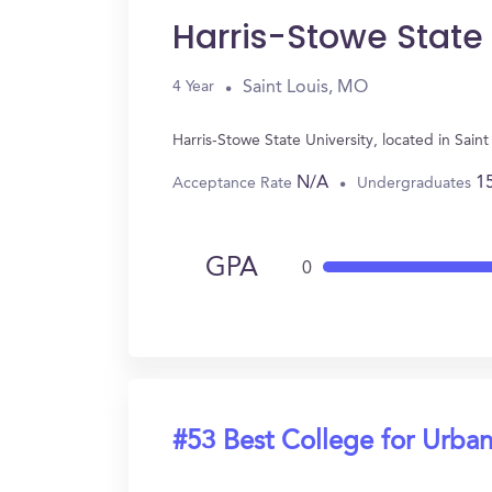
Harris-Stowe State 
Saint Louis, MO
4 Year
Harris-Stowe State University, located in Sai
N/A
1
Acceptance Rate
Undergraduates
GPA
0
#53 Best College for Urban