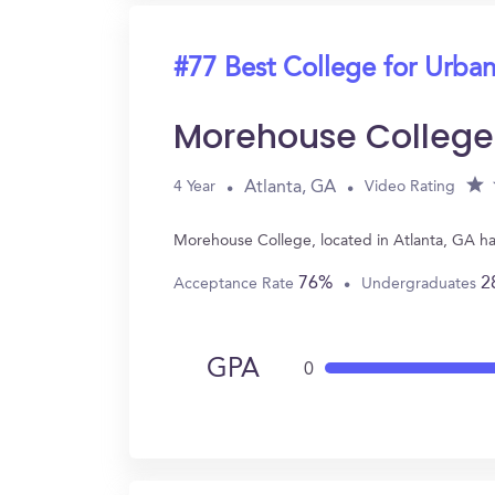
#77 Best College for Urban
Morehouse College
Atlanta, GA
4 Year
Video Rating
Morehouse College, located in Atlanta, GA ha
76%
2
Acceptance Rate
Undergraduates
GPA
0