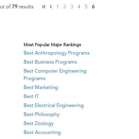
ut of
79
results
1
2
3
4
5
6
Most Popular Major Rankings
Best Anthropology Programs
Best Business Programs
Best Computer Engineering
Programs
Best Marketing
Best IT
Best Electrical Engineering
Best Philosophy
Best Zoology
Best Accounting