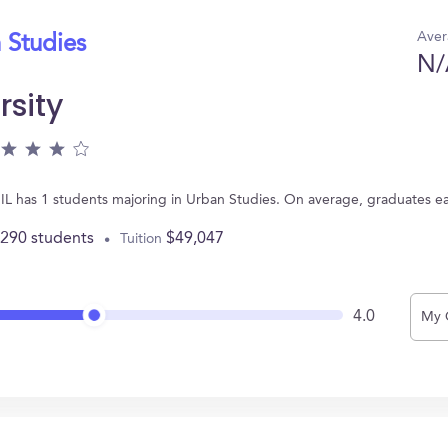
Aver
 Studies
N/
rsity
 IL has 1 students majoring in Urban Studies. On average, graduates e
,290 students
$49,047
Tuition
4.0
My 