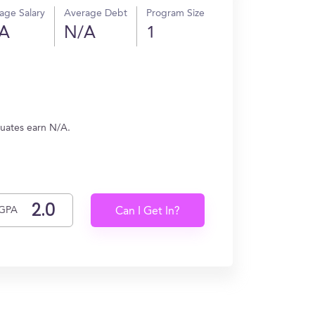
age Salary
Average Debt
Program Size
A
N/A
1
duates earn N/A.
GPA
Can I Get In?