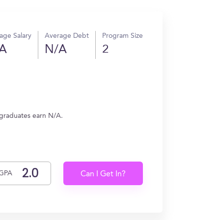
age Salary
Average Debt
Program Size
A
N/A
2
 graduates earn N/A.
GPA
Can I Get In?