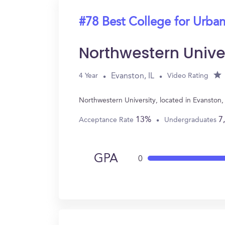
#78 Best College for Urban
Northwestern Unive
Evanston, IL
4 Year
Video Rating
Northwestern University, located in Evanston,
13%
7
Acceptance Rate
Undergraduates
GPA
0