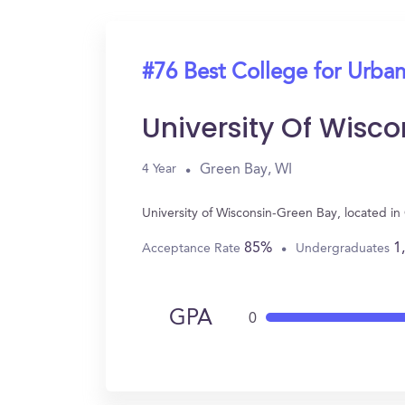
#76 Best College for Urban
University Of Wisc
Green Bay, WI
4 Year
University of Wisconsin-Green Bay, located i
85%
1
Acceptance Rate
Undergraduates
GPA
0