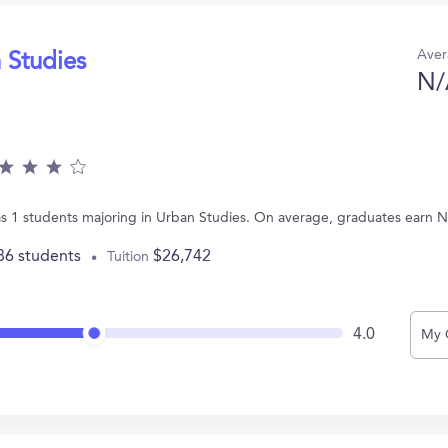
Aver
 Studies
N/
s 1 students majoring in Urban Studies. On average, graduates earn N
86 students
$26,742
Tuition
4.0
My 