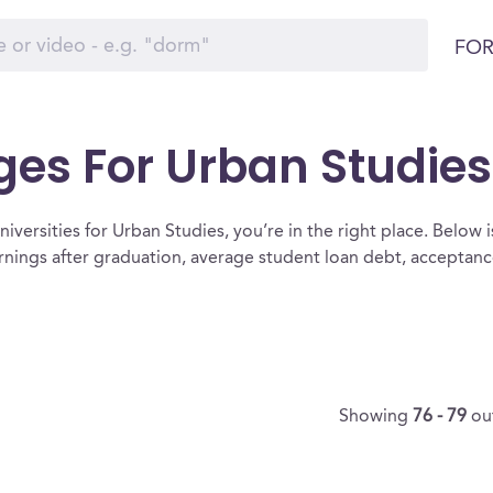
FOR
ges For Urban Studies
iversities for Urban Studies, you’re in the right place. Below is a
rnings after graduation, average student loan debt, acceptan
Showing
76 - 79
ou