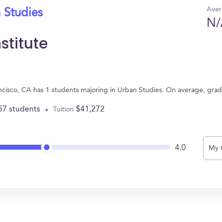
Aver
 Studies
N/
stitute
rancisco, CA has 1 students majoring in Urban Studies. On average, gra
57 students
$41,272
Tuition
4.0
My 