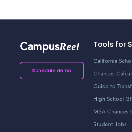
Tools for 
Reel
Campus
California Scho
Schedule demo
Chances Calcul
Guide to Transf
High School GP
MBA Chances C
Student Jobs