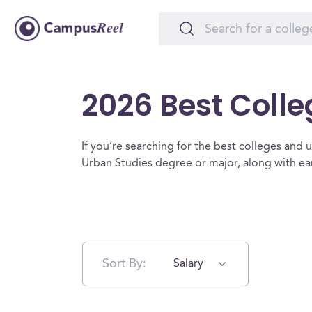
2026 Best Colle
If you’re searching for the best colleges and un
Urban Studies degree or major, along with ea
Sort By:
Salary