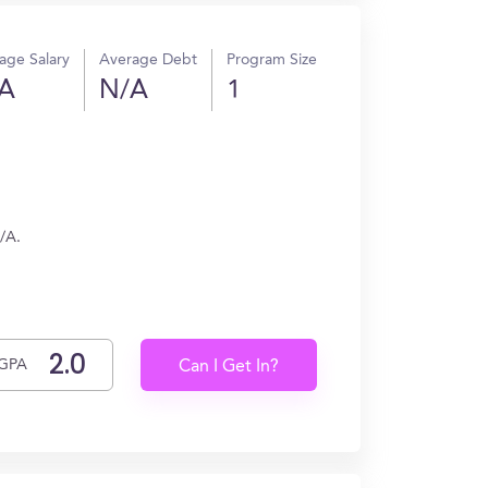
age Salary
Average Debt
Program Size
A
N/A
1
/A.
GPA
Can I Get In?