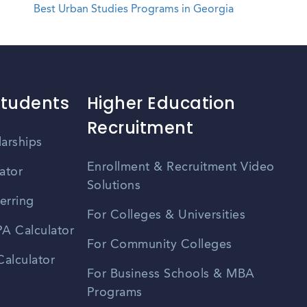
Best Urban Studies Programs in Georgia
Students
Higher Education
Recruitment
larships
Enrollment & Recruitment Video
ator
Solutions
erring
For Colleges & Universities
A Calculator
For Community Colleges
alculator
For Business Schools & MBA
Programs