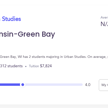
Aver
 Studies
N/
onsin-Green Bay
n Green Bay, WI has 2 students majoring in Urban Studies. On average,
,312 students
$7,824
Tuition
4.0
My 