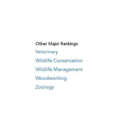
Other Major Rankings
Veterinary
Wildlife Conservation
Wildlife Management
Woodworking
Zoology