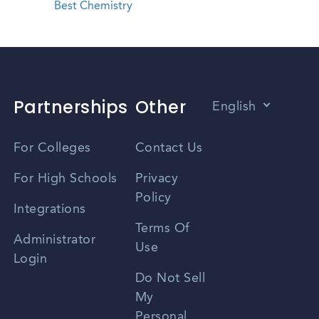
Best Chemistry
Partnerships
Other
English
Vietnamese
For Colleges
Contact Us
Spanish
For High Schools
Privacy
Policy
Zhongwen
Integrations
Terms Of
Russian
Administrator
Use
Login
Portuguese
Do Not Sell
My
Personal