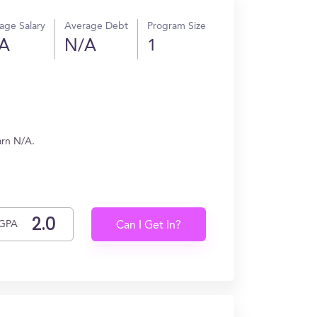
age Salary
Average Debt
Program Size
A
N/A
1
arn N/A.
GPA
Can I Get In?