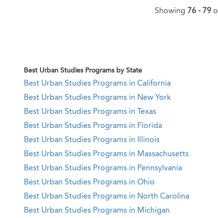
Showing
76 - 79
o
Best Urban Studies Programs by State
Best Urban Studies Programs in California
Best Urban Studies Programs in New York
Best Urban Studies Programs in Texas
Best Urban Studies Programs in Florida
Best Urban Studies Programs in Illinois
Best Urban Studies Programs in Massachusetts
Best Urban Studies Programs in Pennsylvania
Best Urban Studies Programs in Ohio
Best Urban Studies Programs in North Carolina
Best Urban Studies Programs in Michigan