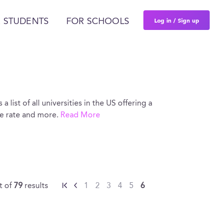
Log in / Sign up
 STUDENTS
FOR SCHOOLS
 list of all universities in the US offering a
ce rate and more.
Read More
t of
79
results
1
2
3
4
5
6