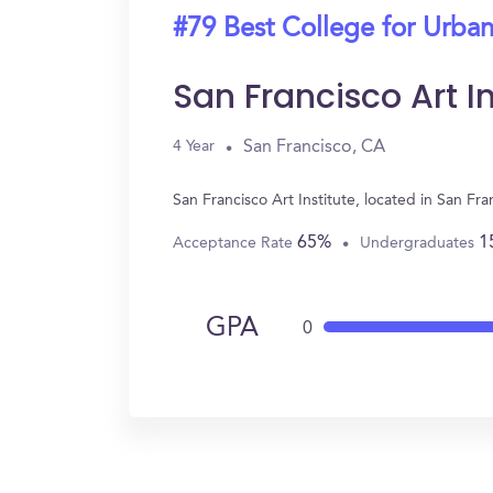
#79 Best College for Urban
San Francisco Art In
San Francisco, CA
4 Year
San Francisco Art Institute, located in San F
65%
1
Acceptance Rate
Undergraduates
GPA
0