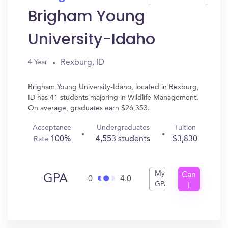
Brigham Young
University-Idaho
Rexburg, ID
4 Year
Brigham Young University-Idaho, located in Rexburg,
ID has 41 students majoring in Wildlife Management.
On average, graduates earn $26,353.
Acceptance
Undergraduates
Tuition
100%
4,553 students
$3,830
Rate
My
Can
GPA
0
4.0
GPA
I
Get
In?