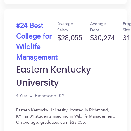
Average
Average
Pro
#24 Best
Salary
Debt
Size
College for
$28,055
$30,274
31
Wildlife
Management
Eastern Kentucky
University
Richmond, KY
4 Year
Eastern Kentucky University, located in Richmond,
KY has 31 students majoring in Wildlife Management.
On average, graduates earn $28,055.