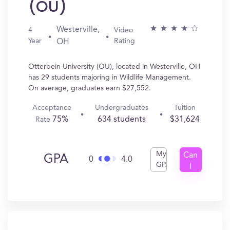
(OU)
Westerville,
4
Video
Year
Rating
OH
Otterbein University (OU), located in Westerville, OH
has 29 students majoring in Wildlife Management.
On average, graduates earn $27,552.
Acceptance
Undergraduates
Tuition
75%
634 students
$31,624
Rate
My
Can
GPA
0
4.0
GPA
I
Get
In?