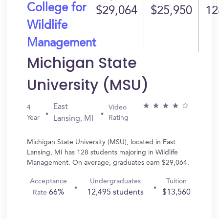
College for
$29,064
$25,950
12
Wildlife
Management
Michigan State
University (MSU)
East
4
Video
Year
Rating
Lansing, MI
Michigan State University (MSU), located in East
Lansing, MI has 128 students majoring in Wildlife
Management. On average, graduates earn $29,064.
Acceptance
Undergraduates
Tuition
66%
12,495 students
$13,560
Rate