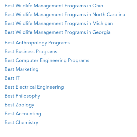
Best Wildlife Management Programs in Ohio
Best Wildlife Management Programs in North Carolina
Best Wildlife Management Programs in Michigan
Best Wildlife Management Programs in Georgia
Best Anthropology Programs
Best Business Programs
Best Computer Engineering Programs
Best Marketing
Best IT
Best Electrical Engineering
Best Philosophy
Best Zoology
Best Accounting
Best Chemistry