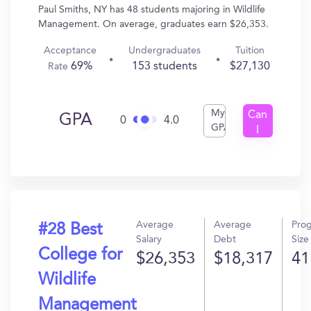
Paul Smiths, NY has 48 students majoring in Wildlife
Management. On average, graduates earn $26,353.
Acceptance
Undergraduates
Tuition
69%
153 students
$27,130
Rate
My
Can
GPA
0
4.0
GPA
I
Get
In?
Average
Average
Pro
#28 Best
Salary
Debt
Size
College for
$26,353
$18,317
41
Wildlife
Management