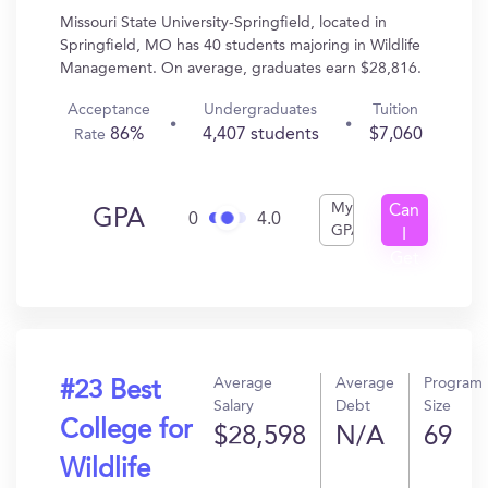
Missouri State University-Springfield, located in
Springfield, MO has 40 students majoring in Wildlife
Management. On average, graduates earn $28,816.
Acceptance
Undergraduates
Tuition
86%
4,407 students
$7,060
Rate
My
Can
GPA
0
4.0
GPA
I
Get
In?
Average
Average
Program
#23 Best
Salary
Debt
Size
College for
$28,598
N/A
69
Wildlife