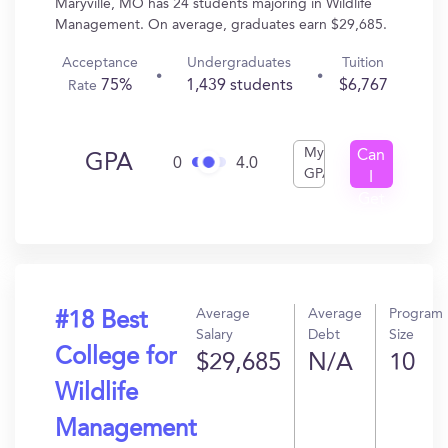
Maryville, MO has 24 students majoring in Wildlife
Management. On average, graduates earn $29,685.
Acceptance
Undergraduates
Tuition
75%
1,439 students
$6,767
Rate
My
Can
GPA
0
4.0
GPA
I
Get
In?
Average
Average
Program
#18 Best
Salary
Debt
Size
College for
$29,685
N/A
10
Wildlife
Management