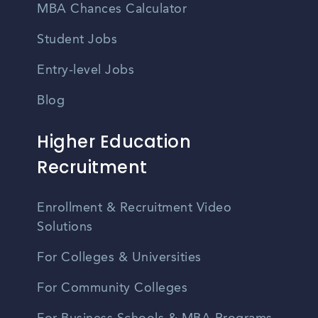
MBA Chances Calculator
Student Jobs
Entry-level Jobs
Blog
Higher Education
Recruitment
Enrollment & Recruitment Video
Solutions
For Colleges & Universities
For Community Colleges