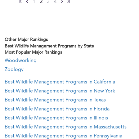
1
2
3
4
Other Major Rankings
Best Wildlife Management Programs by State
Most Popular Major Rankings
Woodworking
Zoology
Best Wildlife Management Programs in California
Best Wildlife Management Programs in New York
Best Wildlife Management Programs in Texas
Best Wildlife Management Programs in Florida
Best Wildlife Management Programs in Illinois
Best Wildlife Management Programs in Massachusetts
Best Wildlife Management Programs in Pennsylvania