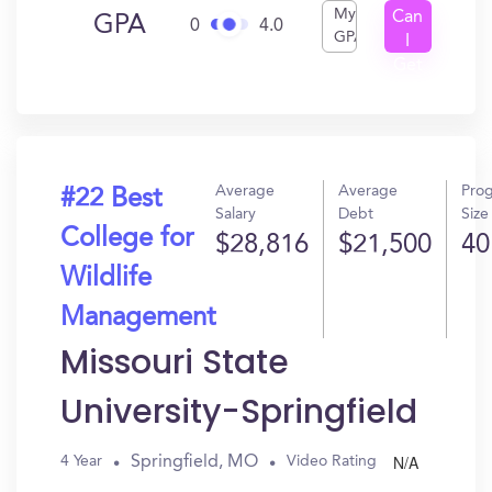
My
Can
GPA
0
4.0
GPA
I
Get
In?
Average
Average
Pro
#22 Best
Salary
Debt
Size
College for
$28,816
$21,500
40
Wildlife
Management
Missouri State
University-Springfield
N/A
Springfield, MO
4 Year
Video Rating