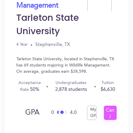
Management
Tarleton State
University
Stephenville, TX
4 Year
Tarleton State University, located in Stephenville, TX
has 69 students majoring in Wildlife Management.
On average, graduates earn $28,598.
Acceptance
Undergraduates
Tuition
50%
2,878 students
$6,630
Rate
My
Can
GPA
0
4.0
GPA
I
Get
In?