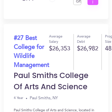
GPA
I
Get
In?
Average
Average
Pro
#27 Best
Salary
Debt
Size
College for
$26,353
$26,982
48
Wildlife
Management
Paul Smiths College
Of Arts And Science
Paul Smiths, NY
4 Year
Paul Smiths College of Arts and Science, located in