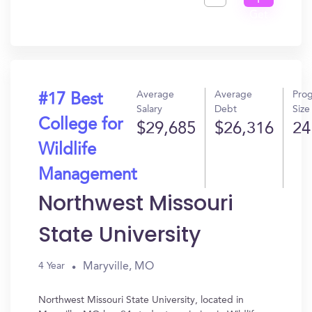
I
Get
In?
Average
Average
Pro
#17 Best
Salary
Debt
Size
College for
$29,685
$26,316
24
Wildlife
Management
Northwest Missouri
State University
Maryville, MO
4 Year
Northwest Missouri State University, located in