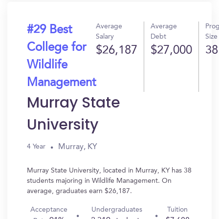
Average
Average
Pro
#29 Best
Salary
Debt
Size
College for
$26,187
$27,000
38
Wildlife
Management
Murray State
University
Murray, KY
4 Year
Murray State University, located in Murray, KY has 38
students majoring in Wildlife Management. On
average, graduates earn $26,187.
Acceptance
Undergraduates
Tuition