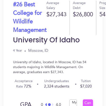
Average
Average
Pro
#26 Best
Salary
Debt
Size
College for
$27,343
$26,800
54
Wildlife
Management
University Of Idaho
Moscow, ID
4 Year
University of Idaho, located in Moscow, ID has 54
students majoring in Wildlife Management. On
average, graduates earn $27,343.
Acceptance
Undergraduates
Tuition
72%
2,324 students
$7,020
Rate
My
Can
GPA
0
4.0