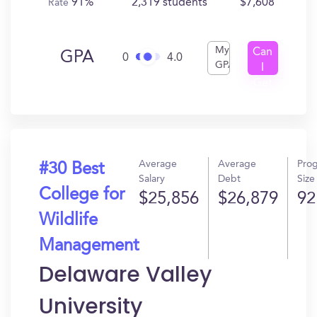
91%
2,319 students
$7,608
Rate
My
Can
GPA
0
4.0
GPA
I
Get
In?
Average
Average
Pro
#30 Best
Salary
Debt
Size
College for
$25,856
$26,879
92
Wildlife
Management
Delaware Valley
University