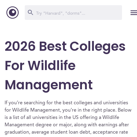
2026 Best Colleges
For Wildlife
Management
If you’re searching for the best colleges and universities
for Wildlife Management, you’re in the right place. Below
is a list of all universities in the US offering a Wildlife
Management degree or major, along with earnings after
graduation, average student loan debt, acceptance rate