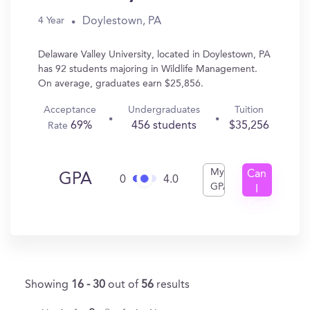
Doylestown, PA
4 Year
Delaware Valley University, located in Doylestown, PA
has 92 students majoring in Wildlife Management.
On average, graduates earn $25,856.
Acceptance
Undergraduates
Tuition
69%
456 students
$35,256
Rate
My
Can
GPA
0
4.0
GPA
I
Get
In?
Showing
16 - 30
out of
56
results