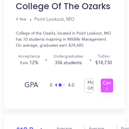
College Of The Ozarks
Point Lookout, MO
4 Year
College of the Ozarks, located in Point Lookout, MO
has 10 students majoring in Wildlife Management.
On average, graduates earn $29,685.
Acceptance
Undergraduates
Tuition
12%
356 students
$18,730
Rate
My
Can
GPA
0
4.0
GPA
I
Get
In?
Average
Average
Pro