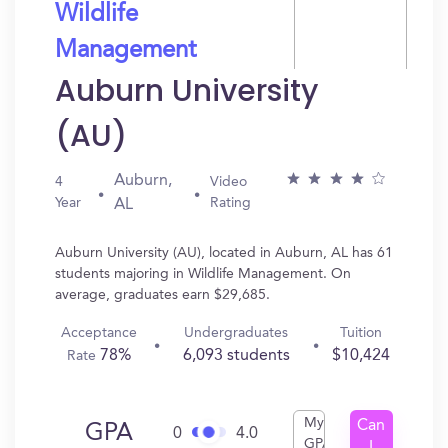
Wildlife
Management
Auburn University
(AU)
Auburn,
4
Video
Year
Rating
AL
Auburn University (AU), located in Auburn, AL has 61
students majoring in Wildlife Management. On
average, graduates earn $29,685.
Acceptance
Undergraduates
Tuition
78%
6,093 students
$10,424
Rate
My
Can
GPA
0
4.0
GPA