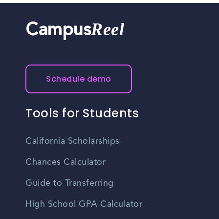
Reel
Campus
Schedule demo
Tools for Students
California Scholarships
Chances Calculator
Guide to Transferring
High School GPA Calculator