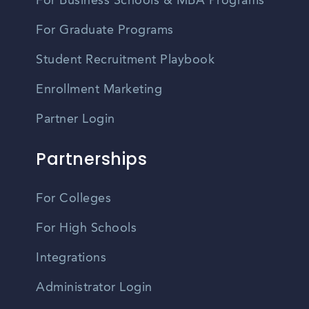
For Business Schools & MBA Programs
For Graduate Programs
Student Recruitment Playbook
Enrollment Marketing
Partner Login
Partnerships
For Colleges
For High Schools
Integrations
Administrator Login