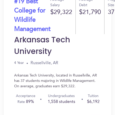
#19 Best
Salary
Debt
Size
College for
$29,322
$21,790
37
Wildlife
Management
Arkansas Tech
University
Russellville, AR
4 Year
Arkansas Tech University, located in Russellville, AR
has 37 students majoring in Wildlife Management.
On average, graduates earn $29,322.
Acceptance
Undergraduates
Tuition
89%
1,558 students
$6,192
Rate