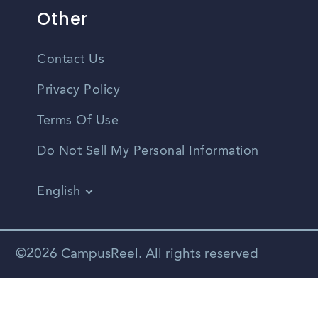
Other
Contact Us
Privacy Policy
Terms Of Use
Do Not Sell My Personal Information
English
Vietnamese
Spanish
©2026 CampusReel. All rights reserved
Zhongwen
Russian