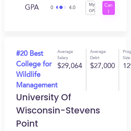
My
Can
GPA
0
4.0
GPA
I
Get
In?
Average
Average
Pro
#20 Best
Salary
Debt
Size
College for
$29,064
$27,000
12
Wildlife
Management
University Of
Wisconsin-Stevens
Point