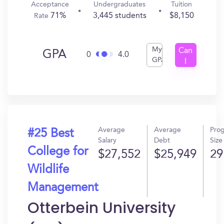
Acceptance
Undergraduates
Tuition
71%
3,445 students
$8,150
Rate
My
Can
GPA
0
4.0
GPA
I
Get
In?
Average
Average
Pro
#25 Best
Salary
Debt
Size
College for
$27,552
$25,949
29
Wildlife
Management
Otterbein University