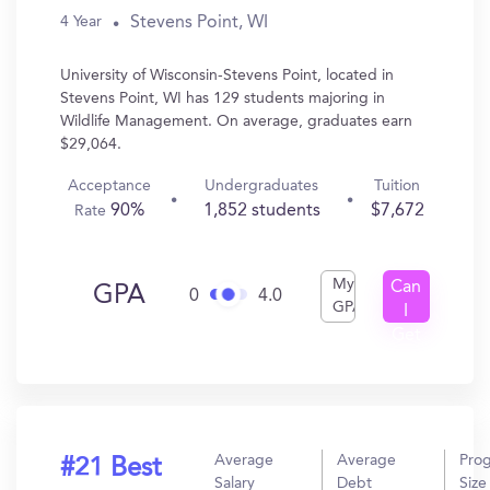
Stevens Point, WI
4 Year
University of Wisconsin-Stevens Point, located in
Stevens Point, WI has 129 students majoring in
Wildlife Management. On average, graduates earn
$29,064.
Acceptance
Undergraduates
Tuition
90%
1,852 students
$7,672
Rate
My
Can
GPA
0
4.0
GPA
I
Get
In?
Average
Average
Pro
#21 Best
Salary
Debt
Size