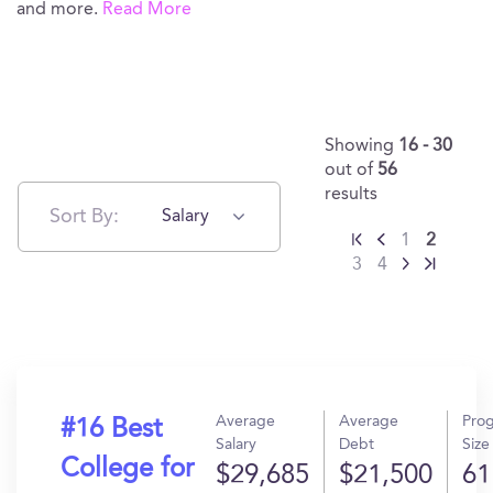
and more.
Read More
Showing
16 - 30
out of
56
results
Sort By:
Salary
1
2
3
4
Average
Average
Pro
#16 Best
Salary
Debt
Size
College for
$29,685
$21,500
61