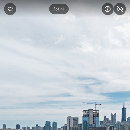
1
of 41