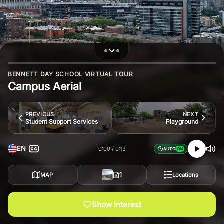
BENNETT DAY SCHOOL VIRTUAL TOUR
Campus Aerial
PREVIOUS
NEXT
Student Support Services
Playground
EN
0:00
0:13
AUTO
1
MAP
Locations
Show Interest