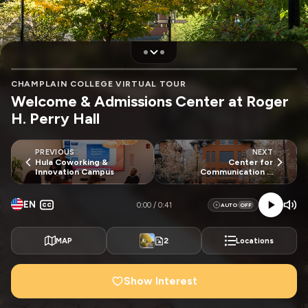
CHAMPLAIN COLLEGE VIRTUAL TOUR
Welcome & Admissions Center at Roger
H. Perry Hall
PREVIOUS
NEXT
Hula Coworking &
Center for
Innovation Campus
Communication &
Creative Media Entrance
EN
0:00
0:41
AUTO
2
MAP
Locations
Show Interest