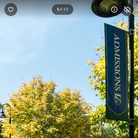
1
of 49