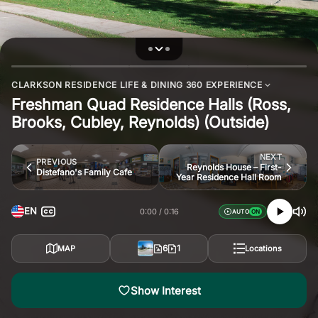
CLARKSON RESIDENCE LIFE & DINING 360 EXPERIENCE
Freshman Quad Residence Halls (Ross,
Brooks, Cubley, Reynolds) (Outside)
NEXT
PREVIOUS
Reynolds House – First-
Distefano's Family Cafe
Year Residence Hall Room
EN
0:00
0:16
AUTO
6
1
MAP
Locations
Show Interest