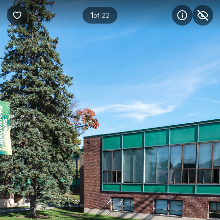
1
of 22