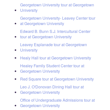
Georgetown University tour at Georgetown
University
Georgetown University- Leavey Center tour
at Georgetown University
Edward B. Bunn S.J. Intercultural Center
tour at Georgetown University
Leavey Esplanade tour at Georgetown
University
Healy Hall tour at Georgetown University
Healey Family Student Center tour at
Georgetown University
Red Square tour at Georgetown University
Leo J. O'Donovan Dining Hall tour at
Georgetown University
Office of Undergraduate Admissions tour at
Georgetown University