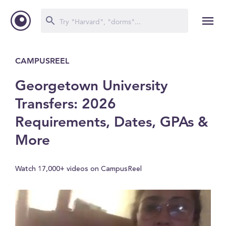
CAMPUSREEL
Georgetown University
Transfers: 2026
Requirements, Dates, GPAs &
More
Watch 17,000+ videos on CampusReel