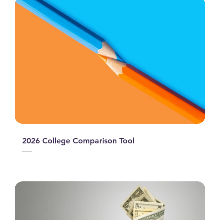
2026 College Comparison Tool