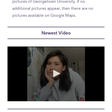
pictures of Georgetown University. If no
additional pictures appear, then there are no
pictures available on Google Maps.
Newest Video
0
seconds
of