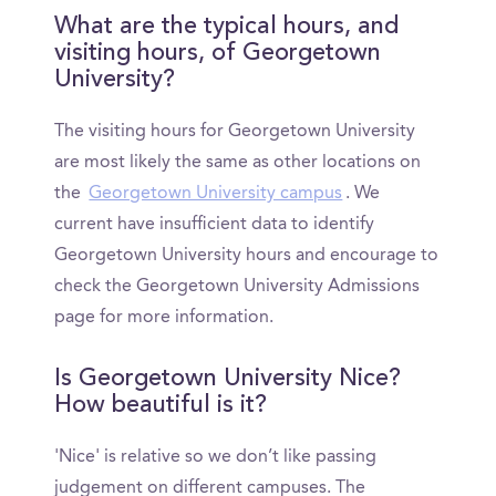
What are the typical hours, and
visiting hours, of Georgetown
University?
The visiting hours for Georgetown University
are most likely the same as other locations on
the
Georgetown University campus
. We
current have insufficient data to identify
Georgetown University hours and encourage to
check the Georgetown University Admissions
page for more information.
Is Georgetown University Nice?
How beautiful is it?
'Nice' is relative so we don’t like passing
judgement on different campuses. The