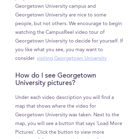
Georgetown University campus and
Georgetown University are nice to some
people, but not others. We encourage to begin
watching the CampusReel video tour of
Georgetown University to decide for yourself. If
you like what you see, you may want to
consider
visiting Georgetown University
How do I see Georgetown
University pictures?
Under each video description you will find a
map that shows where the video for
Georgetown University was taken. Next to the
map, you will see a button that says 'Load More
Pictures'. Click the button to view more