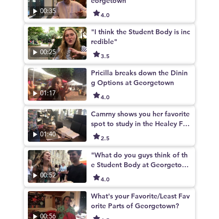
eorgetown
00:35
4.0
"I think the Student Body is inc
redible"
00:25
3.5
Pricilla breaks down the Dinin
g Options at Georgetown
01:17
4.0
Camrny shows you her favorite
spot to study in the Healey Fa
mily Student Center
01:40
2.5
"What do you guys think of th
e Student Body at Georgetow
n?"
00:52
4.0
What's your Favorite/Least Fav
orite Parts of Georgetown?
00:56