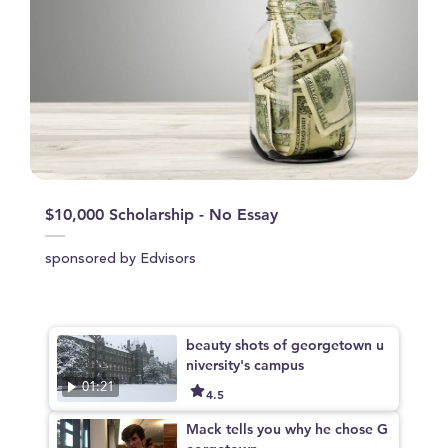
$10,000 Scholarship - No Essay
sponsored by Edvisors
beauty shots of georgetown u
niversity's campus
01:21
4.5
Mack tells you why he chose G