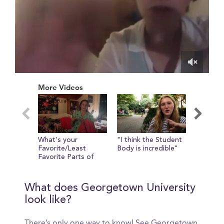
0
of
More Videos
55
seconds
What's your
"I think the Student
Camryn 
Favorite/Least
Body is incredible"
show yo
Favorite Parts of
the Leav
Georgetown?
What does Georgetown University
look like?
There’s only one way to know! See Georgetown