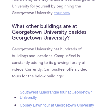
University for yourself by beginning the
Georgetown University
tour now
What other buildings are at
Georgetown University besides
Georgetown University?
Georgetown University has hundreds of
buildings and locations. CampusReel is
constantly adding to its growing library of
videos. Currently, CampusReel offers video
tours for the below buildings:
Southwest Quadrangle tour at Georgetown
University
Copley Lawn tour at Georgetown University