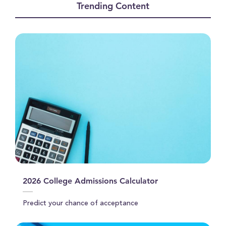
Trending Content
1
minute,
46
seconds
2026 College Admissions Calculator
Predict your chance of acceptance