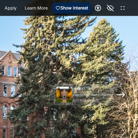
Apply
Learn More
Show Interest
UP NEXT
College Hall: Main Entrance
20 ft (1 min walk)