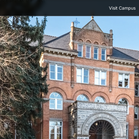
Visit Campus