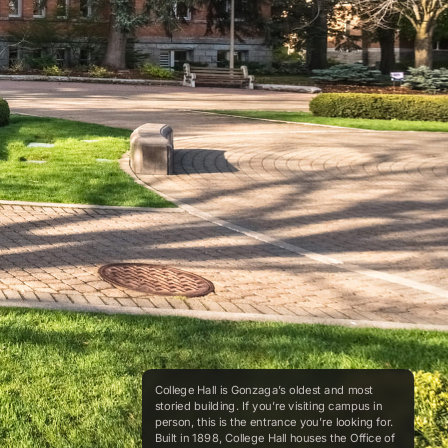
College Hall is Gonzaga’s oldest and most
storied building. If you’re visiting campus in
person, this is the entrance you’re looking for.
Built in 1898, College Hall houses the Office of