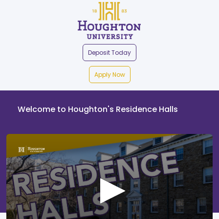
Deposit Today
Apply Now
Welcome to Houghton's Residence Halls