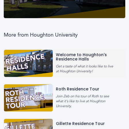
0
seconds
of
0
More from Houghton University
seconds
Welcome to Houghton's
Residence Halls
Get a taste of what it looks like to live
at Houghton University!
Roth Residence Tour
Join Zeb on his tour of Roth to see
what it's like to live at Houghton
University.
Gillette Residence Tour