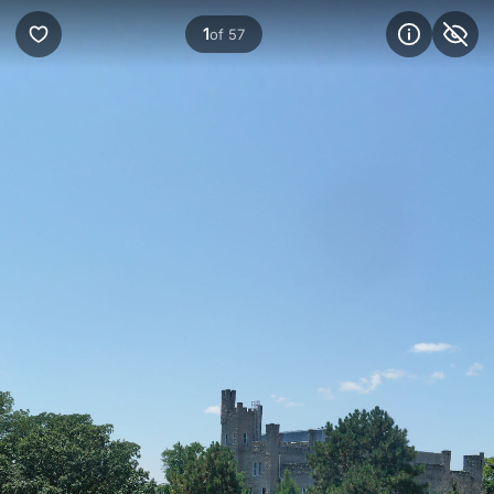
1
of 57