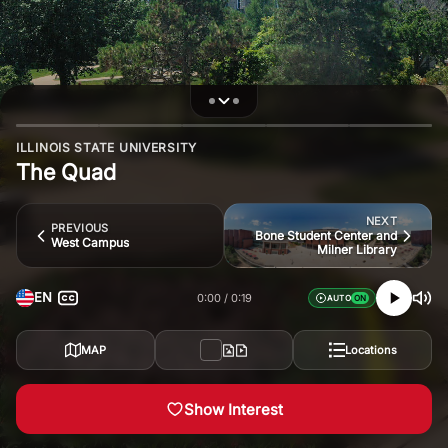
ILLINOIS STATE UNIVERSITY
The Quad
NEXT
PREVIOUS
Bone Student Center and
West Campus
Milner Library
EN
0:00
0:19
AUTO
MAP
Locations
Show Interest