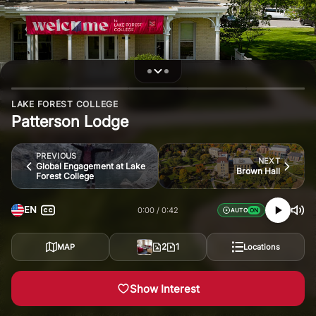
LAKE FOREST COLLEGE
Patterson Lodge
PREVIOUS
NEXT
Global Engagement at Lake
Brown Hall
Forest College
EN
0:00
0:42
AUTO
2
1
MAP
Locations
Show Interest