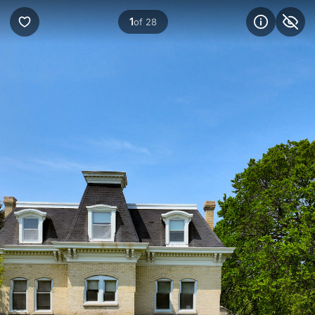
1
of 28