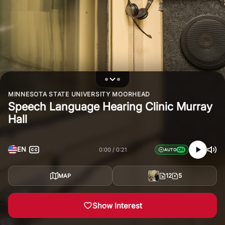
MINNESOTA STATE UNIVERSITY MOORHEAD
Speech Language Hearing Clinic Murray
Hall
EN
0:00
0:21
AUTO
12
5
MAP
Show Interest