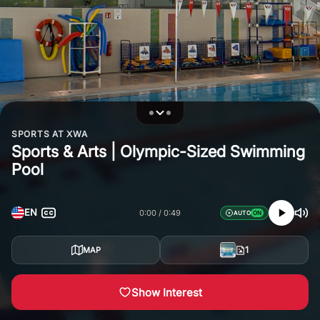
SPORTS AT XWA
Sports & Arts | Olympic-Sized Swimming
Pool
EN
0:00
0:49
AUTO
1
MAP
Show Interest