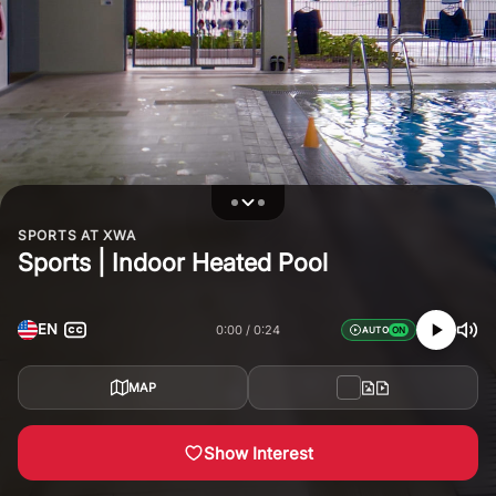
SPORTS AT XWA
Sports | Indoor Heated Pool
EN
0:00
0:24
AUTO
MAP
Show Interest