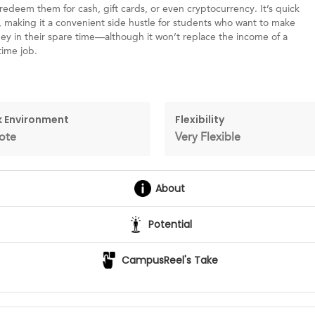
redeem them for cash, gift cards, or even cryptocurrency. It’s quick
, making it a convenient side hustle for students who want to make
y in their spare time—although it won’t replace the income of a
time job.
 Environment
Flexibility
ote
Very Flexible
About
Potential
CampusReel's Take