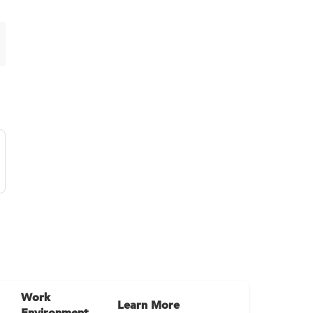
Work
Learn More
Environment