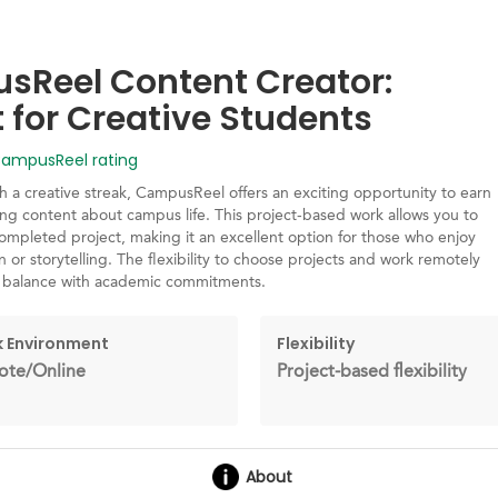
Reel Content Creator:
t for Creative Students
mpusReel rating
h a creative streak, CampusReel offers an exciting opportunity to earn
ng content about campus life. This project-based work allows you to
ompleted project, making it an excellent option for those who enjoy
 or storytelling. The flexibility to choose projects and work remotely
o balance with academic commitments.
 Environment
Flexibility
te/Online
Project-based flexibility
About