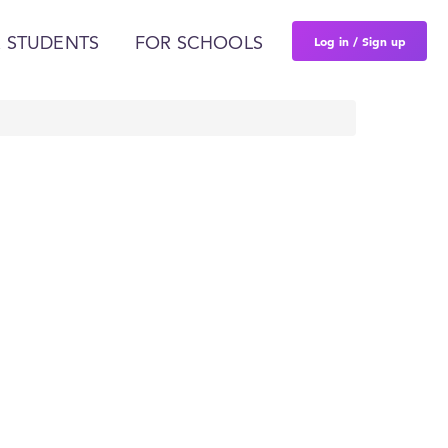
Log in / Sign up
 STUDENTS
FOR SCHOOLS