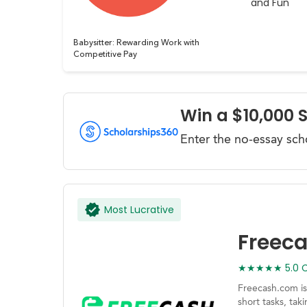
and Fun
Babysitter: Rewarding Work with
Competitive Pay
Win a $10,000 
Enter the no-essay sch
Most Lucrative
Freec
★★★★★ 5.0 Ca
Freecash.com is
short tasks, ta