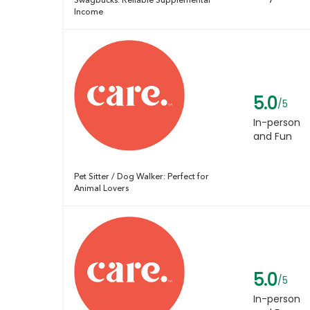
Swagbucks: Reliable Supplemental
Income
5.0
/5
In-person
and Fun
Pet Sitter / Dog Walker: Perfect for
Animal Lovers
5.0
/5
In-person