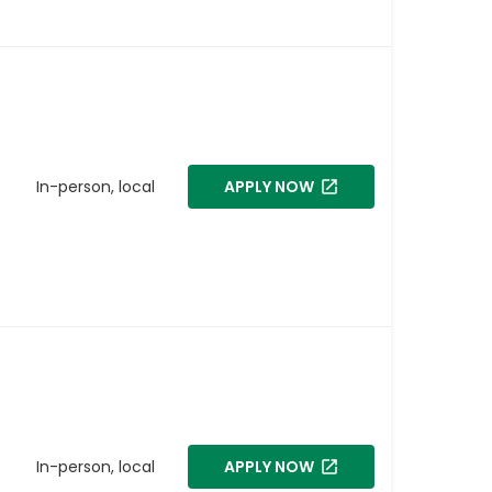
In-person, local
APPLY NOW
In-person, local
APPLY NOW