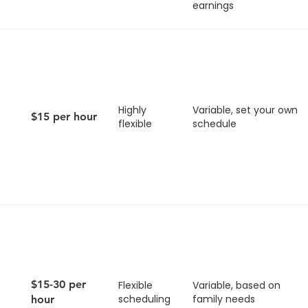
earnings
Highly
Variable, set your own
$15 per hour
flexible
schedule
$15-30 per
Flexible
Variable, based on
scheduling
family needs
hour