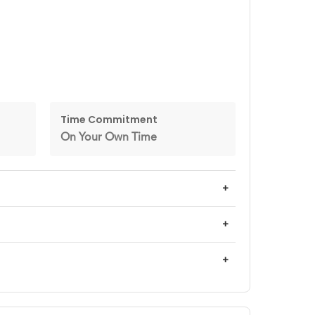
Time Commitment
On Your Own Time
+
+
+