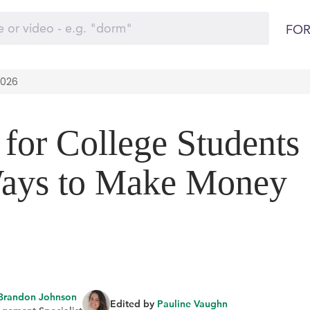
FOR
2026
 for College Students
Ways to Make Money
Brandon Johnson
Edited by
Pauline Vaughn