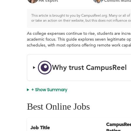
HR expert
Content Mana
This article is brought to you by CampusReel.org. Many or all 
or take an action on their website, but this does not influence o
As college expenses continue to rise, students are incre
academic focus. This guide explores seven legitimate op
schedules, with most options offering remote work capabi
Why trust CampusReel
+ Show Summary
Best Online Jobs
CampusRee
Job Title
Rating