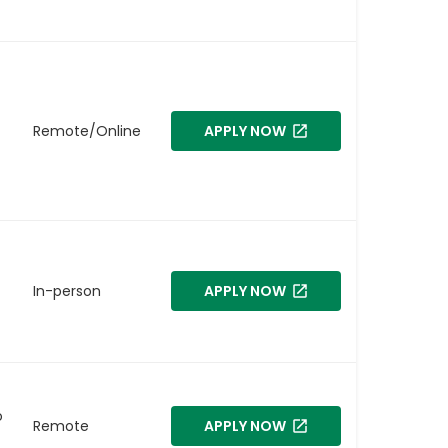
Remote/Online
APPLY NOW
In-person
APPLY NOW
o
Remote
APPLY NOW