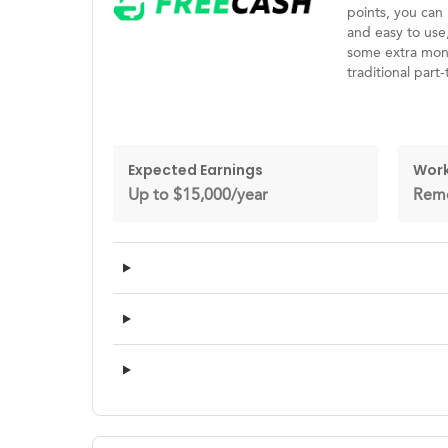
points, you can 
and easy to use
some extra mone
traditional part-
Expected Earnings
Work
Up to $15,000/year
Rem