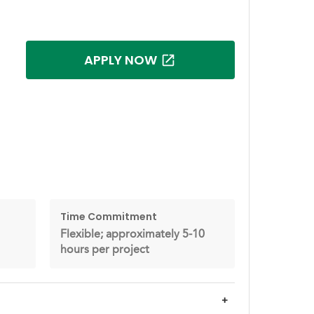
APPLY NOW
Time Commitment
Flexible; approximately 5-10
hours per project
+