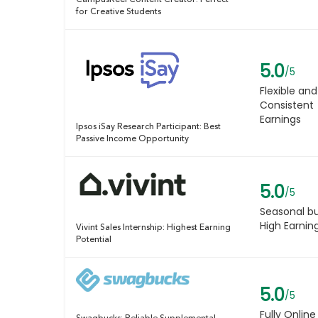
CampusReel Content Creator: Perfect
for Creative Students
5.0
/5
Flexible and
Consistent
Earnings
Ipsos iSay Research Participant: Best
Passive Income Opportunity
5.0
/5
Seasonal b
High Earnin
Vivint Sales Internship: Highest Earning
Potential
5.0
/5
Fully Online