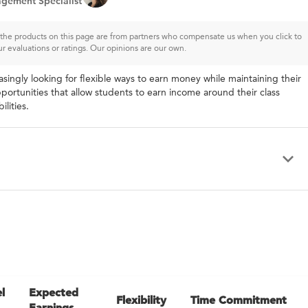
gement Specialist
of the products on this page are from partners who compensate us when you click to
ur evaluations or ratings. Our opinions are our own.
asingly looking for flexible ways to earn money while maintaining their
portunities that allow students to earn income around their class
lities.
l
Expected
Flexibility
Time Commitment
Earnings