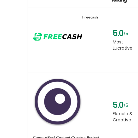
Freecash
5.0
/5
Most
Lucrative
5.0
/5
Flexible &
Creative