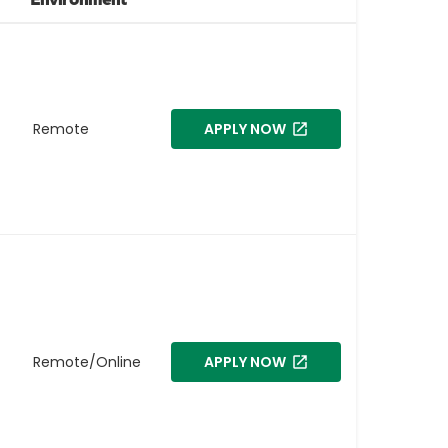
Remote
APPLY NOW
Remote/Online
APPLY NOW