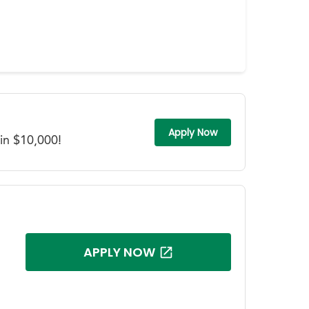
Apply Now
in $10,000!
APPLY NOW