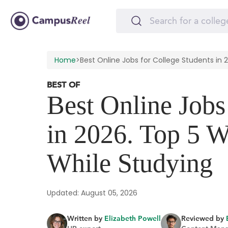
Home
>
Best Online Jobs for College Students in 
BEST OF
Best Online Jobs
in 2026. Top 5 
While Studying
Updated: August 05, 2026
Written by
Elizabeth Powell
Reviewed by