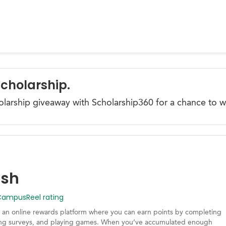
Scholarship.
olarship giveaway with Scholarship360 for a chance to w
ash
mpusReel rating
 an online rewards platform where you can earn points by completing
king surveys, and playing games. When you’ve accumulated enough