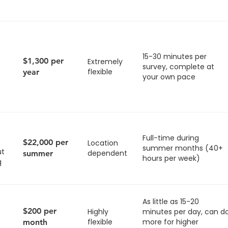
15-30 minutes per
$1,300 per
Extremely
survey, complete at
flexible
year
your own pace
Full-time during
$22,000 per
Location
summer months (40+
ut
dependent
summer
hours per week)
g
As little as 15-20
$200 per
Highly
minutes per day, can d
flexible
more for higher
month