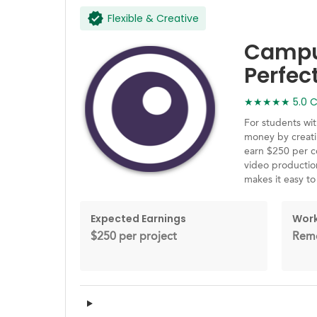
Flexible & Creative
Campus
Perfec
★★★★★ 5.0 Ca
For students wit
money by creati
earn $250 per c
video production
makes it easy t
Expected Earnings
Work
$250 per project
Remo