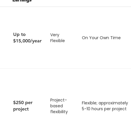
Up to
Very
On Your Own Time
Flexible
$15,000/year
Project-
$250 per
Flexible; approximately
based
5-10 hours per project
project
flexibility