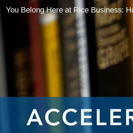
You Belong Here at Rice Business: 