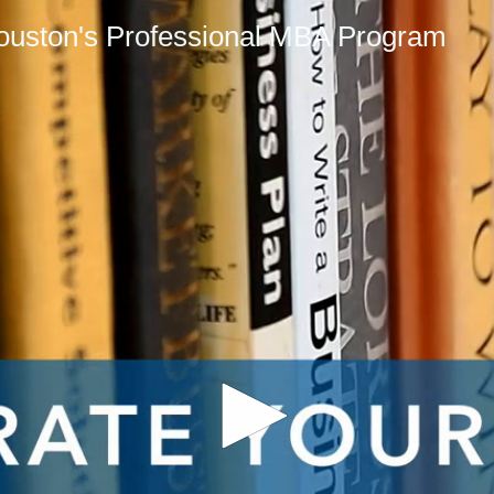
Houston's Professional MBA Program