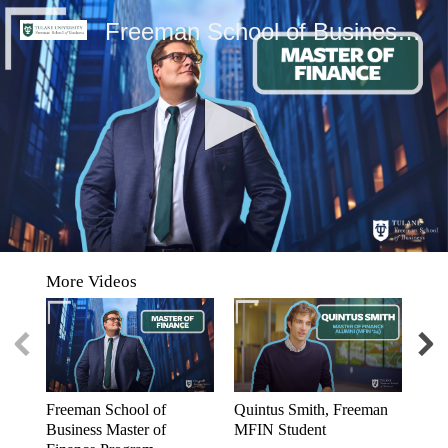
Freeman School of Business Master of Finance Program
0
seconds
More Videos
of
0
seconds
Freeman School of
Quintus Smith, Freeman
Yim
Business Master of
MFIN Student
Chi