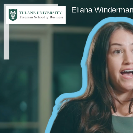
Eliana Winderma