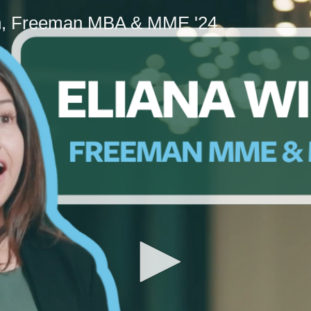
n, Freeman MBA & MME '24