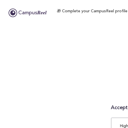
🎁 Complete your CampusReel profile t
Reel
Campus
Accepta
High