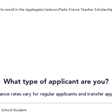
o enroll in the Applegate/Jackson/Parks Future Teacher Scholarship 
What type of applicant are you?
nce rates vary for regular applicants and transfer app
 School Student