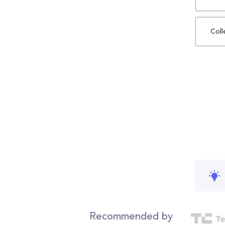
Coll
Recommended by