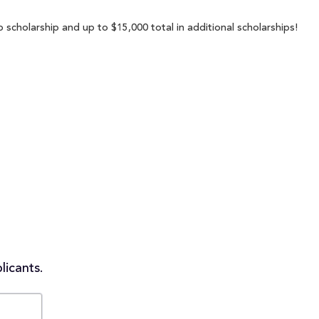
scholarship and up to $15,000 total in additional scholarships!
licants.