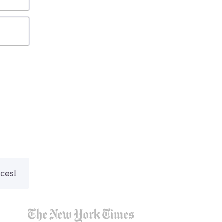
nces!