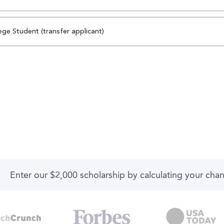
ege Student (transfer applicant)
Enter our $2,000 scholarship by calculating your cha