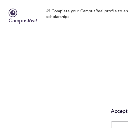
🎁 Complete your CampusReel profile to enro
scholarships!
Reel
Campus
Accepta