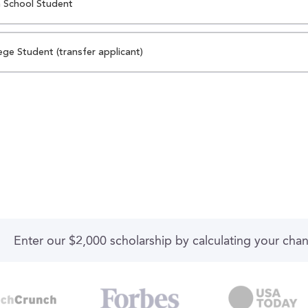
 School Student
ege Student (transfer applicant)
Enter our $2,000 scholarship by calculating your cha