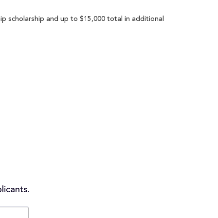
p scholarship and up to $15,000 total in additional
licants.