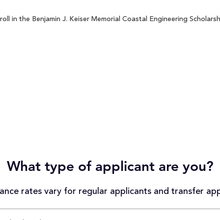
ll in the Benjamin J. Keiser Memorial Coastal Engineering Scholarshi
What type of applicant are you?
nce rates vary for regular applicants and transfer app