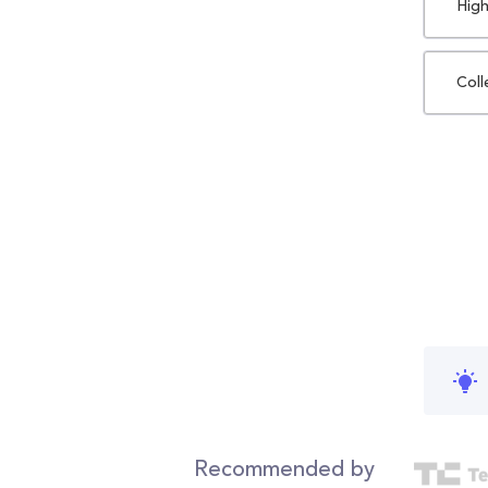
High
Coll
Recommended by