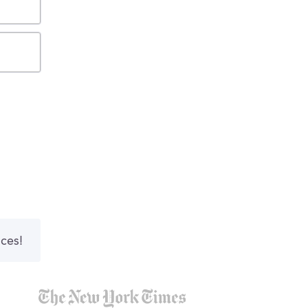
nces!