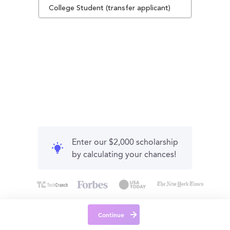
College Student (transfer applicant)
Enter our $2,000 scholarship
by calculating your chances!
Continue