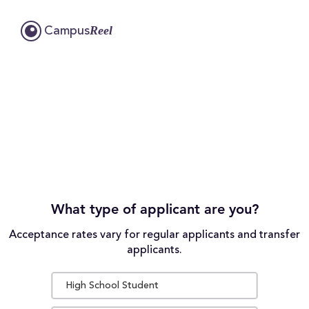
Reel
Campus
What type of applicant are you?
Acceptance rates vary for regular applicants and transfer
applicants.
High School Student