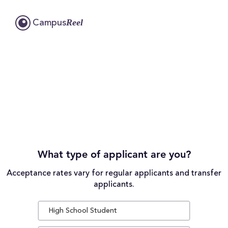
Reel
Campus
What type of applicant are you?
Acceptance rates vary for regular applicants and transfer
applicants.
High School Student