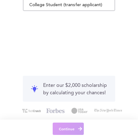
College Student (transfer applicant)
Enter our $2,000 scholarship
by calculating your chances!
Continue