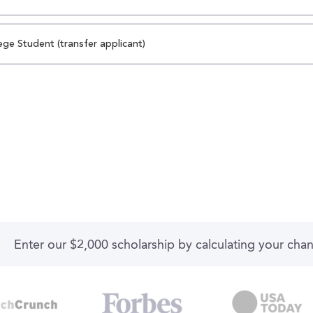
ege Student (transfer applicant)
Enter our $2,000 scholarship by calculating your cha