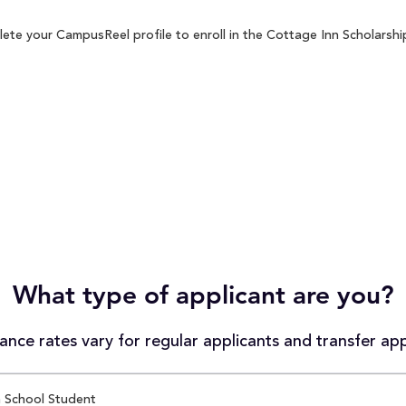
ete your CampusReel profile to enroll in the Cottage Inn Scholarship
What type of applicant are you?
nce rates vary for regular applicants and transfer app
 School Student