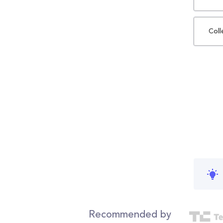
Coll
Recommended by