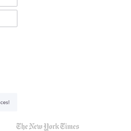
nces!