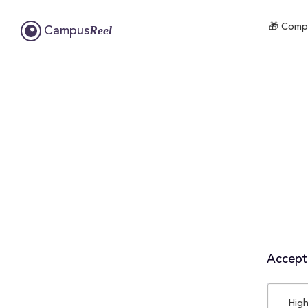
🎁 Compl
Reel
Campus
Accepta
High