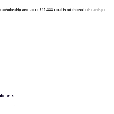
 scholarship and up to $15,000 total in additional scholarships!
licants.