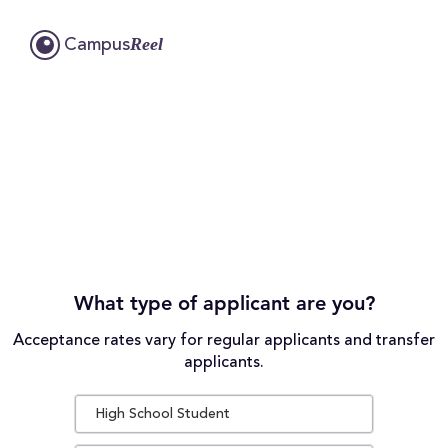
Reel
Campus
What type of applicant are you?
Acceptance rates vary for regular applicants and transfer
applicants.
High School Student