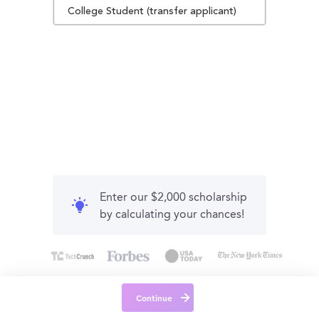
College Student (transfer applicant)
Enter our $2,000 scholarship
by calculating your chances!
Continue