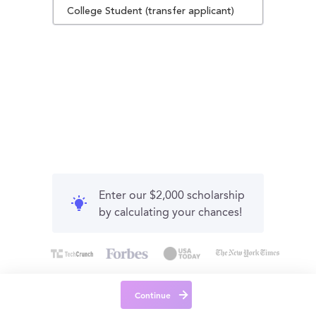
College Student (transfer applicant)
Enter our $2,000 scholarship
by calculating your chances!
Continue