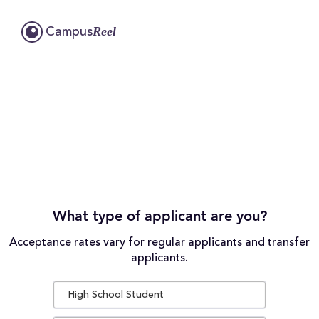
Reel
Campus
What type of applicant are you?
Acceptance rates vary for regular applicants and transfer
applicants.
High School Student