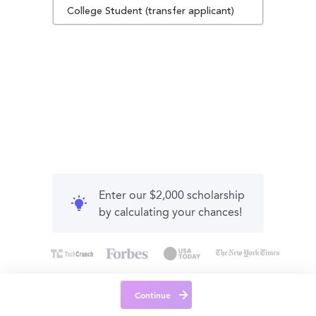
College Student (transfer applicant)
Enter our $2,000 scholarship
by calculating your chances!
Continue