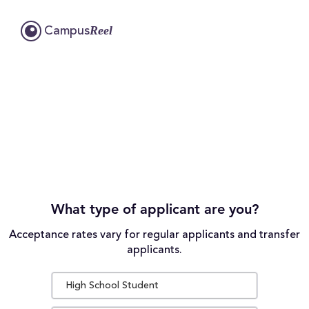
Reel
Campus
What type of applicant are you?
Acceptance rates vary for regular applicants and transfer
applicants.
High School Student