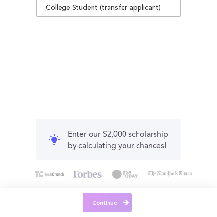
College Student (transfer applicant)
Enter our $2,000 scholarship
by calculating your chances!
Continue