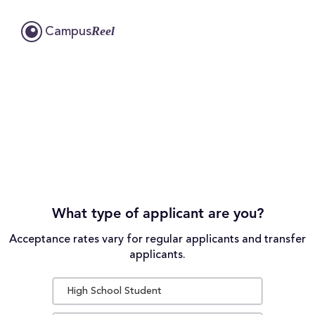
Reel
Campus
What type of applicant are you?
Acceptance rates vary for regular applicants and transfer
applicants.
High School Student